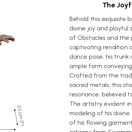
The Joy
Behold this exquisite 
divine joy and playful
of Obstacles and the p
captivating rendition
dance pose, his trunk 
ample form conveying 
Crafted from the tradi
sacred metals, this st
resonance, believed to
The artistry evident i
modeling of his divine
of his flowing garment
artisans from Swamima