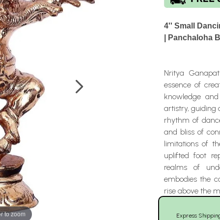
4'' Small Danc
| Panchaloha 
Nritya Ganapat
essence of crea
knowledge and l
artistry, guidin
rhythm of dance
and bliss of co
limitations of 
uplifted foot r
realms of unde
embodies the co
rise above the m
r to zoom
Express Shippin