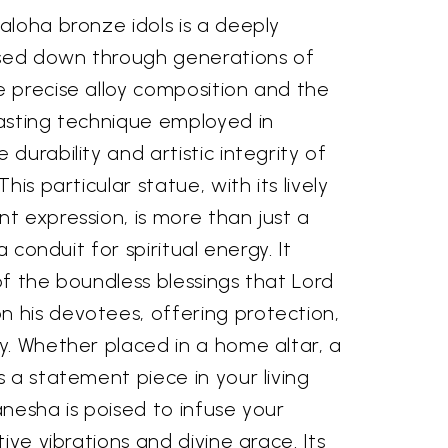
aloha bronze idols is a deeply
ssed down through generations of
 precise alloy composition and the
asting technique employed in
durability and artistic integrity of
his particular statue, with its lively
t expression, is more than just a
a conduit for spiritual energy. It
f the boundless blessings that Lord
his devotees, offering protection,
y. Whether placed in a home altar, a
 a statement piece in your living
nesha is poised to infuse your
ive vibrations and divine grace. Its