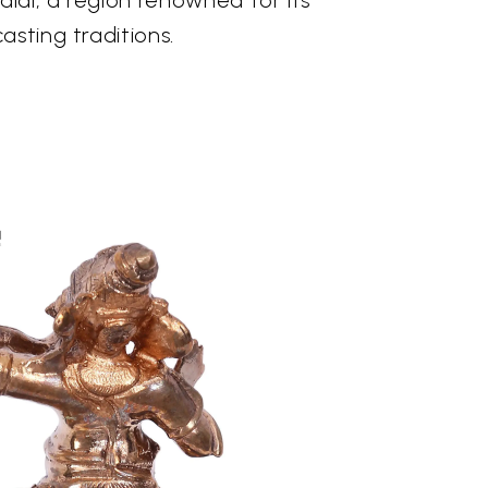
asting traditions.