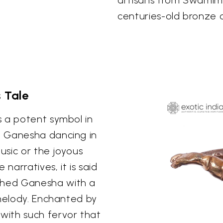
centuries-old bronze c
 Tale
s a potent symbol in
f Ganesha dancing in
usic or the joyous
arratives, it is said
ched Ganesha with a
 melody. Enchanted by
with such fervor that