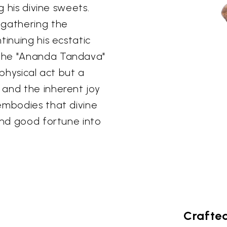
g his divine sweets.
 gathering the
tinuing his ecstatic
 the "Ananda Tandava"
 physical act but a
 and the inherent joy
embodies that divine
and good fortune into
Crafted