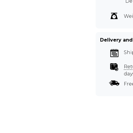
Dep
Wei
Delivery and
Shi
Ret
day
Fre