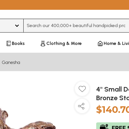
Type 3 or more characters for results.
Books
Clothing & More
Home & Liv
Ganesha
4'' Small
Bronze St
$140.7