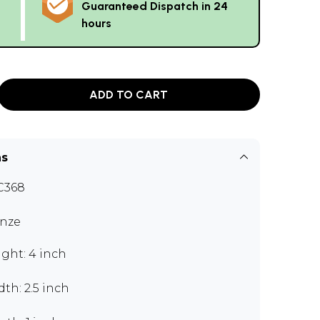
Guaranteed Dispatch in 24
hours
ADD TO CART
ns
C368
nze
ght: 4 inch
th: 2.5 inch