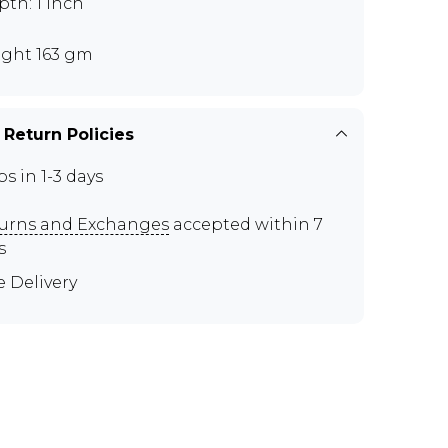
th: 1 inch
ght 163 gm
 Return Policies
ps in 1-3 days
urns and Exchanges
accepted within 7
s
e Delivery