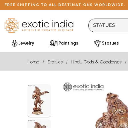
FREE SHIPPING TO ALL DESTINATIONS WORLDWIDE.
Jewelry
Paintings
Statues
Home
Statues
Hindu Gods & Goddesses