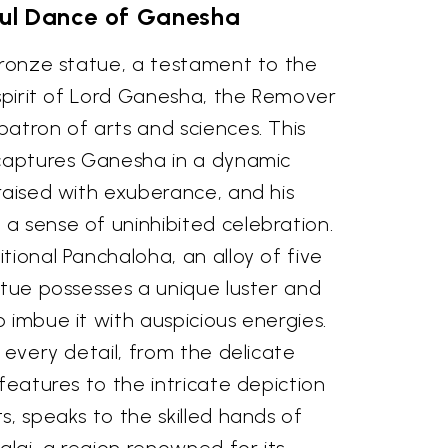
ful Dance of Ganesha
bronze statue, a testament to the
 spirit of Lord Ganesha, the Remover
atron of arts and sciences. This
 captures Ganesha in a dynamic
raised with exuberance, and his
a sense of uninhibited celebration.
tional Panchaloha, an alloy of five
atue possesses a unique luster and
 imbue it with auspicious energies.
n every detail, from the delicate
 features to the intricate depiction
s, speaks to the skilled hands of
lai, a region renowned for its