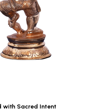
 with Sacred Intent