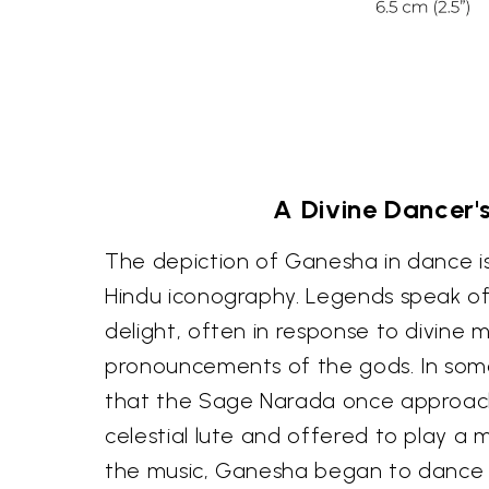
A Divine Dancer's
The depiction of Ganesha in dance i
Hindu iconography. Legends speak o
delight, often in response to divine m
pronouncements of the gods. In some n
that the Sage Narada once approa
celestial lute and offered to play a
the music, Ganesha began to dance 