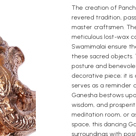
The creation of Panch
revered tradition, pa
master craftsmen. The
meticulous lost-wax c
Swamimalai ensure the 
these sacred objects. T
posture and benevolen
decorative piece; it is 
serves as a reminder o
Ganesha bestows upon 
wisdom, and prosperit
meditation room, or as
space, this dancing Ga
surroundings with posit