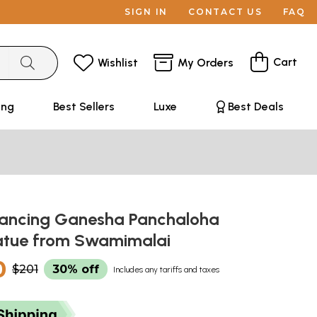
SIGN IN
CONTACT US
FAQ
Cart
Wishlist
My Orders
ing
Best Sellers
Luxe
Best Deals
 Dancing Ganesha Panchaloha
atue from Swamimalai
0
$201
30% off
Includes any tariffs and taxes