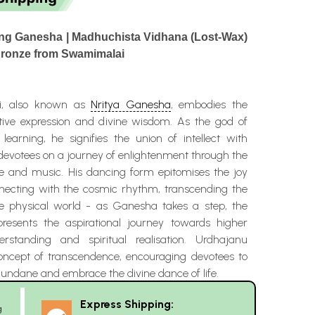
ing Ganesha | Madhuchista Vidhana (Lost-Wax)
Bronze from Swamimalai
i, also known as
Nritya Ganesha
, embodies the
tive expression and divine wisdom. As the god of
earning, he signifies the union of intellect with
g devotees on a journey of enlightenment through the
 and music. His dancing form epitomises the joy
nnecting with the cosmic rhythm, transcending the
the physical world - as Ganesha takes a step, the
epresents the aspirational journey towards higher
rstanding and spiritual realisation. Urdhajanu
ncept of transcendence, encouraging devotees to
undane and embrace the divine dance of life.
Express Shipping:
g