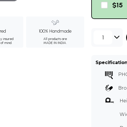
$15
ured
100% Handmade
1
ly insured
All products are
 of mind.
MADE IN INDIA.
Specificatio
PH
Bro
Hei
Wid