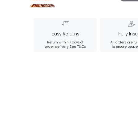
Easy Returns
Fully Ins
Return within 7 days of
All orders are ful
order delivery.
See T&Cs
to ensure peace