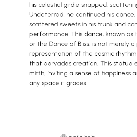
his celestial girdle snapped, scatterin
Undeterred, he continued his dance,
scattered sweets in his trunk and con
performance. This dance, known as
or the Dance of Bliss, is not merely a
representation of the cosmic rhythm
that pervades creation. This statue 
mirth, inviting a sense of happiness 
any space it graces.