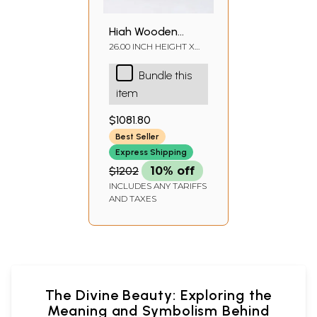
High Wooden
Pedestal with
26.00 INCH HEIGHT X
30.00 INCH WIDTH X
Lattice, Brass Work
15.00 INCH DEPTH
Bundle this
and Ghungroos
item
$1081.80
Best Seller
Express Shipping
$1202
10% off
INCLUDES ANY TARIFFS
AND TAXES
The Divine Beauty: Exploring the
Meaning and Symbolism Behind