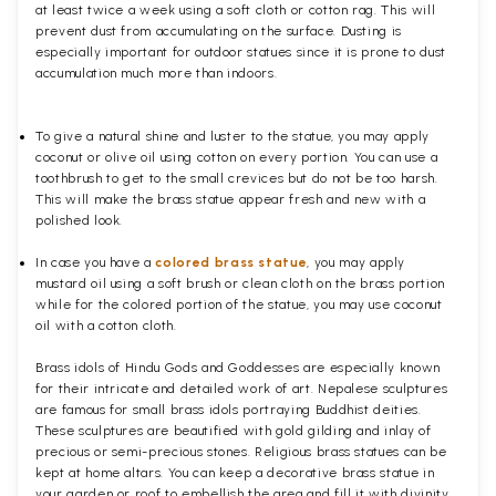
at least twice a week using a soft cloth or cotton rag. This will
prevent dust from accumulating on the surface. Dusting is
especially important for outdoor statues since it is prone to dust
accumulation much more than indoors.
To give a natural shine and luster to the statue, you may apply
coconut or olive oil using cotton on every portion. You can use a
toothbrush to get to the small crevices but do not be too harsh.
This will make the brass statue appear fresh and new with a
polished
look.
In case you have a
colored brass statue
, you may apply
mustard oil using a soft brush or clean cloth on the brass portion
while for the colored portion of the statue, you may use coconut
oil with a cotton cloth.
Brass idols of Hindu Gods and Goddesses are especially known
for their intricate and detailed work of art. Nepalese sculptures
are famous for small brass idols portraying Buddhist deities.
These sculptures are beautified with gold gilding and inlay of
precious or semi-precious stones. Religious brass statues can be
kept at home altars. You can keep a decorative brass statue in
your garden or roof to embellish the area and fill it with divinity.