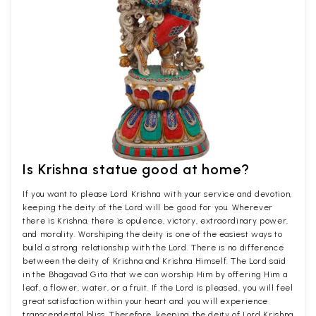
Is Krishna statue good at home?
If you want to please Lord Krishna with your service and devotion,
keeping the deity of the Lord will be good for you. Wherever
there is Krishna, there is opulence, victory, extraordinary power,
and morality. Worshiping the deity is one of the easiest ways to
build a strong relationship with the Lord. There is no difference
between the deity of Krishna and Krishna Himself. The Lord said
in the Bhagavad Gita that we can worship Him by offering Him a
leaf, a flower, water, or a fruit. If the Lord is pleased, you will feel
great satisfaction within your heart and you will experience
transcendental bliss. Therefore, keeping the deity of Lord Krishna