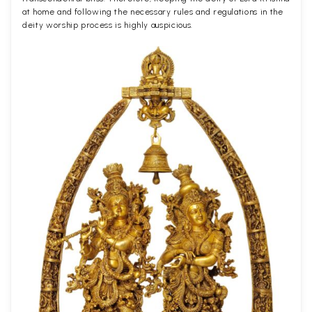
at home and following the necessary rules and regulations in the
deity worship process is highly auspicious.