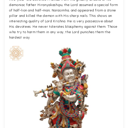
demoniac father Hiranyakashipu, the Lord assumed a special form
of half-lion and half-man, Narasimha, and appeared from a stone
pillar and killed the demon with His sharp nails. This shows an
interesting quality of Lord Krishna. He is very possessive about
His devotees. He never tolerates blasphemy against them. Those
who try to harm them in any way, the Lord punishes them the
hardest way.