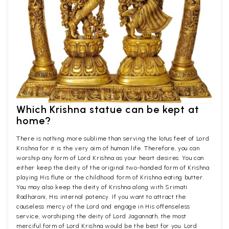
Which Krishna statue can be kept at
home?
There is nothing more sublime than serving the lotus feet of Lord
Krishna for it is the very aim of human life. Therefore, you can
worship any form of Lord Krishna as your heart desires. You can
either keep the deity of the original two-handed form of Krishna
playing His flute or the childhood form of Krishna eating butter.
You may also keep the deity of Krishna along with Srimati
Radharani, His internal potency. If you want to attract the
causeless mercy of the Lord and engage in His offenseless
service, worshiping the deity of Lord Jagannath, the most
merciful form of Lord Krishna would be the best for you. Lord