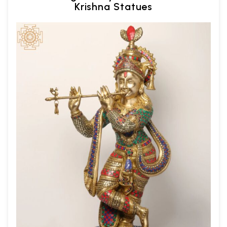
Krishna Statues