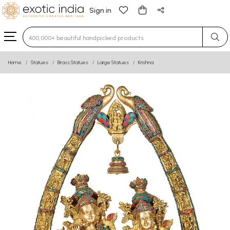
Sign in
Type 3 or more characters for results.
Home
Statues
Brass Statues
Large Statues
Krishna