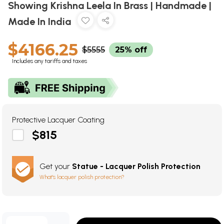
Showing Krishna Leela In Brass | Handmade |
Made In India
$4166.25
$5555
25% off
Includes any tariffs and taxes
Protective Lacquer Coating
$815
Get your
Statue - Lacquer Polish Protection
What's lacquer polish protection?