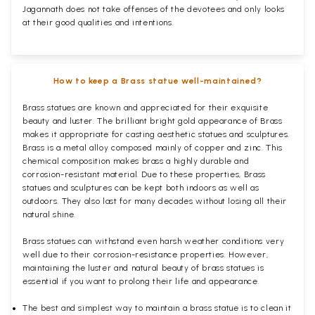
Jagannath does not take offenses of the devotees and only looks
at their good qualities and intentions.
How to keep a Brass statue well-maintained?
Brass statues are known and appreciated for their exquisite
beauty and luster. The brilliant bright gold appearance of Brass
makes it appropriate for casting aesthetic statues and sculptures.
Brass is a metal alloy composed mainly of copper and zinc. This
chemical composition makes brass a highly durable and
corrosion-resistant material. Due to these properties, Brass
statues and sculptures can be kept both indoors as well as
outdoors. They also last for many decades without losing all their
natural shine.
Brass statues can withstand even harsh weather conditions very
well due to their corrosion-resistance properties. However,
maintaining the luster and natural beauty of brass statues is
essential if you want to prolong their life and appearance.
The best and simplest way to maintain a brass statue is to clean it