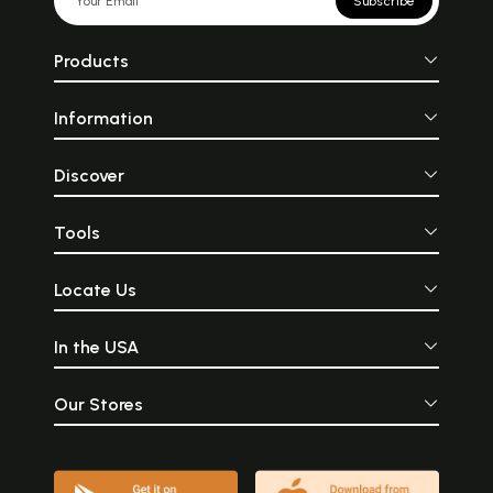
Subscribe
Products
Information
Discover
Tools
Locate Us
In the USA
Our Stores