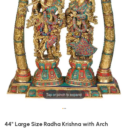
Tap or pinch to expand
•
•
•
44" Large Size Radha Krishna with Arch