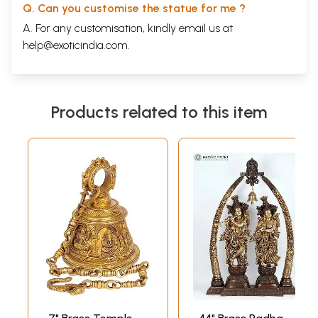
Q. Can you customise the statue for me ?
A. For any customisation, kindly email us at
help@exoticindia.com
.
Products related to this item