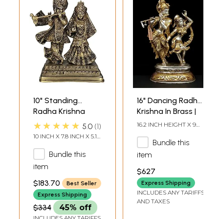
10" Standing
16" Dancing Radha
Radha Krishna
Krishna In Brass |
Brass Sculpture
Handmade | Made
★★★★★
16.2 INCH HEIGHT X 9
5.0
1
In India
INCH WIDTH X 6 INCH
10 INCH X 7.8 INCH X 5.1
DEPTH
Bundle this
INCH
Bundle this
item
item
$627
$183.70
Express Shipping
Best Seller
INCLUDES ANY TARIFFS
Express Shipping
AND TAXES
$334
45% off
INCLUDES ANY TARIFFS