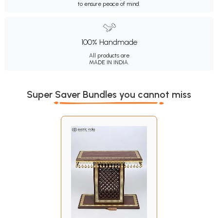
to ensure peace of mind.
100% Handmade
All products are
MADE IN INDIA.
Super Saver Bundles you cannot miss