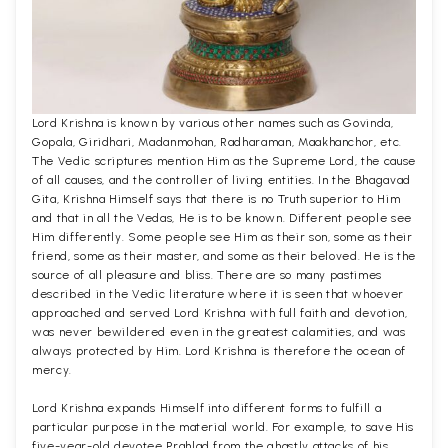
Lord Krishna is known by various other names such as Govinda,
Gopala, Giridhari, Madanmohan, Radharaman, Maakhanchor, etc.
The Vedic scriptures mention Him as the Supreme Lord, the cause
of all causes, and the controller of living entities. In the Bhagavad
Gita, Krishna Himself says that there is no Truth superior to Him
and that in all the Vedas, He is to be known. Different people see
Him differently. Some people see Him as their son, some as their
friend, some as their master, and some as their beloved. He is the
source of all pleasure and bliss. There are so many pastimes
described in the Vedic literature where it is seen that whoever
approached and served Lord Krishna with full faith and devotion,
was never bewildered even in the greatest calamities, and was
always protected by Him. Lord Krishna is therefore the ocean of
mercy.
Lord Krishna expands Himself into different forms to fulfill a
particular purpose in the material world. For example, to save His
five-year-old devotee Prahlad from the ghastly attacks of his