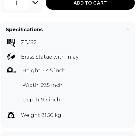
1
ADD TO CART
Specifications
ZDJ92
Brass Statue with Inlay
Height: 44.5 inch
Width: 29.5 inch
Depth: 9.7 inch
Weight 81.50 kg