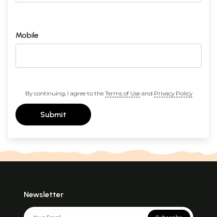
Mobile
By continuing, I agree to the
Terms of Use
and
Privacy Policy
Submit
Newsletter