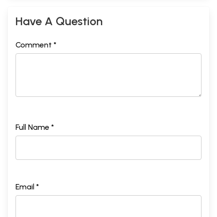
Have A Question
Comment *
Full Name *
Email *