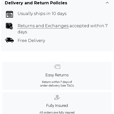
Delivery and Return Policies
Usually ships in 10 days
Returns and Exchanges
accepted within 7
days
Free Delivery
Easy Returns
Return within 7 days of
order delivery.
See T&Cs
Fully Insured
All orders are fully insured