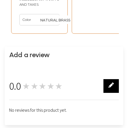
AND TAXES
Color
NATURAL BRASS
Add a review
0.0
★★★★★
0
No reviews for this product yet.