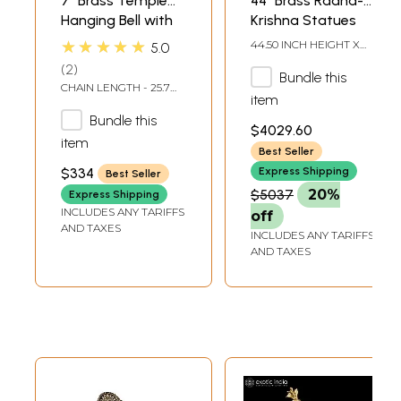
7" Brass Temple
44" Brass Radha-
Hanging Bell with
Krishna Statues
Images of Lord
within an Aureole
★★★★★
44.50 INCH HEIGHT X
5.0
Shiva, Hanuman,
Engraved with
10.00 INCH WIDTH X
2
29.50 INCH LENGTH
Bundle this
Ganesha,
Krishnaleela
CHAIN LENGTH - 25.7
Goddess Lakshmi,
Episodes
item
INCH
Durga and Radha
Bundle this
$4029.60
Krishna
item
Best Seller
$334
Express Shipping
Best Seller
$5037
20%
Express Shipping
INCLUDES ANY TARIFFS
off
AND TAXES
INCLUDES ANY TARIFFS
AND TAXES