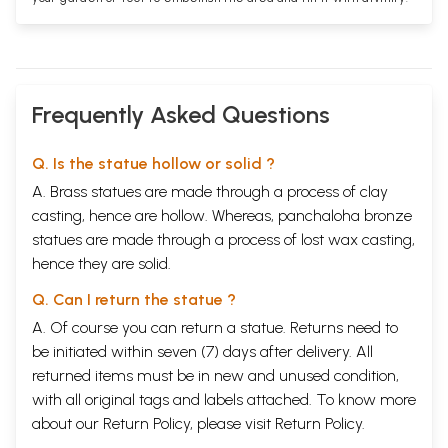
Frequently Asked Questions
Q. Is the statue hollow or solid ?
A. Brass statues are made through a process of clay
casting, hence are hollow. Whereas, panchaloha bronze
statues are made through a process of lost wax casting,
hence they are solid.
Q. Can I return the statue ?
A. Of course you can return a statue. Returns need to
be initiated within seven (7) days after delivery. All
returned items must be in new and unused condition,
with all original tags and labels attached. To know more
about our Return Policy, please visit
Return Policy
.