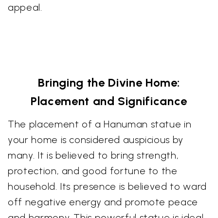
appeal.
Bringing the Divine Home:
Placement and Significance
The placement of a Hanuman statue in
your home is considered auspicious by
many. It is believed to bring strength,
protection, and good fortune to the
household. Its presence is believed to ward
off negative energy and promote peace
and harmony. This powerful statue is ideal