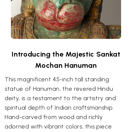
Introducing the Majestic Sankat
Mochan Hanuman
This magnificent 45-inch tall standing
statue of Hanuman, the revered Hindu
deity, is a testament to the artistry and
spiritual depth of Indian craftsmanship.
Hand-carved from wood and richly
adorned with vibrant colors, this piece