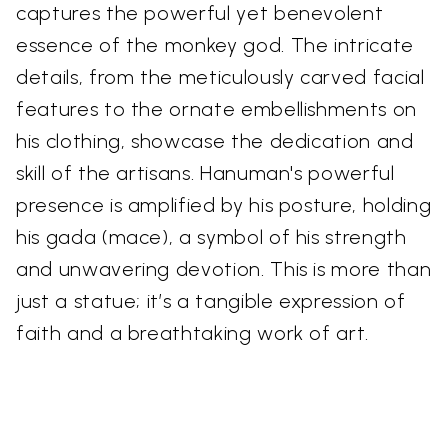
captures the powerful yet benevolent
essence of the monkey god. The intricate
details, from the meticulously carved facial
features to the ornate embellishments on
his clothing, showcase the dedication and
skill of the artisans. Hanuman's powerful
presence is amplified by his posture, holding
his gada (mace), a symbol of his strength
and unwavering devotion. This is more than
just a statue; it’s a tangible expression of
faith and a breathtaking work of art.