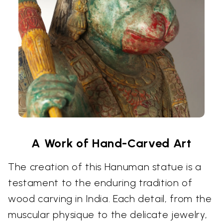
A Work of Hand-Carved Art
The creation of this Hanuman statue is a
testament to the enduring tradition of
wood carving in India. Each detail, from the
muscular physique to the delicate jewelry,