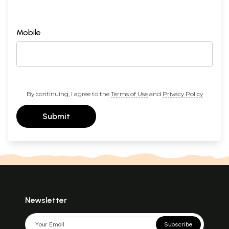
Mobile
By continuing, I agree to the
Terms of Use
and
Privacy Policy
Submit
Newsletter
Subscribe