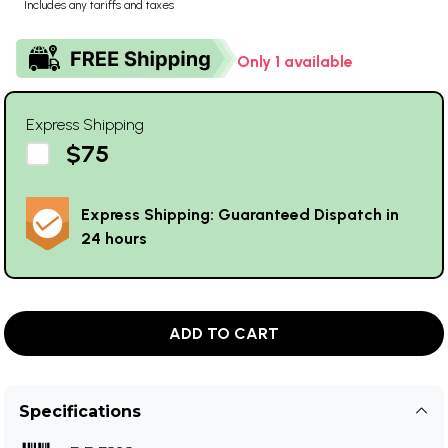
Includes any tariffs and taxes
Only 1 available
Express Shipping
$75
Express Shipping: Guaranteed Dispatch in
24 hours
ADD TO CART
Specifications