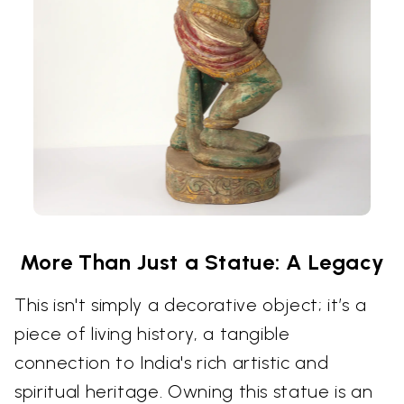
More Than Just a Statue: A Legacy
This isn't simply a decorative object; it’s a
piece of living history, a tangible
connection to India's rich artistic and
spiritual heritage. Owning this statue is an