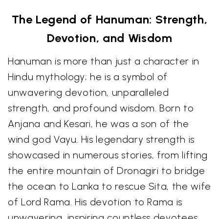
The Legend of Hanuman: Strength,
Devotion, and Wisdom
Hanuman is more than just a character in
Hindu mythology; he is a symbol of
unwavering devotion, unparalleled
strength, and profound wisdom. Born to
Anjana and Kesari, he was a son of the
wind god Vayu. His legendary strength is
showcased in numerous stories, from lifting
the entire mountain of Dronagiri to bridge
the ocean to Lanka to rescue Sita, the wife
of Lord Rama. His devotion to Rama is
unwavering, inspiring countless devotees