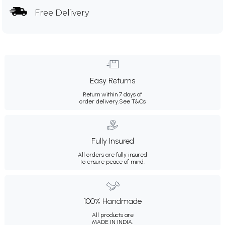
Free Delivery
Easy Returns
Return within 7 days of
order delivery.
See T&Cs
Fully Insured
All orders are fully insured
to ensure peace of mind.
100% Handmade
All products are
MADE IN INDIA.