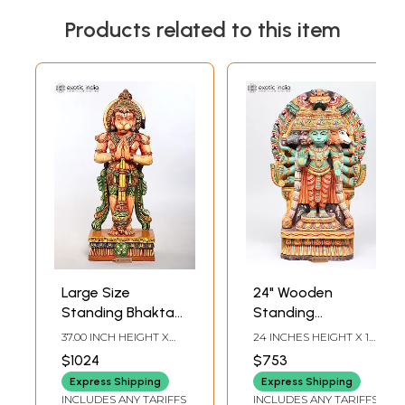
Products related to this item
Large Size
24" Wooden
Standing Bhakta
Standing
Hanuman | Wood
Panchamukhi Lord
37.00 INCH HEIGHT X
24 INCHES HEIGHT X 14
Carved Statue
Hanuman with
15.00 INCH WIDTH X 7.00
INCHES WIDTH X 4
$1024
$753
INCH DEPTH
INCHES DEPTH
Kirtimukha Throne
Express Shipping
Express Shipping
INCLUDES ANY TARIFFS
INCLUDES ANY TARIFFS