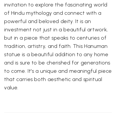
invitation to explore the fascinating world
of Hindu mythology and connect with a
powerful and beloved deity. It is an
investment not just in a beautiful artwork,
but in a piece that speaks to centuries of
tradition, artistry, and faith. This Hanuman
statue is a beautiful addition to any home
and is sure to be cherished for generations
to come. It's a unique and meaningful piece
that carries both aesthetic and spiritual
value.