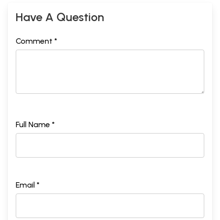
Have A Question
Comment *
Full Name *
Email *