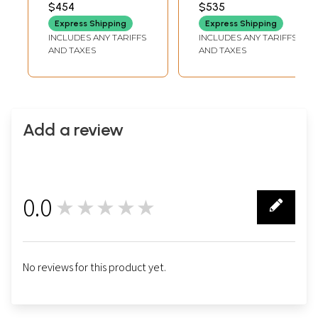
Namaskar Mudra |
Namaskar Mudra |
$454
$535
INCHES DEPTH
INCHES DEPTH
Wood Carved
Wood Carved
Express Shipping
Express Shipping
Statue
Statue | Standing
INCLUDES ANY TARIFFS
INCLUDES ANY TARIFFS
and Wall Hanging
AND TAXES
AND TAXES
Both
Add a review
0.0
★★★★★
0
No reviews for this product yet.