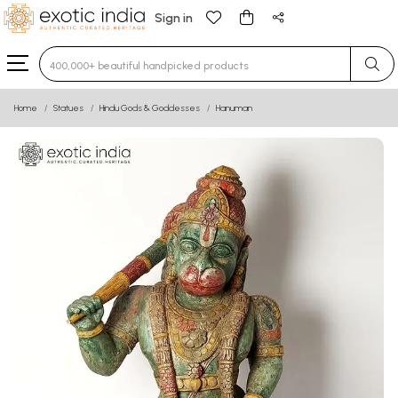
Sign in
Type 3 or more characters for results.
Home
Statues
Hindu Gods & Goddesses
Hanuman