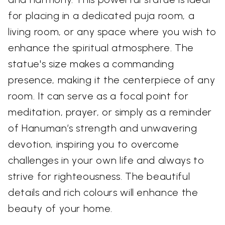
for placing in a dedicated puja room, a
living room, or any space where you wish to
enhance the spiritual atmosphere. The
statue's size makes a commanding
presence, making it the centerpiece of any
room. It can serve as a focal point for
meditation, prayer, or simply as a reminder
of Hanuman’s strength and unwavering
devotion, inspiring you to overcome
challenges in your own life and always to
strive for righteousness. The beautiful
details and rich colours will enhance the
beauty of your home.