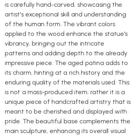
is carefully hand-carved, showcasing the
artist's exceptional skill and understanding
of the human form. The vibrant colors
applied to the wood enhance the statue's
vibrancy, bringing out the intricate
patterns and adding depth to the already
impressive piece. The aged patina adds to
its charm, hinting at a rich history and the
enduring quality of the materials used. This
is not a mass-produced item; rather it is a
unique piece of handcrafted artistry that is
meant to be cherished and displayed with
pride. The beautiful base complements the
main sculpture, enhancing its overall visual