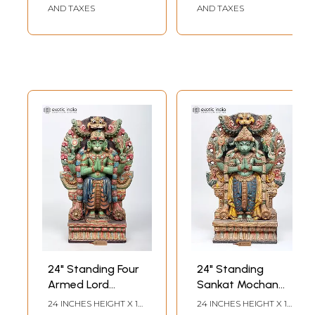
AND TAXES
AND TAXES
24" Standing Four
24" Standing
Armed Lord
Sankat Mochan
Hanuman in
Hanuman in
24 INCHES HEIGHT X 14
24 INCHES HEIGHT X 12
INCHES WIDTH X 4
INCHES WIDTH X 4