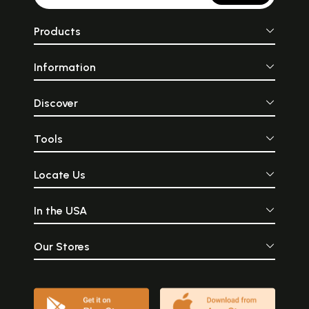
Products
Information
Discover
Tools
Locate Us
In the USA
Our Stores