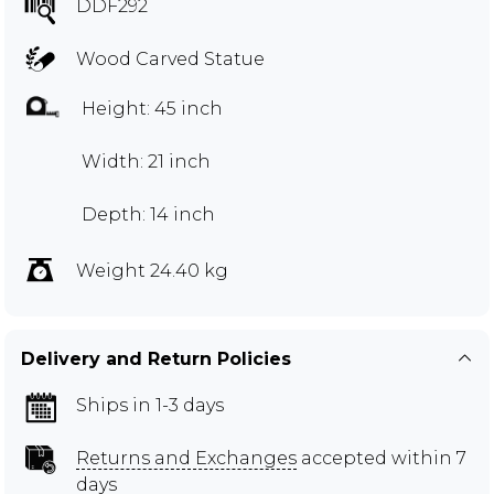
DDF292
Wood Carved Statue
Height: 45 inch
Width: 21 inch
Depth: 14 inch
Weight 24.40 kg
Delivery and Return Policies
Ships in 1-3 days
Returns and Exchanges
accepted within 7
days