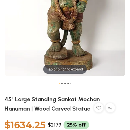
Tap or pinch to expand
•
•
•
•
•
•
•
•
45" Large Standing Sankat Mochan
Hanuman | Wood Carved Statue
$1634.25
$2179
25% off