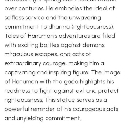
over centuries. He embodies the ideal of
selfless service and the unwavering
commitment to dharma (righteousness).
Tales of Hanuman's adventures are filled
with exciting battles against demons,
miraculous escapes, and acts of
extraordinary courage, making him a
captivating and inspiring figure. The image
of Hanuman with the gada highlights his
readiness to fight against evil and protect
righteousness. This statue serves as a
powerful reminder of his courageous acts
and unyielding commitment.