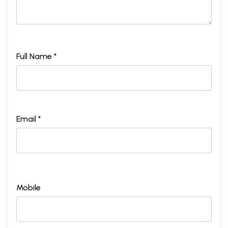
Full Name *
Email *
Mobile