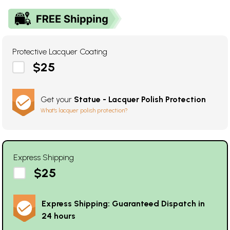
Protective Lacquer Coating
$25
Get your
Statue - Lacquer Polish Protection
What's lacquer polish protection?
Express Shipping
$25
Express Shipping: Guaranteed Dispatch in
24 hours