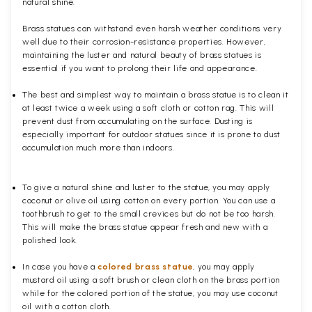
natural shine.
Brass statues can withstand even harsh weather conditions very
well due to their corrosion-resistance properties. However,
maintaining the luster and natural beauty of brass statues is
essential if you want to prolong their life and appearance.
The best and simplest way to maintain a brass statue is to clean it
at least twice a week using a soft cloth or cotton rag. This will
prevent dust from accumulating on the surface. Dusting is
especially important for outdoor statues since it is prone to dust
accumulation much more than indoors.
To give a natural shine and luster to the statue, you may apply
coconut or olive oil using cotton on every portion. You can use a
toothbrush to get to the small crevices but do not be too harsh.
This will make the brass statue appear fresh and new with a
polished
look.
In case you have a
colored brass statue
, you may apply
mustard oil using a soft brush or clean cloth on the brass portion
while for the colored portion of the statue, you may use coconut
oil with a cotton cloth.