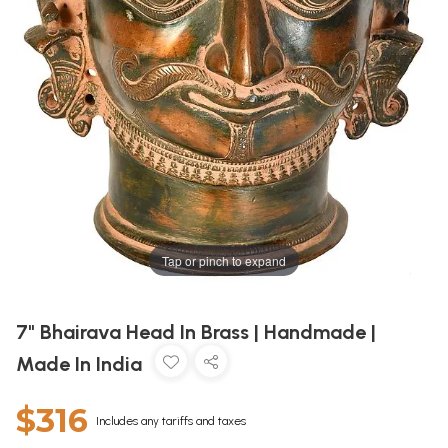
Tap or pinch to expand
7" Bhairava Head In Brass | Handmade |
Made In India
$316
Includes any tariffs and taxes