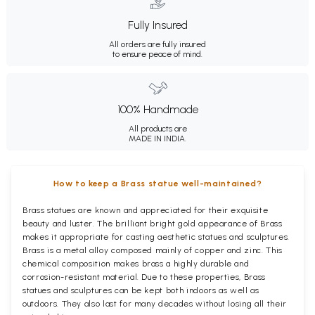
Fully Insured
All orders are fully insured
to ensure peace of mind.
100% Handmade
All products are
MADE IN INDIA.
How to keep a Brass statue well-maintained?
Brass statues are known and appreciated for their exquisite
beauty and luster. The brilliant bright gold appearance of Brass
makes it appropriate for casting aesthetic statues and sculptures.
Brass is a metal alloy composed mainly of copper and zinc. This
chemical composition makes brass a highly durable and
corrosion-resistant material. Due to these properties, Brass
statues and sculptures can be kept both indoors as well as
outdoors. They also last for many decades without losing all their