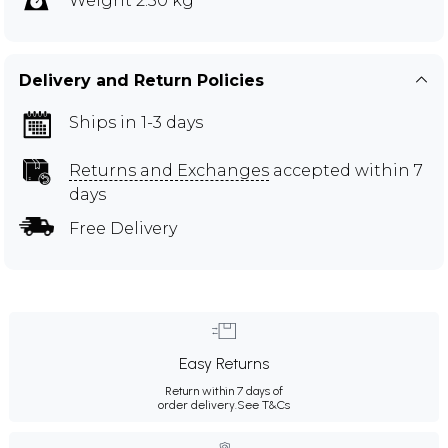
Weight 2.50 kg
Delivery and Return Policies
Ships in 1-3 days
Returns and Exchanges
accepted within 7
days
Free Delivery
Easy Returns
Return within 7 days of
order delivery.
See T&Cs