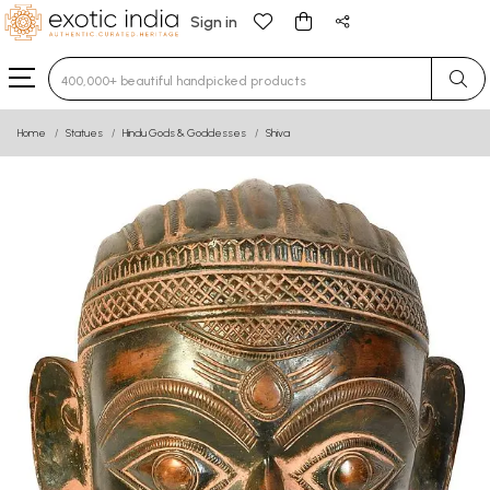
Sign in
Type 3 or more characters for results.
Home
Statues
Hindu Gods & Goddesses
Shiva