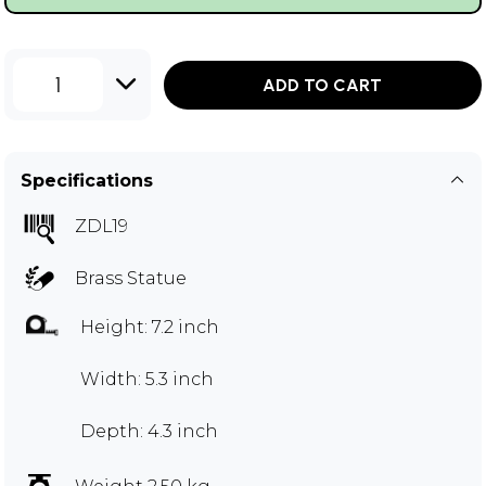
1
ADD TO CART
Specifications
ZDL19
Brass Statue
Height: 7.2 inch
Width: 5.3 inch
Depth: 4.3 inch