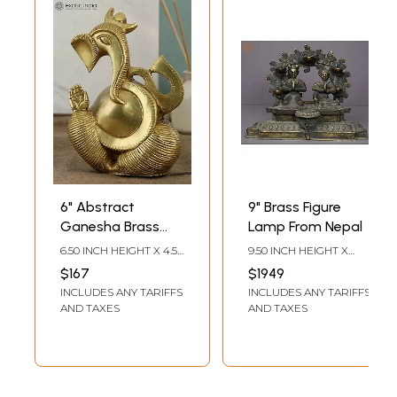
6" Abstract
9" Brass Figure
Ganesha Brass
Lamp From Nepal
Figure | Modern
6.50 INCH HEIGHT X 4.50
9.50 INCH HEIGHT X
Ganesh Statue
INCH WIDTH X 3.30 INCH
12.00 INCH WIDTH X 6.00
$167
$1949
DEPTH
INCH DEPTH
INCLUDES ANY TARIFFS
INCLUDES ANY TARIFFS
AND TAXES
AND TAXES