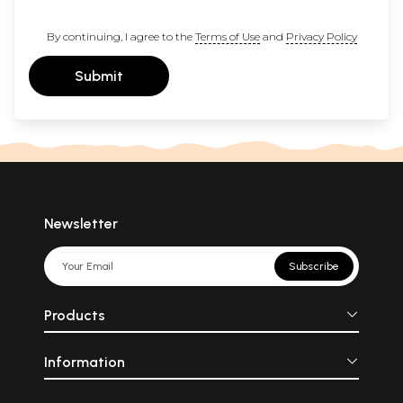
By continuing, I agree to the
Terms of Use
and
Privacy Policy
Submit
Newsletter
Subscribe
Products
Information