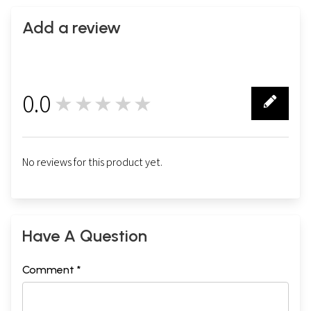
Add a review
0.0
★★★★★
0
No reviews for this product yet.
Have A Question
Comment *