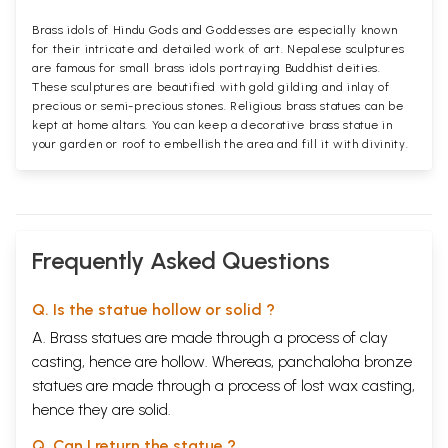
Brass idols of Hindu Gods and Goddesses are especially known
for their intricate and detailed work of art. Nepalese sculptures
are famous for small brass idols portraying Buddhist deities.
These sculptures are beautified with gold gilding and inlay of
precious or semi-precious stones. Religious brass statues can be
kept at home altars. You can keep a decorative brass statue in
your garden or roof to embellish the area and fill it with divinity.
Frequently Asked Questions
Q. Is the statue hollow or solid ?
A. Brass statues are made through a process of clay
casting, hence are hollow. Whereas, panchaloha bronze
statues are made through a process of lost wax casting,
hence they are solid.
Q. Can I return the statue ?