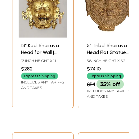
13" Kaal Bhairava
5" Tribal Bhairava
Head for Wall |
Head Flat Statue
Brass Statue |
in Brass |
13 INCH HEIGHT X 11
5.8 INCH HEIGHT X 5.2
Made in India
Handmade | Made
INCH WIDTH X 4 INCH
INCH WIDTH X 2.2 INCH
$282
$74.10
LENGTH
DEPTH
in India
Express Shipping
Express Shipping
INCLUDES ANY TARIFFS
$114
35% off
AND TAXES
INCLUDES ANY TARIFFS
AND TAXES