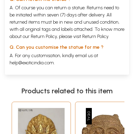
A. Of course you can return a statue. Returns need to
be initiated within seven (7) days after delivery. All
returned items must be in new and unused condition,
with all original tags and labels attached. To know more
about our Return Policy, please visit
Return Policy
.
Q. Can you customise the statue for me ?
A. For any customisation, kindly email us at
help@exoticindia.com
.
Products related to this item