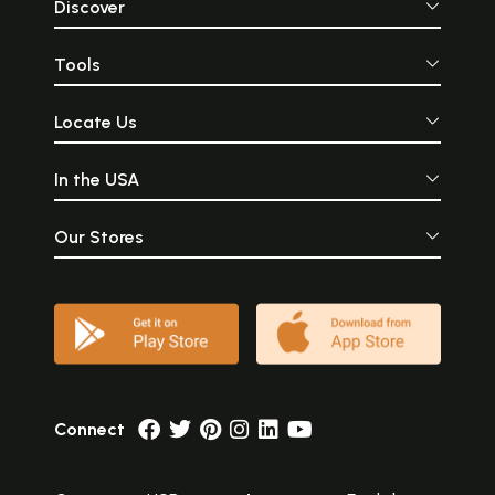
Discover
Tools
Locate Us
In the USA
Our Stores
Connect