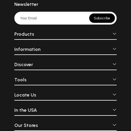
Newsletter
Subscribe
Products
Information
Discover
Tools
Locate Us
In the USA
Our Stores