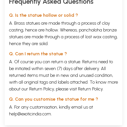
Frequently Asked Questions
Q. Is the statue hollow or solid ?
A. Brass statues are made through a process of clay
casting, hence are hollow. Whereas, panchaloha bronze
statues are made through a process of lost wax casting,
hence they are solid.
Q. Can I return the statue ?
A. Of course you can return a statue. Returns need to
be initiated within seven (7) days after delivery. All
returned items must be in new and unused condition,
with all original tags and labels attached. To know more
about our Return Policy, please visit
Return Policy
.
Q. Can you customise the statue for me ?
A. For any customisation, kindly email us at
help@exoticindia.com
.