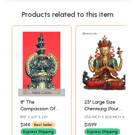
Products related to this item
More Colors
8" The
23" Large Size
Compassion Of
Chenrezig (Four
Bodhisattva
Armed
8.9" X 4.5" X 2.6"
23.0 INCH X 20.5 INCH X
Avalokiteshvara In
Avalokiteshvara
12.0 INCH
$144
$1599
Best Seller
Brass | Handmade
Tibetan Buddhist
Express Shipping
Express Shipping