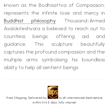
known as the Bodhisattva of Compassion,
represents the infinite love and mercy in
Buddhist philosophy
. Thousand-Armed
Avalokiteshvara is believed to reach out to
countless beings, offering aid and
guidance. This sculpture beautifully
captures the profound compassion and the
multiple arms symbolising his boundless
ability to help all sentient beings.
Free Shipping. Delivered by
to all international destinations
within 3 to 5 days, fully insured.