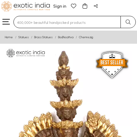
Sign in
Type 3 or more characters for results.
Home
Statues
Brass Statues
Bodhisattva
Chenrezig