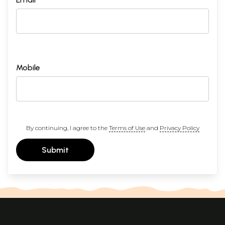
Mobile
By continuing, I agree to the
Terms of Use
and
Privacy Policy
Submit