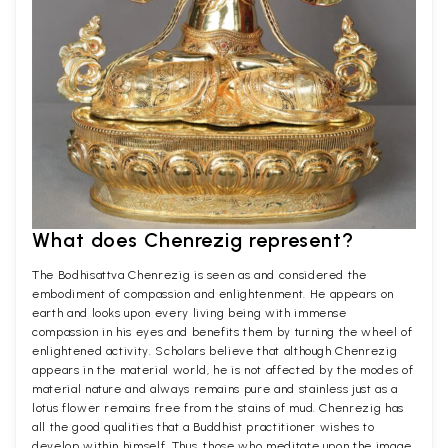
What does Chenrezig represent?
The Bodhisattva Chenrezig is seen as and considered the
embodiment of compassion and enlightenment. He appears on
earth and looks upon every living being with immense
compassion in his eyes and benefits them by turning the wheel of
enlightened activity. Scholars believe that although Chenrezig
appears in the material world, he is not affected by the modes of
material nature and always remains pure and stainless just as a
lotus flower remains free from the stains of mud. Chenrezig has
all the good qualities that a Buddhist practitioner wishes to
develop within himself. Thus, those who meditate upon the image