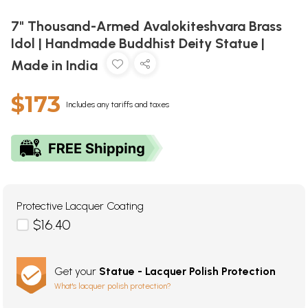
7" Thousand-Armed Avalokiteshvara Brass
Idol | Handmade Buddhist Deity Statue |
Made in India
$173
Includes any tariffs and taxes
Protective Lacquer Coating
$16.40
Get your
Statue - Lacquer Polish Protection
What's lacquer polish protection?