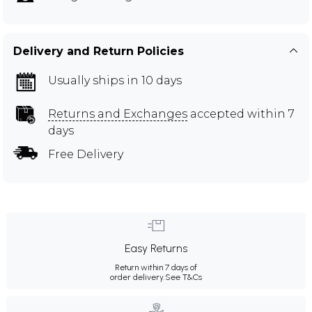
Delivery and Return Policies
Usually ships in 10 days
Returns and Exchanges
accepted within 7
days
Free Delivery
Easy Returns
Return within 7 days of
order delivery.
See T&Cs