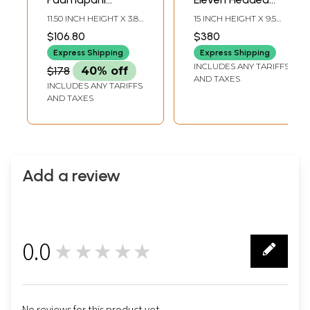
Avalokiteshvara
Avalokiteshvara |
11.50 INCH HEIGHT X 3.80
15 INCH HEIGHT X 9.5
Statue
Brass Statue
INCH WIDTH X 2.50
INCH WIDTH X 4 INCH
$106.80
$380
INCH DEPTH
LENGTH
Express Shipping
Express Shipping
INCLUDES ANY TARIFFS
$178
40% off
AND TAXES
INCLUDES ANY TARIFFS
AND TAXES
Add a review
0.0
★★★★★
0
No reviews for this product yet.