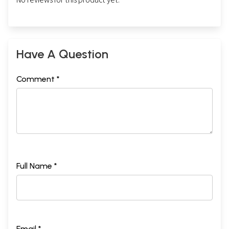
Have A Question
Comment *
Full Name *
Email *