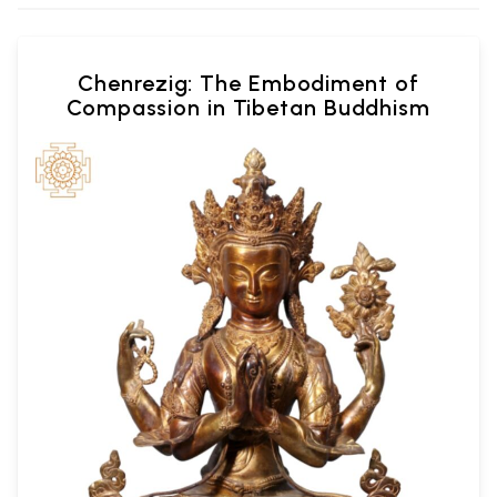
Chenrezig: The Embodiment of
Compassion in Tibetan Buddhism