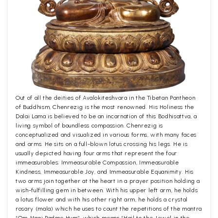
Out of all the deities of Avalokiteshvara in the Tibetan Pantheon
of Buddhism, Chenrezig is the most renowned. His Holiness the
Dalai Lama is believed to be an incarnation of this Bodhisattva, a
living symbol of boundless compassion. Chenrezig is
conceptualized and visualized in various forms, with many faces
and arms. He sits on a full-blown lotus crossing his legs. He is
usually depicted having four arms that represent the four
immeasurables; Immeasurable Compassion, Immeasurable
Kindness, Immeasurable Joy, and Immeasurable Equanimity. His
two arms join together at the heart in a prayer position holding a
wish-fulfilling gem in between. With his upper left arm, he holds
a lotus flower and with his other right arm, he holds a crystal
rosary (mala) which he uses to count the repetitions of the mantra
“Om Mani Padme Hum”, which means “Hail to the Jewel in the