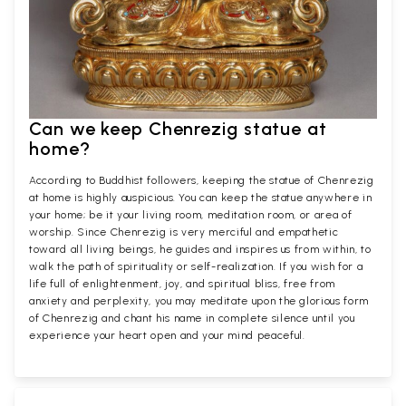
Can we keep Chenrezig statue at
home?
According to Buddhist followers, keeping the statue of Chenrezig
at home is highly auspicious. You can keep the statue anywhere in
your home; be it your living room, meditation room, or area of
worship. Since Chenrezig is very merciful and empathetic
toward all living beings, he guides and inspires us from within, to
walk the path of spirituality or self-realization. If you wish for a
life full of enlightenment, joy, and spiritual bliss, free from
anxiety and perplexity, you may meditate upon the glorious form
of Chenrezig and chant his name in complete silence until you
experience your heart open and your mind peaceful.