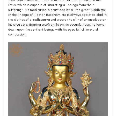
Lotus, which is capable of liberating all beings from their
suffering”. His meditation is practiced by all the great Buddhists
in the lineage of Tibetan Buddhism. He is always depicted clad in
the clothes of a Bodhisattva and wears the skin of an antelope on
his shoulders. Bearing a soft smile on his beautiful face, he looks
down upon the sentient beings with his eyes full of love and
compassion.