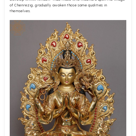
of Chenrezig, gradually awaken those same qualities in
themselves.