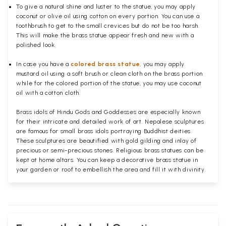
To give a natural shine and luster to the statue, you may apply
coconut or olive oil using cotton on every portion. You can use a
toothbrush to get to the small crevices but do not be too harsh.
This will make the brass statue appear fresh and new with a
polished
look.
In case you have a
colored brass statue
, you may apply
mustard oil using a soft brush or clean cloth on the brass portion
while for the colored portion of the statue, you may use coconut
oil with a cotton cloth.
Brass idols of Hindu Gods and Goddesses are especially known
for their intricate and detailed work of art. Nepalese sculptures
are famous for small brass idols portraying Buddhist deities.
These sculptures are beautified with gold gilding and inlay of
precious or semi-precious stones. Religious brass statues can be
kept at home altars. You can keep a decorative brass statue in
your garden or roof to embellish the area and fill it with divinity.