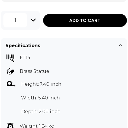
1
ADD TO CART
Specifications
ET14
Brass Statue
Height: 7.40 inch
Width: 5.40 inch
Depth: 2.00 inch
Weight 1.64 kg