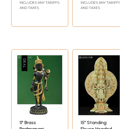
| Made In India
Deity) In Brass |
INCLUDES ANY TARIFFS
INCLUDES ANY TARIFFS
Handmade | Made
AND TAXES
AND TAXES
In India
11" Brass
15" Standing
Padmapani
Eleven Headed