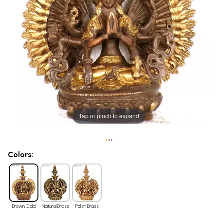
Tap or pinch to expand
•
•
•
Colors:
Brown Gold
Natural Brass
Polish Brass