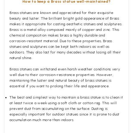
How to keep a Brass statue well-maintained?
Brass statues are known and appreciated for their exquisite
beauty and luster. The brilliant bright gold appearance of Brass
makes it appropriate for casting aesthetic statues and sculptures.
Brass is a metal alloy composed mainly of copper and zinc. This
chemical composition makes brass a highly durable and
corrosion-resistant material. Due to these properties, Brass
statues and sculptures can be kept both indoors as well as
outdoors. They also last for many decades without losing all their
natural shine.
Brass statues can withstand even harsh weather conditions very
well due to their corrosion-resistance properties. However,
maintaining the luster and natural beauty of brass statues is
essential if you want to prolong their life and appearance.
The best and simplest way to maintain a brass statue is to clean it
at least twice a week using a soft cloth or cotton rag. This will
prevent dust from accumulating on the surface. Dusting is
especially important for outdoor statues since it is prone to dust
accumulation much more than indoors.