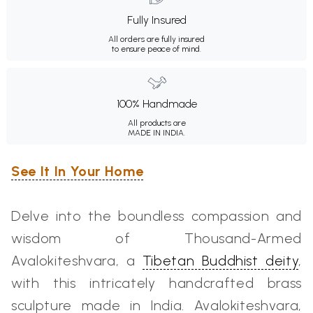
Fully Insured
All orders are fully insured
to ensure peace of mind.
100% Handmade
All products are
MADE IN INDIA.
See It In Your Home
Delve into the boundless compassion and
wisdom of Thousand-Armed
Avalokiteshvara, a
Tibetan Buddhist deity
,
with this intricately handcrafted brass
sculpture made in India. Avalokiteshvara,