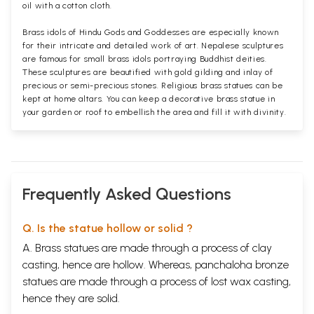
oil with a cotton cloth.
Brass idols of Hindu Gods and Goddesses are especially known
for their intricate and detailed work of art. Nepalese sculptures
are famous for small brass idols portraying Buddhist deities.
These sculptures are beautified with gold gilding and inlay of
precious or semi-precious stones. Religious brass statues can be
kept at home altars. You can keep a decorative brass statue in
your garden or roof to embellish the area and fill it with divinity.
Frequently Asked Questions
Q. Is the statue hollow or solid ?
A. Brass statues are made through a process of clay
casting, hence are hollow. Whereas, panchaloha bronze
statues are made through a process of lost wax casting,
hence they are solid.