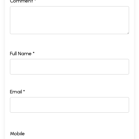
Comment *
Full Name *
Email *
Mobile