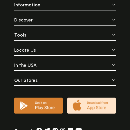
Information
Discover
Tools
Locate Us
In the USA
Our Stores