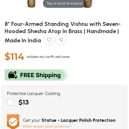
Tap or pinch to expand
8" Four-Armed Standing Vishnu with Seven-
Hooded Shesha Atop In Brass | Handmade |
Made In India
$114
Includes any tariffs and taxes
Protective Lacquer Coating
$13
Get your
Statue - Lacquer Polish Protection
What's lacquer polish protection?