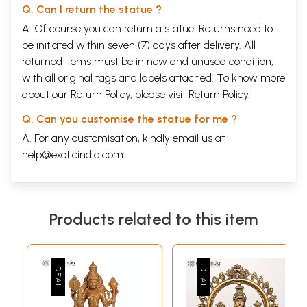
Q. Can I return the statue ?
A. Of course you can return a statue. Returns need to
be initiated within seven (7) days after delivery. All
returned items must be in new and unused condition,
with all original tags and labels attached. To know more
about our Return Policy, please visit
Return Policy
.
Q. Can you customise the statue for me ?
A. For any customisation, kindly email us at
help@exoticindia.com
.
Products related to this item