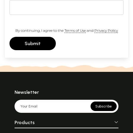
By continuing, I agree to the
Terms of Use
and
Privacy Policy
Submit
Newsletter
Subscribe
Products