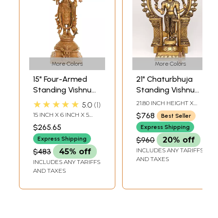
More Colors
More Colors
15" Four-Armed
21" Chaturbhuja
Standing Vishnu
Standing Vishnu
Brass Sculpture |
with Kirtimukha
★★★★★
21.80 INCH HEIGHT X
5.0
1
Handmade | Made
Ring In Brass |
14.50 INCH WIDTH X 6.00
15 INCH X 6 INCH X 5
$768
Best Seller
INCH DEPTH
in India
Handmade | Made
INCH
$265.65
Express Shipping
In India
Express Shipping
$960
20% off
INCLUDES ANY TARIFFS
$483
45% off
AND TAXES
INCLUDES ANY TARIFFS
AND TAXES