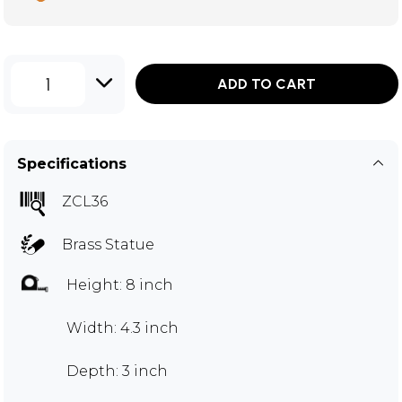
1
ADD TO CART
Specifications
ZCL36
Brass Statue
Height: 8 inch
Width: 4.3 inch
Depth: 3 inch