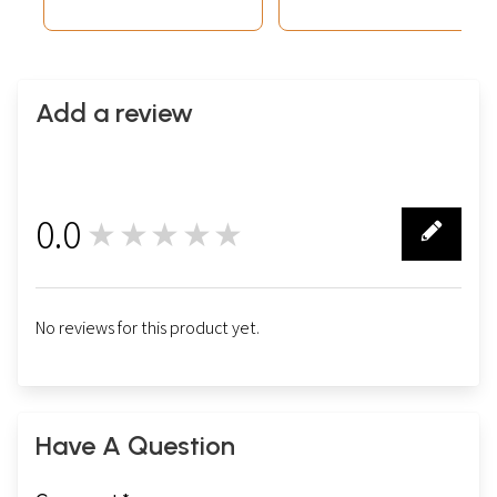
Add a review
0.0
★★★★★
0
No reviews for this product yet.
Have A Question