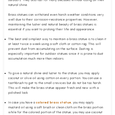
natural shine.
Brass statues can withstand even harsh weather conditions very
well due to their corrosion-resistance properties. However,
maintaining the luster and natural beauty of brass statues is
essential if you want to prolong their life and appearance.
The best and simplest way to maintain a brass statue is to clean it
at least twice a week using a soft cloth or cotton rag. This will
prevent dust from accumulating on the surface. Dusting is
especially important for outdoor statues since it is prone to dust
accumulation much more than indoors.
To give a natural shine and luster to the statue, you may apply
coconut or olive oil using cotton on every portion. You can use a
toothbrush to get to the small crevices but do not be too harsh.
This will make the brass statue appear fresh and new with a
polished
look.
In case you have a
colored brass statue
, you may apply
mustard oil using a soft brush or clean cloth on the brass portion
while for the colored portion of the statue, you may use coconut