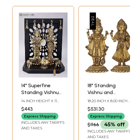
14" Superfine
18" Standing
Standing Vishnu
Vishnu and
Lakshmi with
Lakshmi on
14 INCH HEIGHT X 11
18.20 INCH X 8.00 INCH X
Lamps and Bells |
Upturned Lotus
INCH WIDTH X 7 INCH
7.50 INCH - VISHNU17.80
$443
$531.30
LENGTH
INCH X 8.00 INCH X 7.50
Brass Statue with
Blooms |
INCH- LAKSHMI
Express Shipping
Express Shipping
Wood Base
Handmade Brass
INCLUDES ANY TARIFFS
$966
45% off
Statue
AND TAXES
INCLUDES ANY TARIFFS
AND TAXES