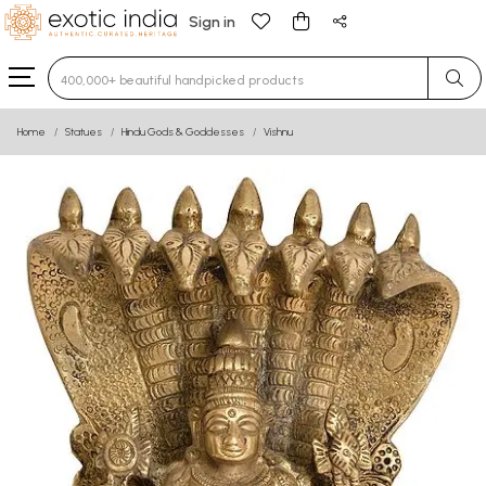
Sign in
Type 3 or more characters for results.
Home
Statues
Hindu Gods & Goddesses
Vishnu