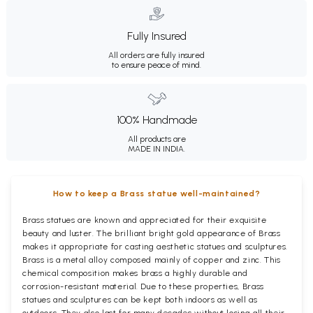
Fully Insured
All orders are fully insured
to ensure peace of mind.
100% Handmade
All products are
MADE IN INDIA.
How to keep a Brass statue well-maintained?
Brass statues are known and appreciated for their exquisite
beauty and luster. The brilliant bright gold appearance of Brass
makes it appropriate for casting aesthetic statues and sculptures.
Brass is a metal alloy composed mainly of copper and zinc. This
chemical composition makes brass a highly durable and
corrosion-resistant material. Due to these properties, Brass
statues and sculptures can be kept both indoors as well as
outdoors. They also last for many decades without losing all their