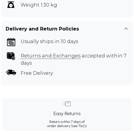
Weight 1.30 kg
Delivery and Return Policies
Usually ships in 10 days
Returns and Exchanges
accepted within 7
days
Free Delivery
Easy Returns
Return within 7 days of
order delivery.
See T&Cs