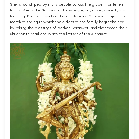
She is worshiped by many people across the globe in different
forms. She is the Goddess of knowledge, art, music, speech, and
learning. People in parts of India celebrate Saraswati Puja in the
month of spring in which the elders of the family begin the day
by taking the blessings of Mother Saraswati and then teach their
children to read and write the letters of the alphabet.