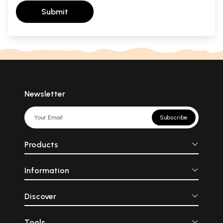
Submit
Newsletter
Subscribe
Products
Information
Discover
Tools