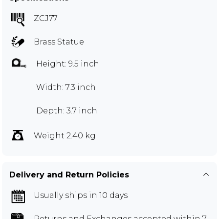
ZCJ77
Brass Statue
Height: 9.5 inch
Width: 7.3 inch
Depth: 3.7 inch
Weight 2.40 kg
Delivery and Return Policies
Usually ships in 10 days
Returns and Exchanges
accepted within 7