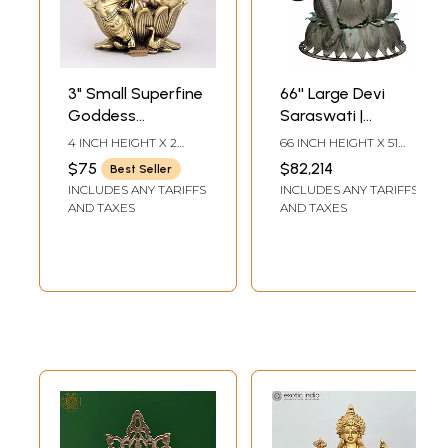
3" Small Superfine
66'' Large Devi
Goddess
Saraswati |
Saraswati Seated
Madhuchista
4 INCH HEIGHT X 2
66 INCH HEIGHT X 51
on Lotus | Brass
Vidhana (Lost-
INCH WIDTH X 2 INCH
INCH WIDTH X 36 INCH
$75
$82,214
Best Seller
LENGTH
DEPTH
Statue
Wax) | Panchaloha
INCLUDES ANY TARIFFS
INCLUDES ANY TARIFFS
Bronze from
AND TAXES
AND TAXES
Swamimalai
(Shipped by Sea)