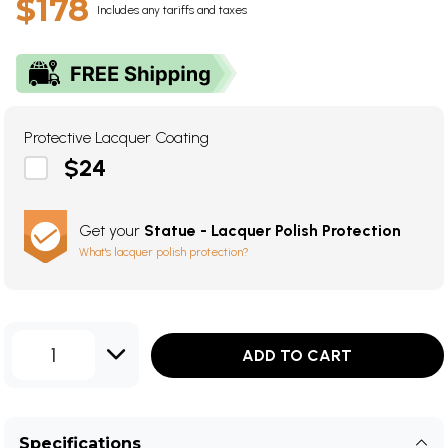
$178
Includes any tariffs and taxes
Protective Lacquer Coating
$24
Get your
Statue - Lacquer Polish Protection
What's lacquer polish protection?
1
ADD TO CART
Specifications