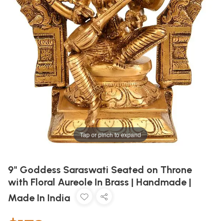
Tap or pinch to expand
9" Goddess Saraswati Seated on Throne
with Floral Aureole In Brass | Handmade |
Made In India