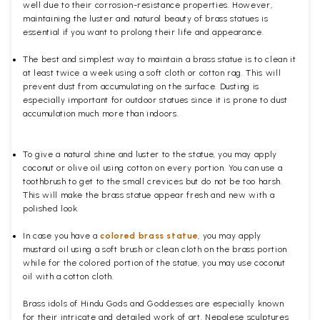
well due to their corrosion-resistance properties. However,
maintaining the luster and natural beauty of brass statues is
essential if you want to prolong their life and appearance.
The best and simplest way to maintain a brass statue is to clean it
at least twice a week using a soft cloth or cotton rag. This will
prevent dust from accumulating on the surface. Dusting is
especially important for outdoor statues since it is prone to dust
accumulation much more than indoors.
To give a natural shine and luster to the statue, you may apply
coconut or olive oil using cotton on every portion. You can use a
toothbrush to get to the small crevices but do not be too harsh.
This will make the brass statue appear fresh and new with a
polished
look.
In case you have a
colored brass statue
, you may apply
mustard oil using a soft brush or clean cloth on the brass portion
while for the colored portion of the statue, you may use coconut
oil with a cotton cloth.
Brass idols of Hindu Gods and Goddesses are especially known
for their intricate and detailed work of art. Nepalese sculptures