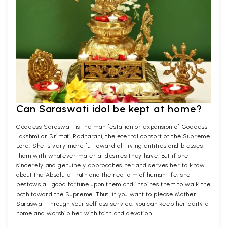
Can Saraswati idol be kept at home?
Goddess Saraswati is the manifestation or expansion of Goddess
Lakshmi or Srimati Radharani, the eternal consort of the Supreme
Lord. She is very merciful toward all living entities and blesses
them with whatever material desires they have. But if one
sincerely and genuinely approaches her and serves her to know
about the Absolute Truth and the real aim of human life, she
bestows all good fortune upon them and inspires them to walk the
path toward the Supreme. Thus, if you want to please Mother
Saraswati through your selfless service, you can keep her deity at
home and worship her with faith and devotion.