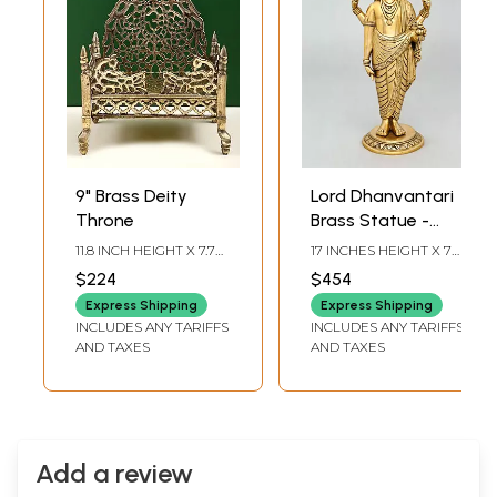
9" Brass Deity
Lord Dhanvantari
Throne
Brass Statue -
Deity of Ayurveda
11.8 INCH HEIGHT X 7.7
17 INCHES HEIGHT X 7
INCH WIDTH X 6 DEPTH
INCHES WIDTH X 6
$224
$454
INCHES DEPTH
Express Shipping
Express Shipping
INCLUDES ANY TARIFFS
INCLUDES ANY TARIFFS
AND TAXES
AND TAXES
Add a review