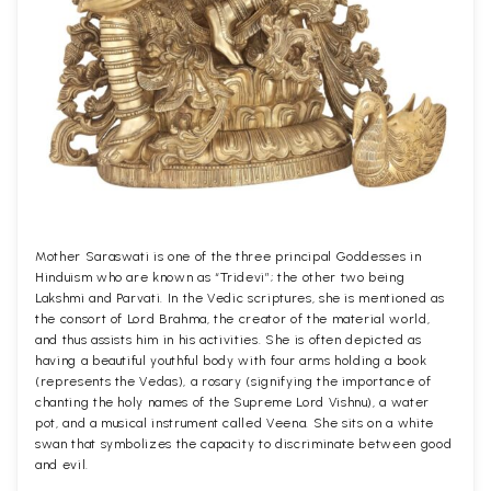
Mother Saraswati is one of the three principal Goddesses in
Hinduism who are known as “Tridevi”; the other two being
Lakshmi and Parvati. In the Vedic scriptures, she is mentioned as
the consort of Lord Brahma, the creator of the material world,
and thus assists him in his activities. She is often depicted as
having a beautiful youthful body with four arms holding a book
(represents the Vedas), a rosary (signifying the importance of
chanting the holy names of the Supreme Lord Vishnu), a water
pot, and a musical instrument called Veena. She sits on a white
swan that symbolizes the capacity to discriminate between good
and evil.