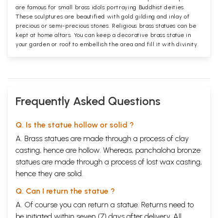
are famous for small brass idols portraying Buddhist deities.
These sculptures are beautified with gold gilding and inlay of
precious or semi-precious stones. Religious brass statues can be
kept at home altars. You can keep a decorative brass statue in
your garden or roof to embellish the area and fill it with divinity.
Frequently Asked Questions
Q. Is the statue hollow or solid ?
A. Brass statues are made through a process of clay
casting, hence are hollow. Whereas, panchaloha bronze
statues are made through a process of lost wax casting,
hence they are solid.
Q. Can I return the statue ?
A. Of course you can return a statue. Returns need to
be initiated within seven (7) days after delivery. All