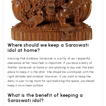
Where should we keep a Saraswati
idol at home?
Knowing that Goddess Saraswati is worthy of our respectful
obeisance at her lotus feet is important. If you have a deity of
Mother Saraswati at home or are planning to buy one, the best
place to keep it is the altar. She should be worshiped with the
right attitude and mindset. However, if you want to keep the
deity in your living room for spiritualizing the space, you should
keep it on a clean surface.
What is the benefit of keeping a
Saraswati idol?