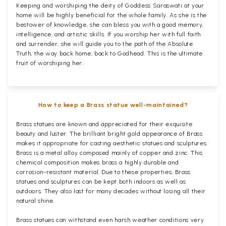
Keeping and worshiping the deity of Goddess Saraswati at your
home will be highly beneficial for the whole family. As she is the
bestower of knowledge, she can bless you with a good memory,
intelligence, and artistic skills. If you worship her with full faith
and surrender, she will guide you to the path of the Absolute
Truth, the way back home, back to Godhead. This is the ultimate
fruit of worshiping her.
How to keep a Brass statue well-maintained?
Brass statues are known and appreciated for their exquisite
beauty and luster. The brilliant bright gold appearance of Brass
makes it appropriate for casting aesthetic statues and sculptures.
Brass is a metal alloy composed mainly of copper and zinc. This
chemical composition makes brass a highly durable and
corrosion-resistant material. Due to these properties, Brass
statues and sculptures can be kept both indoors as well as
outdoors. They also last for many decades without losing all their
natural shine.
Brass statues can withstand even harsh weather conditions very