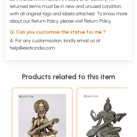
returned items must be in new and unused condition,
with all original tags and labels attached. To know more
about our Return Policy, please visit
Return Policy
.
Q. Can you customise the statue for me ?
A. For any customisation, kindly email us at
help@exoticindia.com
.
Products related to this item