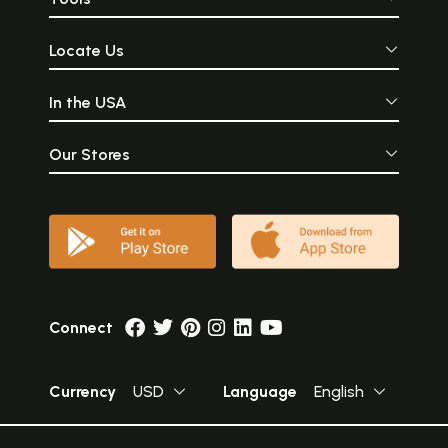
Locate Us
In the USA
Our Stores
Connect
Currency
USD
Language
English