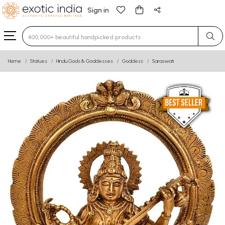
Sign in
Type 3 or more characters for results.
Home
Statues
Hindu Gods & Goddesses
Goddess
Saraswati