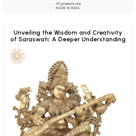
All products are
MADE IN INDIA.
Unveiling the Wisdom and Creativity
of Saraswati: A Deeper Understanding