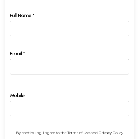
Full Name *
Email *
Mobile
By continuing, I agree to the
Terms of Use
and
Privacy Policy