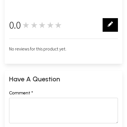
0.0
★★★★★
0
No reviews for this product yet.
Have A Question
Comment *