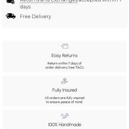
days
Free Delivery
Easy Returns
Return within 7 days of
order delivery.
See T&Cs
Fully Insured
All orders are fully insured
to ensure peace of mind.
100% Handmade