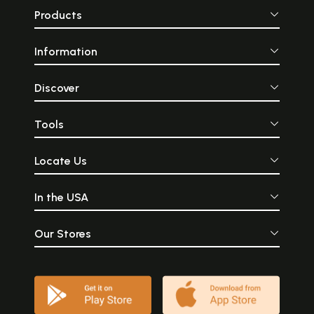
Products
Information
Discover
Tools
Locate Us
In the USA
Our Stores