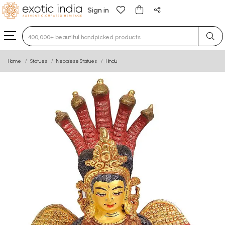
Sign in
Type 3 or more characters for results.
Home
Statues
Nepalese Statues
Hindu