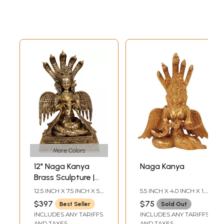
More Colors
12" Naga Kanya
Naga Kanya
Brass Sculpture |
Handmade | Made
12.5 INCH X 7.5 INCH X 5.0
5.5 INCH X 4.0 INCH X 1.8
in India
INCH
INCH
$397
$75
Best Seller
Sold Out
INCLUDES ANY TARIFFS
INCLUDES ANY TARIFFS
AND TAXES
AND TAXES