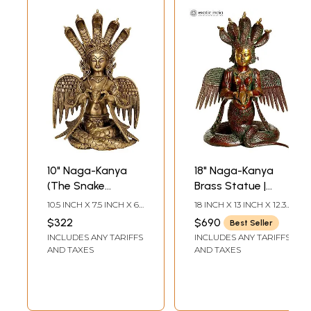
10" Naga-Kanya
18" Naga-Kanya
(The Snake
Brass Statue |
Woman) In Brass |
Handmade Snake
10.5 INCH X 7.5 INCH X 6
18 INCH X 13 INCH X 12.3
Handmade | Made
Woman Idol
INCH
INCH
$322
$690
Best Seller
In India
INCLUDES ANY TARIFFS
INCLUDES ANY TARIFFS
AND TAXES
AND TAXES