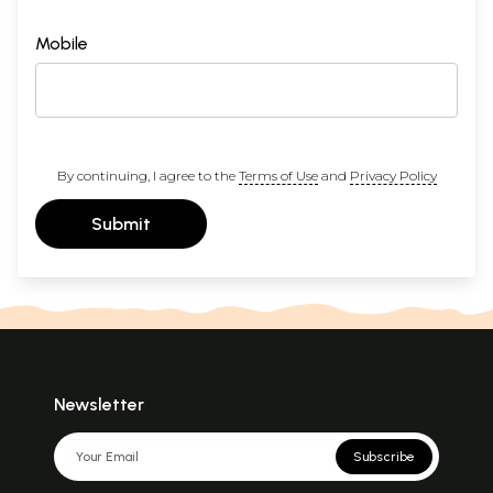
Mobile
By continuing, I agree to the
Terms of Use
and
Privacy Policy
Submit
Newsletter
Subscribe