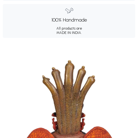
100% Handmade
All products are
MADE IN INDIA.