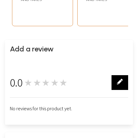
Add a review
0.0
★★★★★
0
No reviews for this product yet.