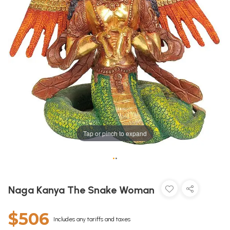
Tap or pinch to expand
•
•
Naga Kanya The Snake Woman
$506
Includes any tariffs and taxes