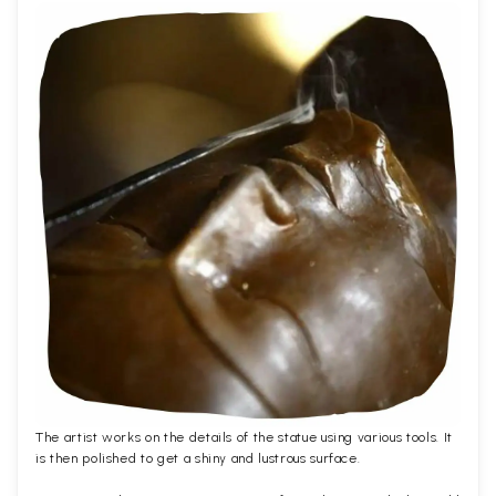
The artist works on the details of the statue using various tools. It
is then polished to get a shiny and lustrous surface.