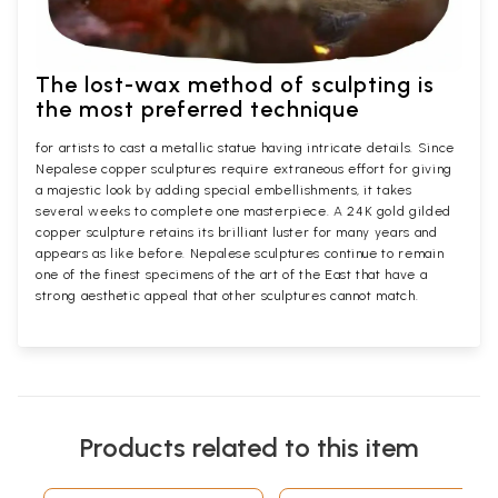
The lost-wax method of sculpting is
the most preferred technique
for artists to cast a metallic statue having intricate details. Since
Nepalese copper sculptures require extraneous effort for giving
a majestic look by adding special embellishments, it takes
several weeks to complete one masterpiece. A 24K gold gilded
copper sculpture retains its brilliant luster for many years and
appears as like before. Nepalese sculptures continue to remain
one of the finest specimens of the art of the East that have a
strong aesthetic appeal that other sculptures cannot match.
Products related to this item