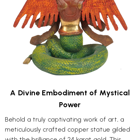
A Divine Embodiment of Mystical
Power
Behold a truly captivating work of art, a
meticulously crafted copper statue gilded
with the brilliance of 24 karat gold. This