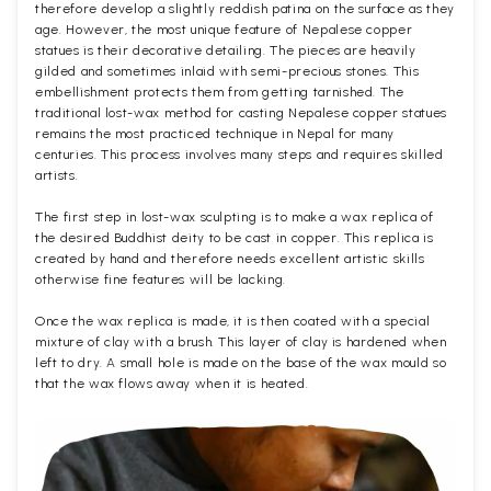
therefore develop a slightly reddish patina on the surface as they
age. However, the most unique feature of Nepalese copper
statues is their decorative detailing. The pieces are heavily
gilded and sometimes inlaid with semi-precious stones. This
embellishment protects them from getting tarnished. The
traditional lost-wax method for casting Nepalese copper statues
remains the most practiced technique in Nepal for many
centuries. This process involves many steps and requires skilled
artists.
The first step in lost-wax sculpting is to make a wax replica of
the desired Buddhist deity to be cast in copper. This replica is
created by hand and therefore needs excellent artistic skills
otherwise fine features will be lacking.
Once the wax replica is made, it is then coated with a special
mixture of clay with a brush. This layer of clay is hardened when
left to dry. A small hole is made on the base of the wax mould so
that the wax flows away when it is heated.