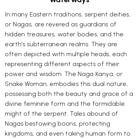
In many Eastern traditions, serpent deities,
or Nagas, are revered as guardians of
hidden treasures, water bodies, and the
earth's subterranean realms. They are
often depicted with multiple heads, each
representing different aspects of their
power and wisdom. The Naga Kanya, or
Snake Woman, embodies this dual nature,
possessing both the beauty and grace of a
divine feminine form and the formidable
might of the serpent. Tales abound of
Nagas bestowing boons, protecting
kingdoms, and even taking human form to