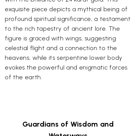
exquisite piece depicts a mythical being of
profound spiritual significance, a testament
to the rich tapestry of ancient lore. The
figure is graced with wings, suggesting
celestial flight and a connection to the
heavens, while its serpentine lower body
evokes the powerful and enigmatic forces
of the earth.
Guardians of Wisdom and
Waterways