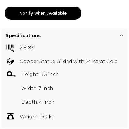
Notify when Available
Specifications
ZBI83
Copper Statue Gilded with 24 Karat Gold
Height: 8.5 inch
Width: 7 inch
Depth: 4 inch
Weight 1.90 kg