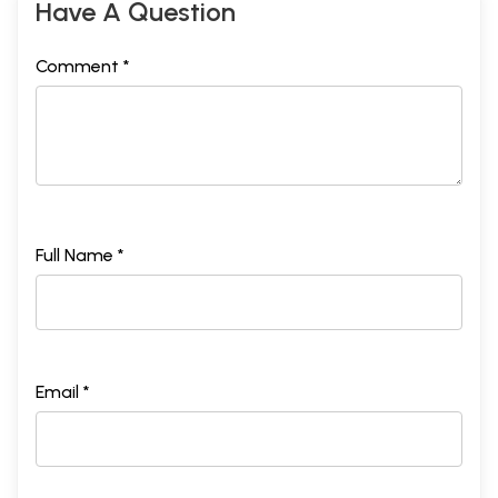
Have A Question
Comment *
Full Name *
Email *