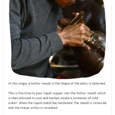
At this stage, a hollow mould in the shape of the deity is obtained.
This is the time to pour liquid copper into the hollow mould which
is then allowed to cool and harden inside a container of cold
water. When the liquid metal has hardened, the mould is removed
and the statue within is revealed.