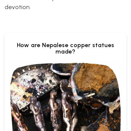
devotion.
How are Nepalese copper statues
made?