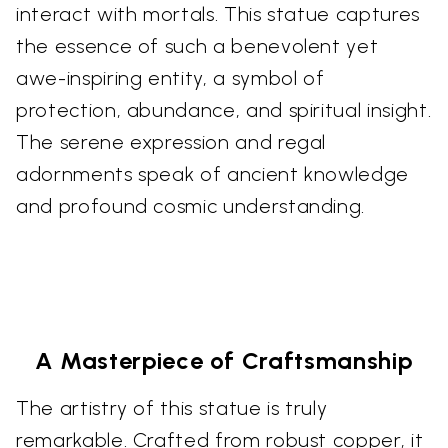
interact with mortals. This statue captures
the essence of such a benevolent yet
awe-inspiring entity, a symbol of
protection, abundance, and spiritual insight.
The serene expression and regal
adornments speak of ancient knowledge
and profound cosmic understanding.
A Masterpiece of Craftsmanship
The artistry of this statue is truly
remarkable. Crafted from robust copper, it