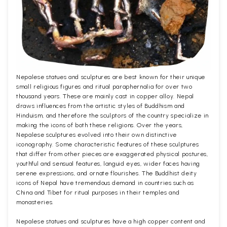
Nepalese statues and sculptures are best known for their unique
small religious figures and ritual paraphernalia for over two
thousand years. These are mainly cast in copper alloy. Nepal
draws influences from the artistic styles of Buddhism and
Hinduism, and therefore the sculptors of the country specialize in
making the icons of both these religions. Over the years,
Nepalese sculptures evolved into their own distinctive
iconography. Some characteristic features of these sculptures
that differ from other pieces are exaggerated physical postures,
youthful and sensual features, languid eyes, wider faces having
serene expressions, and ornate flourishes. The Buddhist deity
icons of Nepal have tremendous demand in countries such as
China and Tibet for ritual purposes in their temples and
monasteries.
Nepalese statues and sculptures have a high copper content and