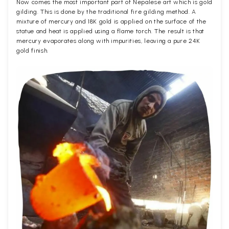
Now comes the most important part of Nepalese art which is gold
gilding. This is done by the traditional fire gilding method. A
mixture of mercury and 18K gold is applied on the surface of the
statue and heat is applied using a flame torch. The result is that
mercury evaporates along with impurities, leaving a pure 24K
gold finish.