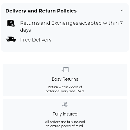
Delivery and Return Policies
Returns and Exchanges
accepted within 7
days
Free Delivery
Easy Returns
Return within 7 days of
order delivery.
See T&Cs
Fully Insured
All orders are fully insured
to ensure peace of mind.