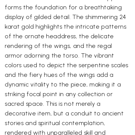
forms the foundation for a breathtaking
display of gilded detail. The shimmering 24
karat gold highlights the intricate patterns
of the ornate headdress, the delicate
rendering of the wings, and the regal
armor adorning the torso. The vibrant
colors used to depict the serpentine scales
and the fiery hues of the wings add a
dynamic vitality to the piece, making it a
striking focal point in any collection or
sacred space. This is not merely a
decorative item, but a conduit to ancient
stories and spiritual contemplation,
rendered with unparalleled skill and