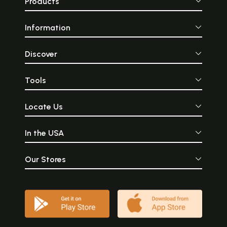
Products
Information
Discover
Tools
Locate Us
In the USA
Our Stores