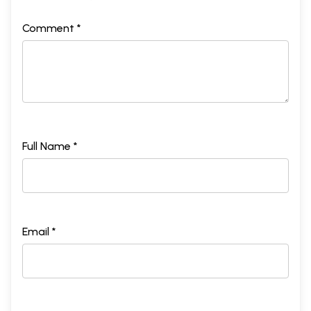
Comment *
Full Name *
Email *