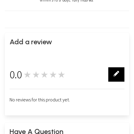
within 3 to 5 days, fully insured.
Add a review
0.0
★★★★★
0
No reviews for this product yet.
Have A Question