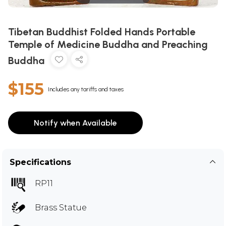
Tibetan Buddhist Folded Hands Portable
Temple of Medicine Buddha and Preaching
Buddha
$155
Includes any tariffs and taxes
Notify when Available
Specifications
RP11
Brass Statue