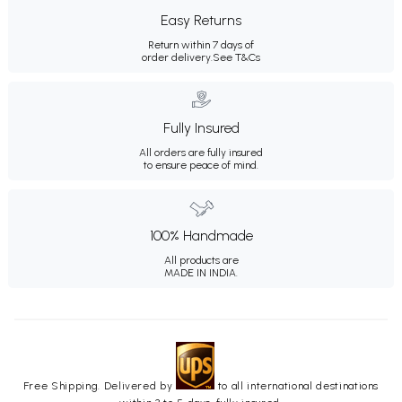
Easy Returns
Return within 7 days of
order delivery.
See T&Cs
Fully Insured
All orders are fully insured
to ensure peace of mind.
100% Handmade
All products are
MADE IN INDIA.
Free Shipping. Delivered by
to all international destinations