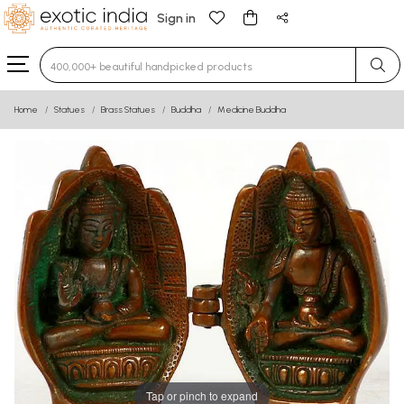
Sign in
Type 3 or more characters for results.
Home
Statues
Brass Statues
Buddha
Medicine Buddha
Tap or pinch to expand