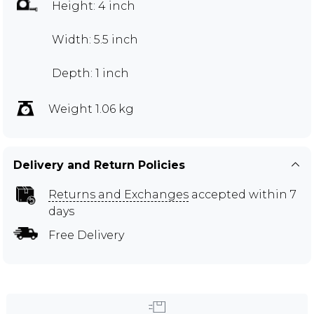
Height: 4 inch
Width: 5.5 inch
Depth: 1 inch
Weight 1.06 kg
Delivery and Return Policies
Returns and Exchanges
accepted within 7
days
Free Delivery