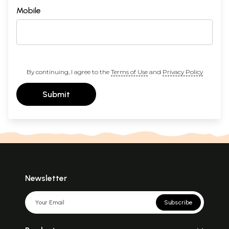
Mobile
By continuing, I agree to the
Terms of Use
and
Privacy Policy
Submit
Newsletter
Subscribe