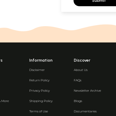
Submit
ts
Information
Discover
Disclaimer
About Us
Return Policy
FAQs
Privacy Policy
Newsletter Archive
& More
Shipping Policy
Blogs
Terms of Use
Documentaries