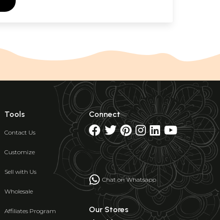
Tools
Connect
Contact Us
Customize
Sell with Us
Chat on Whatsapp
Wholesale
Our Stores
Affiliates Program