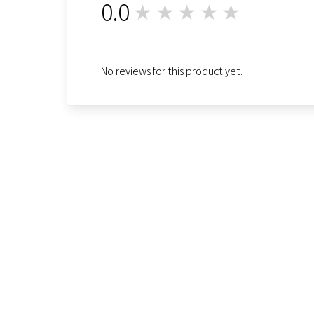
0.0
★★★★★
0
No reviews for this product yet.