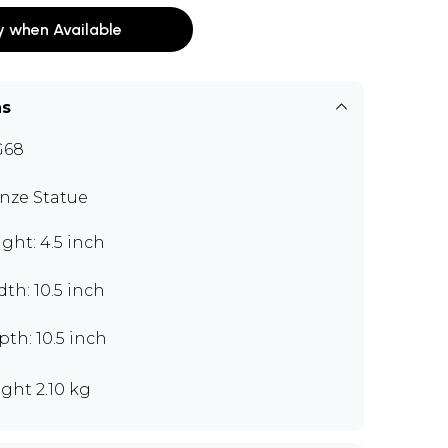
y when Available
ns
G68
nze Statue
ght: 4.5 inch
th: 10.5 inch
th: 10.5 inch
ght 2.10 kg