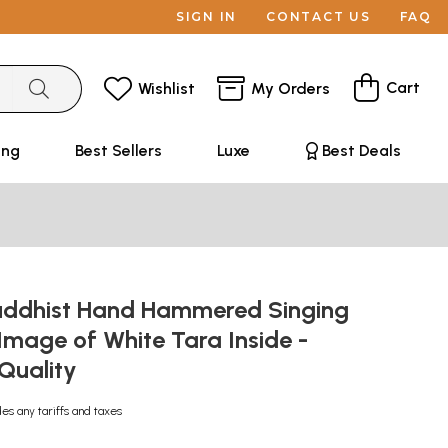
SIGN IN
CONTACT US
FAQ
Cart
Wishlist
My Orders
ing
Best Sellers
Luxe
Best Deals
uddhist Hand Hammered Singing
Image of White Tara Inside -
 Quality
des any tariffs and taxes