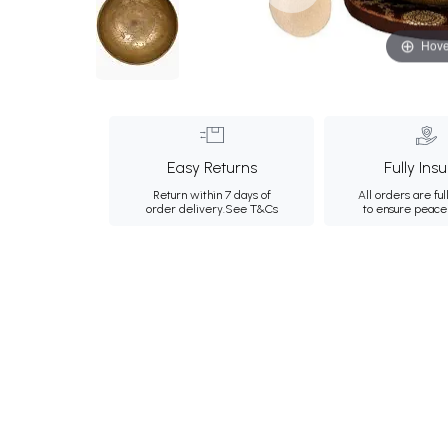
Hove
Easy Returns
Fully Ins
Return within 7 days of
All orders are ful
order delivery.
See T&Cs
to ensure peace