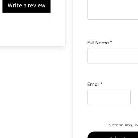
Write a review
Full Name *
Email *
By continuing, I a