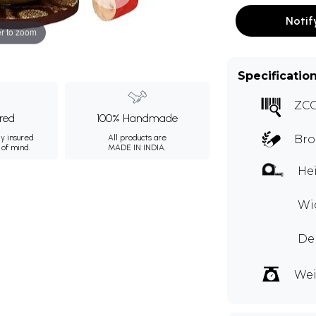
Notif
r to zoom
Specificatio
ZC
ured
100% Handmade
ly insured
All products are
Bro
 of mind.
MADE IN INDIA.
Hei
Wid
Dep
Wei