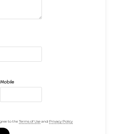
Mobile
gree to the
Terms of Use
and
Privacy Policy