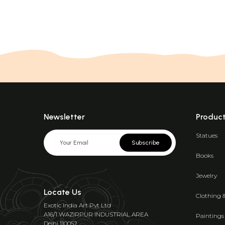
Newsletter
Produc
Statues
Subscribe
Books
Jewelry
Locate Us
Clothing 
Exotic India Art Pvt Ltd
A16/1 WAZIRPUR INDUSTRIAL AREA
Paintings
Delhi 110052