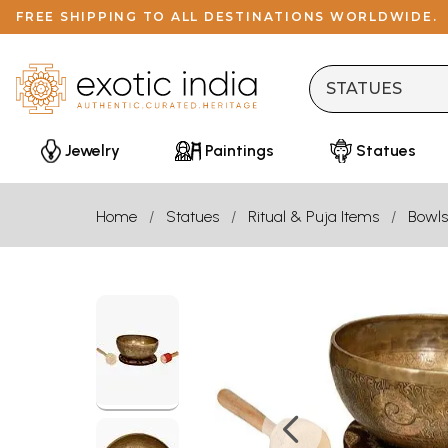
FREE SHIPPING TO ALL DESTINATIONS WORLDWIDE.
Jewelry
Paintings
Statues
Home
Statues
Ritual & Puja Items
Bowls