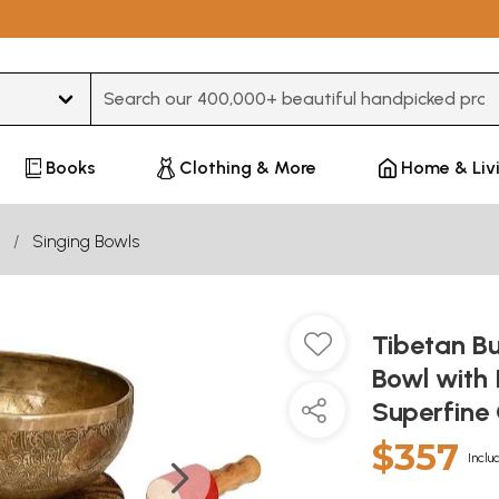
Type 3 or more characters for results.
Books
Clothing & More
Home & Liv
Singing Bowls
Tibetan B
Bowl with 
Superfine
$357
Inclu