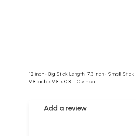
12 inch- Big Stick Length, 7.3 inch- Small Stick
9.8 inch x 9.8 x 0.8 - Cushion
Add a review