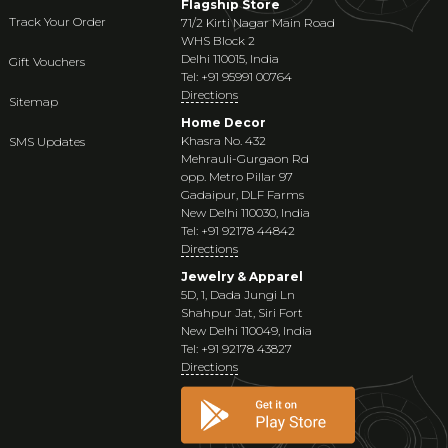
Flagship Store
Track Your Order
71/2 Kirti Nagar Main Road
WHS Block 2
Delhi 110015, India
Gift Vouchers
Tel: +91 95991 00764
Directions
Sitemap
Home Decor
Khasra No. 432
SMS Updates
Mehrauli-Gurgaon Rd
opp. Metro Pillar 97
Gadaipur, DLF Farms
New Delhi 110030, India
Tel: +91 92178 44842
Directions
Jewelry & Apparel
5D, 1, Dada Jungi Ln
Shahpur Jat, Siri Fort
New Delhi 110049, India
Tel: +91 92178 43827
Directions