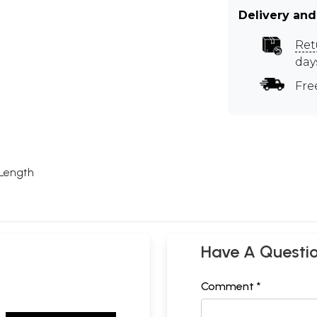
Delivery and
Ret
day
Fre
 Length
Have A Questi
Comment *