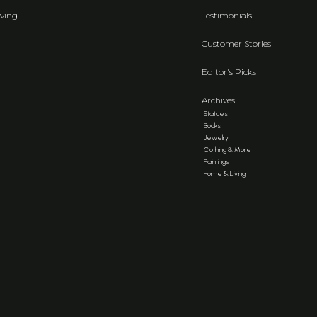
ving
Testimonials
Customer Stories
Editor's Picks
Archives
Statues
Books
Jewelry
Clothing & More
Paintings
Home & Living