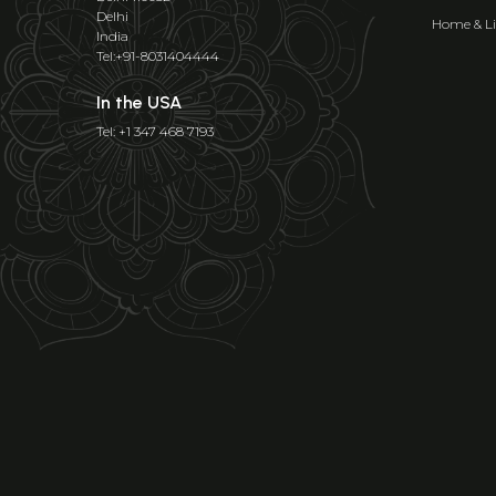
Delhi
Home & Li
India
Tel:+91-8031404444
In the USA
Tel: +1 347 468 7193