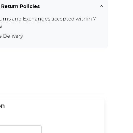
 Return Policies
urns and Exchanges
accepted within 7
s
e Delivery
on