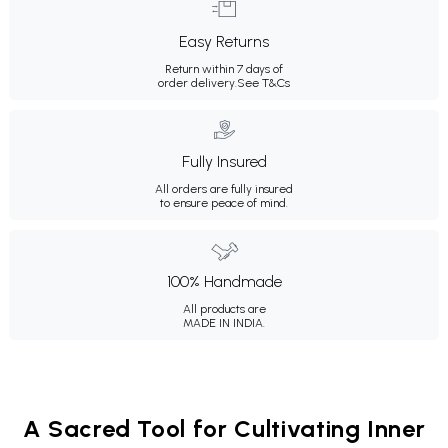
Easy Returns
Return within 7 days of
order delivery.
See T&Cs
Fully Insured
All orders are fully insured
to ensure peace of mind.
100% Handmade
All products are
MADE IN INDIA.
A Sacred Tool for Cultivating Inner