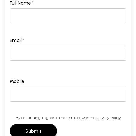
Full Name *
Email *
Mobile
By continuing, I agree to the
Terms of Use
and
Privacy Policy
Submit