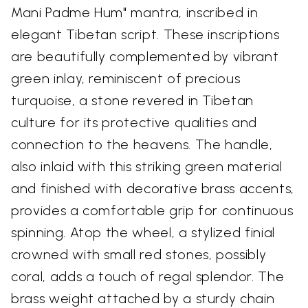
Mani Padme Hum" mantra, inscribed in
elegant Tibetan script. These inscriptions
are beautifully complemented by vibrant
green inlay, reminiscent of precious
turquoise, a stone revered in Tibetan
culture for its protective qualities and
connection to the heavens. The handle,
also inlaid with this striking green material
and finished with decorative brass accents,
provides a comfortable grip for continuous
spinning. Atop the wheel, a stylized finial
crowned with small red stones, possibly
coral, adds a touch of regal splendor. The
brass weight attached by a sturdy chain