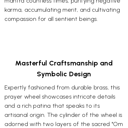
mantra countless times, purifying negative
karma, accumulating merit, and cultivating
compassion for all sentient beings.
Masterful Craftsmanship and
Symbolic Design
Expertly fashioned from durable brass, this
prayer wheel showcases intricate details
and a rich patina that speaks to its
artisanal origin. The cylinder of the wheel is
adorned with two layers of the sacred "Om