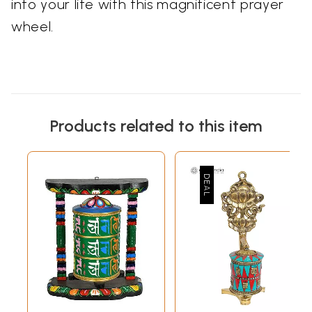
into your life with this magnificent prayer
wheel.
Products related to this item