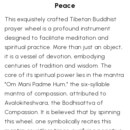
Peace
This exquisitely crafted Tibetan Buddhist
prayer wheel is a profound instrument
designed to facilitate meditation and
spiritual practice. More than just an object,
it is a vessel of devotion, embodying
centuries of tradition and wisdom. The
core of its spiritual power lies in the mantra
"Om Mani Padme Hum," the six-syllable
mantra of compassion, attributed to
Avalokiteshvara, the Bodhisattva of
Compassion. It is believed that by spinning
this wheel, one symbolically recites this