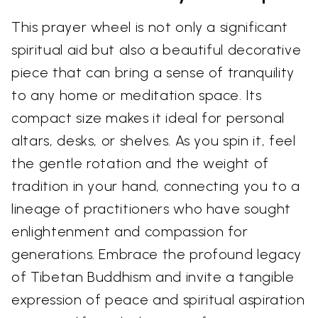
This prayer wheel is not only a significant
spiritual aid but also a beautiful decorative
piece that can bring a sense of tranquility
to any home or meditation space. Its
compact size makes it ideal for personal
altars, desks, or shelves. As you spin it, feel
the gentle rotation and the weight of
tradition in your hand, connecting you to a
lineage of practitioners who have sought
enlightenment and compassion for
generations. Embrace the profound legacy
of Tibetan Buddhism and invite a tangible
expression of peace and spiritual aspiration