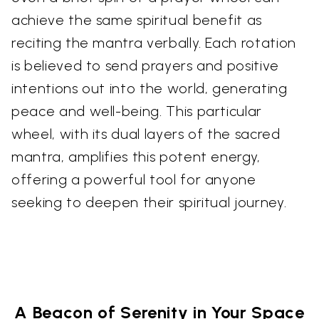
achieve the same spiritual benefit as
reciting the mantra verbally. Each rotation
is believed to send prayers and positive
intentions out into the world, generating
peace and well-being. This particular
wheel, with its dual layers of the sacred
mantra, amplifies this potent energy,
offering a powerful tool for anyone
seeking to deepen their spiritual journey.
A Beacon of Serenity in Your Space