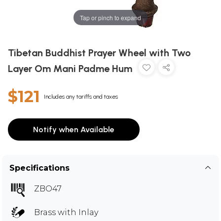
Tap or pinch to expand
Tibetan Buddhist Prayer Wheel with Two
Layer Om Mani Padme Hum
$121
Includes any tariffs and taxes
Notify when Available
Specifications
ZBO47
Brass with Inlay