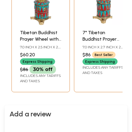
Tibetan Buddhist
7" Tibetan
Prayer Wheel with
Buddhist Prayer
Victory Banner
Wheel with Conch
7.0 INCH X 2.5 INCH X 2.0
7.0 INCH X 2.7 INCH X 2.4
(Ashtamangala)
(Ashtamangala) in
INCH
INCH
$60.20
$86
Best Seller
Brass | Handmade
Express Shipping
Express Shipping
| Made in India
INCLUDES ANY TARIFFS
$86
30% off
AND TAXES
INCLUDES ANY TARIFFS
AND TAXES
Add a review