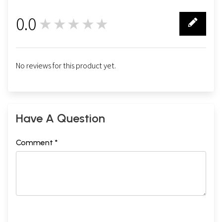
0.0
★★★★★
0
No reviews for this product yet.
Have A Question
Comment *