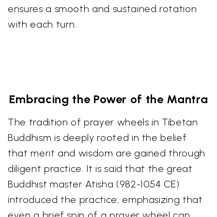
ensures a smooth and sustained rotation
with each turn.
Embracing the Power of the Mantra
The tradition of prayer wheels in Tibetan
Buddhism is deeply rooted in the belief
that merit and wisdom are gained through
diligent practice. It is said that the great
Buddhist master Atisha (982-1054 CE)
introduced the practice, emphasizing that
even a brief spin of a prayer wheel can