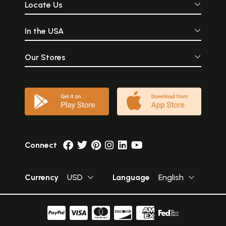
Locate Us
In the USA
Our Stores
Connect
Currency
USD
Language
English