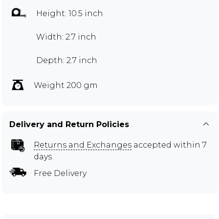
Height: 10.5 inch
Width: 2.7 inch
Depth: 2.7 inch
Weight 200 gm
Delivery and Return Policies
Returns and Exchanges
accepted within 7
days
Free Delivery