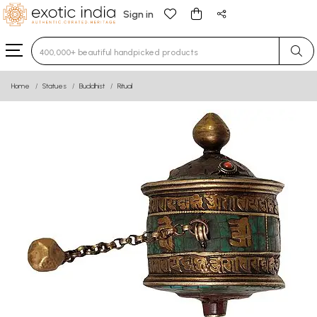
Sign in
Type 3 or more characters for results.
Home
Statues
Buddhist
Ritual