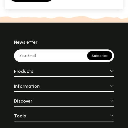
Newsletter
Subscribe
Products
Information
Discover
Tools