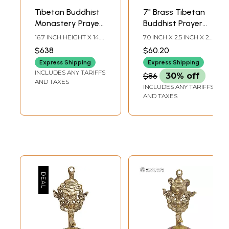
Tibetan Buddhist
7" Brass Tibetan
Monastery Prayer
Buddhist Prayer
Wheel From Nepal
Wheel with Lotus
16.7 INCH HEIGHT X 14.3
7.0 INCH X 2.5 INCH X 2.5
(Ashtamangala) |
INCH WIDTH X 8.2 INCH
INCH
$638
$60.20
DEPTH
Handmade
Express Shipping
Express Shipping
INCLUDES ANY TARIFFS
$86
30% off
AND TAXES
INCLUDES ANY TARIFFS
AND TAXES