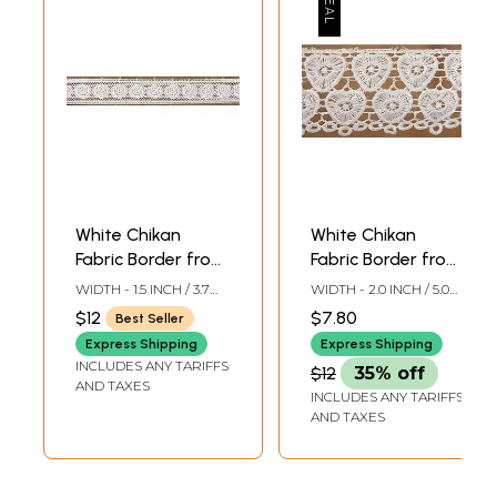
White Chikan
White Chikan
Fabric Border from
Fabric Border from
Lucknow
Lucknow
WIDTH - 1.5 INCH / 3.7
WIDTH - 2.0 INCH / 5.0
CMS
CMS
$12
$7.80
Best Seller
Express Shipping
Express Shipping
INCLUDES ANY TARIFFS
$12
35% off
AND TAXES
INCLUDES ANY TARIFFS
AND TAXES