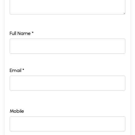
Full Name *
Email *
Mobile