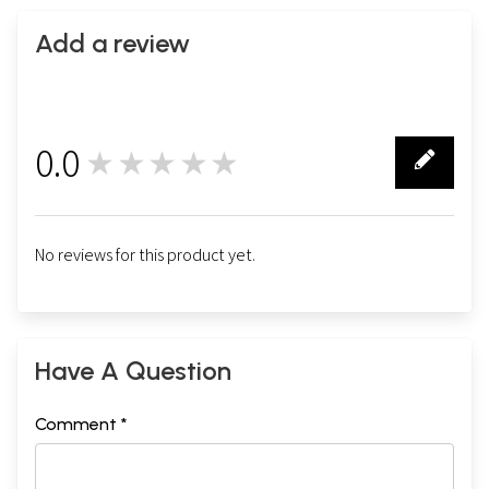
Add a review
0.0
★★★★★
0
No reviews for this product yet.
Have A Question
Comment *