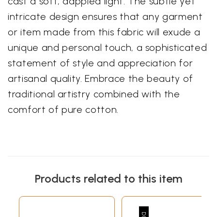
cast a soft, dappled light. The subtle yet
intricate design ensures that any garment
or item made from this fabric will exude a
unique and personal touch, a sophisticated
statement of style and appreciation for
artisanal quality. Embrace the beauty of
traditional artistry combined with the
comfort of pure cotton.
Products related to this item