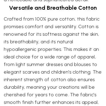
Versatile and Breathable Cotton
Crafted from 100% pure cotton, this fabric
promises comfort and versatility. Cotton is
renowned for its softness against the skin,
its breathability, and its natural
hypoallergenic properties. This makes it an
ideal choice for a wide range of apparel,
from light summer dresses and blouses to
elegant scarves and children's clothing. The
inherent strength of cotton also ensures
durability, meaning your creations will be
cherished for years to come. The fabric's
smooth finish further enhances its appeal,