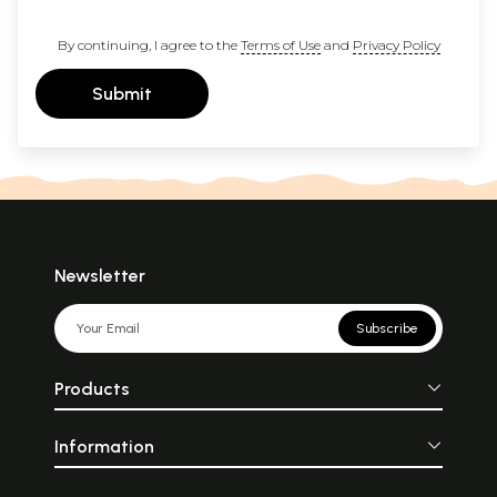
By continuing, I agree to the
Terms of Use
and
Privacy Policy
Submit
Newsletter
Subscribe
Products
Information