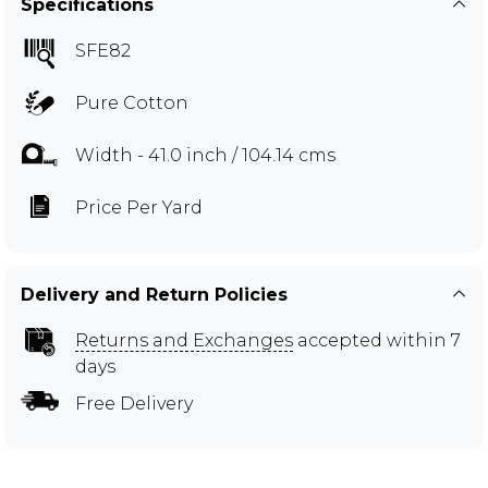
Specifications
SFE82
Pure Cotton
Width - 41.0 inch / 104.14 cms
Price Per Yard
Delivery and Return Policies
Returns and Exchanges
accepted within 7
days
Free Delivery