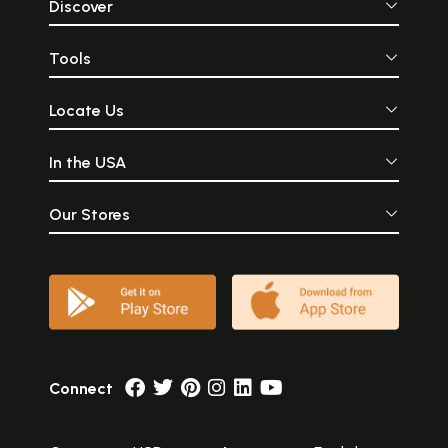
Discover
Tools
Locate Us
In the USA
Our Stores
Connect