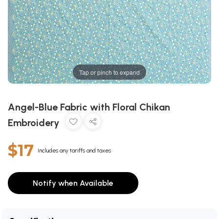
Tap or pinch to expand
Angel-Blue Fabric with Floral Chikan
Embroidery
$17
Includes any tariffs and taxes
Notify when Available