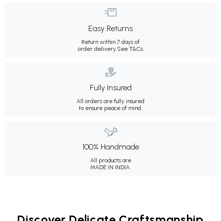
Easy Returns
Return within 7 days of
order delivery.
See T&Cs
Fully Insured
All orders are fully insured
to ensure peace of mind.
100% Handmade
All products are
MADE IN INDIA.
Discover Delicate Craftsmanship