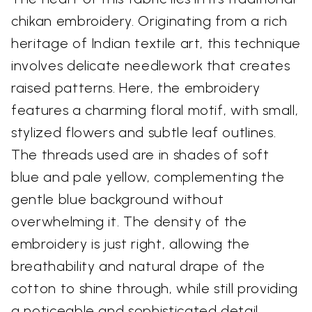
chikan embroidery. Originating from a rich
heritage of Indian textile art, this technique
involves delicate needlework that creates
raised patterns. Here, the embroidery
features a charming floral motif, with small,
stylized flowers and subtle leaf outlines.
The threads used are in shades of soft
blue and pale yellow, complementing the
gentle blue background without
overwhelming it. The density of the
embroidery is just right, allowing the
breathability and natural drape of the
cotton to shine through, while still providing
a noticeable and sophisticated detail.