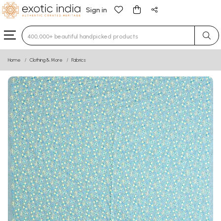
Sign in
Type 3 or more characters for results.
Home
Clothing & More
Fabrics