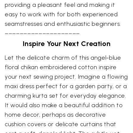
providing a pleasant feel and making it
easy to work with for both experienced
seamstresses and enthusiastic beginners.
––––––––––––––––––––
Inspire Your Next Creation
Let the delicate charm of this angel-blue
floral chikan embroidered cotton inspire
your next sewing project. Imagine a flowing
maxi dress perfect for a garden party, or a
charming kurta set for everyday elegance.
It would also make a beautiful addition to
home decor, perhaps as decorative
cushion covers or delicate curtains that