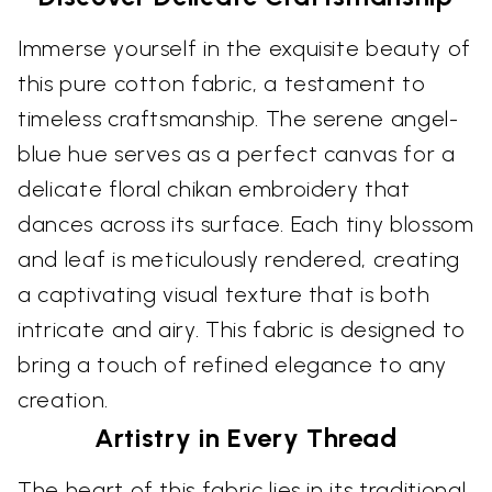
Immerse yourself in the exquisite beauty of
this pure cotton fabric, a testament to
timeless craftsmanship. The serene angel-
blue hue serves as a perfect canvas for a
delicate floral chikan embroidery that
dances across its surface. Each tiny blossom
and leaf is meticulously rendered, creating
a captivating visual texture that is both
intricate and airy. This fabric is designed to
bring a touch of refined elegance to any
creation.
Artistry in Every Thread
The heart of this fabric lies in its traditional