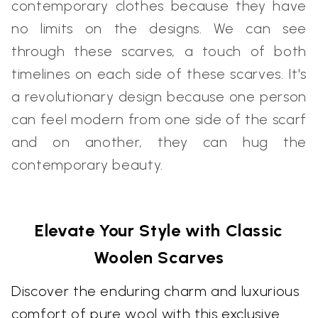
contemporary clothes because they have
no limits on the designs. We can see
through these scarves, a touch of both
timelines on each side of these scarves. It's
a revolutionary design because one person
can feel modern from one side of the scarf
and on another, they can hug the
contemporary beauty.
Elevate Your Style with Classic
Woolen Scarves
Discover the enduring charm and luxurious
comfort of pure wool with this exclusive