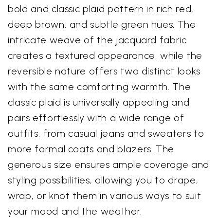
bold and classic plaid pattern in rich red,
deep brown, and subtle green hues. The
intricate weave of the jacquard fabric
creates a textured appearance, while the
reversible nature offers two distinct looks
with the same comforting warmth. The
classic plaid is universally appealing and
pairs effortlessly with a wide range of
outfits, from casual jeans and sweaters to
more formal coats and blazers. The
generous size ensures ample coverage and
styling possibilities, allowing you to drape,
wrap, or knot them in various ways to suit
your mood and the weather.