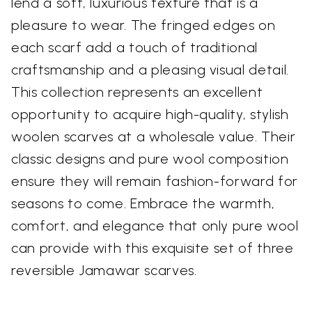
lend a soft, luxurious texture that is a
pleasure to wear. The fringed edges on
each scarf add a touch of traditional
craftsmanship and a pleasing visual detail.
This collection represents an excellent
opportunity to acquire high-quality, stylish
woolen scarves at a wholesale value. Their
classic designs and pure wool composition
ensure they will remain fashion-forward for
seasons to come. Embrace the warmth,
comfort, and elegance that only pure wool
can provide with this exquisite set of three
reversible Jamawar scarves.