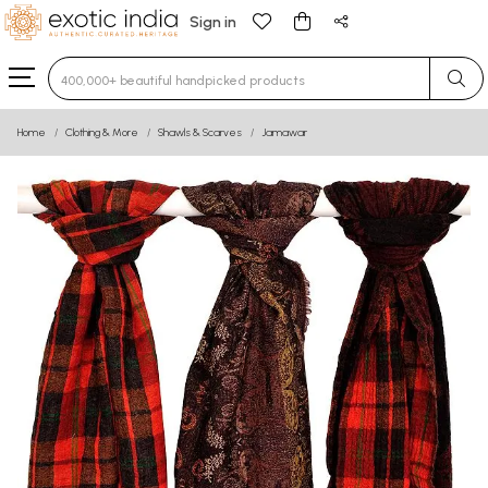
Sign in
Type 3 or more characters for results.
Home
Clothing & More
Shawls & Scarves
Jamawar