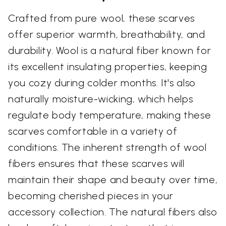
Crafted from pure wool, these scarves
offer superior warmth, breathability, and
durability. Wool is a natural fiber known for
its excellent insulating properties, keeping
you cozy during colder months. It's also
naturally moisture-wicking, which helps
regulate body temperature, making these
scarves comfortable in a variety of
conditions. The inherent strength of wool
fibers ensures that these scarves will
maintain their shape and beauty over time,
becoming cherished pieces in your
accessory collection. The natural fibers also