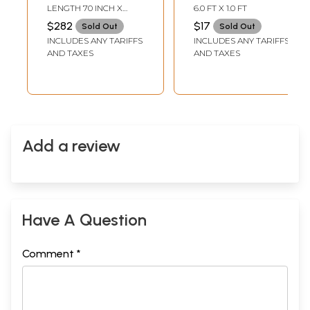
Tanchoi Weave
Colour Jamawar
LENGTH 70 INCH X
6.0 FT X 1.0 FT
Scarf
WIDTH 21 INCH
$282
$17
Sold Out
Sold Out
INCLUDES ANY TARIFFS
INCLUDES ANY TARIFFS
AND TAXES
AND TAXES
Add a review
Have A Question
Comment *