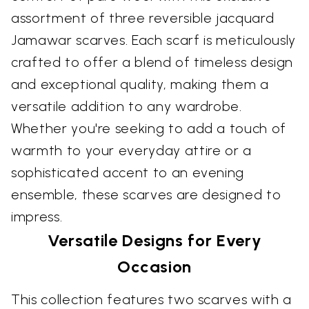
assortment of three reversible jacquard
Jamawar scarves. Each scarf is meticulously
crafted to offer a blend of timeless design
and exceptional quality, making them a
versatile addition to any wardrobe.
Whether you're seeking to add a touch of
warmth to your everyday attire or a
sophisticated accent to an evening
ensemble, these scarves are designed to
impress.
Versatile Designs for Every
Occasion
This collection features two scarves with a