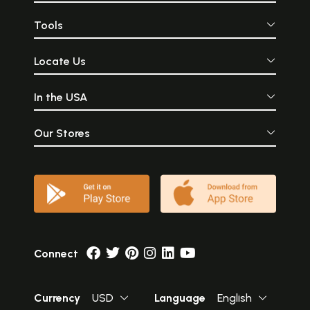
Tools
Locate Us
In the USA
Our Stores
Connect
Currency
USD
Language
English