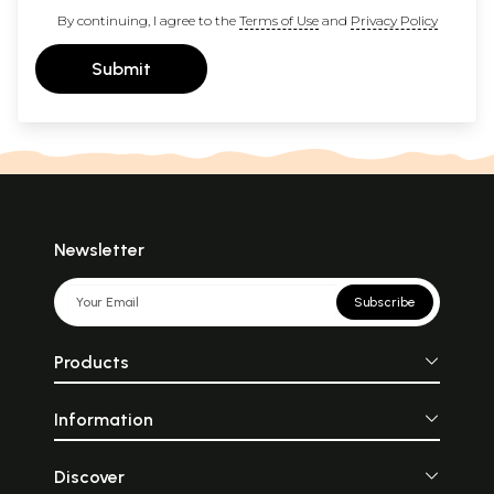
By continuing, I agree to the
Terms of Use
and
Privacy Policy
Submit
Newsletter
Subscribe
Products
Information
Discover