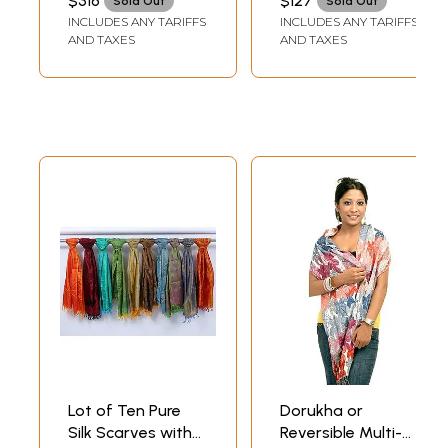
$316
$127
Sold Out
Sold Out
INCLUDES ANY TARIFFS
INCLUDES ANY TARIFFS
AND TAXES
AND TAXES
Lot of Ten Pure
Dorukha or
Silk Scarves with
Reversible Multi-