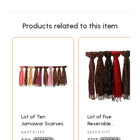
Products related to this item
Lot of Ten
Lot of Five
Jamawar Scarves
Reversible
Jamawar Scarves
5.4 FT X 1.1 FT
5.5 FT X 1.1 FT