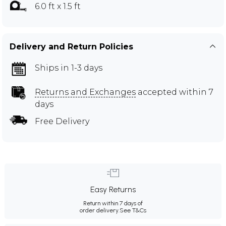
6.0 ft x 1.5 ft
Delivery and Return Policies
Ships in 1-3 days
Returns and Exchanges
accepted within 7
days
Free Delivery
Easy Returns
Return within 7 days of
order delivery.
See T&Cs