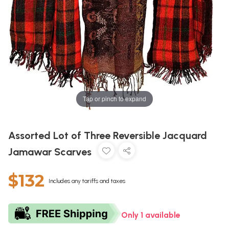
Tap or pinch to expand
Assorted Lot of Three Reversible Jacquard
Jamawar Scarves
$132
Includes any tariffs and taxes
Only 1 available