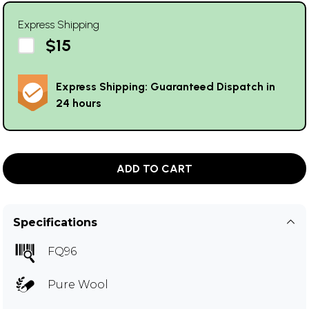
Express Shipping
$15
Express Shipping: Guaranteed Dispatch in
24 hours
ADD TO CART
Specifications
FQ96
Pure Wool