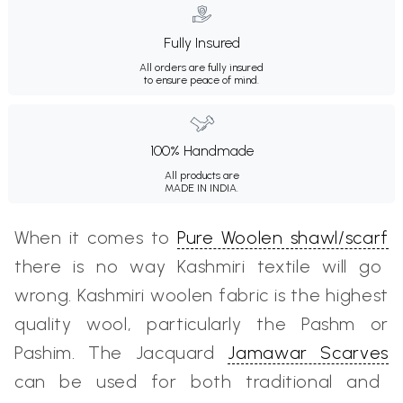
Fully Insured
All orders are fully insured
to ensure peace of mind.
100% Handmade
All products are
MADE IN INDIA.
When it comes to
Pure Woolen shawl/scarf
there is no way Kashmiri textile will go
wrong. Kashmiri woolen fabric is the highest
quality wool, particularly the Pashm or
Pashim. The Jacquard
Jamawar Scarves
can be used for both traditional and