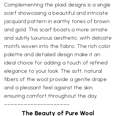
Complementing the plaid designs is a single
scarf showcasing a beautiful and intricate
jacquard pattern in earthy tones of brown
and gold. This scarf boasts a more ornate
and subtly luxurious aesthetic, with delicate
motifs woven into the fabric. The rich color
palette and detailed design make it an
ideal choice for adding a touch of refined
elegance to your look. The soft, natural
fibers of the wool provide a gentle drape
and a pleasant feel against the skin,
ensuring comfort throughout the day.
––––––––––––––––––––
The Beauty of Pure Wool