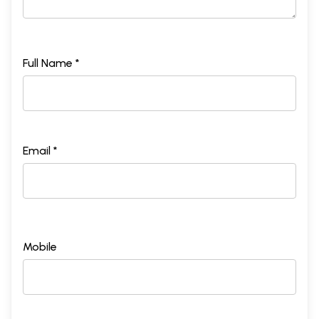
Full Name *
Email *
Mobile