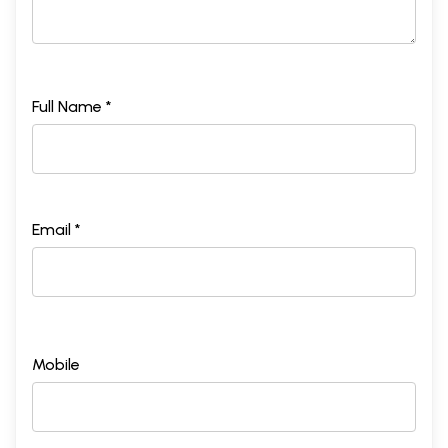
Full Name *
Email *
Mobile