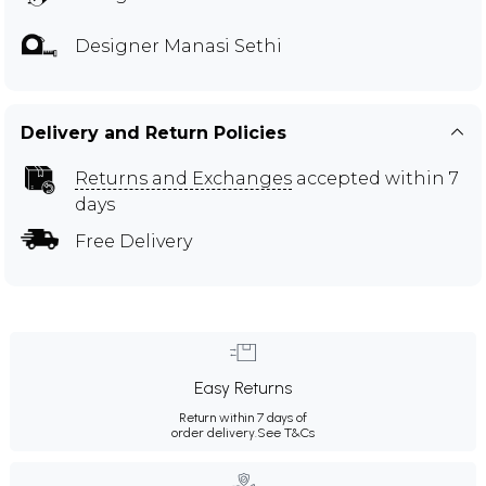
Designer Manasi Sethi
Delivery and Return Policies
Returns and Exchanges
accepted within 7
days
Free Delivery
Easy Returns
Return within 7 days of
order delivery.
See T&Cs