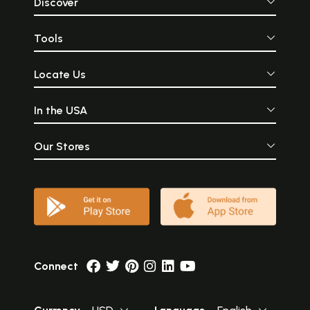
Discover
Tools
Locate Us
In the USA
Our Stores
Connect