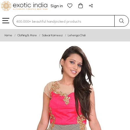
Sign in
Type 3 or more characters for results.
Home
Clothing & More
Salwar Kameez
Lehenga Choli