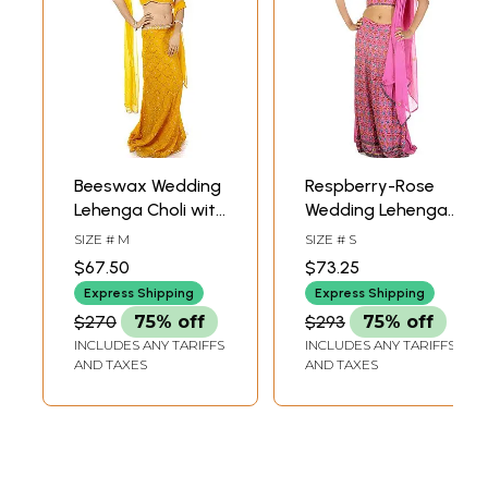
Beeswax Wedding
Respberry-Rose
Lehenga Choli with
Wedding Lehenga
Beadwork and
Choli with
SIZE # M
SIZE # S
Sequins
Beadwork by Hand
$67.50
$73.25
All-Over
Express Shipping
Express Shipping
$270
75% off
$293
75% off
INCLUDES ANY TARIFFS
INCLUDES ANY TARIFFS
AND TAXES
AND TAXES