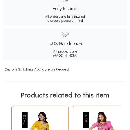
Fully Insured
All orders are fully insured
to ensure peace of mind.
100% Handmade
All products are
MADE IN INDIA.
Custom Stitching Available on Request
Products related to this item