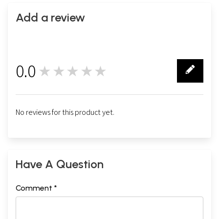
Add a review
0.0
★★★★★
0
No reviews for this product yet.
Have A Question
Comment *