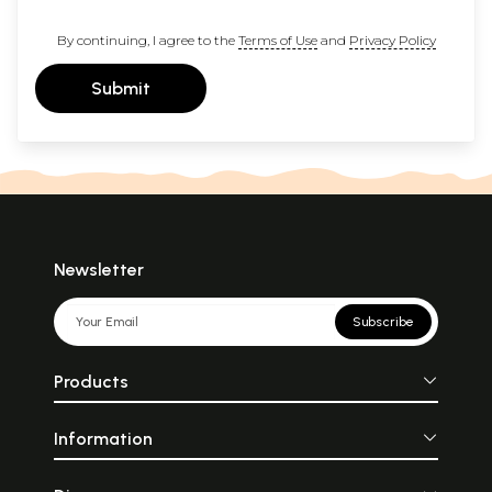
By continuing, I agree to the
Terms of Use
and
Privacy Policy
Submit
Newsletter
Subscribe
Products
Information