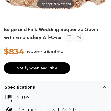
Tap or pinch to expand
•
•
•
Beige and Pink Wedding Sequenza Gown
with Embroidery All-Over
$834
Includes any tariffs and taxes
Notify when Available
Specifications
STU37
Designer Fabric with Art Silk