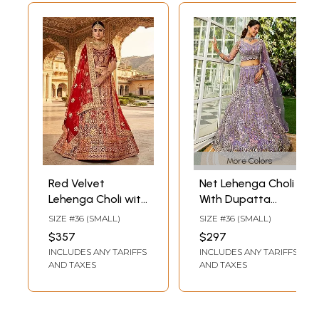
More Colors
Red Velvet
Net Lehenga Choli
Lehenga Choli with
With Dupatta
Golden Thread
Cording Zarkan
SIZE #36 (SMALL)
SIZE #36 (SMALL)
and Handwork
Embroidery Ethnic
$357
$297
Embroidery -
Bridal Wear
INCLUDES ANY TARIFFS
INCLUDES ANY TARIFFS
Bridal & Wedding
Wedding Party
AND TAXES
AND TAXES
Wear
Festive Designer
Lehenga Set