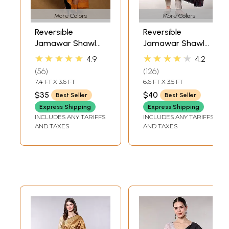
More Colors
More Colors
Reversible
Reversible
Jamawar Shawl
Jamawar Shawl
with Woven
from Amritsar
★★★★★
★★★★★
4.9
4.2
Paisleys
with Woven
56
126
Flowers
7.4 FT X 3.6 FT
6.6 FT X 3.5 FT
$35
$40
Best Seller
Best Seller
Express Shipping
Express Shipping
INCLUDES ANY TARIFFS
INCLUDES ANY TARIFFS
AND TAXES
AND TAXES