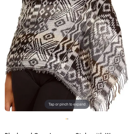
Tap or pinch to expand
•
•