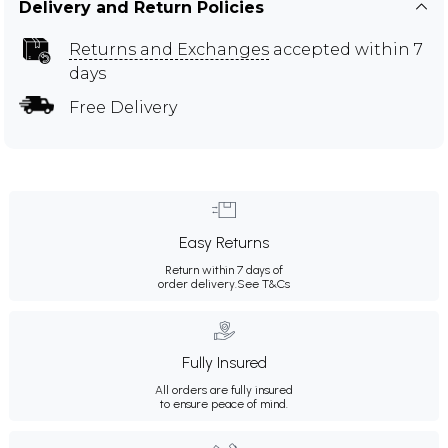
Delivery and Return Policies
Returns and Exchanges
accepted within 7
days
Free Delivery
Easy Returns
Return within 7 days of
order delivery.
See T&Cs
Fully Insured
All orders are fully insured
to ensure peace of mind.