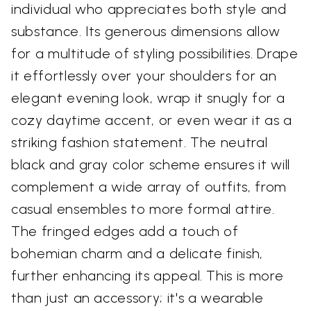
individual who appreciates both style and
substance. Its generous dimensions allow
for a multitude of styling possibilities. Drape
it effortlessly over your shoulders for an
elegant evening look, wrap it snugly for a
cozy daytime accent, or even wear it as a
striking fashion statement. The neutral
black and gray color scheme ensures it will
complement a wide array of outfits, from
casual ensembles to more formal attire.
The fringed edges add a touch of
bohemian charm and a delicate finish,
further enhancing its appeal. This is more
than just an accessory; it's a wearable