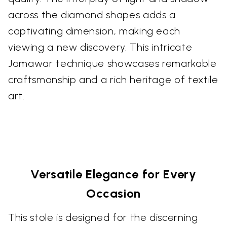
across the diamond shapes adds a
captivating dimension, making each
viewing a new discovery. This intricate
Jamawar technique showcases remarkable
craftsmanship and a rich heritage of textile
art.
Versatile Elegance for Every
Occasion
This stole is designed for the discerning