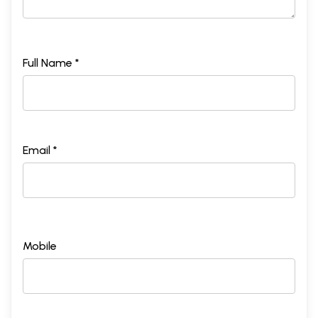
Full Name *
Email *
Mobile