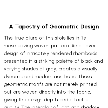
A Tapestry of Geometric Design
The true allure of this stole lies in its
mesmerizing woven pattern. An all-over
design of intricately rendered rhomboids,
presented in a striking palette of black and
varying shades of gray, creates a visually
dynamic and modern aesthetic. These
geometric motifs are not merely printed
but are woven directly into the fabric,
giving the design depth and a tactile
quality. The interplay of light and shadow