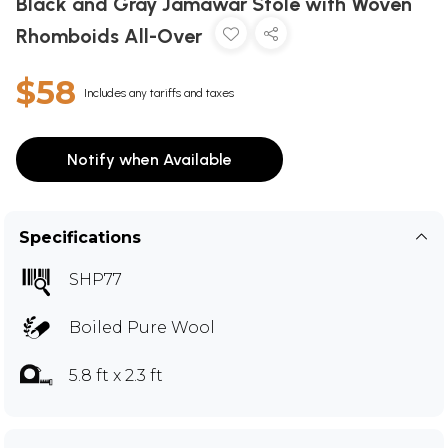
Black and Gray Jamawar Stole with Woven
Rhomboids All-Over
$58
Includes any tariffs and taxes
Notify when Available
Specifications
SHP77
Boiled Pure Wool
5.8 ft x 2.3 ft