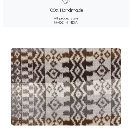
100% Handmade
All products are
MADE IN INDIA.