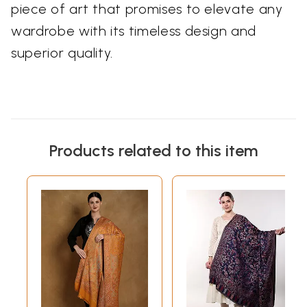
piece of art that promises to elevate any
wardrobe with its timeless design and
superior quality.
Products related to this item