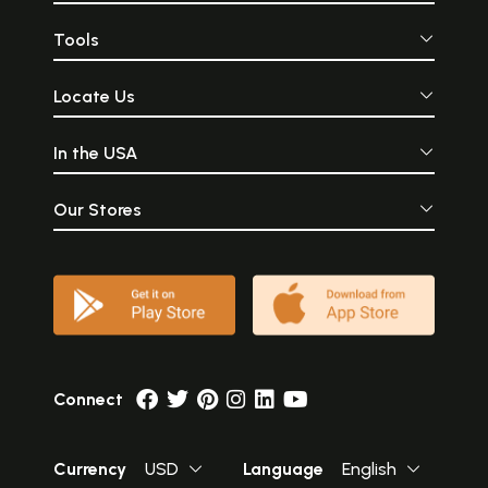
Tools
Locate Us
In the USA
Our Stores
Connect
Currency
USD
Language
English