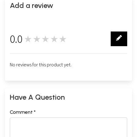
Add a review
0.0
★★★★★
0
No reviews for this product yet.
Have A Question
Comment *