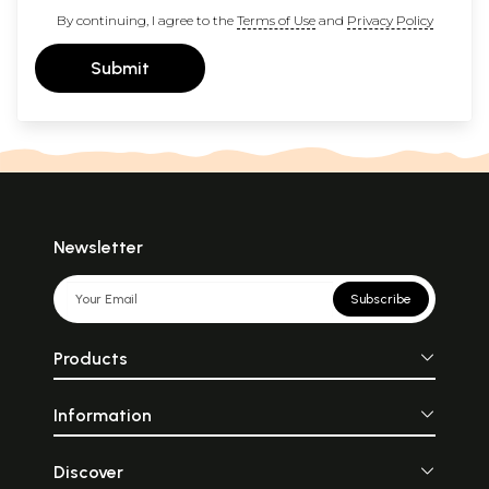
By continuing, I agree to the
Terms of Use
and
Privacy Policy
Submit
Newsletter
Subscribe
Products
Information
Discover