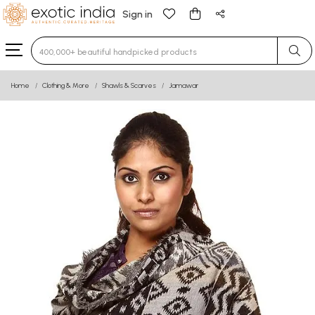
Sign in
Type 3 or more characters for results.
Home
Clothing & More
Shawls & Scarves
Jamawar