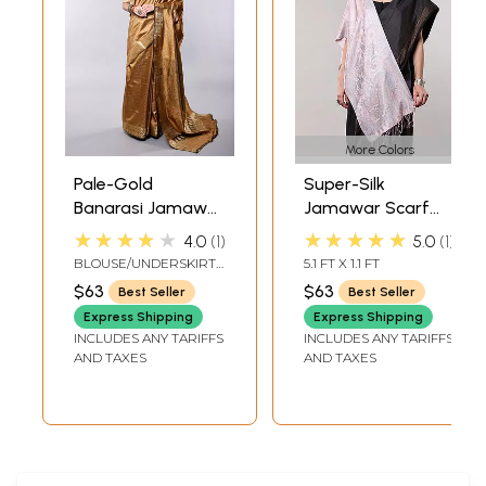
More Colors
Pale-Gold
Super-Silk
Banarasi Jamawar
Jamawar Scarf
Saree with
with Woven
★★★★★
★★★★★
4.0
1
5.0
1
Tanchoi Weave
Paisleys
BLOUSE/UNDERSKIRT
5.1 FT X 1.1 FT
All-Over
TAILORMADE TO SIZE
$63
$63
Best Seller
Best Seller
Express Shipping
Express Shipping
INCLUDES ANY TARIFFS
INCLUDES ANY TARIFFS
AND TAXES
AND TAXES