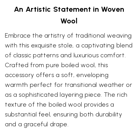
An Artistic Statement in Woven
Wool
Embrace the artistry of traditional weaving
with this exquisite stole, a captivating blend
of classic patterns and luxurious comfort.
Crafted from pure boiled wool, this
accessory offers a soft, enveloping
warmth perfect for transitional weather or
as a sophisticated layering piece. The rich
texture of the boiled wool provides a
substantial feel, ensuring both durability
and a graceful drape.