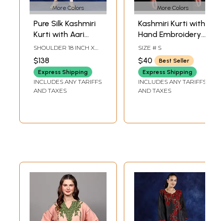
More Colors
More Colors
Pure Silk Kashmiri
Kashmiri Kurti with
Kurti with Aari
Hand Embroidery
Hand Embroidery
on Neck
SHOULDER 18 INCH X
SIZE # S
Flowers
SLEEVE LENGTH 21
$138
$40
Best Seller
INCH X BUST 42 INCH X
LENGTH 39 INCH
Express Shipping
Express Shipping
INCLUDES ANY TARIFFS
INCLUDES ANY TARIFFS
AND TAXES
AND TAXES