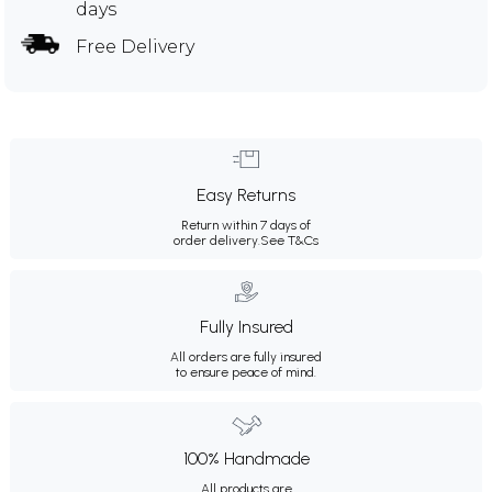
days
Free Delivery
Easy Returns
Return within 7 days of
order delivery.
See T&Cs
Fully Insured
All orders are fully insured
to ensure peace of mind.
100% Handmade
All products are