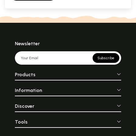
Newsletter
Subscribe
Products
Information
Discover
Tools