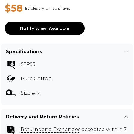
$58
Includes any tariffs and taxes
Notify when Available
Specifications
STP95
Pure Cotton
Size # M
Delivery and Return Policies
Returns and Exchanges
accepted within 7