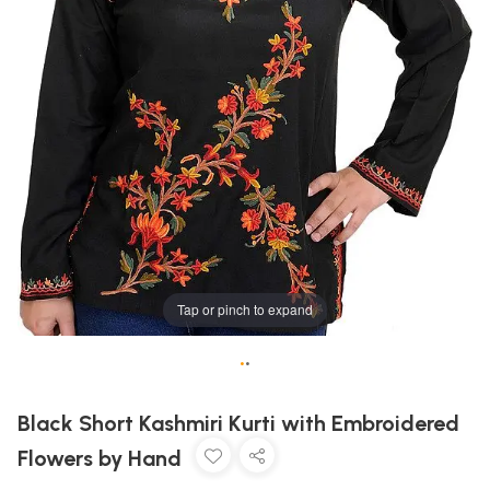
Tap or pinch to expand
•
•
Black Short Kashmiri Kurti with Embroidered
Flowers by Hand