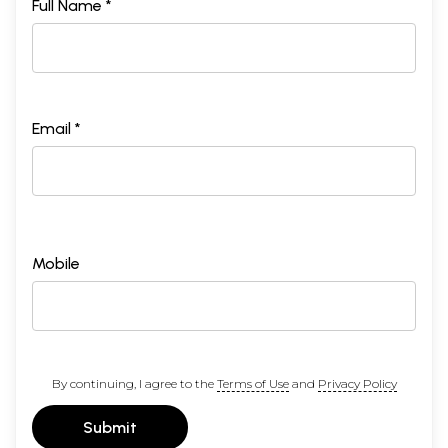
Full Name *
Email *
Mobile
By continuing, I agree to the
Terms of Use
and
Privacy Policy
Submit