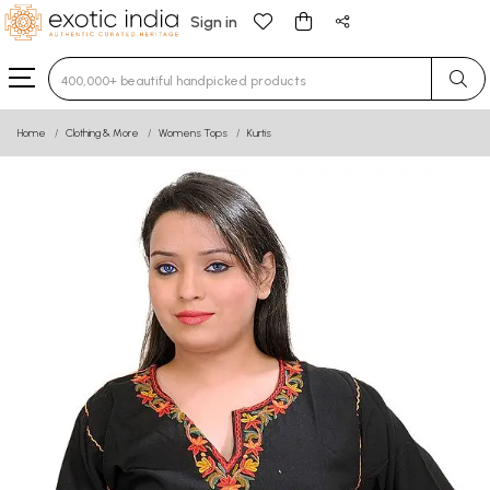
Sign in
Type 3 or more characters for results.
Home
Clothing & More
Womens Tops
Kurtis