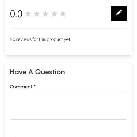
0.0
★★★★★
0
No reviews for this product yet.
Have A Question
Comment *