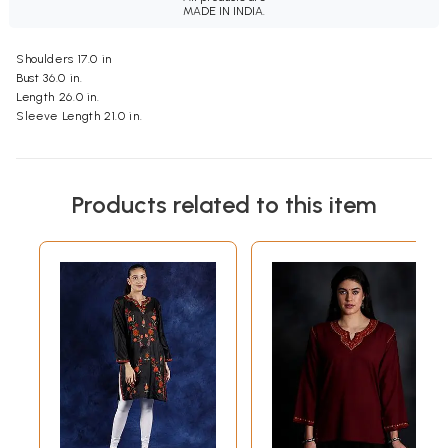
MADE IN INDIA.
Shoulders 17.0 in
Bust 36.0 in.
Length 26.0 in.
Sleeve Length 21.0 in.
Products related to this item