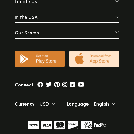
Locate Us
In the USA
Our Stores
Connect
Currency
USD
Language
English