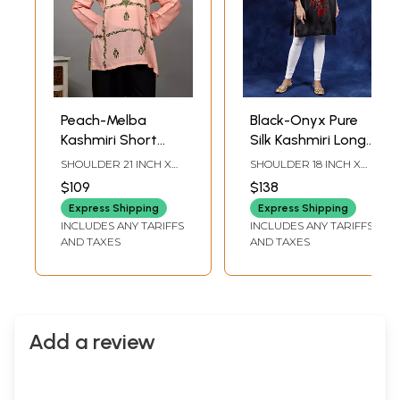
Peach-Melba
Black-Onyx Pure
Kashmiri Short
Silk Kashmiri Long
Kurti with Aari
Kurti with Aari
SHOULDER 21 INCH X
SHOULDER 18 INCH X
Embroidered
Hand Embroidered
BUST 46 INCH X
SLEEVE LENGTH 21
$109
$138
SLEEVE LENGTH 25
INCH X BUST 44 INCH X
Paisleys
Maple Vines
INCH X LENGTH 29
LENGTH 39 INCH
Express Shipping
Express Shipping
INCH
INCLUDES ANY TARIFFS
INCLUDES ANY TARIFFS
AND TAXES
AND TAXES
Add a review