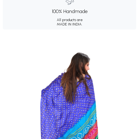
100% Handmade
All products are
MADE IN INDIA.