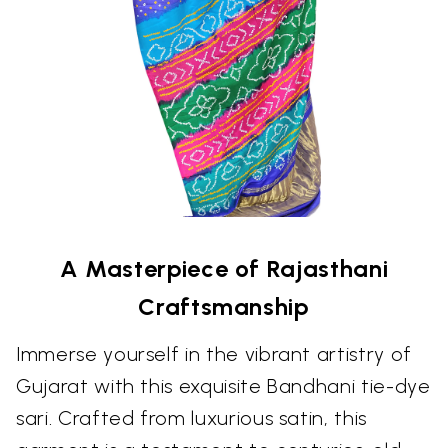
A Masterpiece of Rajasthani
Craftsmanship
Immerse yourself in the vibrant artistry of
Gujarat with this exquisite Bandhani tie-dye
sari. Crafted from luxurious satin, this