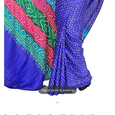
Tap or pinch to expand
•
•