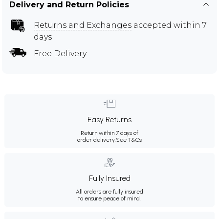
Delivery and Return Policies
Returns and Exchanges
accepted within 7
days
Free Delivery
Easy Returns
Return within 7 days of
order delivery.
See T&Cs
Fully Insured
All orders are fully insured
to ensure peace of mind.