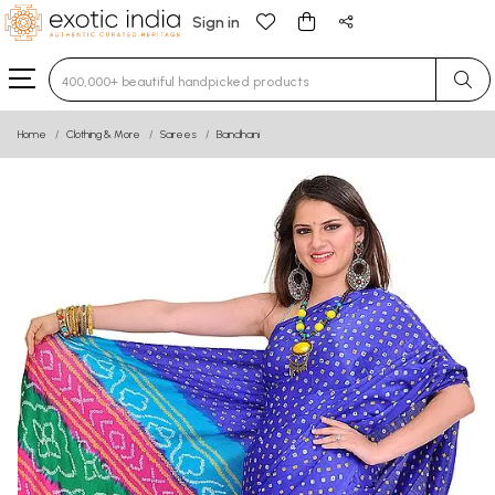
Sign in
Type 3 or more characters for results.
Home
Clothing & More
Sarees
Bandhani