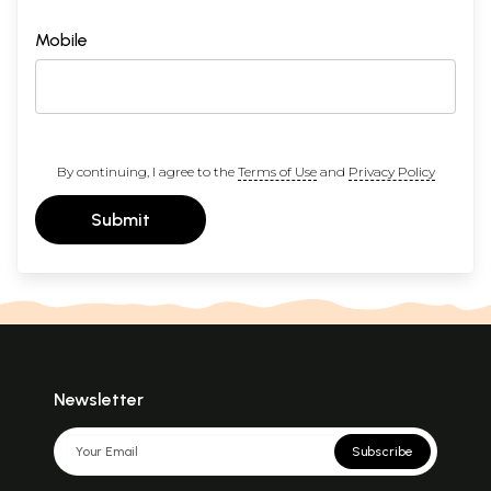
Mobile
By continuing, I agree to the
Terms of Use
and
Privacy Policy
Submit
Newsletter
Subscribe