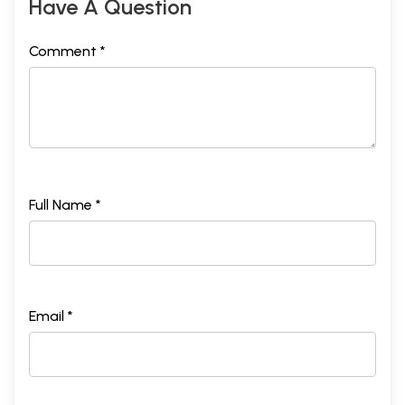
Have A Question
Comment *
Full Name *
Email *