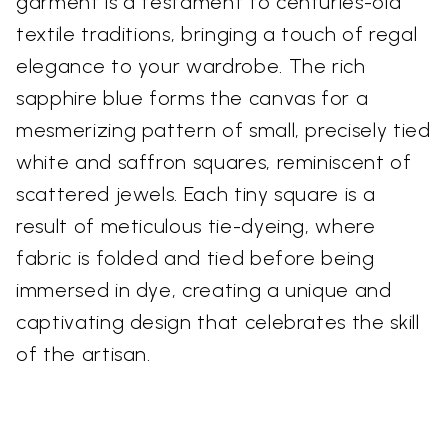
garment is a testament to centuries-old
textile traditions, bringing a touch of regal
elegance to your wardrobe. The rich
sapphire blue forms the canvas for a
mesmerizing pattern of small, precisely tied
white and saffron squares, reminiscent of
scattered jewels. Each tiny square is a
result of meticulous tie-dyeing, where
fabric is folded and tied before being
immersed in dye, creating a unique and
captivating design that celebrates the skill
of the artisan.