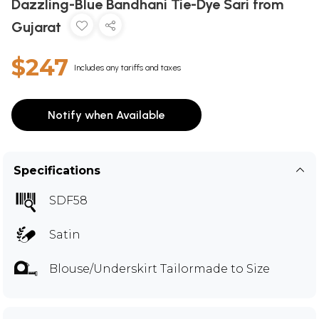
Dazzling-Blue Bandhani Tie-Dye Sari from
Gujarat
$247
Includes any tariffs and taxes
Notify when Available
Specifications
SDF58
Satin
Blouse/Underskirt Tailormade to Size