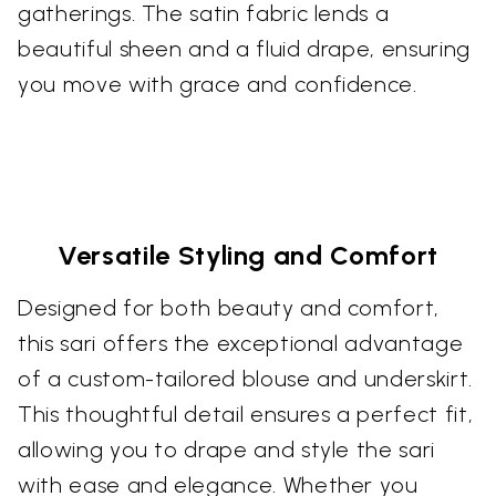
gatherings. The satin fabric lends a
beautiful sheen and a fluid drape, ensuring
you move with grace and confidence.
Versatile Styling and Comfort
Designed for both beauty and comfort,
this sari offers the exceptional advantage
of a custom-tailored blouse and underskirt.
This thoughtful detail ensures a perfect fit,
allowing you to drape and style the sari
with ease and elegance. Whether you