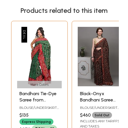
Products related to this item
More Colors
Bandhani Tie-Dye
Black-Onyx
Saree from
Bandhani Saree
Jodhpur with
with Hand-
BLOUSE/UNDERSKIRT
BLOUSE/UNDERSKIRT
Embroidery in
Embroidered
TAILORMADE TO SIZE
TAILORMADE TO SIZE
$135
$460
Sold Out
Golden Thread
Rabari Patch
INCLUDES ANY TARIFFS
Express Shipping
Border
AND TAXES