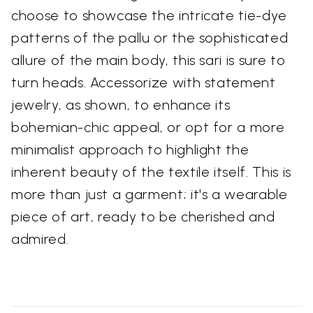
choose to showcase the intricate tie-dye
patterns of the pallu or the sophisticated
allure of the main body, this sari is sure to
turn heads. Accessorize with statement
jewelry, as shown, to enhance its
bohemian-chic appeal, or opt for a more
minimalist approach to highlight the
inherent beauty of the textile itself. This is
more than just a garment; it's a wearable
piece of art, ready to be cherished and
admired.