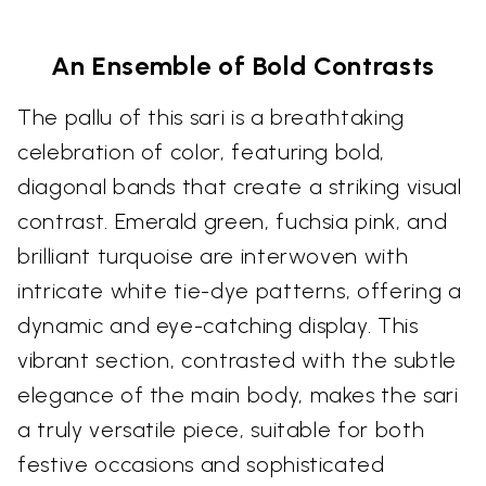
An Ensemble of Bold Contrasts
The pallu of this sari is a breathtaking
celebration of color, featuring bold,
diagonal bands that create a striking visual
contrast. Emerald green, fuchsia pink, and
brilliant turquoise are interwoven with
intricate white tie-dye patterns, offering a
dynamic and eye-catching display. This
vibrant section, contrasted with the subtle
elegance of the main body, makes the sari
a truly versatile piece, suitable for both
festive occasions and sophisticated