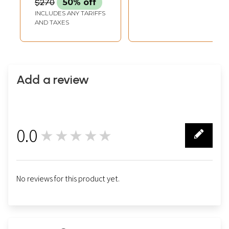
$270
50% off
INCLUDES ANY TARIFFS
AND TAXES
Add a review
0.0
★★★★★
0
No reviews for this product yet.