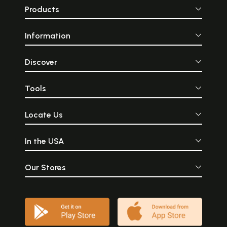
Products
Information
Discover
Tools
Locate Us
In the USA
Our Stores