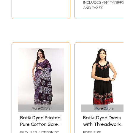
INCLUDES ANY TARIFFS
AND TAXES
More Colors
More Colors
Batik Dyed Printed
Batik-Dyed Dress
Pure Cotton Saree
with Threadwork
with Stripe Border
and Printed Trees
BLOUSE/UNDERSKIRT
FREE SIZE