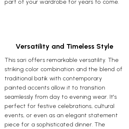
part of your wardrobe for years to come.
Versatility and Timeless Style
This sari offers remarkable versatility. The
striking color combination and the blend of
traditional batik with contemporary
painted accents allow it to transition
seamlessly from day to evening wear. It's
perfect for festive celebrations, cultural
events, or even as an elegant statement
piece for a sophisticated dinner. The