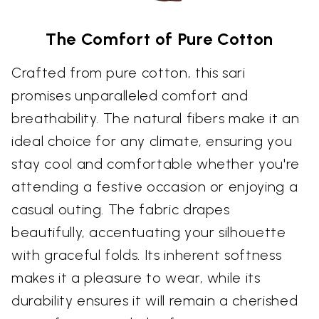
The Comfort of Pure Cotton
Crafted from pure cotton, this sari
promises unparalleled comfort and
breathability. The natural fibers make it an
ideal choice for any climate, ensuring you
stay cool and comfortable whether you're
attending a festive occasion or enjoying a
casual outing. The fabric drapes
beautifully, accentuating your silhouette
with graceful folds. Its inherent softness
makes it a pleasure to wear, while its
durability ensures it will remain a cherished