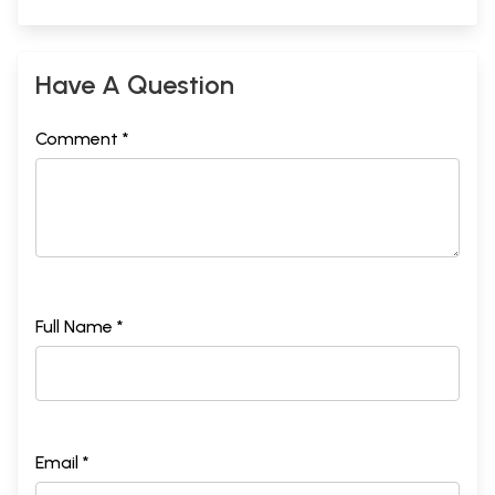
Have A Question
Comment *
Full Name *
Email *