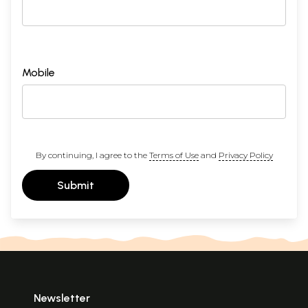
Mobile
By continuing, I agree to the
Terms of Use
and
Privacy Policy
Submit
Newsletter