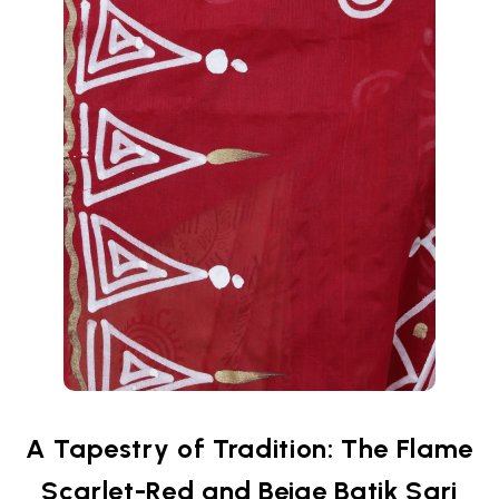
A Tapestry of Tradition: The Flame
Scarlet-Red and Beige Batik Sari