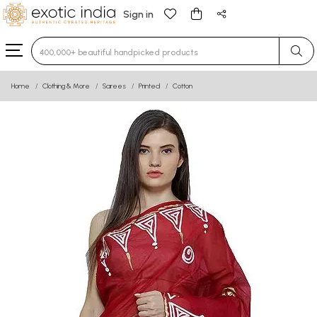
Sign in
Type 3 or more characters for results.
Home
Clothing & More
Sarees
Printed
Cotton