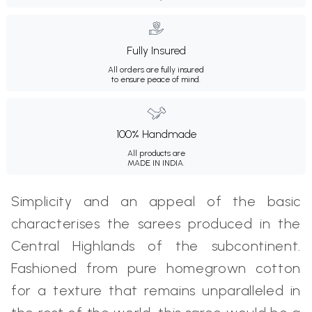
Fully Insured
All orders are fully insured
to ensure peace of mind.
100% Handmade
All products are
MADE IN INDIA.
Simplicity and an appeal of the basic
characterises the sarees produced in the
Central Highlands of the subcontinent.
Fashioned from pure homegrown cotton
for a texture that remains unparalleled in