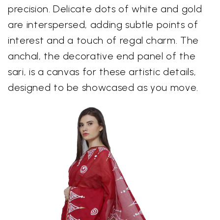
precision. Delicate dots of white and gold
are interspersed, adding subtle points of
interest and a touch of regal charm. The
anchal, the decorative end panel of the
sari, is a canvas for these artistic details,
designed to be showcased as you move.