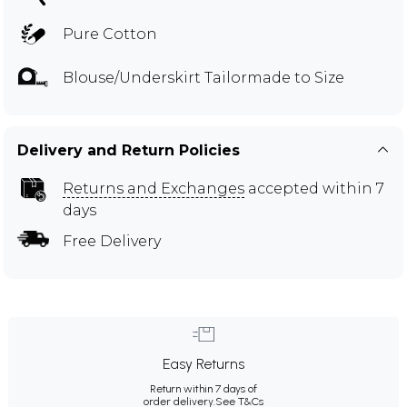
Pure Cotton
Blouse/Underskirt Tailormade to Size
Delivery and Return Policies
Returns and Exchanges
accepted within 7
days
Free Delivery
Easy Returns
Return within 7 days of
order delivery.
See T&Cs