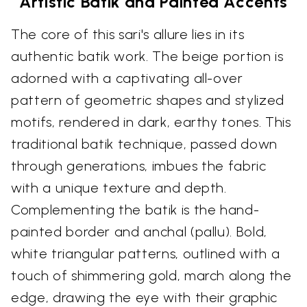
Artistic Batik and Painted Accents
The core of this sari's allure lies in its
authentic batik work. The beige portion is
adorned with a captivating all-over
pattern of geometric shapes and stylized
motifs, rendered in dark, earthy tones. This
traditional batik technique, passed down
through generations, imbues the fabric
with a unique texture and depth.
Complementing the batik is the hand-
painted border and anchal (pallu). Bold,
white triangular patterns, outlined with a
touch of shimmering gold, march along the
edge, drawing the eye with their graphic