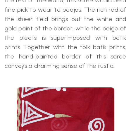
the rest of the world, this saree would be a
fine pick to wear to poojas. The rich red of
the sheer field brings out the white and
gold paint of the border, while the beige of
the pleats is superimposed with batik
prints. Together with the folk batik prints,
the hand-painted border of this saree
conveys a charming sense of the rustic.