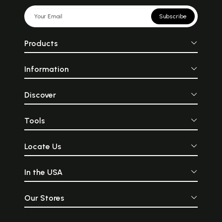
Subscribe
Products
Information
Discover
Tools
Locate Us
In the USA
Our Stores