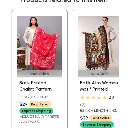
More Colors
More Colors
Batik Printed
Batik Afro Women
Chakra Pattern
Motif Printed
Art Silk Dupatta
Banglori Dupatta
★★★★★
LENGTH 94 INCH
4.5
from Telangana
WIDTH 33 INCH
$29
2
Best Seller
86 INCH LENGTH X 43
Express Shipping
INCH WIDTH
INCLUDES ANY TARIFFS
$29
Best Seller
AND TAXES
Express Shipping