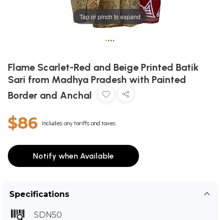
Tap or pinch to expand
•
•
•
•
Flame Scarlet-Red and Beige Printed Batik
Sari from Madhya Pradesh with Painted
Border and Anchal
$86
Includes any tariffs and taxes
Notify when Available
Specifications
SDN50