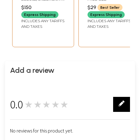
from Gujarat
on Border
TAILORMADE TO SIZE
$150
$29
Best Seller
Express Shipping
Express Shipping
INCLUDES ANY TARIFFS
INCLUDES ANY TARIFFS
AND TAXES
AND TAXES
Add a review
0.0
★★★★★
0
No reviews for this product yet.