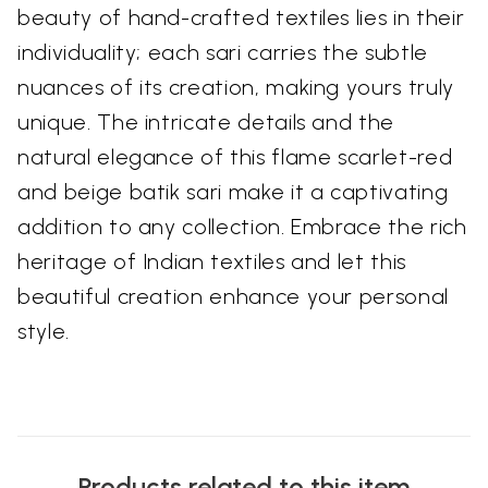
beauty of hand-crafted textiles lies in their
individuality; each sari carries the subtle
nuances of its creation, making yours truly
unique. The intricate details and the
natural elegance of this flame scarlet-red
and beige batik sari make it a captivating
addition to any collection. Embrace the rich
heritage of Indian textiles and let this
beautiful creation enhance your personal
style.
Products related to this item