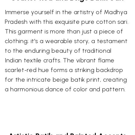
Immerse yourself in the artistry of Madhya
Pradesh with this exquisite pure cotton sari.
This garment is more than just a piece of
clothing; it's a wearable story, a testament
to the enduring beauty of traditional
Indian textile crafts. The vibrant flame
scarlet-red hue forms a striking backdrop
for the intricate beige batik print, creating
a harmonious dance of color and pattern.