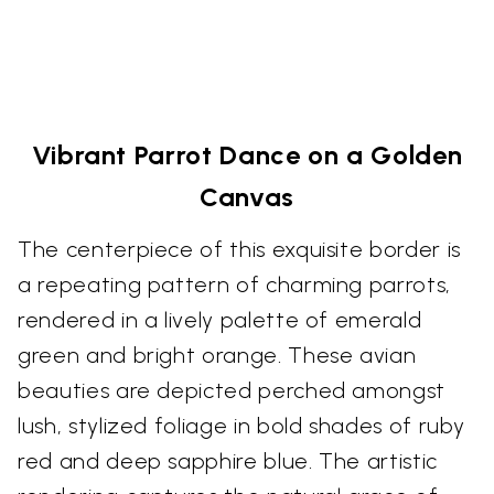
Vibrant Parrot Dance on a Golden
Canvas
The centerpiece of this exquisite border is
a repeating pattern of charming parrots,
rendered in a lively palette of emerald
green and bright orange. These avian
beauties are depicted perched amongst
lush, stylized foliage in bold shades of ruby
red and deep sapphire blue. The artistic