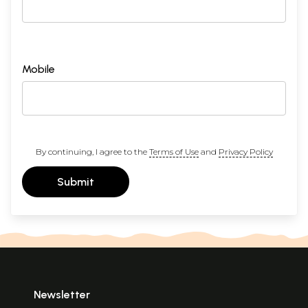
Mobile
By continuing, I agree to the
Terms of Use
and
Privacy Policy
Submit
Newsletter