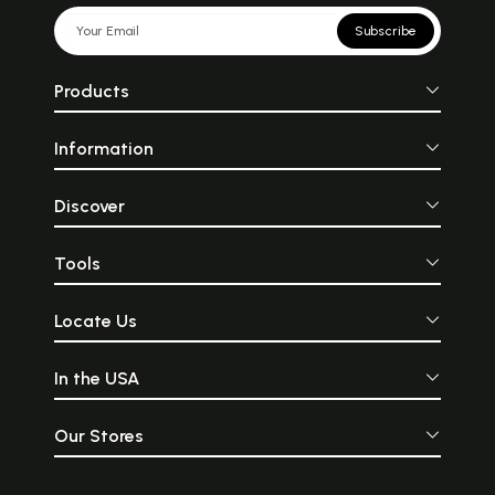
Subscribe
Products
Information
Discover
Tools
Locate Us
In the USA
Our Stores