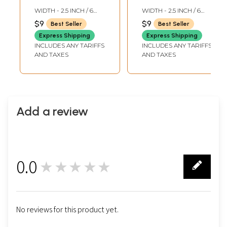
Woven Parrots in
Woven Parrots in
WIDTH - 2.5 INCH / 6
WIDTH - 2.5 INCH / 6
Golden Thread
Golden Thread
CMS
CMS
$9
$9
Best Seller
Best Seller
Express Shipping
Express Shipping
INCLUDES ANY TARIFFS
INCLUDES ANY TARIFFS
AND TAXES
AND TAXES
Add a review
0.0
★★★★★
0
No reviews for this product yet.