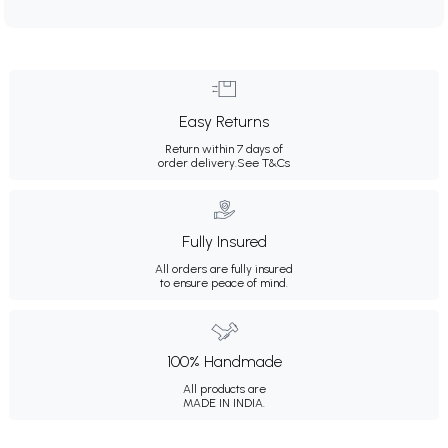
Easy Returns
Return within 7 days of
order delivery.
See T&Cs
Fully Insured
All orders are fully insured
to ensure peace of mind.
100% Handmade
All products are
MADE IN INDIA.