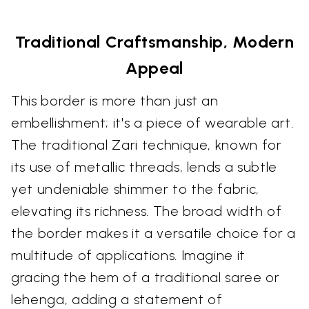
Traditional Craftsmanship, Modern
Appeal
This border is more than just an
embellishment; it's a piece of wearable art.
The traditional Zari technique, known for
its use of metallic threads, lends a subtle
yet undeniable shimmer to the fabric,
elevating its richness. The broad width of
the border makes it a versatile choice for a
multitude of applications. Imagine it
gracing the hem of a traditional saree or
lehenga, adding a statement of