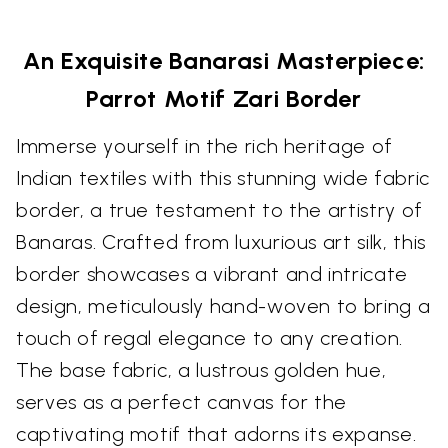
An Exquisite Banarasi Masterpiece:
Parrot Motif Zari Border
Immerse yourself in the rich heritage of
Indian textiles with this stunning wide fabric
border, a true testament to the artistry of
Banaras. Crafted from luxurious art silk, this
border showcases a vibrant and intricate
design, meticulously hand-woven to bring a
touch of regal elegance to any creation.
The base fabric, a lustrous golden hue,
serves as a perfect canvas for the
captivating motif that adorns its expanse.