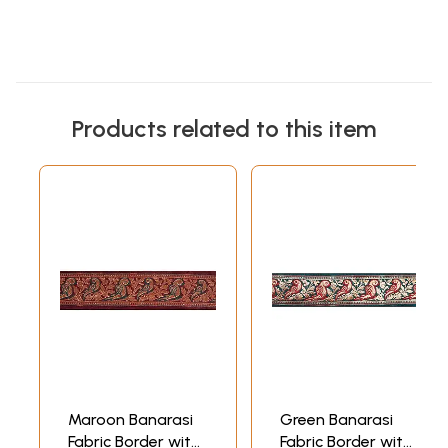
Products related to this item
Maroon Banarasi
Green Banarasi
Fabric Border with
Fabric Border with