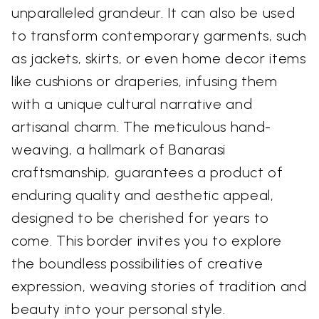
unparalleled grandeur. It can also be used
to transform contemporary garments, such
as jackets, skirts, or even home decor items
like cushions or draperies, infusing them
with a unique cultural narrative and
artisanal charm. The meticulous hand-
weaving, a hallmark of Banarasi
craftsmanship, guarantees a product of
enduring quality and aesthetic appeal,
designed to be cherished for years to
come. This border invites you to explore
the boundless possibilities of creative
expression, weaving stories of tradition and
beauty into your personal style.