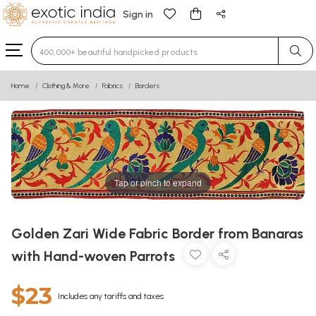
Sign in
Type 3 or more characters for results.
Home
Clothing & More
Fabrics
Borders
Tap or pinch to expand
Golden Zari Wide Fabric Border from Banaras
with Hand-woven Parrots
$23
Includes any tariffs and taxes