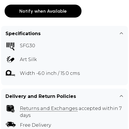
Notify when Available
Specifications
SFG30
Art Silk
Width -6.0 inch / 15.0 cms
Delivery and Return Policies
Returns and Exchanges
accepted within 7
days
Free Delivery