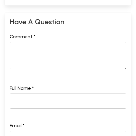
Have A Question
Comment *
Full Name *
Email *