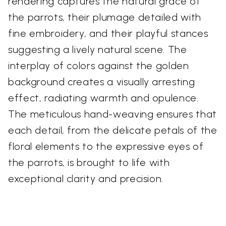
rendering captures the natural grace of
the parrots, their plumage detailed with
fine embroidery, and their playful stances
suggesting a lively natural scene. The
interplay of colors against the golden
background creates a visually arresting
effect, radiating warmth and opulence.
The meticulous hand-weaving ensures that
each detail, from the delicate petals of the
floral elements to the expressive eyes of
the parrots, is brought to life with
exceptional clarity and precision.