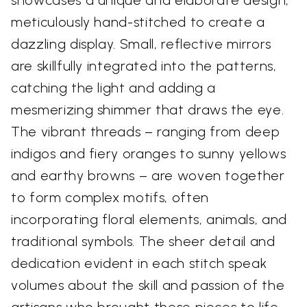
meticulously hand-stitched to create a
dazzling display. Small, reflective mirrors
are skillfully integrated into the patterns,
catching the light and adding a
mesmerizing shimmer that draws the eye.
The vibrant threads – ranging from deep
indigos and fiery oranges to sunny yellows
and earthy browns – are woven together
to form complex motifs, often
incorporating floral elements, animals, and
traditional symbols. The sheer detail and
dedication evident in each stitch speak
volumes about the skill and passion of the
artisans who brought these pieces to life.