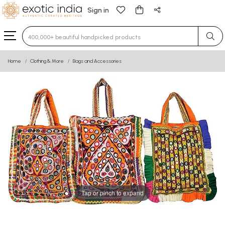
Sign in
Type 3 or more characters for results.
Home
Clothing & More
Bags and Accessories
Tap or pinch to expand