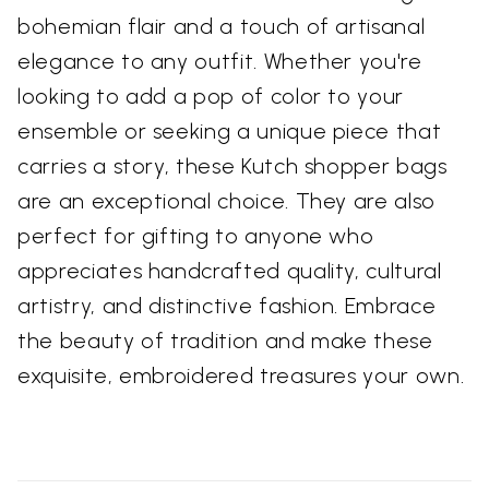
bohemian flair and a touch of artisanal
elegance to any outfit. Whether you're
looking to add a pop of color to your
ensemble or seeking a unique piece that
carries a story, these Kutch shopper bags
are an exceptional choice. They are also
perfect for gifting to anyone who
appreciates handcrafted quality, cultural
artistry, and distinctive fashion. Embrace
the beauty of tradition and make these
exquisite, embroidered treasures your own.