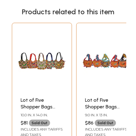
Products related to this item
Lot of Five
Lot of Five
Shopper Bags
Shopper Bags
from Kutch with
from Kutch with
10.0 IN. X 14.0 IN.
9.0 IN. X 13 IN.
Embroidered
Embroidered
$81
$86
Sold Out
Sold Out
Elephant and
Elephant and
INCLUDES ANY TARIFFS
INCLUDES ANY TARIFFS
Mirrors
Mirrors
AND TAXES
AND TAXES