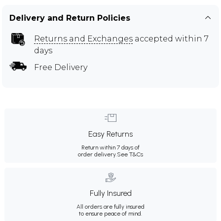
Delivery and Return Policies
Returns and Exchanges
accepted within 7
days
Free Delivery
Easy Returns
Return within 7 days of
order delivery.
See T&Cs
Fully Insured
All orders are fully insured
to ensure peace of mind.