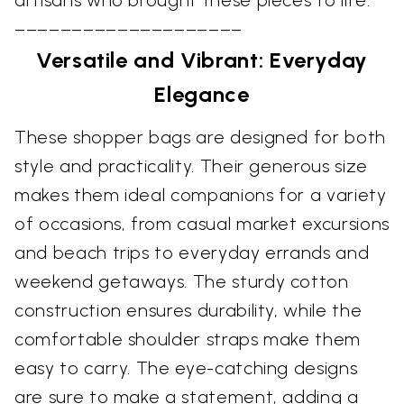
––––––––––––––––––––
Versatile and Vibrant: Everyday
Elegance
These shopper bags are designed for both
style and practicality. Their generous size
makes them ideal companions for a variety
of occasions, from casual market excursions
and beach trips to everyday errands and
weekend getaways. The sturdy cotton
construction ensures durability, while the
comfortable shoulder straps make them
easy to carry. The eye-catching designs
are sure to make a statement, adding a