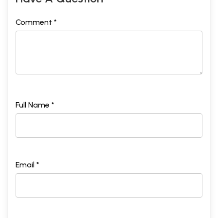
Comment *
Full Name *
Email *