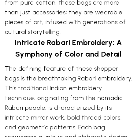
from pure cotton, these bags are more
than just accessories; they are wearable
pieces of art, infused with generations of
cultural storytelling.
Intricate Rabari Embroidery: A
Symphony of Color and Detail
The defining feature of these shopper
bags is the breathtaking Rabari embroidery.
This traditional Indian embroidery
technique, originating from the nomadic
Rabari people, is characterized by its
intricate mirror work, bold thread colors,
and geometric patterns. Each bag
showcases a unique and elaborate design,