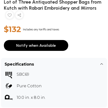
Lot of Three Antiquated Shopper Bags from
Kutch with Rabari Embroidery and Mirrors
$132
Includes any tariffs and taxes
Notify when Available
Specifications
SBC69
Pure Cotton
10.0 in. x 8.0 in.