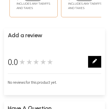
Handles
INCLUDES ANY TARIFFS
INCLUDES ANY TARIFFS
AND TAXES
AND TAXES
Add a review
0.0
★★★★★
0
No reviews for this product yet.
Have A Question