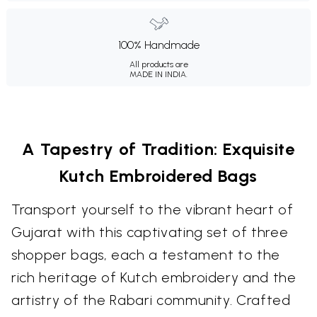
100% Handmade
All products are
MADE IN INDIA.
A Tapestry of Tradition: Exquisite
Kutch Embroidered Bags
Transport yourself to the vibrant heart of
Gujarat with this captivating set of three
shopper bags, each a testament to the
rich heritage of Kutch embroidery and the
artistry of the Rabari community. Crafted