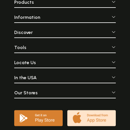
Products
Information
Discover
Tools
Locate Us
In the USA
Our Stores