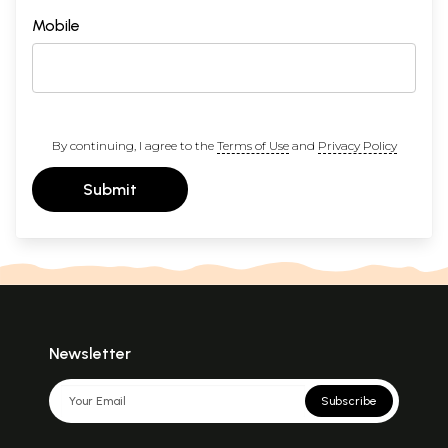
Mobile
By continuing, I agree to the
Terms of Use
and
Privacy Policy
Submit
Newsletter
Subscribe