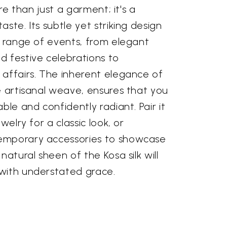
ore than just a garment; it's a
ste. Its subtle yet striking design
a range of events, from elegant
d festive celebrations to
 affairs. The inherent elegance of
e artisanal weave, ensures that you
ble and confidently radiant. Pair it
welry for a classic look, or
emporary accessories to showcase
natural sheen of the Kosa silk will
with understated grace.