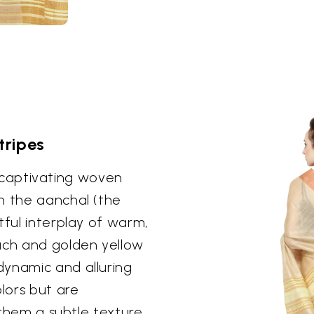
tripes
ts captivating woven
n the aanchal (the
tful interplay of warm,
ch and golden yellow
dynamic and alluring
olors but are
g them a subtle texture