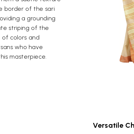
e border of the sari
roviding a grounding
te striping of the
 of colors and
rtisans who have
this masterpiece.
Versatile C