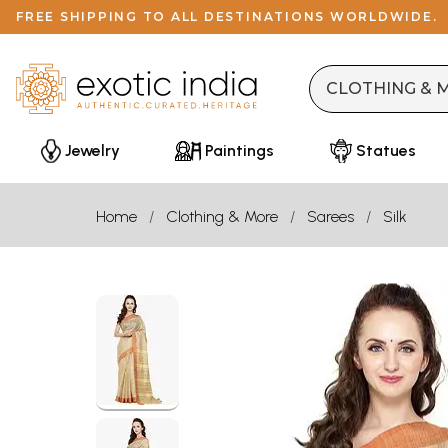
FREE SHIPPING TO ALL DESTINATIONS WORLDWIDE.
Jewelry
Paintings
Statues
Home
Clothing & More
Sarees
Silk