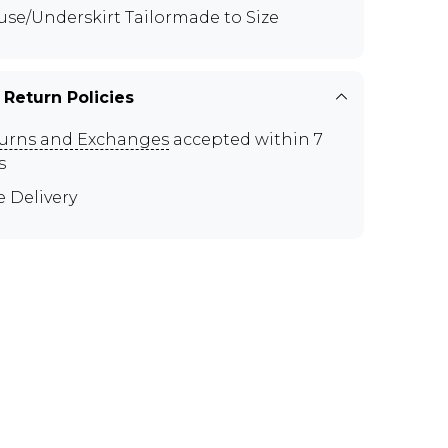
use/Underskirt Tailormade to Size
 Return Policies
urns and Exchanges
accepted within 7
s
e Delivery