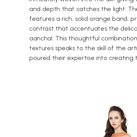
and depth that catches the light. Th
features a rich, solid orange band, p
contrast that accentuates the delica
aanchal. This thoughtful combination
textures speaks to the skill of the a
poured their expertise into creating 