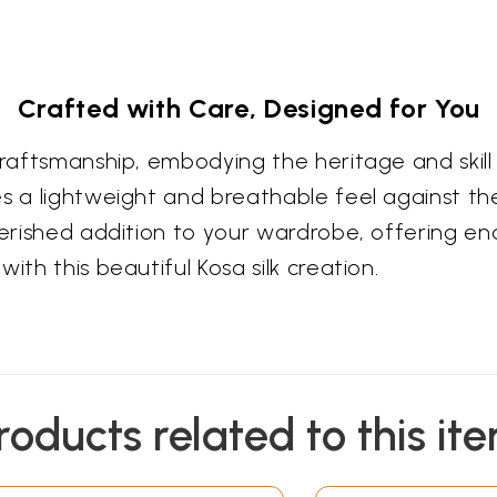
Crafted with Care, Designed for You
 craftsmanship, embodying the heritage and ski
s a lightweight and breathable feel against the
cherished addition to your wardrobe, offering e
ith this beautiful Kosa silk creation.
roducts related to this it