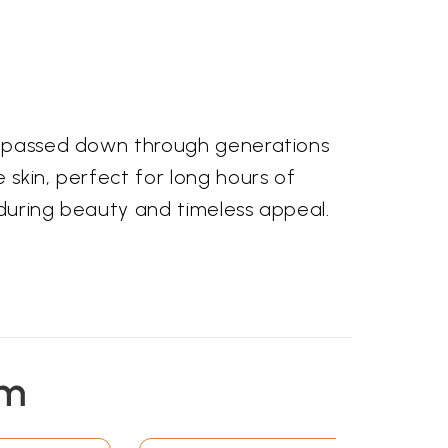
ll passed down through generations
 skin, perfect for long hours of
nduring beauty and timeless appeal.
em