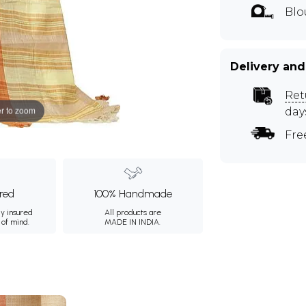
Blo
Delivery and
Ret
r to zoom
day
Fre
ured
100% Handmade
ly insured
All products are
 of mind.
MADE IN INDIA.