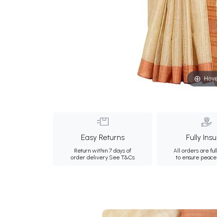
Hove
Easy Returns
Fully Ins
Return within 7 days of
All orders are ful
order delivery.
See T&Cs
to ensure peace