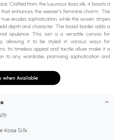
ce. Crafted from the luxurious Kosa silk, it boasts a
re that enhances the wearer's feminine charm. The
hue exudes sophistication, while the woven stripes
add depth and character. The broad border adds a
onal opulence. This sari is a versatile canvas for
ity, allowing it to be styled in various ways for
ons. Its timeless appeal and tactile allure make it a
ion to any wardrobe, promising sophistication and
y when Available
ns
N19
e Kosa Silk