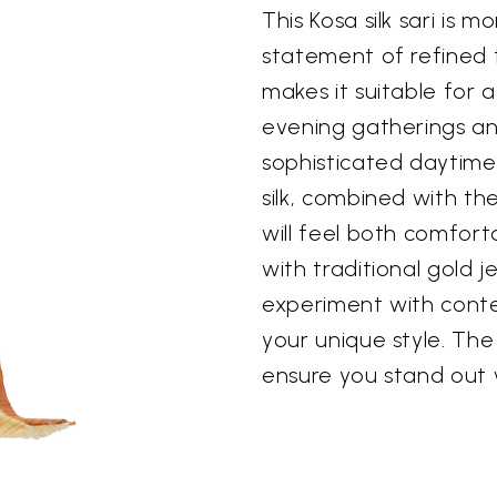
This Kosa silk sari is m
statement of refined ta
makes it suitable for 
evening gatherings an
sophisticated daytime
silk, combined with th
will feel both comforta
with traditional gold je
experiment with cont
your unique style. The 
ensure you stand out 