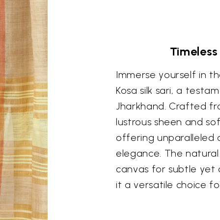
Timeless
Immerse yourself in th
Kosa silk sari, a testa
Jharkhand. Crafted fro
lustrous sheen and soft
offering unparalleled 
elegance. The natural 
canvas for subtle yet
it a versatile choice f