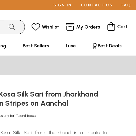
SIGN IN
CONTACT US
FAQ
Cart
Wishlist
My Orders
ing
Best Sellers
Luxe
Best Deals
Kosa Silk Sari from Jharkhand
n Stripes on Aanchal
es any tariffs and taxes
osa Silk Sari from Jharkhand is a tribute to