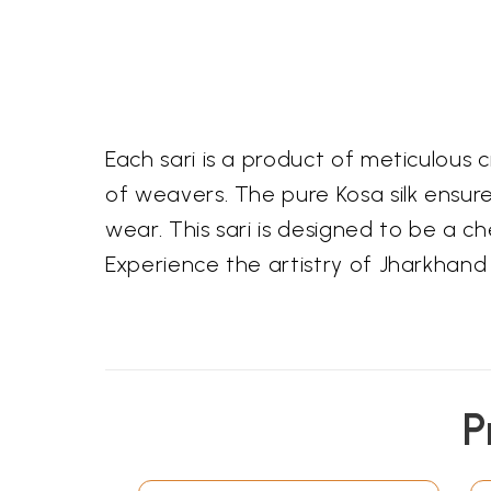
Each sari is a product of meticulous
of weavers. The pure Kosa silk ensure
wear. This sari is designed to be a 
Experience the artistry of Jharkhand w
P