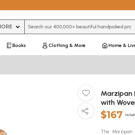
Type 3 or more characters for results.
Books
Clothing & More
Home & Liv
Marzipan 
with Wove
$167
Includ
The Marzipan K