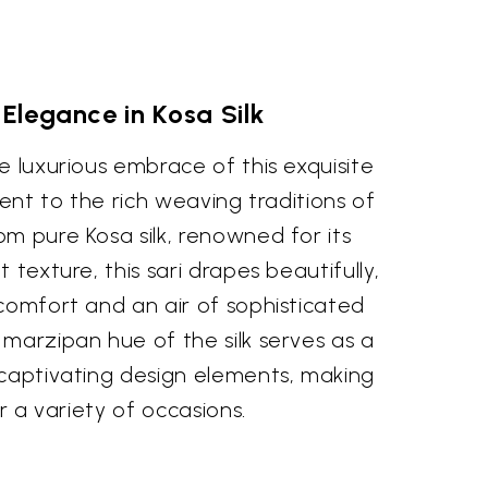
 Elegance in Kosa Silk
e luxurious embrace of this exquisite
ment to the rich weaving traditions of
m pure Kosa silk, renowned for its
 texture, this sari drapes beautifully,
comfort and an air of sophisticated
marzipan hue of the silk serves as a
 captivating design elements, making
or a variety of occasions.