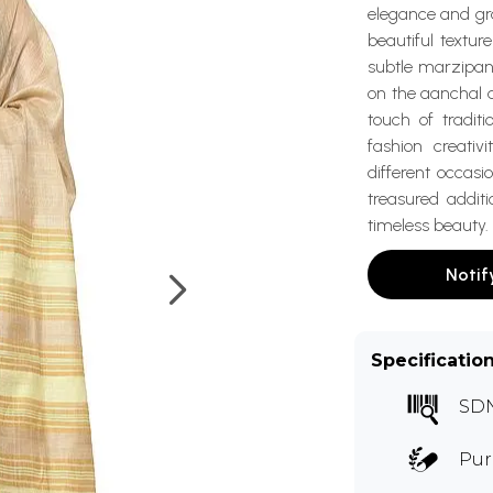
elegance and gra
beautiful textu
subtle marzipan 
on the aanchal 
touch of traditi
fashion creativ
different occasi
treasured addit
timeless beauty.
Notif
Specificatio
SD
Pur