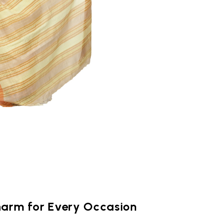
harm for Every Occasion