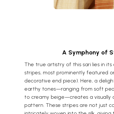
A Symphony of S
The true artistry of this sari lies in i
stripes, most prominently featured o
decorative end piece). Here, a deligh
earthy tones—ranging from soft pea
to creamy beige—creates a visually 
pattern. These stripes are not just c
intricately woven into the silk, givin