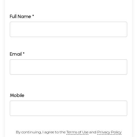
Full Name *
Email *
Mobile
By continuing, I agree to the
Terms of Use
and
Privacy Policy