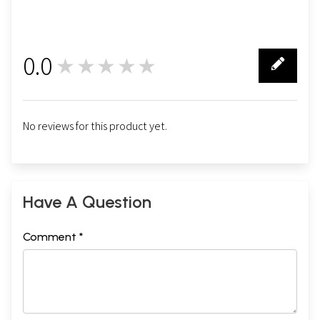
0.0
★★★★★
0
No reviews for this product yet.
Have A Question
Comment *