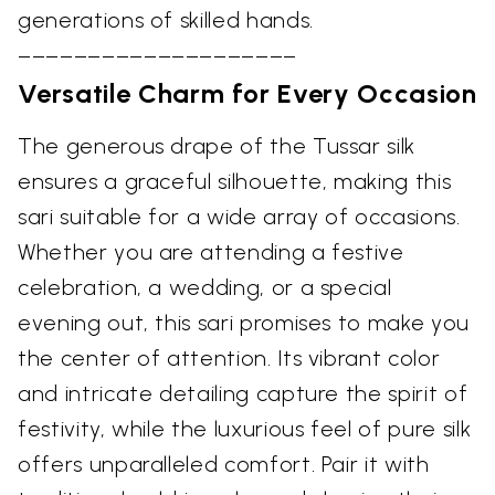
generations of skilled hands.
––––––––––––––––––––
Versatile Charm for Every Occasion
The generous drape of the Tussar silk
ensures a graceful silhouette, making this
sari suitable for a wide array of occasions.
Whether you are attending a festive
celebration, a wedding, or a special
evening out, this sari promises to make you
the center of attention. Its vibrant color
and intricate detailing capture the spirit of
festivity, while the luxurious feel of pure silk
offers unparalleled comfort. Pair it with