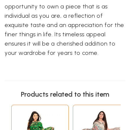
opportunity to own a piece that is as
individual as you are, a reflection of
exquisite taste and an appreciation for the
finer things in life. Its timeless appeal
ensures it will be a cherished addition to
your wardrobe for years to come.
Products related to this item