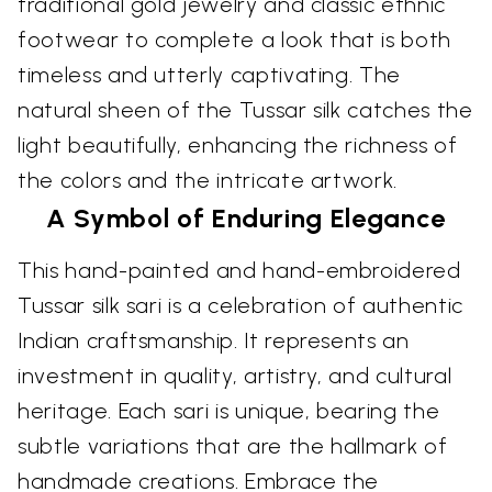
traditional gold jewelry and classic ethnic
footwear to complete a look that is both
timeless and utterly captivating. The
natural sheen of the Tussar silk catches the
light beautifully, enhancing the richness of
the colors and the intricate artwork.
A Symbol of Enduring Elegance
This hand-painted and hand-embroidered
Tussar silk sari is a celebration of authentic
Indian craftsmanship. It represents an
investment in quality, artistry, and cultural
heritage. Each sari is unique, bearing the
subtle variations that are the hallmark of
handmade creations. Embrace the