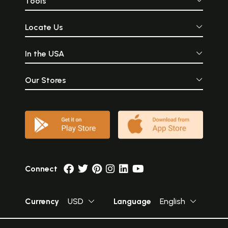
Tools
Locate Us
In the USA
Our Stores
Connect
Currency
USD
Language
English