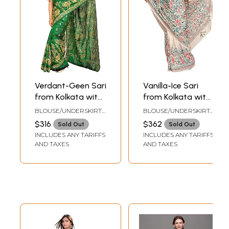
Verdant-Geen Sari
Vanilla-Ice Sari
from Kolkata with
from Kolkata with
Kantha Hand-
Kantha Hand-
BLOUSE/UNDERSKIRT
BLOUSE/UNDERSKIRT
Embroidered
Embroidered Birds
TAILORMADE TO SIZE
TAILORMADE TO SIZE
$316
$362
Sold Out
Sold Out
Peacocks
and Leaves
INCLUDES ANY TARIFFS
INCLUDES ANY TARIFFS
AND TAXES
AND TAXES