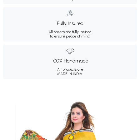
Fully Insured
All orders are fully insured
to ensure peace of mind.
100% Handmade
All products are
MADE IN INDIA.