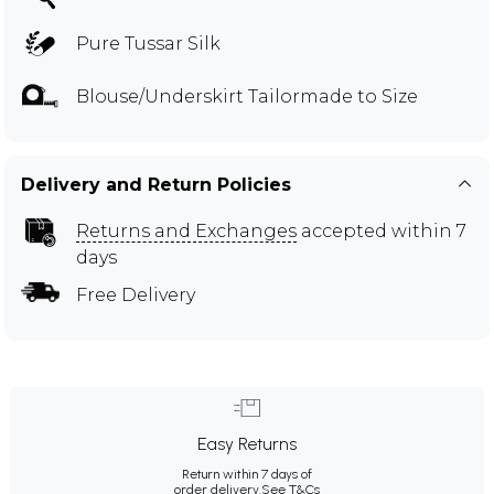
Pure Tussar Silk
Blouse/Underskirt Tailormade to Size
Delivery and Return Policies
Returns and Exchanges
accepted within 7
days
Free Delivery
Easy Returns
Return within 7 days of
order delivery.
See T&Cs