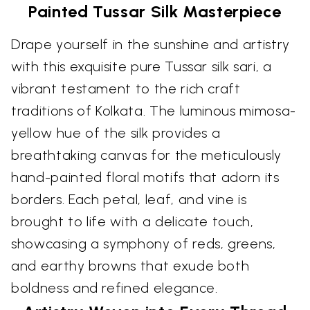
Painted Tussar Silk Masterpiece
Drape yourself in the sunshine and artistry
with this exquisite pure Tussar silk sari, a
vibrant testament to the rich craft
traditions of Kolkata. The luminous mimosa-
yellow hue of the silk provides a
breathtaking canvas for the meticulously
hand-painted floral motifs that adorn its
borders. Each petal, leaf, and vine is
brought to life with a delicate touch,
showcasing a symphony of reds, greens,
and earthy browns that exude both
boldness and refined elegance.