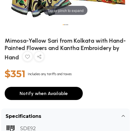
Tap or pinch to expand
•
•
•
•
Mimosa-Yellow Sari from Kolkata with Hand-
Painted Flowers and Kantha Embroidery by
Hand
$351
Includes any tariffs and taxes
Notify when Available
Specifications
SDE92