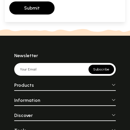
Submit
Newsletter
Subscribe
Products
Information
Discover