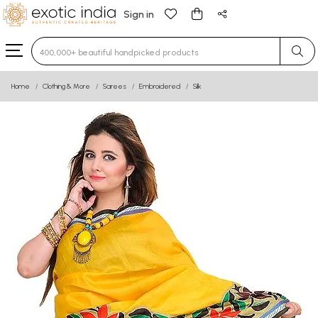
Sign in
Type 3 or more characters for results.
Home
Clothing & More
Sarees
Embroidered
Silk