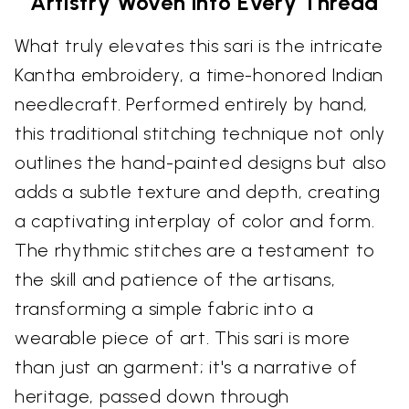
Artistry Woven into Every Thread
What truly elevates this sari is the intricate
Kantha embroidery, a time-honored Indian
needlecraft. Performed entirely by hand,
this traditional stitching technique not only
outlines the hand-painted designs but also
adds a subtle texture and depth, creating
a captivating interplay of color and form.
The rhythmic stitches are a testament to
the skill and patience of the artisans,
transforming a simple fabric into a
wearable piece of art. This sari is more
than just an garment; it's a narrative of
heritage, passed down through