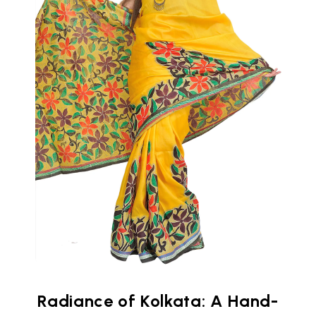
Radiance of Kolkata: A Hand-