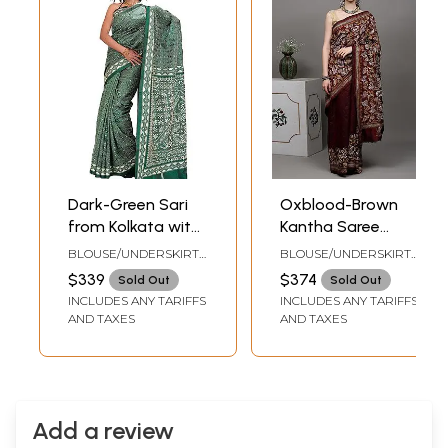
Dark-Green Sari
Oxblood-Brown
from Kolkata with
Kantha Saree
Kantha
from Kolkata with
BLOUSE/UNDERSKIRT
BLOUSE/UNDERSKIRT
Embroidery by
Hand Embroidered
TAILORMADE TO SIZE
TAILORMADE TO SIZE
$339
$374
Sold Out
Sold Out
Hand
Paisleys and
INCLUDES ANY TARIFFS
INCLUDES ANY TARIFFS
Foliage
AND TAXES
AND TAXES
Add a review