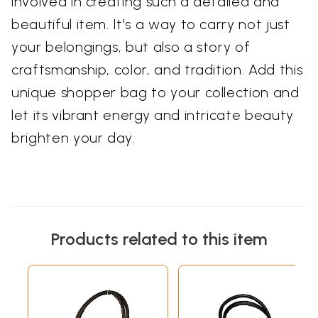
involved in creating such a detailed and
beautiful item. It's a way to carry not just
your belongings, but also a story of
craftsmanship, color, and tradition. Add this
unique shopper bag to your collection and
let its vibrant energy and intricate beauty
brighten your day.
Products related to this item