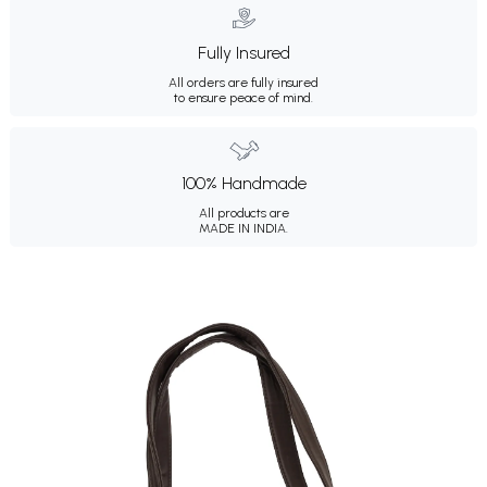
Fully Insured
All orders are fully insured
to ensure peace of mind.
100% Handmade
All products are
MADE IN INDIA.