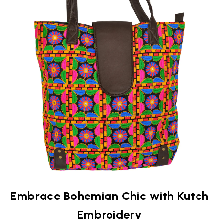
Embrace Bohemian Chic with Kutch
Embroidery