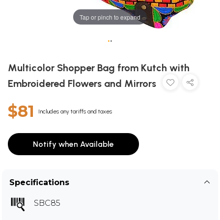
Tap or pinch to expand
•
•
Multicolor Shopper Bag from Kutch with
Embroidered Flowers and Mirrors
$81
Includes any tariffs and taxes
Notify when Available
Specifications
SBC85