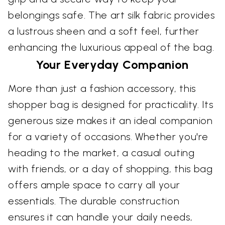
belongings safe. The art silk fabric provides
a lustrous sheen and a soft feel, further
enhancing the luxurious appeal of the bag.
Your Everyday Companion
More than just a fashion accessory, this
shopper bag is designed for practicality. Its
generous size makes it an ideal companion
for a variety of occasions. Whether you're
heading to the market, a casual outing
with friends, or a day of shopping, this bag
offers ample space to carry all your
essentials. The durable construction
ensures it can handle your daily needs,