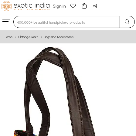
Sign in
Type 3 or more characters for results.
Home
Clothing & More
Bags and Accessories