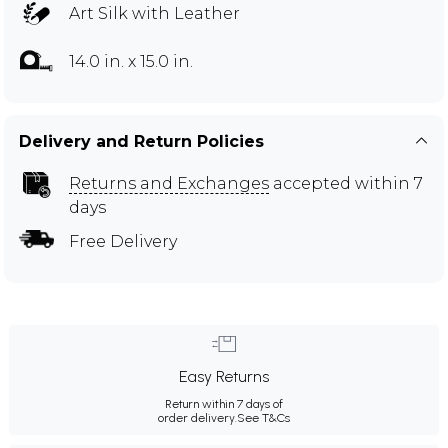
Art Silk with Leather
14.0 in. x 15.0 in.
Delivery and Return Policies
Returns and Exchanges
accepted within 7
days
Free Delivery
Easy Returns
Return within 7 days of
order delivery.
See T&Cs