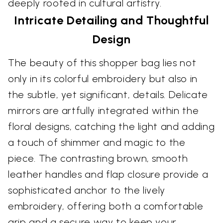
deeply rooted in cultural artistry.
Intricate Detailing and Thoughtful
Design
The beauty of this shopper bag lies not
only in its colorful embroidery but also in
the subtle, yet significant, details. Delicate
mirrors are artfully integrated within the
floral designs, catching the light and adding
a touch of shimmer and magic to the
piece. The contrasting brown, smooth
leather handles and flap closure provide a
sophisticated anchor to the lively
embroidery, offering both a comfortable
grip and a secure way to keep your