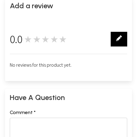
Add a review
0.0
★★★★★
0
No reviews for this product yet.
Have A Question
Comment *