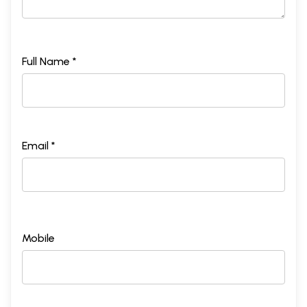
Full Name *
Email *
Mobile