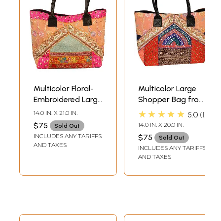
Multicolor Floral-
Multicolor Large
Embroidered Large
Shopper Bag from
Shopper Bag from
Kutch with
★★★★★
14.0 IN. X 21.0 IN.
5.0
1
Kutch with
Embroidered
$75
14.0 IN. X 20.0 IN.
Sold Out
Patchwork
Patchwork and
INCLUDES ANY TARIFFS
$75
Sold Out
Sequins
AND TAXES
INCLUDES ANY TARIFFS
AND TAXES