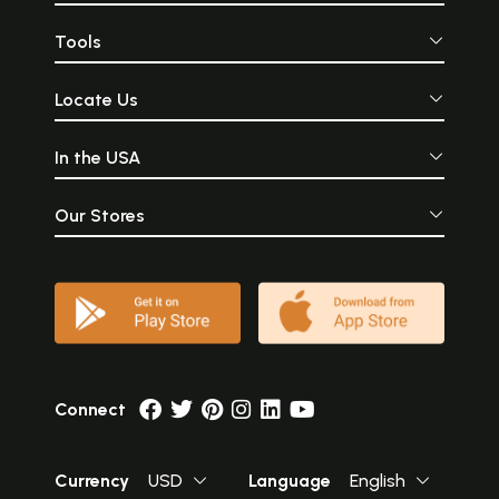
Tools
Locate Us
In the USA
Our Stores
Connect
Currency
USD
Language
English