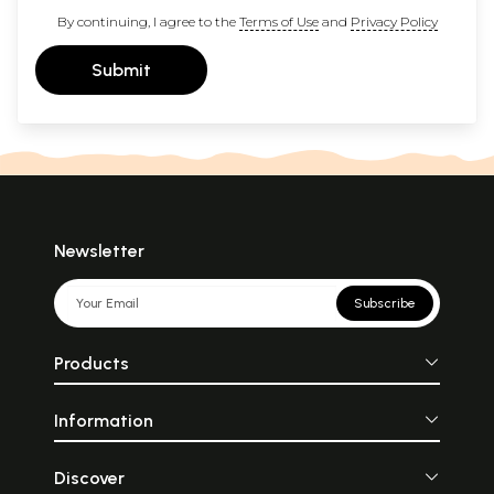
By continuing, I agree to the
Terms of Use
and
Privacy Policy
Submit
Newsletter
Subscribe
Products
Information
Discover