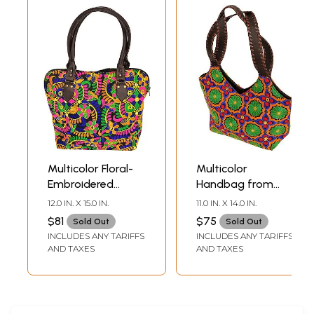
Multicolor Floral-
Multicolor
Embroidered
Handbag from
Handbag from
Jaipur with
12.0 IN. X 15.0 IN.
11.0 IN. X 14.0 IN.
Rajasthan
Embroidered
$81
$75
Sold Out
Sold Out
Flowers and
INCLUDES ANY TARIFFS
INCLUDES ANY TARIFFS
Mirrors
AND TAXES
AND TAXES