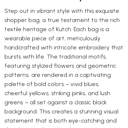
Step out in vibrant style with this exquisite
shopper bag, a true testament to the rich
textile heritage of Kutch. Each bag is a
wearable piece of art, meticulously
handcrafted with intricate embroidery that
bursts with life. The traditional motifs,
featuring stylized flowers and geometric
patterns, are rendered in a captivating
palette of bold colors – vivid blues,
cheerful yellows, striking pinks, and lush
greens – all set against a classic black
background. This creates a stunning visual
statement that is both eye-catching and