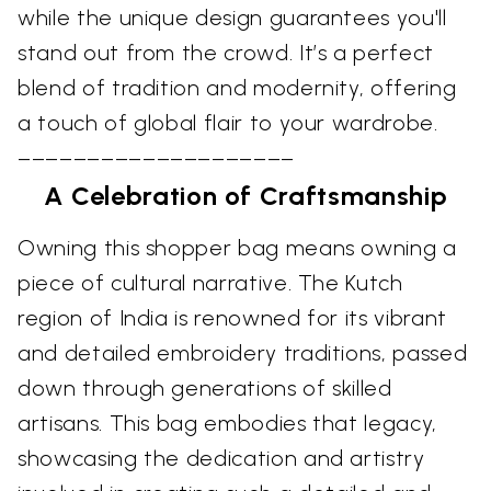
while the unique design guarantees you'll
stand out from the crowd. It’s a perfect
blend of tradition and modernity, offering
a touch of global flair to your wardrobe.
––––––––––––––––––––
A Celebration of Craftsmanship
Owning this shopper bag means owning a
piece of cultural narrative. The Kutch
region of India is renowned for its vibrant
and detailed embroidery traditions, passed
down through generations of skilled
artisans. This bag embodies that legacy,
showcasing the dedication and artistry