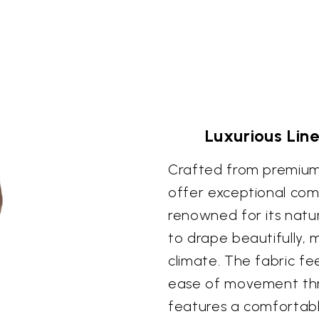
Luxurious Li
Crafted from premium
offer exceptional comf
renowned for its natura
to drape beautifully, 
climate. The fabric fee
ease of movement thr
features a comfortable