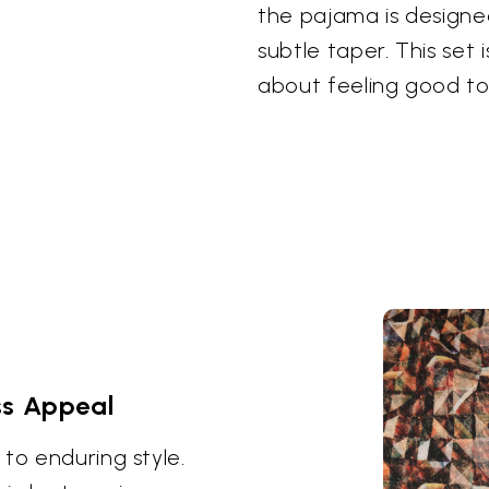
the pajama is designe
subtle taper. This set 
about feeling good to
ss Appeal
to enduring style.