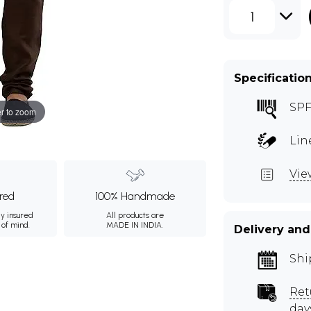
1
Specificatio
SPF
r to zoom
Lin
Vie
ured
100% Handmade
ly insured
All products are
 of mind.
MADE IN INDIA.
Delivery and
Shi
Ret
day