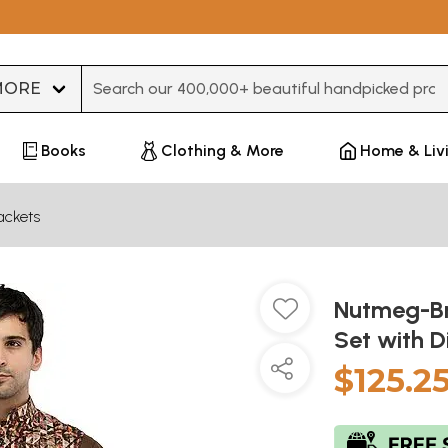
Type 3 or more characters for results.
Books
Clothing & More
Home & Liv
ackets
Nutmeg-Br
Set with D
$125.2