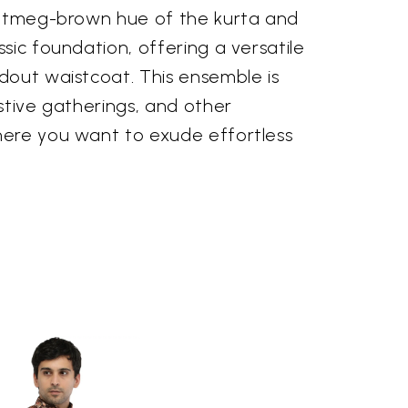
nutmeg-brown hue of the kurta and
sic foundation, offering a versatile
dout waistcoat. This ensemble is
stive gatherings, and other
ere you want to exude effortless