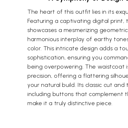
The heart of this outfit lies in its exq
Featuring a captivating digital print,
showcases a mesmerizing geometric 
harmonious interplay of earthy tone
color. This intricate design adds a tou
sophistication, ensuring you comman
being overpowering. The waistcoat is
precision, offering a flattering silh
your natural build. Its classic cut and
including buttons that complement th
make it a truly distinctive piece.