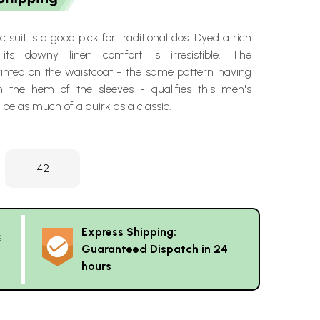
 suit is a good pick for traditional dos. Dyed a rich
its downy linen comfort is irresistible. The
printed on the waistcoat - the same pattern having
n the hem of the sleeves - qualifies this men's
 be as much of a quirk as a classic.
42
Express Shipping:
g
Guaranteed Dispatch in 24
hours