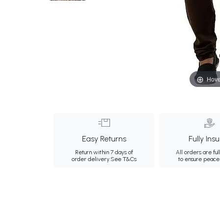
Hove
Easy Returns
Fully Ins
Return within 7 days of
All orders are ful
order delivery.
See T&Cs
to ensure peace