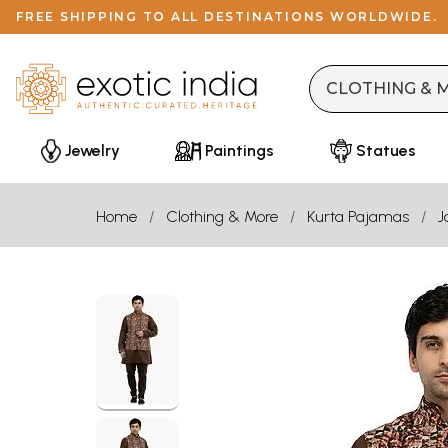
FREE SHIPPING TO ALL DESTINATIONS WORLDWIDE.
Jewelry
Paintings
Statues
Home
Clothing & More
Kurta Pajamas
J