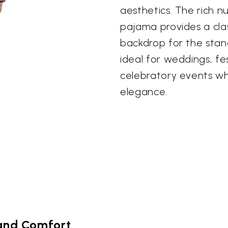
aesthetics. The rich 
pajama provides a clas
backdrop for the stan
ideal for weddings, fe
celebratory events wh
elegance.
and Comfort