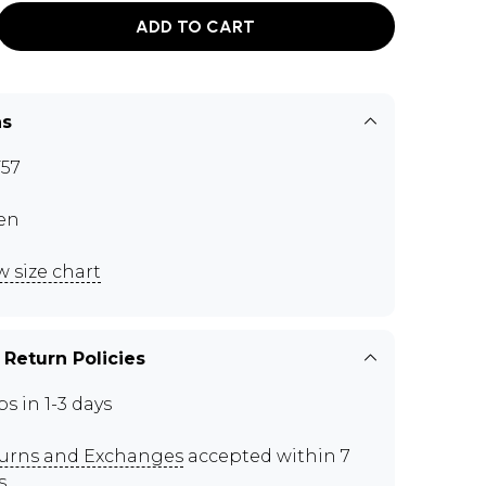
ADD TO CART
ns
57
en
w size chart
 Return Policies
ps in 1-3 days
urns and Exchanges
accepted within 7
s