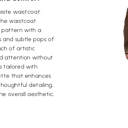
uisite waistcoat.
 the waistcoat
pattern with a
s and subtle pops of
ch of artistic
d attention without
 tailored with
ouette that enhances
 thoughtful detailing,
e overall aesthetic,