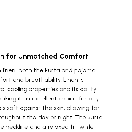
nen for Unmatched Comfort
 linen, both the kurta and pajama
ort and breathability. Linen is
l cooling properties and its ability
making it an excellent choice for any
ls soft against the skin, allowing for
oughout the day or night. The kurta
 neckline and a relaxed fit, while