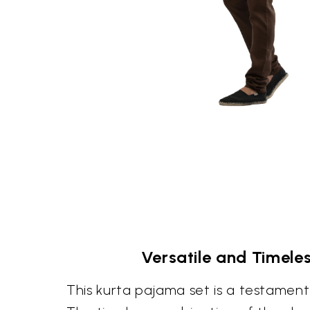
Versatile and Timele
This kurta pajama set is a testament 