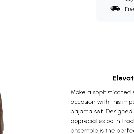
Fre
Elevat
Make a sophisticated 
occasion with this im
pajama set. Designed
appreciates both tradi
ensemble is the perfe