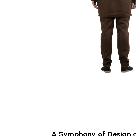
A Symphony of Design 