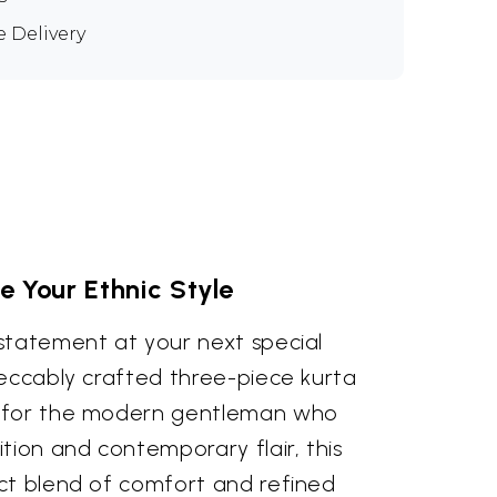
e Delivery
e Your Ethnic Style
statement at your next special
peccably crafted three-piece kurta
 for the modern gentleman who
tion and contemporary flair, this
ct blend of comfort and refined