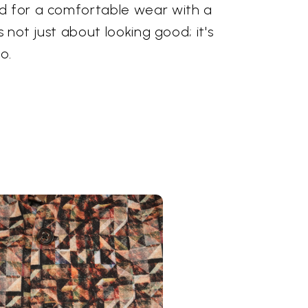
d for a comfortable wear with a
is not just about looking good; it's
o.