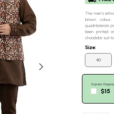
The men's ethnic
brown colour, 
quadrilaterals 
been printed o
choodidar suit to
Size:
40
Express Shippin
$15