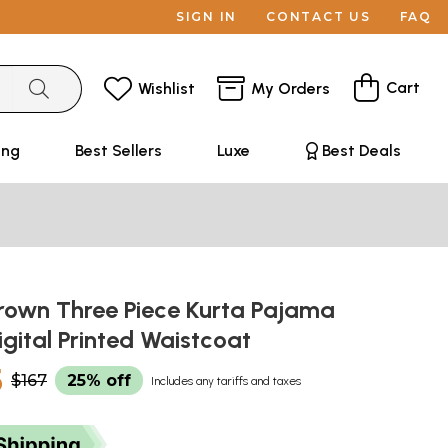
SIGN IN
CONTACT US
FAQ
Cart
Wishlist
My Orders
ing
Best Sellers
Luxe
Best Deals
own Three Piece Kurta Pajama
igital Printed Waistcoat
5
$167
25% off
Includes any tariffs and taxes