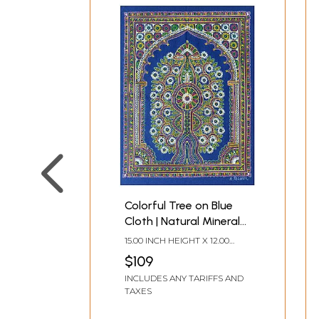
Colorful Tree on Blue
Cloth | Natural Mineral
Color on Cloth | By
15.00 INCH HEIGHT X 12.00
Rizwan Khatri
INCH WIDTH
$109
INCLUDES ANY TARIFFS AND
TAXES