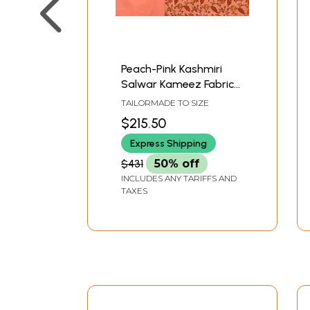
Peach-Pink Kashmiri
Salwar Kameez Fabric
with Floral Needle-
TAILORMADE TO SIZE
Embroidery by Hand
$215.50
Express Shipping
$431
50% off
INCLUDES ANY TARIFFS AND
TAXES