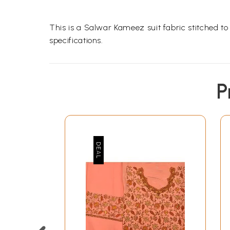
This is a Salwar Kameez suit fabric stitched t
specifications.
P