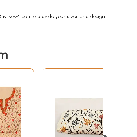
Buy Now' icon to provide your sizes and design
em