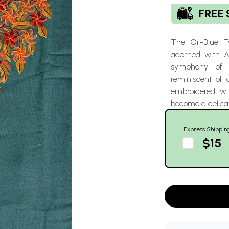
The Oil-Blue 
adorned with A
symphony of so
reminiscent of 
embroidered wi
become a delicat
Express Shippin
$15