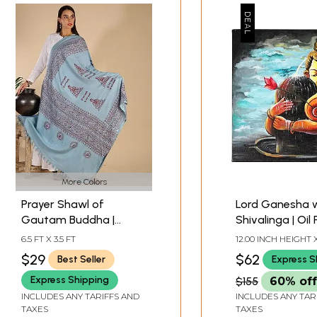
More Colors
Prayer Shawl of
Lord Ganesha 
Gautam Buddha |
Shivalinga | Oil 
Religious Clothes &
on Canvas Clot
6.5 FT X 3.5 FT
12.00 INCH HEIGHT X
Accessories
INCH WIDTH X 1.00 
$29
$62
Best Seller
Express S
DEPTH
Express Shipping
$155
60% off
INCLUDES ANY TARIFFS AND
INCLUDES ANY TAR
TAXES
TAXES