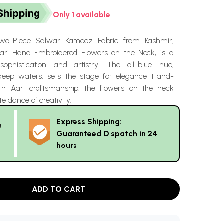
Only 1 available
Two-Piece Salwar Kameez Fabric from Kashmir,
ari Hand-Embroidered Flowers on the Neck, is a
phistication and artistry. The oil-blue hue,
deep waters, sets the stage for elegance. Hand-
th Aari craftsmanship, the flowers on the neck
e dance of creativity.
Express Shipping:
g
Guaranteed Dispatch in 24
hours
ADD TO CART