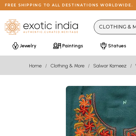
FREE SHIPPING TO ALL DESTINATIONS WORLDWIDE.
Jewelry
Paintings
Statues
Home
Clothing & More
Salwar Kameez