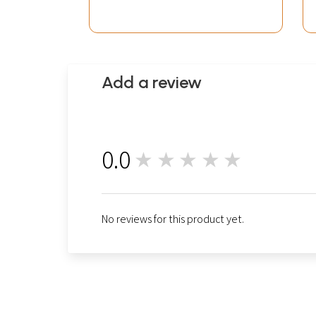
Add a review
0.0
★★★★★
0
No reviews for this product yet.