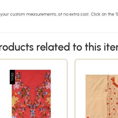
o your custom measurements, at no extra cost. Click on the '
roducts related to this it