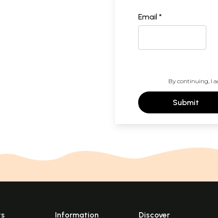
Email *
By continuing, I a
Submit
ts
Information
Discover