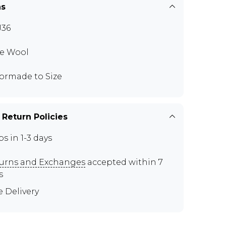
ns
J36
e Wool
lormade to Size
 Return Policies
ps in 1-3 days
urns and Exchanges
accepted within 7
s
e Delivery