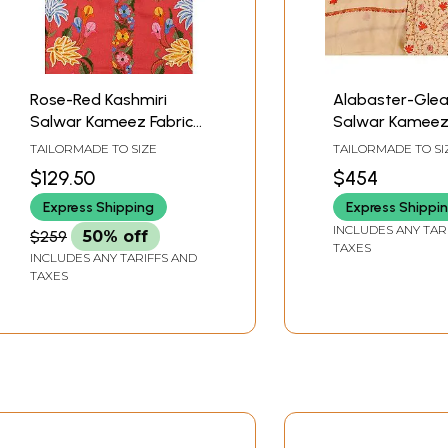
Rose-Red Kashmiri
Alabaster-Gle
Salwar Kameez Fabric
Salwar Kameez 
with Floral Aari
from Kashmir w
TAILORMADE TO SIZE
TAILORMADE TO SI
Embroidery by Hand
Sozni Hand-
$129.50
$454
Embroidered M
Express Shipping
Express Shippi
Leaves
INCLUDES ANY TAR
$259
50% off
TAXES
INCLUDES ANY TARIFFS AND
TAXES