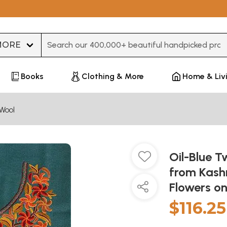
Type 3 or more characters for results.
Books
Clothing & More
Home & Liv
Wool
Oil-Blue 
from Kash
Flowers o
$116.25