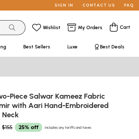
SIGN IN
CONTACT US
FAQ
Cart
Wishlist
My Orders
ing
Best Sellers
Luxe
Best Deals
Two-Piece Salwar Kameez Fabric
mir with Aari Hand-Embroidered
n Neck
$155
25% off
Includes any tariffs and taxes