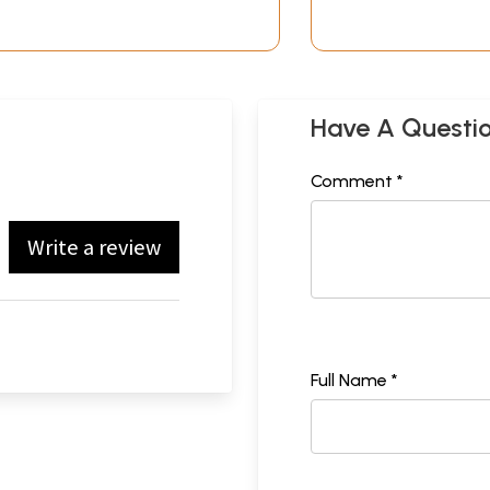
Have A Questi
Comment *
Write a review
Full Name *