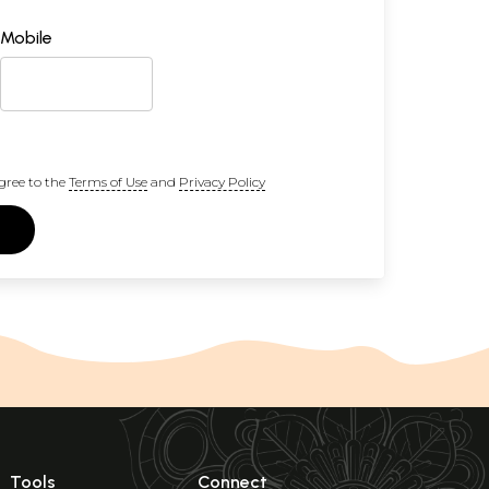
Mobile
gree to the
Terms of Use
and
Privacy Policy
Tools
Connect