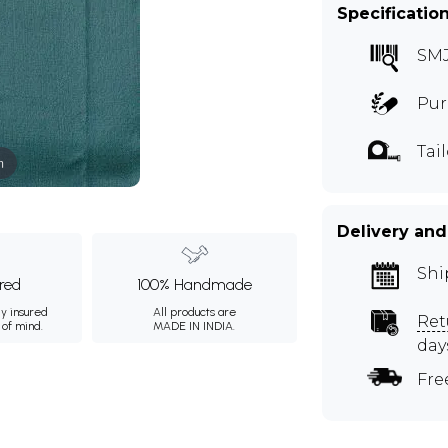
Specificatio
SM
Pur
Tai
m
Delivery and
Shi
ured
100% Handmade
ly insured
All products are
Ret
 of mind.
MADE IN INDIA.
day
Fre