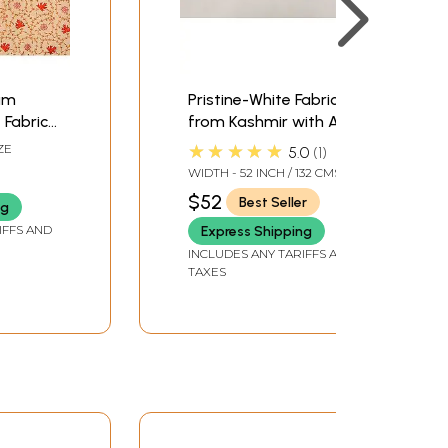
am
Pristine-White Fabric
Fabric
from Kashmir with Aari
ith
Hand-Embroidered
★★★★★
ZE
5.0
1
Maple Leaves in Multi-
WIDTH - 52 INCH / 132 CMS
aple
color Thread
$52
Best Seller
ng
IFFS AND
Express Shipping
INCLUDES ANY TARIFFS AND
TAXES