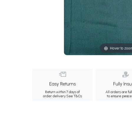
Hover to zoo
Easy Returns
Fully Ins
Return within 7 days of
All orders are ful
order delivery.
See T&Cs
to ensure peace