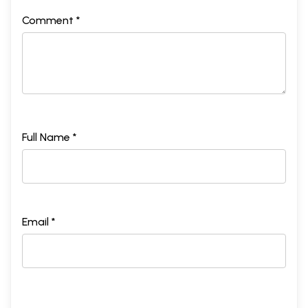
Comment *
Full Name *
Email *