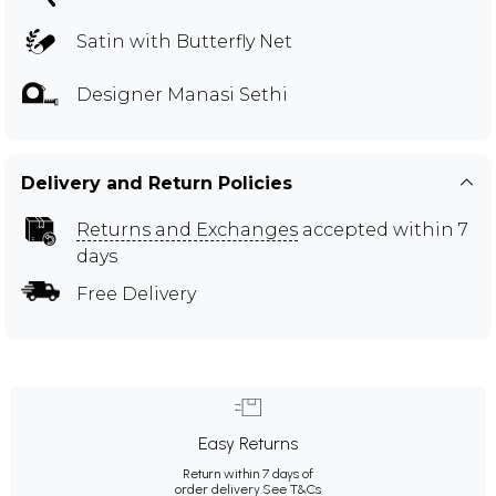
Satin with Butterfly Net
Designer Manasi Sethi
Delivery and Return Policies
Returns and Exchanges
accepted within 7
days
Free Delivery
Easy Returns
Return within 7 days of
order delivery.
See T&Cs