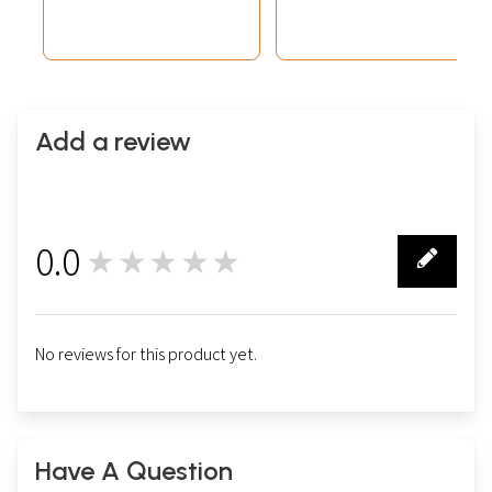
Add a review
0.0
★★★★★
0
No reviews for this product yet.
Have A Question