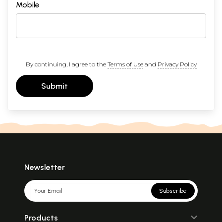
Mobile
By continuing, I agree to the
Terms of Use
and
Privacy Policy
Submit
Newsletter
Subscribe
Products