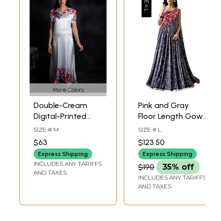
More Colors
Double-Cream
Pink and Gray
Digital-Printed
Floor Length Gown
Long Gown from
with Floral Print
SIZE # M
SIZE # L
Kashmir with
and Embroidered
$63
$123.50
Giant Flower
Beads
Express Shipping
Express Shipping
INCLUDES ANY TARIFFS
$190
35% off
AND TAXES
INCLUDES ANY TARIFFS
AND TAXES