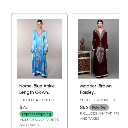
Norse-Blue Ankle
Madder-Brown
Length Gown
Paisley
from Kashmir with
Embroidered
SHOULDER 19 INCH X
SHOULDER 18 INCH X
Aari Embroidered
Velvet Gown from
BUST 44 INCH X
BUST 46 INCH X
$75
$86
Sold Out
SLEEVE LENGTH 22
SLEEVE LENGTH 24
Floral Vines
Kashmir
INCLUDES ANY TARIFFS
INCH X LENGTH 59 INCH
INCH X LENGTH 57 INCH
Express Shipping
AND TAXES
INCLUDES ANY TARIFFS
AND TAXES