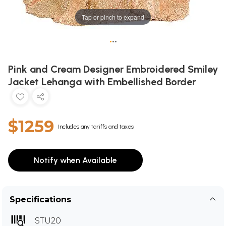
Tap or pinch to expand
•
•
•
Pink and Cream Designer Embroidered Smiley
Jacket Lehanga with Embellished Border
$1259
Includes any tariffs and taxes
Notify when Available
Specifications
STU20