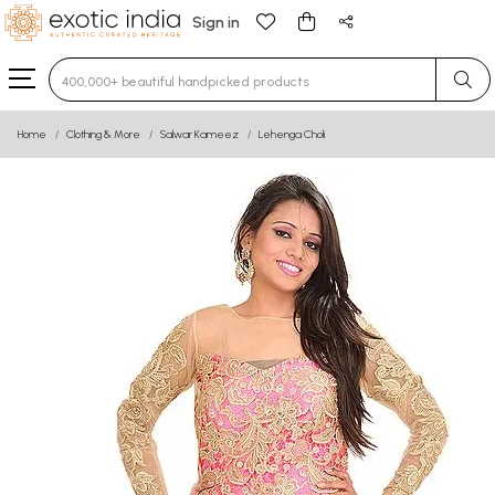
Sign in
Type 3 or more characters for results.
Home
Clothing & More
Salwar Kameez
Lehenga Choli