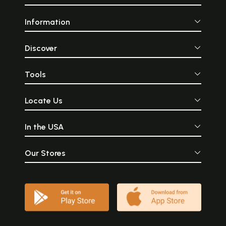
Information
Discover
Tools
Locate Us
In the USA
Our Stores