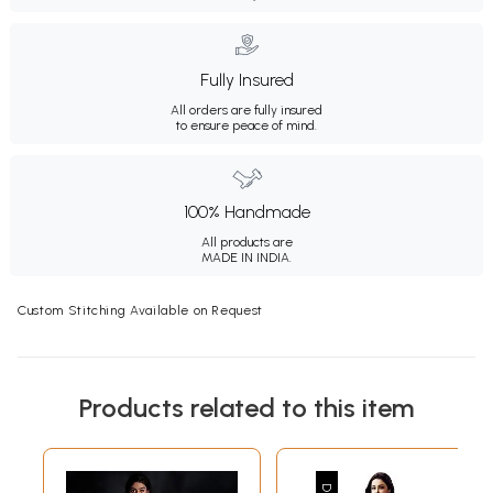
Fully Insured
All orders are fully insured
to ensure peace of mind.
100% Handmade
All products are
MADE IN INDIA.
Custom Stitching Available on Request
Products related to this item