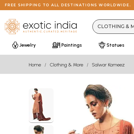
FREE SHIPPING TO ALL DESTINATIONS WORLDWIDE.
Jewelry
Paintings
Statues
Home
Clothing & More
Salwar Kameez