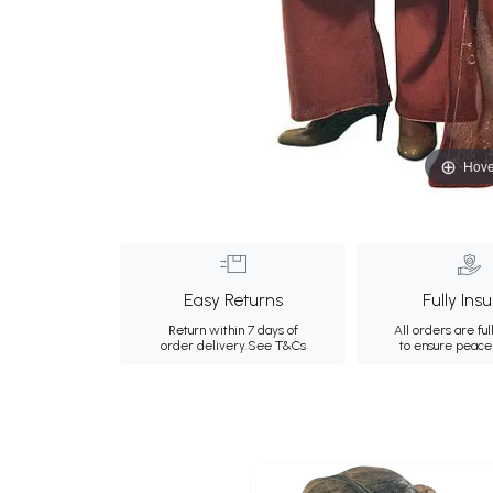
Hove
Easy Returns
Fully Ins
Return within 7 days of
All orders are ful
order delivery.
See T&Cs
to ensure peace