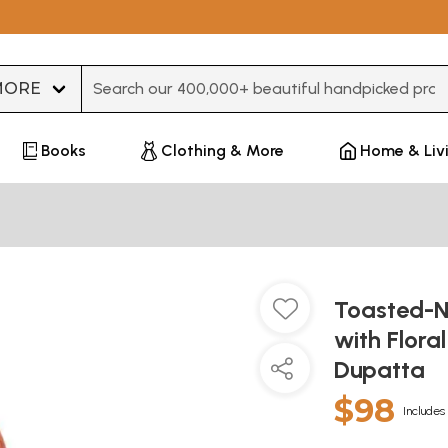
Type 3 or more characters for results.
Books
Clothing & More
Home & Liv
Toasted-N
with Flora
Dupatta
$98
Includes 