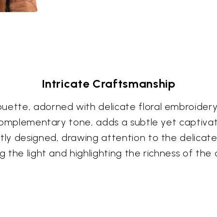
Intricate Craftsmanship
ouette, adorned with delicate floral embroider
a complementary tone, adds a subtle yet captiva
tly designed, drawing attention to the delicate
g the light and highlighting the richness of the c