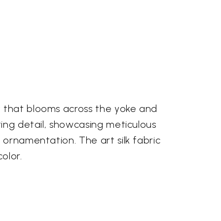
y that blooms across the yoke and
ting detail, showcasing meticulous
 ornamentation. The art silk fabric
olor.