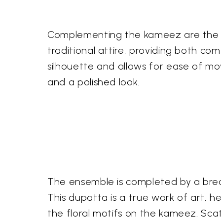
Complementing the kameez are the m
traditional attire, providing both co
silhouette and allows for ease of mo
and a polished look.
The ensemble is completed by a brea
This dupatta is a true work of art, 
the floral motifs on the kameez. Sca