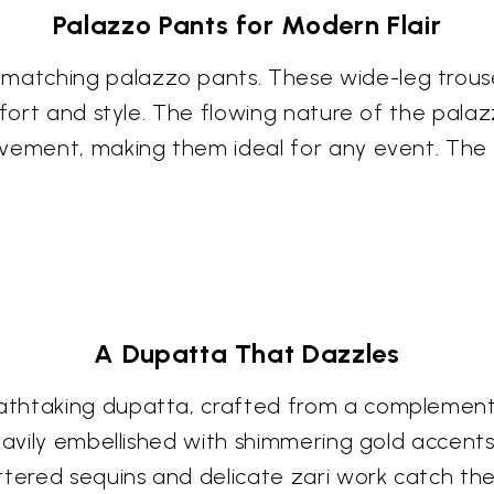
Palazzo Pants for Modern Flair
atching palazzo pants. These wide-leg trouse
mfort and style. The flowing nature of the pala
vement, making them ideal for any event. The ar
A Dupatta That Dazzles
thtaking dupatta, crafted from a complementar
heavily embellished with shimmering gold accent
ttered sequins and delicate zari work catch th