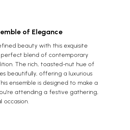
semble of Elegance
efined beauty with this exquisite
a perfect blend of contemporary
dition. The rich, toasted-nut hue of
pes beautifully, offering a luxurious
 This ensemble is designed to make a
u're attending a festive gathering,
l occasion.