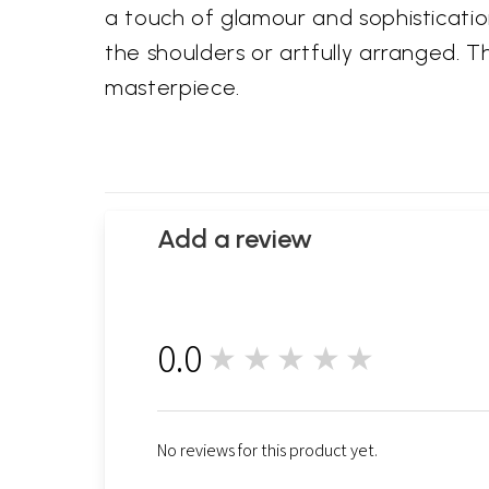
a touch of glamour and sophisticatio
the shoulders or artfully arranged. Th
masterpiece.
Add a review
0.0
★★★★★
0
No reviews for this product yet.