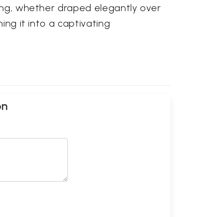
ling, whether draped elegantly over
ing it into a captivating
on