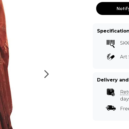
Notif
Specificatio
SKX
Art 
Delivery and
Ret
day
Fre