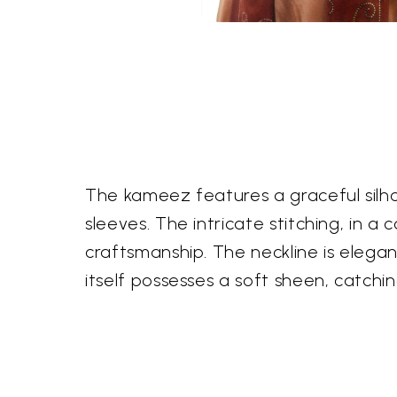
The kameez features a graceful silh
sleeves. The intricate stitching, in 
craftsmanship. The neckline is elegan
itself possesses a soft sheen, catchin