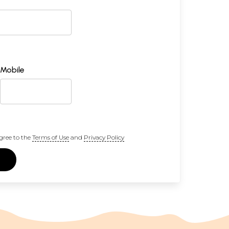
Mobile
gree to the
Terms of Use
and
Privacy Policy