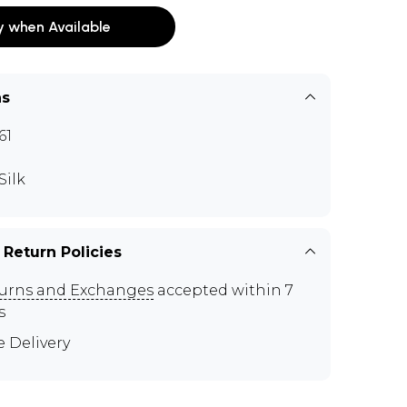
y when Available
ns
61
Silk
 Return Policies
urns and Exchanges
accepted within 7
s
e Delivery