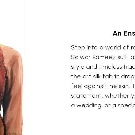
An En
Step into a world of r
Salwar Kameez suit, 
style and timeless tra
the art silk fabric dra
feel against the skin.
statement, whether yo
a wedding, or a specia