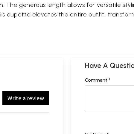
n. The generous length allows for versatile sty
is dupatta elevates the entire outfit, transform
Have A Questi
Comment *
Write a review