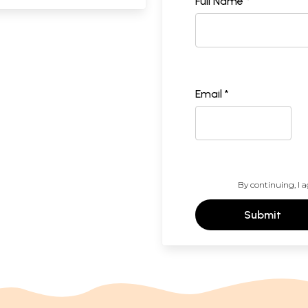
Full Name *
Email *
By continuing, I a
Submit