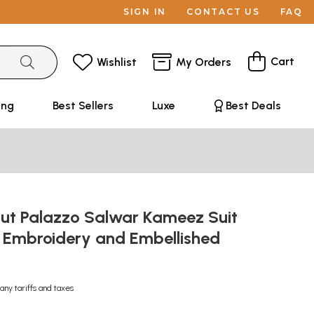
SIGN IN
CONTACT US
FAQ
Cart
Wishlist
My Orders
ing
Best Sellers
Luxe
Best Deals
ut Palazzo Salwar Kameez Suit
l Embroidery and Embellished
any tariffs and taxes