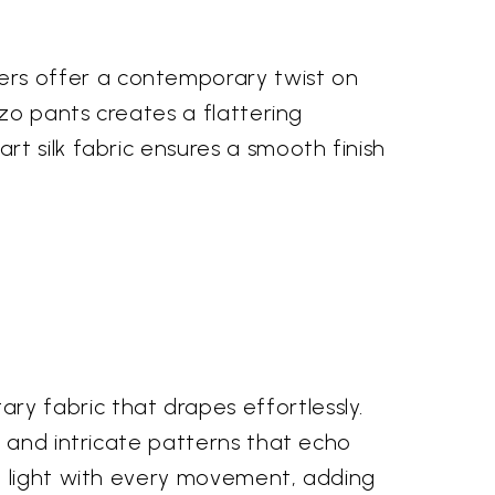
rs offer a contemporary twist on
zzo pants creates a flattering
t silk fabric ensures a smooth finish
y fabric that drapes effortlessly.
s and intricate patterns that echo
e light with every movement, adding