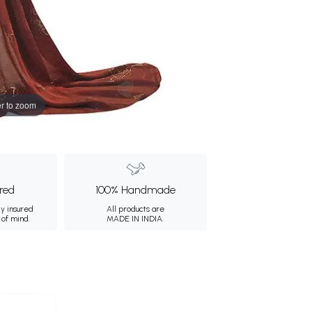
r to zoom
ured
100% Handmade
ly insured
All products are
 of mind.
MADE IN INDIA.