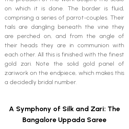
on which it is done. The border is fluid,
comprising a series of parrot-couples. Their
tails are dangling beneath the vine they
are perched on, and from the angle of
their heads they are in communion with
each other. All this is finished with the finest
gold zari. Note the solid gold panel of
zariwork on the endpiece, which makes this
a decidedly bridal number.
A Symphony of Silk and Zari: The
Bangalore Uppada Saree