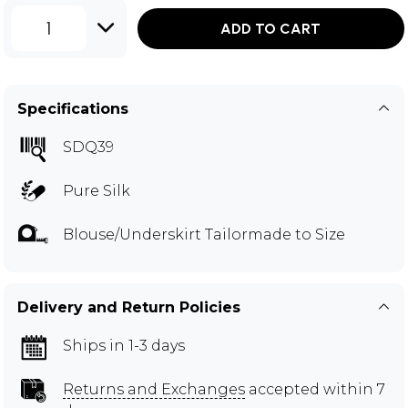
1
ADD TO CART
Specifications
SDQ39
Pure Silk
Blouse/Underskirt Tailormade to Size
Delivery and Return Policies
Ships in 1-3 days
Returns and Exchanges
accepted within 7