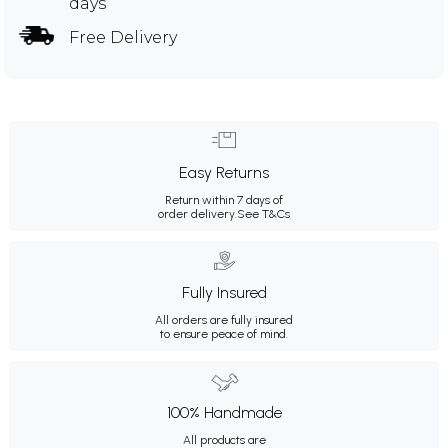
days
Free Delivery
Easy Returns
Return within 7 days of
order delivery.
See T&Cs
Fully Insured
All orders are fully insured
to ensure peace of mind.
100% Handmade
All products are