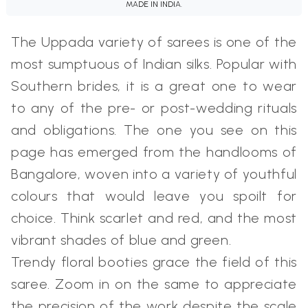
MADE IN INDIA.
The Uppada variety of sarees is one of the
most sumptuous of Indian silks. Popular with
Southern brides, it is a great one to wear
to any of the pre- or post-wedding rituals
and obligations. The one you see on this
page has emerged from the handlooms of
Bangalore, woven into a variety of youthful
colours that would leave you spoilt for
choice. Think scarlet and red, and the most
vibrant shades of blue and green.
Trendy floral booties grace the field of this
saree. Zoom in on the same to appreciate
the precision of the work despite the scale