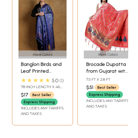
More Colors
More Colors
Banglori Birds and
Brocade Dupatta
Leaf Printed
from Gujarat with
Dupatta with
Birds and
★★★★★
7.5 FT X 2.8 FT
5.0
1
Tassels
Geometric Motifs
78 INCH LENGTH X 46
$51
Best Seller
All-Over
INCH WIDTH
$17
Express Shipping
Best Seller
INCLUDES ANY TARIFFS
Express Shipping
AND TAXES
INCLUDES ANY TARIFFS
AND TAXES