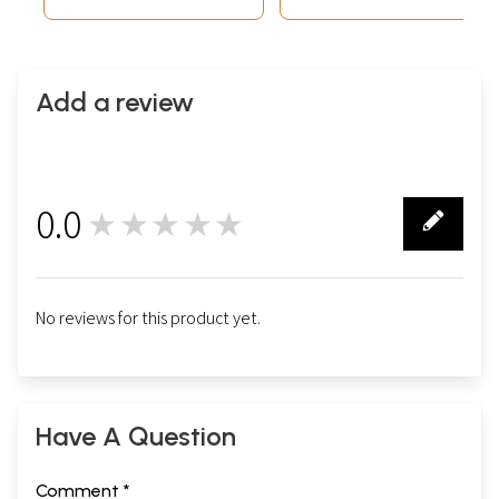
Add a review
0.0
★★★★★
0
No reviews for this product yet.
Have A Question
Comment *