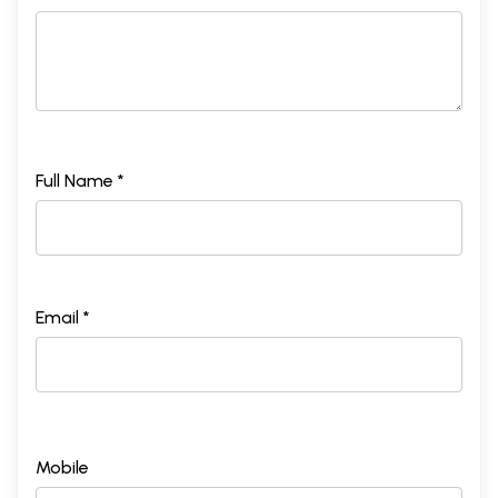
Full Name *
Email *
Mobile