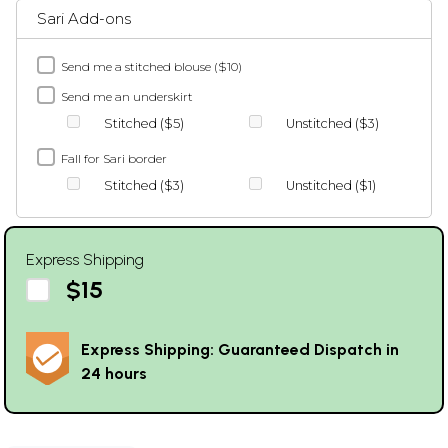
Sari Add-ons
Send me a stitched blouse ($10)
Send me an underskirt
Stitched ($5)
Unstitched ($3)
Fall for Sari border
Stitched ($3)
Unstitched ($1)
Express Shipping
$15
Express Shipping: Guaranteed Dispatch in
24 hours