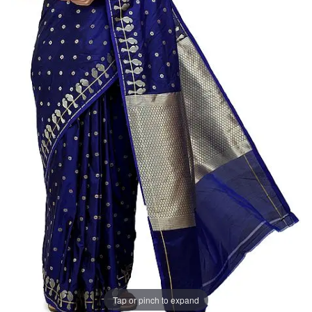
Tap or pinch to expand