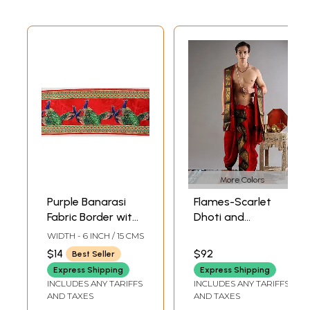
More Colors
Purple Banarasi
Flames-Scarlet
Fabric Border with
Dhoti and
Woven Birds
Angavastram Set
WIDTH - 6 INCH / 15 CMS
with Woven Bird
$14
$92
Best Seller
and Animal Design
Express Shipping
Express Shipping
(Ready to Wear
INCLUDES ANY TARIFFS
INCLUDES ANY TARIFFS
Dhoti)
AND TAXES
AND TAXES