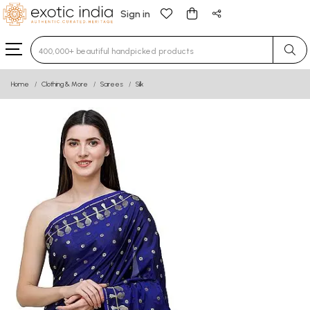
Sign in
Type 3 or more characters for results.
Home
Clothing & More
Sarees
Silk