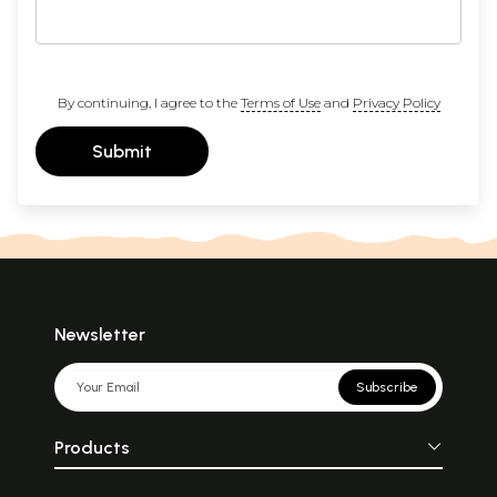
By continuing, I agree to the
Terms of Use
and
Privacy Policy
Submit
Newsletter
Subscribe
Products