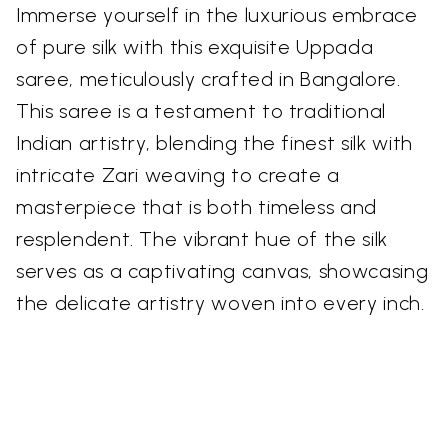
Immerse yourself in the luxurious embrace
of pure silk with this exquisite Uppada
saree, meticulously crafted in Bangalore.
This saree is a testament to traditional
Indian artistry, blending the finest silk with
intricate Zari weaving to create a
masterpiece that is both timeless and
resplendent. The vibrant hue of the silk
serves as a captivating canvas, showcasing
the delicate artistry woven into every inch.