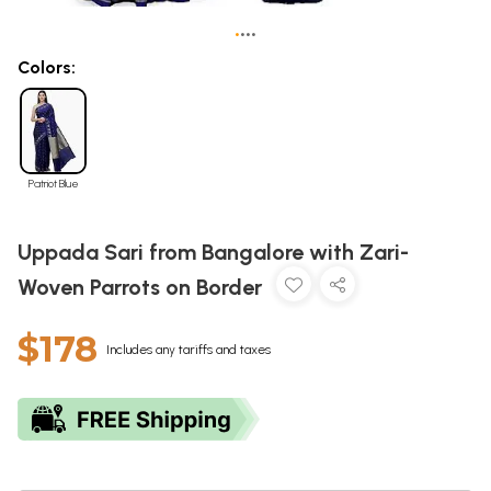
•
•
•
•
Colors:
Patriot Blue
Uppada Sari from Bangalore with Zari-
Woven Parrots on Border
$178
Includes any tariffs and taxes