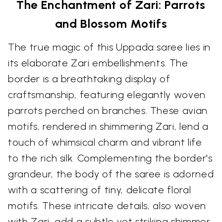
The Enchantment of Zari: Parrots
and Blossom Motifs
The true magic of this Uppada saree lies in
its elaborate Zari embellishments. The
border is a breathtaking display of
craftsmanship, featuring elegantly woven
parrots perched on branches. These avian
motifs, rendered in shimmering Zari, lend a
touch of whimsical charm and vibrant life
to the rich silk. Complementing the border's
grandeur, the body of the saree is adorned
with a scattering of tiny, delicate floral
motifs. These intricate details, also woven
with Zari, add a subtle yet striking shimmer,