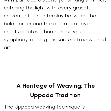
catching the light with every graceful
movement. The interplay between the
bold border and the delicate all-over
motifs creates a harmonious visual
symphony, making this saree a true work of
art.
A Heritage of Weaving: The
Uppada Tradition
The Uppada weaving technique is