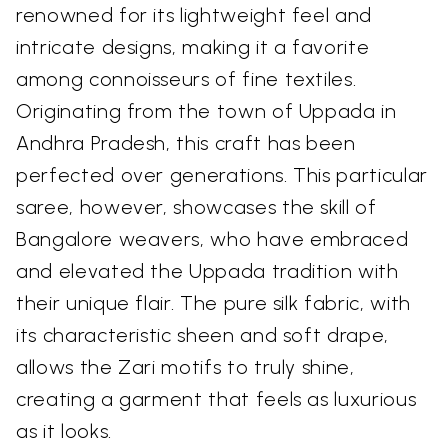
renowned for its lightweight feel and
intricate designs, making it a favorite
among connoisseurs of fine textiles.
Originating from the town of Uppada in
Andhra Pradesh, this craft has been
perfected over generations. This particular
saree, however, showcases the skill of
Bangalore weavers, who have embraced
and elevated the Uppada tradition with
their unique flair. The pure silk fabric, with
its characteristic sheen and soft drape,
allows the Zari motifs to truly shine,
creating a garment that feels as luxurious
as it looks.