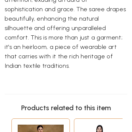
sophistication and grace. The saree drapes
beautifully, enhancing the natural
silhouette and offering unparalleled
comfort. This is more than just a garment;
it's an heirloom, a piece of wearable art
that carries with it the rich heritage of
Indian textile traditions.
Products related to this item