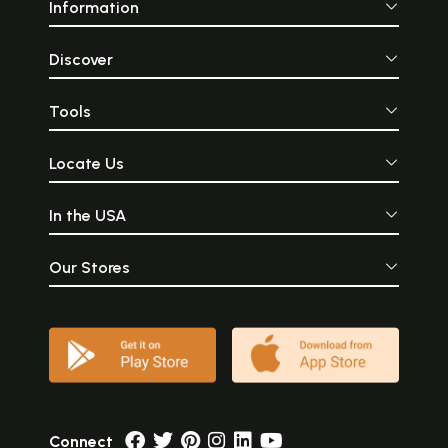
Information
Discover
Tools
Locate Us
In the USA
Our Stores
Connect