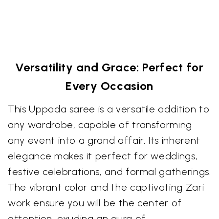
Versatility and Grace: Perfect for
Every Occasion
This Uppada saree is a versatile addition to
any wardrobe, capable of transforming
any event into a grand affair. Its inherent
elegance makes it perfect for weddings,
festive celebrations, and formal gatherings.
The vibrant color and the captivating Zari
work ensure you will be the center of
attention, exuding an aura of