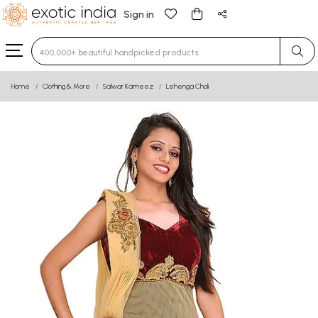
Sign in
Type 3 or more characters for results.
Home
Clothing & More
Salwar Kameez
Lehenga Choli