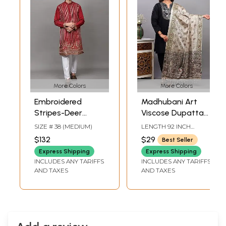
More Colors
More Colors
Embroidered
Madhubani Art
Stripes-Deer
Viscose Dupatta
Wedding Kurta
from Bihar with
SIZE # 38 (MEDIUM)
LENGTH 92 INCH
with Sequins work
Printed Wedding
WIDTH 37 INCH
$132
$29
Best Seller
and Pant Style
Palanquin and
Express Shipping
Express Shipping
Pajama
Peacocks
INCLUDES ANY TARIFFS
INCLUDES ANY TARIFFS
AND TAXES
AND TAXES