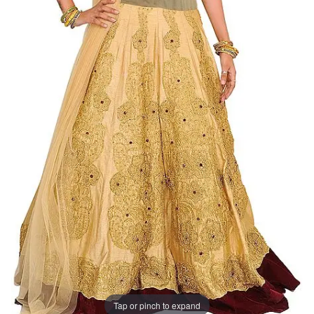
Tap or pinch to expand