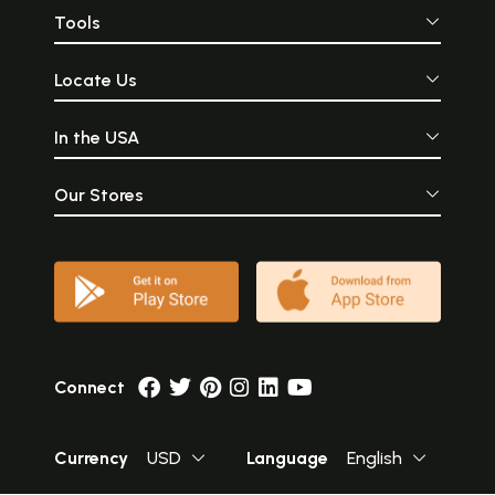
Tools
Locate Us
In the USA
Our Stores
Connect
Currency
USD
Language
English