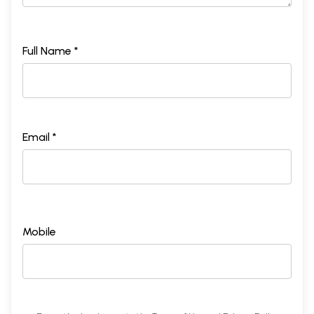
Full Name *
Email *
Mobile