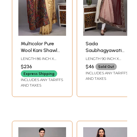
Multicolor Pure
Sada
Wool Kani Shawl
Saubhagyawati
with Woven
Bhav Bridal
LENGTH 86 INCH X
LENGTH 90 INCH X
Marriage
Wedding Dupatta
WIDTH 41 INCH
WIDTH 45 INCH
$236
$46
Sold Out
Procession and
with Heavy Zari-
INCLUDES ANY TARIFFS
Express Shipping
Zari Weave
Sequins
AND TAXES
INCLUDES ANY TARIFFS
Embroidered
AND TAXES
Border and Latkan