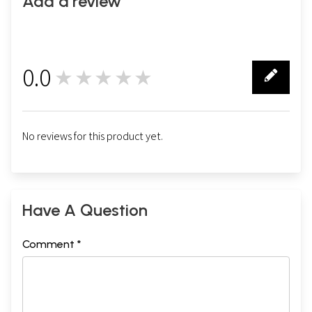
Add a review
0.0
★★★★★
0
No reviews for this product yet.
Have A Question
Comment *