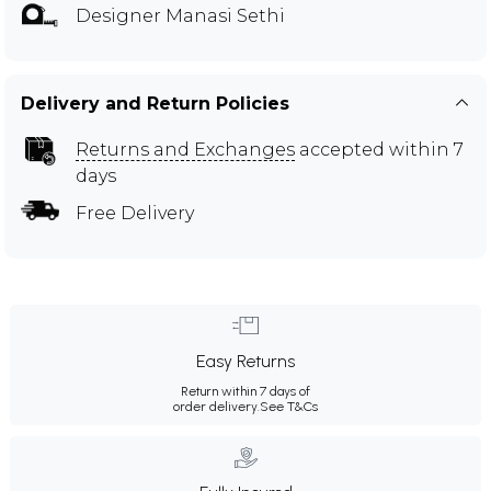
Designer Manasi Sethi
Delivery and Return Policies
Returns and Exchanges
accepted within 7
days
Free Delivery
Easy Returns
Return within 7 days of
order delivery.
See T&Cs