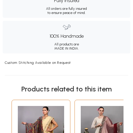
Fully Insured
All orders are fully insured
to ensure peace of mind.
100% Handmade
All products are
MADE IN INDIA.
Custom Stitching Available on Request
Products related to this item