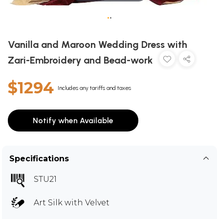
•
•
Vanilla and Maroon Wedding Dress with
Zari-Embroidery and Bead-work
$1294
Includes any tariffs and taxes
Notify when Available
Specifications
STU21
Art Silk with Velvet