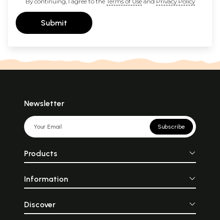
By continuing, I agree to the
Terms of Use
and
Privacy Policy
Submit
Newsletter
Subscribe
Products
Information
Discover