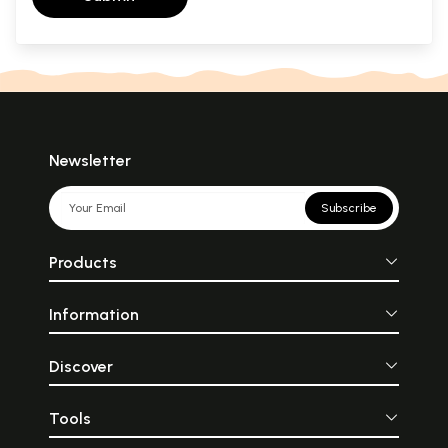
Newsletter
Subscribe
Products
Information
Discover
Tools