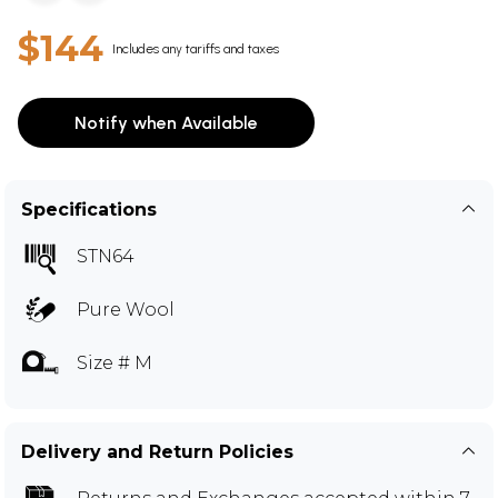
$144
Includes any tariffs and taxes
Notify when Available
Specifications
STN64
Pure Wool
Size # M
Delivery and Return Policies