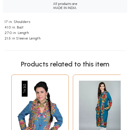
All products are
MADE IN INDIA.
17 in. Shoulders
41.0 in. Bust
27.0 in. Length
21.5 in Sleeve Length
Products related to this item