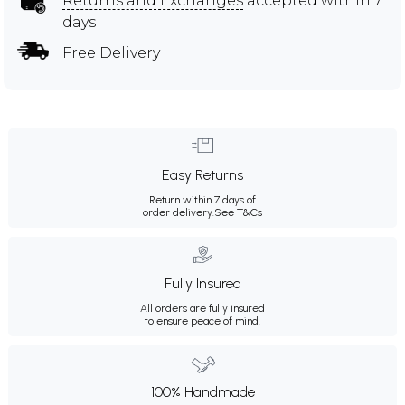
Returns and Exchanges
accepted within 7
days
Free Delivery
Easy Returns
Return within 7 days of
order delivery.
See T&Cs
Fully Insured
All orders are fully insured
to ensure peace of mind.
100% Handmade