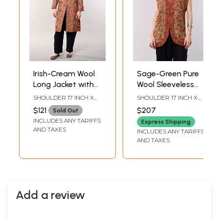
Irish-Cream Wool
Sage-Green Pure
Long Jacket with
Wool Sleeveless
All-Over Aari
Jacket with Aari
SHOULDER 17 INCH X
SHOULDER 17 INCH X
Embroidered Floral
Embroidered
SLEEVE LENGTH 22
BUST 46 INCH X
$121
$207
Sold Out
INCH X BUST 44 INCH X
LENGTH 32 INCH
Vines and and
Paisley Vines from
INCLUDES ANY TARIFFS
LENGTH 30 INCH
Express Shipping
Side Pockets
Kashmir
AND TAXES
INCLUDES ANY TARIFFS
AND TAXES
Add a review