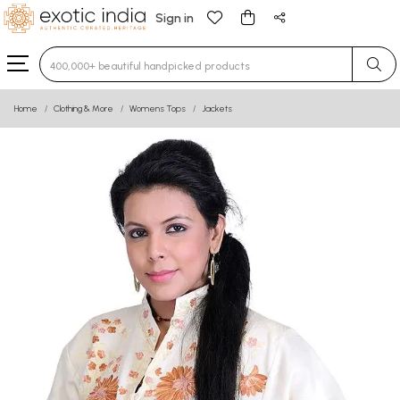
Sign in
Type 3 or more characters for results.
Home
Clothing & More
Womens Tops
Jackets