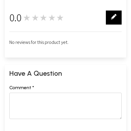
0.0
★★★★★
0
No reviews for this product yet.
Have A Question
Comment *