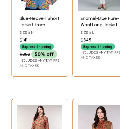
Blue-Heaven Short
Enamel-Blue Pure-
Jacket from
Wool Long Jacket
Kashmir with
From Kashmir With
SIZE # M
SIZE # L
Crewel
Giant Aari-
$141
$345
Embroidered
Embroidered
Express Shipping
Express Shipping
Flowers by Hand
Flowers
INCLUDES ANY TARIFFS
$282
50% off
AND TAXES
INCLUDES ANY TARIFFS
AND TAXES