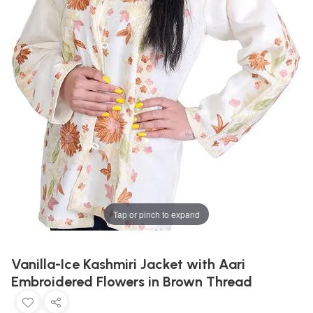
Tap or pinch to expand
Vanilla-Ice Kashmiri Jacket with Aari
Embroidered Flowers in Brown Thread