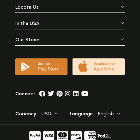
Locate Us
In the USA
Our Stores
Connect
Currency
USD
Language
English