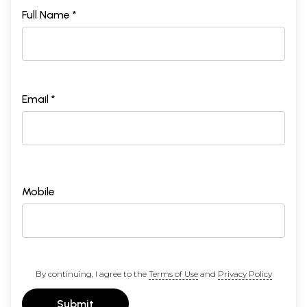
Full Name *
Email *
Mobile
By continuing, I agree to the
Terms of Use
and
Privacy Policy
Submit