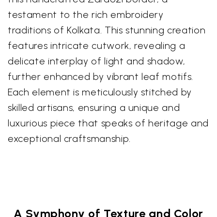
testament to the rich embroidery
traditions of Kolkata. This stunning creation
features intricate cutwork, revealing a
delicate interplay of light and shadow,
further enhanced by vibrant leaf motifs.
Each element is meticulously stitched by
skilled artisans, ensuring a unique and
luxurious piece that speaks of heritage and
exceptional craftsmanship.
A Symphony of Texture and Color