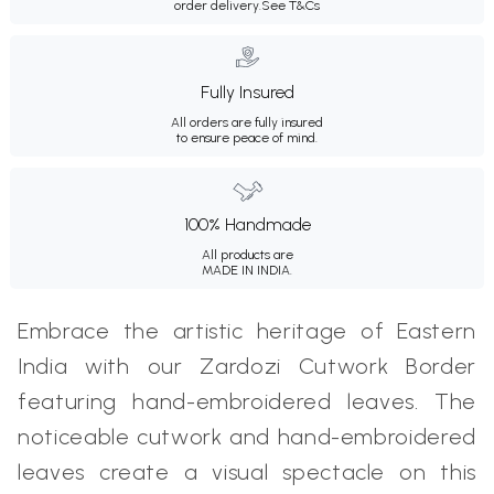
order delivery.
See T&Cs
Fully Insured
All orders are fully insured
to ensure peace of mind.
100% Handmade
All products are
MADE IN INDIA.
Embrace the artistic heritage of Eastern
India with our Zardozi Cutwork Border
featuring hand-embroidered leaves. The
noticeable cutwork and hand-embroidered
leaves create a visual spectacle on this