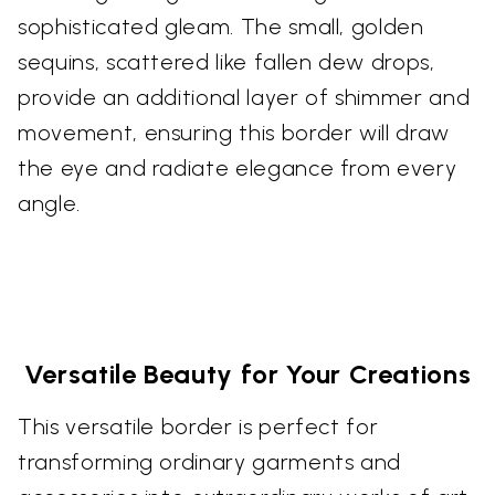
sophisticated gleam. The small, golden
sequins, scattered like fallen dew drops,
provide an additional layer of shimmer and
movement, ensuring this border will draw
the eye and radiate elegance from every
angle.
Versatile Beauty for Your Creations
This versatile border is perfect for
transforming ordinary garments and