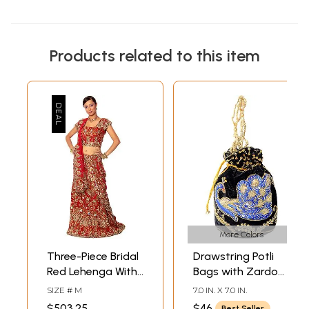
Products related to this item
More Colors
Three-Piece Bridal
Drawstring Potli
Red Lehenga With
Bags with Zardozi
Dense Zardozi All
Embroidered
SIZE # M
7.0 IN. X 7.0 IN.
Over
Peacock and
$503.25
$46
Best Seller