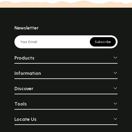
Newsletter
Subscribe
Products
Information
Discover
Tools
Locate Us