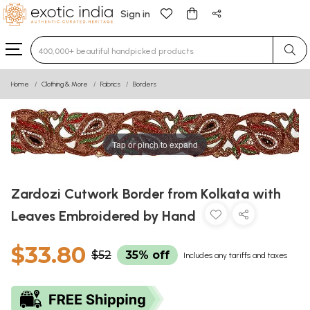
Sign in
Type 3 or more characters for results.
Home
Clothing & More
Fabrics
Borders
Tap or pinch to expand
Zardozi Cutwork Border from Kolkata with
Leaves Embroidered by Hand
$33.80
$52
35% off
Includes any tariffs and taxes