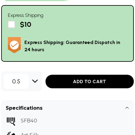
Express Shipping
$10
Express Shipping: Guaranteed Dispatch in
24 hours
0.5
ADD TO CART
Specifications
SFB40