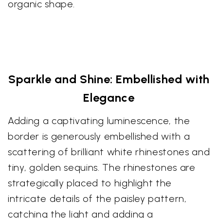
organic shape.
Sparkle and Shine: Embellished with
Elegance
Adding a captivating luminescence, the
border is generously embellished with a
scattering of brilliant white rhinestones and
tiny, golden sequins. The rhinestones are
strategically placed to highlight the
intricate details of the paisley pattern,
catching the light and adding a