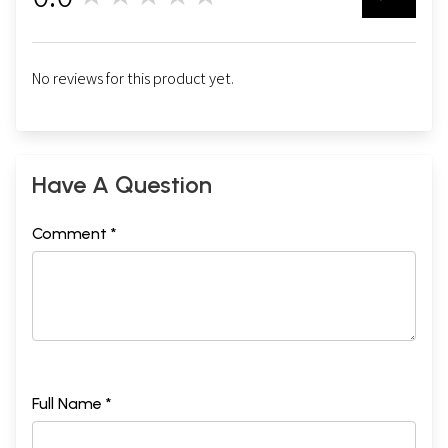
0
No reviews for this product yet.
Have A Question
Comment *
Full Name *