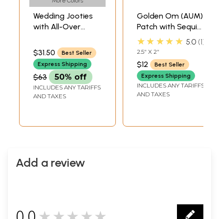
More Colors
Wedding Jooties
Golden Om (AUM)
with All-Over
Patch with Sequins
Zardozi Work
and Zardozi Work
★★★★★
5.0
1
$31.50
2.5" X 2"
Best Seller
$12
Express Shipping
Best Seller
$63
50% off
Express Shipping
INCLUDES ANY TARIFFS
INCLUDES ANY TARIFFS
AND TAXES
AND TAXES
Add a review
0.0
★★★★★