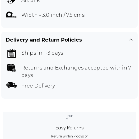
Art Silk
Width - 3.0 inch / 7.5 cms
Delivery and Return Policies
Ships in 1-3 days
Returns and Exchanges
accepted within 7
days
Free Delivery
Easy Returns
Return within 7 days of