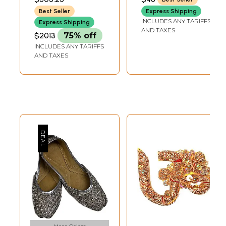
Sequins
Best Seller
Express Shipping
INCLUDES ANY TARIFFS
Express Shipping
AND TAXES
$2013
75% off
INCLUDES ANY TARIFFS
AND TAXES