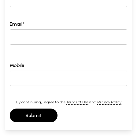
Email *
Mobile
By continuing, I agree to the
Terms of Use
and
Privacy Policy
Submit