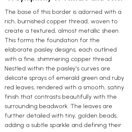
The base of this border is adorned with a
rich, burnished copper thread, woven to
create a textured, almost metallic sheen.
This forms the foundation for the
elaborate paisley designs, each outlined
with a fine, shimmering copper thread.
Nestled within the paisley's curves are
delicate sprays of emerald green and ruby
red leaves, rendered with a smooth, satiny
finish that contrasts beautifully with the
surrounding beadwork. The leaves are
further detailed with tiny, golden beads,
adding a subtle sparkle and defining their