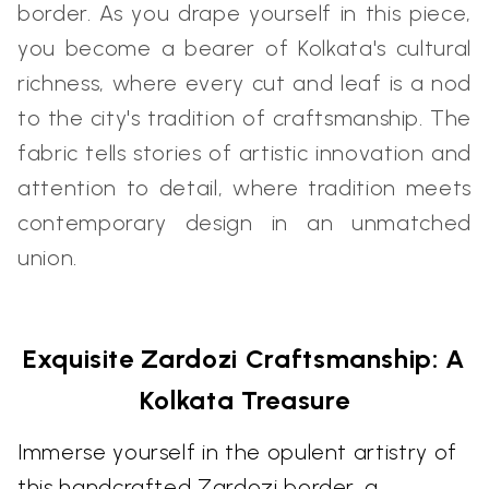
border. As you drape yourself in this piece,
you become a bearer of Kolkata's cultural
richness, where every cut and leaf is a nod
to the city's tradition of craftsmanship. The
fabric tells stories of artistic innovation and
attention to detail, where tradition meets
contemporary design in an unmatched
union.
Exquisite Zardozi Craftsmanship: A
Kolkata Treasure
Immerse yourself in the opulent artistry of
this handcrafted Zardozi border, a