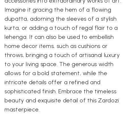
accessories into extraordinary works of art.
Imagine it gracing the hem of a flowing
dupatta, adorning the sleeves of a stylish
kurta, or adding a touch of regal flair to a
lehenga. It can also be used to embellish
home decor items, such as cushions or
throws, bringing a touch of artisanal luxury
to your living space. The generous width
allows for a bold statement, while the
intricate details offer a refined and
sophisticated finish. Embrace the timeless
beauty and exquisite detail of this Zardozi
masterpiece.