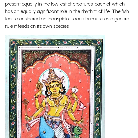
present equally in the lowliest of creatures, each of which
has an equally significant role in the rhythm of life. The fish
too is considered an inauspicious race because as a general
rule it feeds on its own species.