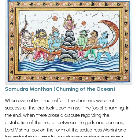
Samudra Manthan (Churning of the Ocean)
When even after much effort, the churners were not
successful, the lord took upon himself the job of churning. In
the end, when there arose a dispute regarding the
distribution of the nectar between the gods and demons,
Lord Vishnu took on the form of the seductress Mohini and