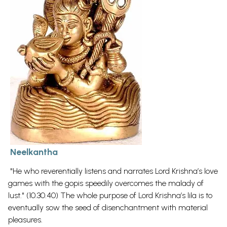
Neelkantha
"He who reverentially listens and narrates Lord Krishna’s love
games with the gopis speedily overcomes the malady of
lust." (10.30.40) The whole purpose of Lord Krishna’s lila is to
eventually sow the seed of disenchantment with material
pleasures.