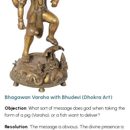
Bhagawan Varaha with Bhudevi (Dhokra Art)
Objection
: What sort of message does god when taking the
form of a pig (Varaha), or a fish want to deliver?
Resolution
: The message is obvious. The divine presence is