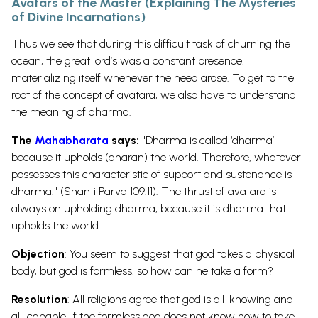
Avatars of the Master (Explaining The Mysteries
of Divine Incarnations)
Thus we see that during this difficult task of churning the
ocean, the great lord’s was a constant presence,
materializing itself whenever the need arose. To get to the
root of the concept of avatara, we also have to understand
the meaning of dharma.
The
Mahabharata
says:
"Dharma is called ‘dharma’
because it upholds (dharan) the world. Therefore, whatever
possesses this characteristic of support and sustenance is
dharma." (Shanti Parva 109.11). The thrust of avatara is
always on upholding dharma, because it is dharma that
upholds the world.
Objection
: You seem to suggest that god takes a physical
body, but god is formless, so how can he take a form?
Resolution
: All religions agree that god is all-knowing and
all-capable. If the formless god does not know how to take