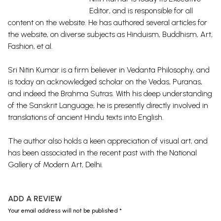
Editor, and is responsible for all
content on the website. He has authored several articles for
the website, on diverse subjects as Hinduism, Buddhism, Art,
Fashion, et al.
Sri Nitin Kumar is a firm believer in Vedanta Philosophy, and
is today an acknowledged scholar on the Vedas, Puranas,
and indeed the Brahma Sutras. With his deep understanding
of the Sanskrit Language, he is presently directly involved in
translations of ancient Hindu texts into English.
The author also holds a keen appreciation of visual art, and
has been associated in the recent past with the National
Gallery of Modern Art, Delhi.
ADD A REVIEW
Your email address will not be published *