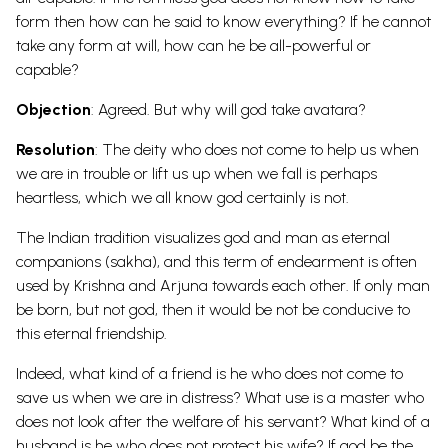
form then how can he said to know everything? If he cannot
take any form at will, how can he be all-powerful or
capable?
Objection
: Agreed. But why will god take avatara?
Resolution
: The deity who does not come to help us when
we are in trouble or lift us up when we fall is perhaps
heartless, which we all know god certainly is not.
The Indian tradition visualizes god and man as eternal
companions (sakha), and this term of endearment is often
used by Krishna and Arjuna towards each other. If only man
be born, but not god, then it would be not be conducive to
this eternal friendship.
Indeed, what kind of a friend is he who does not come to
save us when we are in distress? What use is a master who
does not look after the welfare of his servant? What kind of a
husband is he who does not protect his wife? If god be the