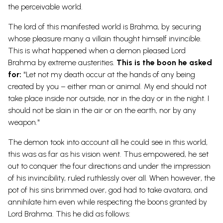
the perceivable world.
The lord of this manifested world is Brahma, by securing
whose pleasure many a villain thought himself invincible.
This is what happened when a demon pleased Lord
Brahma by extreme austerities.
This is the boon he asked
for:
"Let not my death occur at the hands of any being
created by you – either man or animal. My end should not
take place inside nor outside, nor in the day or in the night. I
should not be slain in the air or on the earth, nor by any
weapon."
The demon took into account all he could see in this world,
this was as far as his vision went. Thus empowered, he set
out to conquer the four directions and under the impression
of his invincibility, ruled ruthlessly over all. When however, the
pot of his sins brimmed over, god had to take avatara, and
annihilate him even while respecting the boons granted by
Lord Brahma. This he did as follows: