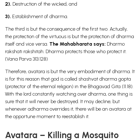
2).
Destruction of the wicked, and
3).
Establishment of dharma.
The third is but the consequence of the first two. Actually,
the protection of the virtuous is but the protection of dharma
itself and vice versa.
The Mahabharata says:
Dharmo
rakshati rakshitah: Dharma protects those who protect it.
(Vana Parva 313.128)
Therefore, avatara is but the very embodiment of dharma. It
is for this reason that god is called shashvat dharma gopta
(protector of the eternal religion) in the Bhagavad Gita (11.18).
With the lord constantly watching over dharma, one thing is
sure that it will never be destroyed. It may decline; but
whenever adharma overrides it, there will be an avatara at
the opportune moment to reestablish it.
Avatara – Killing a Mosquito