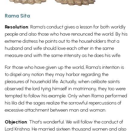
Rama Sita
Resolution
: Rama’s conduct gives a lesson for both worldly
people and also those who have renounced the world. By his
extreme distress he points out to the householders that a
husband and wife should love each other in the same
measure and with the same intensity as he does his wife.
For those who have given up the world, Rama’s intention is
to dispel any notion they may harbor regarding the
pleasures of household life. Actually, when celibate saints
observed the lord tying himself in matrimony, they too were
tempted to follow his example. Only when Rama performed
his lila did the sages realize the sorrowful repercussions of
excessive attachment between man and woman.
Objection
: That’s wonderful. We will follow the conduct of
Lord Krishna. He married sixteen thousand women and also