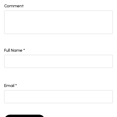
Comment
Full Name *
Email *