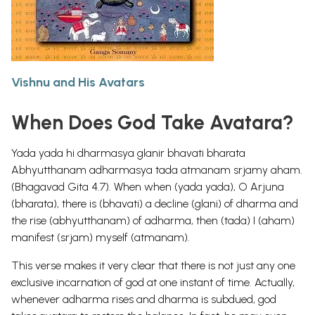
Vishnu and His Avatars
When Does God Take Avatara?
Yada yada hi dharmasya glanir bhavati bharata
Abhyutthanam adharmasya tada atmanam srjamy aham.
(Bhagavad Gita 4.7). When when (yada yada), O Arjuna
(bharata), there is (bhavati) a decline (glani) of dharma and
the rise (abhyutthanam) of adharma, then (tada) I (aham)
manifest (srjam) myself (atmanam).
This verse makes it very clear that there is not just any one
exclusive incarnation of god at one instant of time. Actually,
whenever adharma rises and dharma is subdued, god