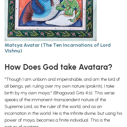
Matsya Avatar (The Ten Incarnations of Lord
Vishnu)
How Does God take Avatara?
"Though I am unborn and imperishable, and am the lord of
all beings, yet, ruling over my own nature (prakriti), I take
birth by my own maya." (Bhagavad Gita 4.6). This verse
speaks of the immanent-transcendent nature of the
Supreme Lord, as the ruler of the world, and as an
incarnation in the world. He is the infinite divine, but using his
power of maya, becomes a finite individual. This is the
nature of avatara.