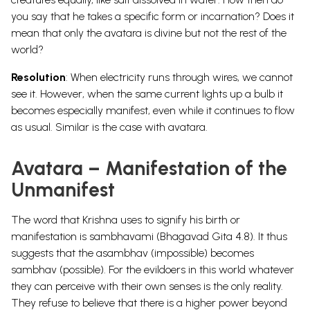
you say that he takes a specific form or incarnation? Does it
mean that only the avatara is divine but not the rest of the
world?
Resolution
: When electricity runs through wires, we cannot
see it. However, when the same current lights up a bulb it
becomes especially manifest, even while it continues to flow
as usual. Similar is the case with avatara.
Avatara – Manifestation of the
Unmanifest
The word that Krishna uses to signify his birth or
manifestation is sambhavami (Bhagavad Gita 4.8). It thus
suggests that the asambhav (impossible) becomes
sambhav (possible). For the evildoers in this world whatever
they can perceive with their own senses is the only reality.
They refuse to believe that there is a higher power beyond