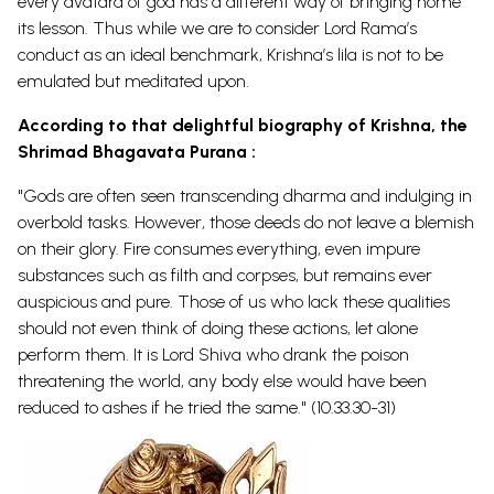
every avatara of god has a different way of bringing home
its lesson. Thus while we are to consider Lord Rama’s
conduct as an ideal benchmark, Krishna’s lila is not to be
emulated but meditated upon.
According to that delightful biography of Krishna, the
Shrimad Bhagavata Purana :
"Gods are often seen transcending dharma and indulging in
overbold tasks. However, those deeds do not leave a blemish
on their glory. Fire consumes everything, even impure
substances such as filth and corpses, but remains ever
auspicious and pure. Those of us who lack these qualities
should not even think of doing these actions, let alone
perform them. It is Lord Shiva who drank the poison
threatening the world, any body else would have been
reduced to ashes if he tried the same." (10.33.30-31)