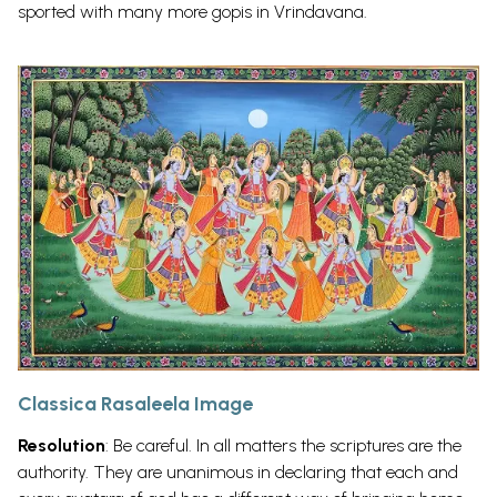
sported with many more gopis in
Vrindavana.
Classica Rasaleela Image
Resolution
: Be careful. In all matters the scriptures are the
authority. They are unanimous in declaring that each and