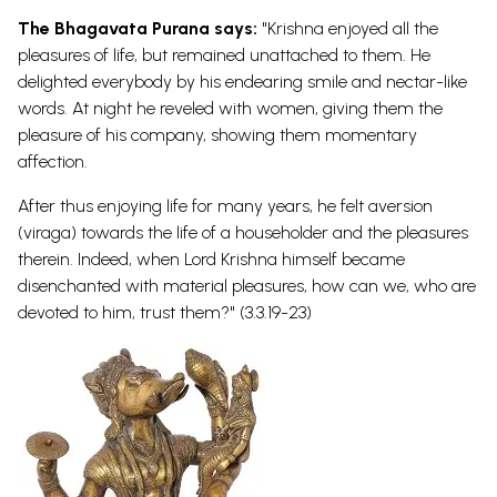
The Bhagavata Purana says:
"Krishna enjoyed all the
pleasures of life, but remained unattached to them. He
delighted everybody by his endearing smile and nectar-like
words. At night he reveled with women, giving them the
pleasure of his company, showing them momentary
affection.
After thus enjoying life for many years, he felt aversion
(viraga) towards the life of a householder and the pleasures
therein. Indeed, when Lord Krishna himself became
disenchanted with material pleasures, how can we, who are
devoted to him, trust them?" (3.3.19-23)