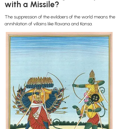
with a Missile?
The suppression of the evildoers of the world means the
annihilation of villains like Ravana and Kansa.