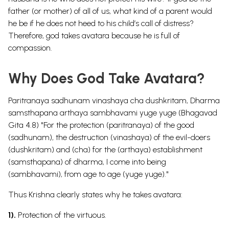
father (or mother) of all of us, what kind of a parent would
he be if he does not heed to his child’s call of distress?
Therefore, god takes avatara because he is full of
compassion.
Why Does God Take Avatara?
Paritranaya sadhunam vinashaya cha dushkritam, Dharma
samsthapana arthaya sambhavami yuge yuge (Bhagavad
Gita 4.8) "For the protection (paritranaya) of the good
(sadhunam), the destruction (vinashaya) of the evil-doers
(dushkritam) and (cha) for the (arthaya) establishment
(samsthapana) of dharma, I come into being
(sambhavami), from age to age (yuge yuge)."
Thus Krishna clearly states why he takes avatara:
1).
Protection of the virtuous.