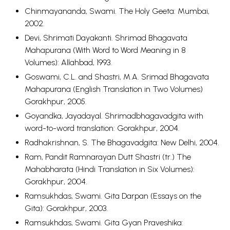
Chinmayananda, Swami. The Holy Geeta: Mumbai,
2002.
Devi, Shrimati Dayakanti. Shrimad Bhagavata
Mahapurana (With Word to Word Meaning in 8
Volumes): Allahbad, 1993.
Goswami, C.L. and Shastri, M.A.
Srimad Bhagavata
Mahapurana (English Translation in Two Volumes)
Gorakhpur, 2005.
Goyandka, Jayadayal. Shrimadbhagavadgita with
word-to-word translation: Gorakhpur, 2004.
Radhakrishnan, S. The Bhagavadgita: New Delhi, 2004.
Ram, Pandit Ramnarayan Dutt Shastri (tr.) The
Mahabharata (Hindi Translation in Six Volumes):
Gorakhpur, 2004.
Ramsukhdas, Swami. Gita Darpan (Essays on the
Gita): Gorakhpur, 2003.
Ramsukhdas, Swami. Gita Gyan Praveshika: