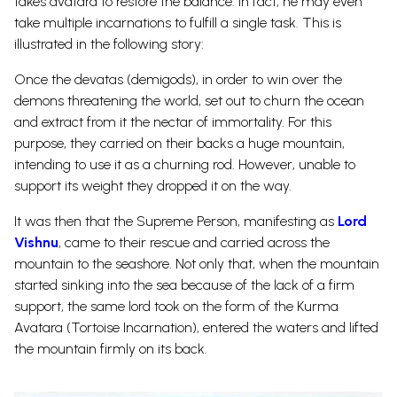
takes avatara to restore the balance. In fact, he may even
take multiple incarnations to fulfill a single task. This is
illustrated in the following story:
Once the devatas (demigods), in order to win over the
demons threatening the world, set out to churn the ocean
and extract from it the nectar of immortality. For this
purpose, they carried on their backs a huge mountain,
intending to use it as a churning rod. However, unable to
support its weight they dropped it on the way.
It was then that the Supreme Person, manifesting as
Lord
Vishnu
, came to their rescue and carried across the
mountain to the seashore. Not only that, when the mountain
started sinking into the sea because of the lack of a firm
support, the same lord took on the form of the Kurma
Avatara (Tortoise Incarnation), entered the waters and lifted
the mountain firmly on its back.