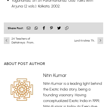
Yogananda, Sri Sri Paramahansa. God Talks with
Arjuna (2 vols.): Kolkata, 2002.
Share Post:
24 Teachers of
Lord Krishna: The
Dattatreya : From
Eighth and Most
Python to Prostitue
Complete
Incarnation
(Avatar) of Lord
Vishnu
ABOUT POST AUTHOR
Nitin Kumar
Nitin Kumar is a leading light behind
the Exotic India story, being a
founding visionary. Having
conceptualized Exotic India in 1999,
Nitin Kumar is today its Executive