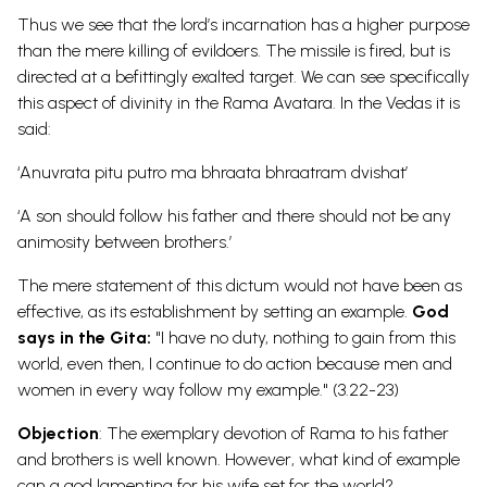
Thus we see that the lord’s incarnation has a higher purpose
than the mere killing of evildoers. The missile is fired, but is
directed at a befittingly exalted target. We can see specifically
this aspect of divinity in the Rama Avatara. In the Vedas it is
said:
‘Anuvrata pitu putro ma bhraata bhraatram dvishat’
‘A son should follow his father and there should not be any
animosity between brothers.’
The mere statement of this dictum would not have been as
effective, as its establishment by setting an example.
God
says in the Gita:
"I have no duty, nothing to gain from this
world, even then, I continue to do action because men and
women in every way follow my example." (3.22-23)
Objection
: The exemplary devotion of Rama to his father
and brothers is well known. However, what kind of example
can a god lamenting for his wife set for the
world?