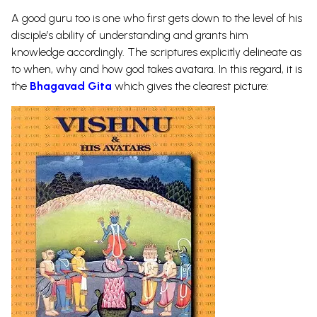
A good guru too is one who first gets down to the level of his
disciple’s ability of understanding and grants him
knowledge accordingly. The scriptures explicitly delineate as
to when, why and how god takes avatara. In this regard, it is
the
Bhagavad Gita
which gives the clearest picture: