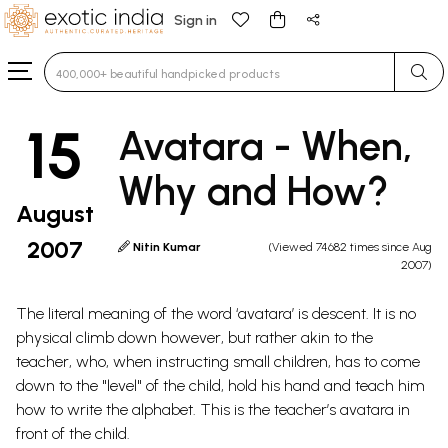
Sign in
Type 3 or more characters for results.
15
Avatara - When,
Why and How?
August
2007
Nitin Kumar
(Viewed 74682 times since Aug
2007)
The literal meaning of the word ‘avatara’ is descent. It is no
physical climb down however, but rather akin to the
teacher, who, when instructing small children, has to come
down to the "level" of the child, hold his hand and teach him
how to write the alphabet. This is the teacher’s avatara in
front of the child.