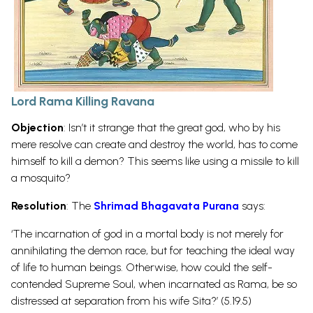
Lord Rama Killing Ravana
Objection
: Isn’t it strange that the great god, who by his
mere resolve can create and destroy the world, has to come
himself to kill a demon? This seems like using a missile to kill
a mosquito?
Resolution
: The
Shrimad Bhagavata Purana
says:
‘The incarnation of god in a mortal body is not merely for
annihilating the demon race, but for teaching the ideal way
of life to human beings. Otherwise, how could the self-
contended Supreme Soul, when incarnated as Rama, be so
distressed at separation from his wife Sita?’ (5.19.5)