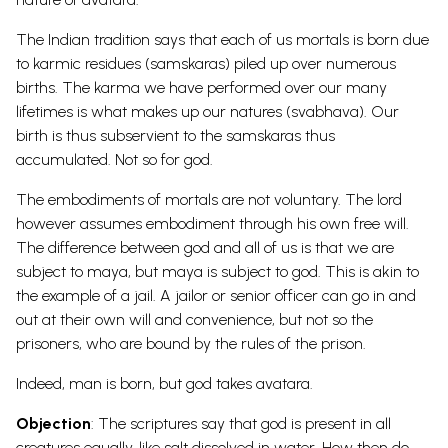
The Indian tradition says that each of us mortals is born due
to karmic residues (samskaras) piled up over numerous
births. The karma we have performed over our many
lifetimes is what makes up our natures (svabhava). Our
birth is thus subservient to the samskaras thus
accumulated. Not so for god.
The embodiments of mortals are not voluntary. The lord
however assumes embodiment through his own free will.
The difference between god and all of us is that we are
subject to maya, but maya is subject to god. This is akin to
the example of a jail. A jailor or senior officer can go in and
out at their own will and convenience, but not so the
prisoners, who are bound by the rules of the prison.
Indeed, man is born, but god takes avatara.
Objection
: The scriptures say that god is present in all
creatures equally, like salt dissolved in water. How then do