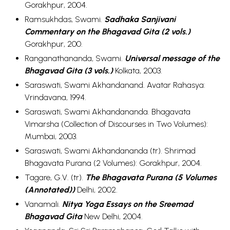
Gorakhpur, 2004.
Ramsukhdas, Swami.
Sadhaka Sanjivani
Commentary on the Bhagavad Gita (2 vols.)
Gorakhpur, 200.
Ranganathananda, Swami.
Universal message of the
Bhagavad Gita (3 vols.)
Kolkata, 2003.
Saraswati, Swami Akhandanand. Avatar Rahasya:
Vrindavana, 1994.
Saraswati, Swami Akhandananda. Bhagavata
Vimarsha (Collection of Discourses in Two Volumes):
Mumbai, 2003.
Saraswati, Swami Akhandananda (tr). Shrimad
Bhagavata Purana (2 Volumes): Gorakhpur, 2004.
Tagare, G.V. (tr).
The Bhagavata Purana (5 Volumes
(Annotated))
Delhi, 2002.
Vanamali.
Nitya Yoga Essays on the Sreemad
Bhagavad Gita
New Delhi, 2004.