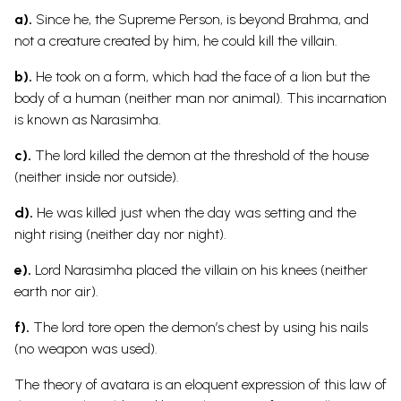
a).
Since he, the Supreme Person, is beyond Brahma, and
not a creature created by him, he could kill the villain.
b).
He took on a form, which had the face of a lion but the
body of a human (neither man nor animal). This incarnation
is known as Narasimha.
c).
The lord killed the demon at the threshold of the house
(neither inside nor outside).
d).
He was killed just when the day was setting and the
night rising (neither day nor night).
e).
Lord Narasimha placed the villain on his knees (neither
earth nor air).
f).
The lord tore open the demon’s chest by using his nails
(no weapon was used).
The theory of avatara is an eloquent expression of this law of