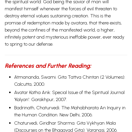
the spiritual world: God being the savior of man will
manifest himself whenever the forces of evil threaten to
destroy eternal values sustaining creation. This is the
promise of redemption made by avatara, that there exists,
beyond the confines of the manifested world, a higher,
infinitely potent and mysterious ineffable power, ever ready
to spring to our defense.
References and Further Reading:
Atmananda, Swami. Gita Tattva Chintan (2 Volumes):
Calcutta, 2000.
Avatar Katha Ank: Special Issue of the Spiritual Journal
'Kalyan': Gorakhpur, 2007.
Badrinath, Chaturvedi.
The Mahabharata An Inquiry in
the Human Condition.
New Delhi, 2006.
Chaturvedi, Giridhar Sharma. Gita Vykhyan Mala
(Discourses on the Bhagavad Gita): Varanasi, 2006.