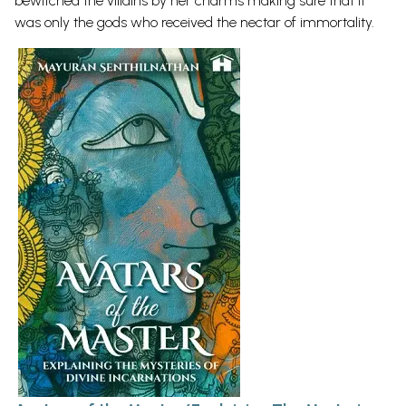
bewitched the villains by her charms making sure that it
was only the gods who received the nectar of immortality.