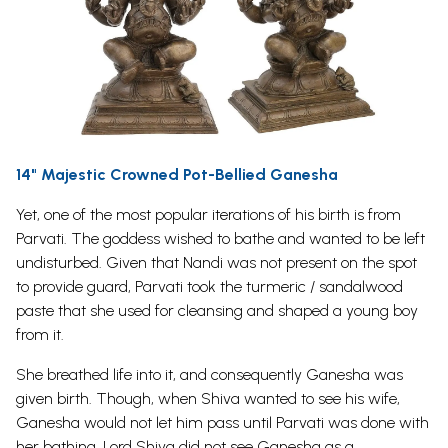
14" Majestic Crowned Pot-Bellied Ganesha
Yet, one of the most popular iterations of his birth is from
Parvati. The goddess wished to bathe and wanted to be left
undisturbed.
Given that
Nandi
was not present on the spot
to provide guard, Parvati took the turmeric / sandalwood
paste that she used for cleansing and shaped a young boy
from it.
She breathed life into it, and consequently Ganesha was
given birth. Though, when Shiva wanted to see his wife,
Ganesha would not let him pass until Parvati was done with
her bathing. Lord Shiva did not see Ganesha as a