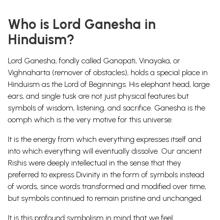
Who is Lord Ganesha in
Hinduism?
Lord Ganesha, fondly called
Ganapati, Vinayaka, or
Vighnaharta (remover of obstacles)
, holds a special place in
Hinduism as the
Lord of Beginnings
. His elephant head, large
ears, and single tusk are not just physical features but
symbols of wisdom, listening, and sacrifice
. Ganesha is the
oomph which is the very motive for this universe.
It is the energy from which everything expresses itself and
into which everything will eventually dissolve. Our ancient
Rishis were deeply intellectual in the sense that they
preferred to express Divinity in the form of symbols instead
of words, since words transformed and modified over time,
but symbols continued to remain pristine and unchanged.
It is this profound symbolism in mind that we feel