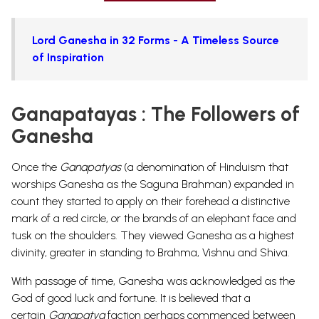
Lord Ganesha in 32 Forms - A Timeless Source
of Inspiration
Ganapatayas : The Followers of
Ganesha
Once the
Ganapatyas
(a denomination of Hinduism that
worships Ganesha as the Saguna Brahman) expanded in
count they started to apply on their forehead a distinctive
mark of a red circle, or the brands of an elephant face and
tusk on the shoulders. They viewed Ganesha as a highest
divinity, greater in standing to Brahma,
Vishnu
and Shiva.
With passage of time, Ganesha was acknowledged as the
God of good luck and fortune. It is believed that a
certain
Ganapatya
faction perhaps commenced between