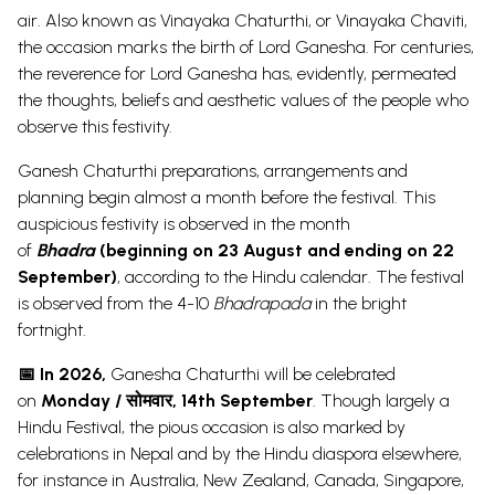
air.
Also known as
Vinayaka Chaturthi, or Vinayaka Chaviti,
the occasion marks the birth of Lord Ganesha. For centuries,
the reverence for Lord Ganesha has, evidently, permeated
the thoughts, beliefs and aesthetic values of the people who
observe this festivity.
Ganesh Chaturthi
preparations, arrangements and
planning begin almost a month before the festival. This
auspicious festivity is observed in the month
of
Bhadra
(beginning on 23 August and ending on 22
September)
, according to the Hindu calendar.
The festival
is observed from the 4-10
Bhadrapada
in the bright
fortnight.
📅 In 2026,
Ganesha Chaturthi will be celebrated
on
Monday / सोमवार,
14th September
. Though largely a
Hindu Festival, the pious occasion is also marked by
celebrations in
Nepal
and by the Hindu diaspora elsewhere,
for instance in Australia, New Zealand, Canada, Singapore,