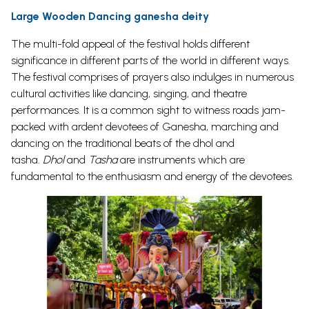
Large Wooden Dancing ganesha deity
The multi-fold appeal of the festival holds different
significance in different parts of the world in different ways.
The festival comprises of prayers also indulges in numerous
cultural activities like dancing, singing, and theatre
performances. It is a common sight to witness roads jam-
packed with ardent devotees of Ganesha, marching and
dancing on the traditional beats of the dhol and
tasha.
Dhol
and
Tasha
are instruments which are
fundamental to the enthusiasm and energy of the devotees.