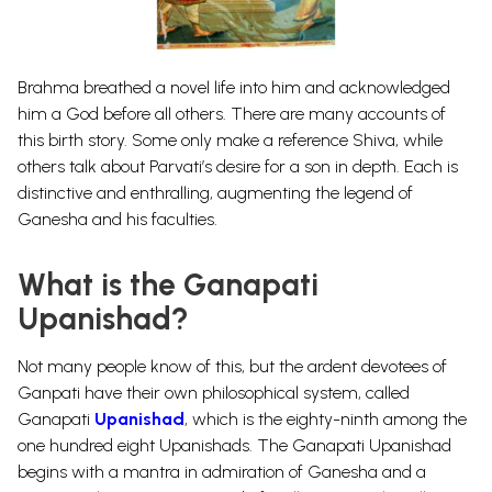
Brahma
breathed a novel life into him and acknowledged
him a God before all others. There are many accounts of
this birth story. Some only make a reference Shiva, while
others talk about Parvati’s desire for a son in depth. Each is
distinctive and enthralling, augmenting the legend of
Ganesha and his faculties.
What is the Ganapati
Upanishad?
Not many people know of this, but the ardent devotees of
Ganpati have their own
philosophical
system, called
Ganapati
Upanishad
, which is the eighty-ninth among the
one hundred eight Upanishads. The Ganapati Upanishad
begins with a mantra in admiration of Ganesha and a