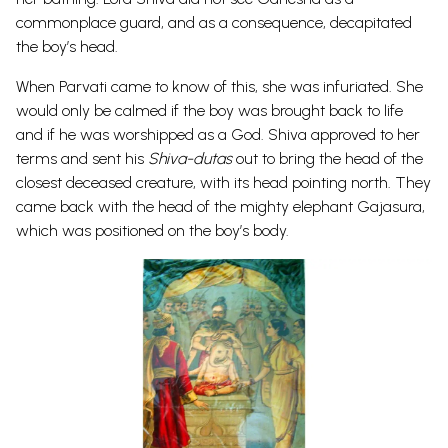
commonplace guard, and as a consequence, decapitated
the boy’s head.
When Parvati came to know of this, she was infuriated. She
would only be calmed if the boy was brought back to life
and if he was worshipped as a God. Shiva approved to her
terms and sent his
Shiva-dutas
out to bring the head of the
closest deceased creature, with its head pointing north. They
came back with the head of the mighty elephant
Gajasura
,
which was positioned on the boy’s body.