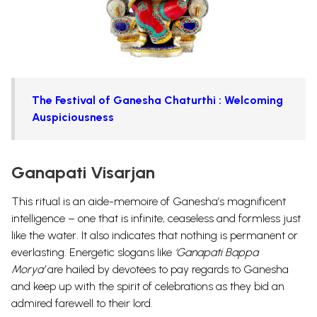
The Festival of Ganesha Chaturthi : Welcoming
Auspiciousness
Ganapati Visarjan
This ritual is an aide-memoire of Ganesha’s magnificent
intelligence – one that is infinite, ceaseless and formless just
like the water. It also indicates that nothing is permanent or
everlasting. Energetic slogans like
‘Ganapati Bappa
Morya’
are hailed by devotees to pay regards to Ganesha
and keep up with the spirit of celebrations as they bid an
admired farewell to their lord.