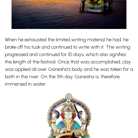
When he exhausted the limited writing material he had, he
broke off his tusk and continued to write with it. The writing
progressed and continued for 10 days, which also signifies
the length of the festival. Once that was accomplished, clay
was applied all over Ganesha’s body, and he was taken for a
bath in the river. On the 11th day, Ganesha is, therefore,
immersed in water.