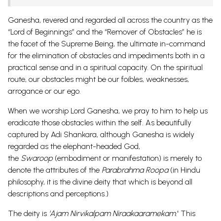
Ganesha, revered and regarded all across the country as the
“Lord of Beginnings” and the “Remover of Obstacles” he is
the facet of the Supreme Being, the ultimate in-command
for the elimination of obstacles and impediments both in a
practical sense and in a spiritual capacity. On the spiritual
route, our obstacles might be our foibles, weaknesses,
arrogance or our ego.
When we worship Lord Ganesha, we pray to him to help us
eradicate those obstacles within the self. As beautifully
captured by Adi Shankara, although Ganesha is widely
regarded as the elephant-headed God,
the
Swaroop
(embodiment or manifestation) is merely to
denote the attributes of the
Parabrahma Roopa
(in Hindu
philosophy, it is the divine deity that which is beyond all
descriptions and perceptions.)
The deity is
'Ajam Nirvikalpam Niraakaaramekam
.' This