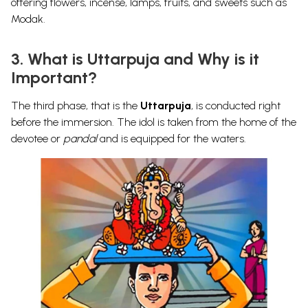
offering flowers, incense, lamps, fruits, and sweets such as
Modak.
3. What is Uttarpuja and Why is it
Important?
The third phase, that is the
Uttarpuja
, is conducted right
before the immersion. The idol is taken from the
home of the
devotee or
pandal
and is equipped for the waters.