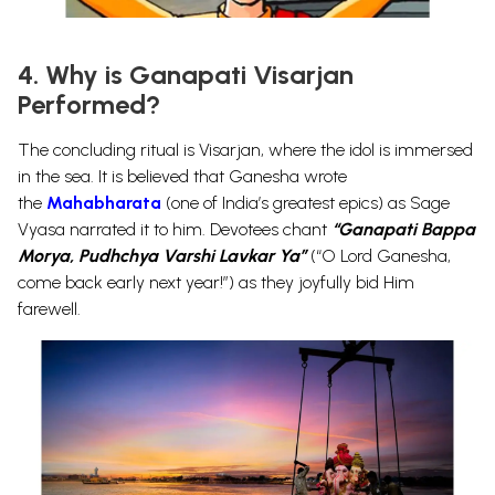
4. Why is Ganapati Visarjan
Performed?
The concluding ritual is
Visarjan
, where the idol is immersed
in the sea. It is believed that Ganesha wrote
the
Mahabharata
(one of India’s greatest epics) as Sage
Vyasa narrated it to him.
Devotees chant
“Ganapati Bappa
Morya, Pudhchya Varshi Lavkar Ya”
(“O Lord Ganesha,
come back early next year!”) as they joyfully bid Him
farewell.