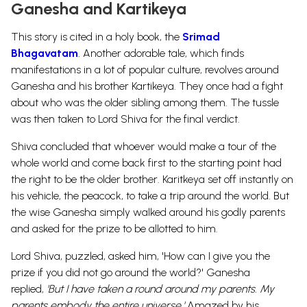
Ganesha and Kartikeya
This story is cited in a holy book, the
Srimad
Bhagavatam
.
Another adorable tale, which finds
manifestations in a lot of popular culture, revolves around
Ganesha and his brother Kartikeya. They once had a fight
about who was the older sibling among them. The tussle
was then taken to Lord Shiva for the final verdict.
Shiva concluded that whoever would make a tour of the
whole world and come back first to the starting point had
the right to be the older brother.
Karitkeya
set off instantly on
his vehicle, the peacock, to take a trip around the world. But
the wise Ganesha simply walked around his godly parents
and asked for the prize to be allotted to him.
Lord Shiva, puzzled, asked him, 'How can I give you the
prize if you did not go around the world?' Ganesha
replied,
'But I have taken a round around my parents. My
parents embody the entire universe.'
Amazed by his