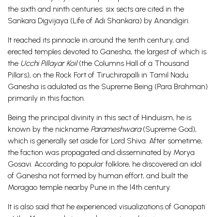
the sixth and ninth centuries: six sects are cited in the
Sankara Digvijaya (Life of Adi Shankara) by Anandigiri.
It reached its pinnacle in around the tenth century, and
erected temples devoted to Ganesha, the largest of which is
the
Ucchi Pillayar Koil
(the Columns Hall of a Thousand
Pillars), on the Rock Fort of Tiruchirapalli in Tamil Nadu.
Ganesha is adulated as the Supreme Being (Para Brahman)
primarily in this faction.
Being the principal divinity in this sect of Hinduism, he is
known by the nickname
Parameshwara
(Supreme God),
which is generally set aside for Lord Shiva. After sometime,
the faction was propagated and disseminated by Morya
Gosavi. According to popular folklore, he discovered an idol
of Ganesha not formed by human effort, and built the
Moragao temple nearby Pune in the 14th century.
It is also said that he experienced visualizations of Ganapati