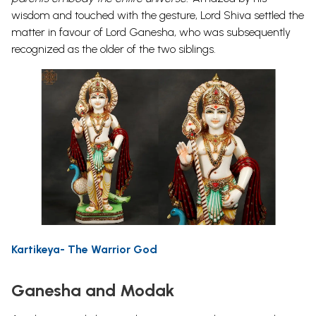
wisdom and touched with the gesture, Lord Shiva settled the
matter in favour of Lord Ganesha, who was subsequently
recognized as the older of the two siblings.
Kartikeya- The Warrior God
Ganesha and Modak