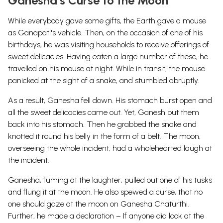
Ganesha’s Curse to the Moon
While everybody gave some gifts, the Earth gave a mouse
as Ganapati's vehicle. Then, on the occasion of one of his
birthdays, he was visiting households to receive offerings of
sweet delicacies. Having eaten a large number of these, he
travelled on his mouse at night. While in transit, the mouse
panicked at the sight of a snake, and stumbled abruptly.
As a result, Ganesha fell down. His stomach burst open and
all the sweet delicacies came out. Yet, Ganesh put them
back into his stomach. Then he grabbed the snake and
knotted it round his belly in the form of a belt. The moon,
overseeing the whole incident, had a wholehearted laugh at
the incident.
Ganesha, fuming at the laughter, pulled out one of his tusks
and flung it at the moon. He also spewed a curse, that no
one should gaze at the moon on Ganesha Chaturthi.
Further, he made a declaration – If anyone did look at the