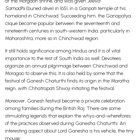
at the Morgaon shrine, and was given
Jeeva
Samadhi
(buried alive) in 1651, in a Ganpati temple at his
homeland in Chinchwad. Succeeding him, the Ganapatya
clique became popular between the seventeenth and
nineteenth centuries in south-western India, particularly in
Maharashtra, more so in Chinchwad region.
It still holds significance among Hindus and it is of vital
importance to the rest of South India as well. Devotees
organize an annual pilgrimage between Chinchwad and
Moragao to observe this. It is also held by some that the
festival of Ganesh Chaturthi finds its origin in the Maratha
reign, with Chhatrapati Shivaji initiating the festival.
Moreover, Ganesh festival became a private celebration
among families during the British Raj. There are some
stimulating legends that explain the whys-and-wherefores
of the practices observed during Ganesha Chaturthi. An
interesting aspect about Lord Ganesha is his vehicle, the tiny
mouse.