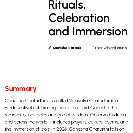
Rituals,
Celebration
and Immersion
Manisha Sarade
Festivals and Rituals
Summary
Ganesha Chaturthi, also called Vinayaka Chaturthi, is a
Hindu festival celebrating the birth of Lord Ganesha the
remover of obstacles and god of wisdom. Observed in India
and across the world, it includes prayers, cultural events, and
the immersion of idols. In 2026, Ganesha Chaturthi falls on