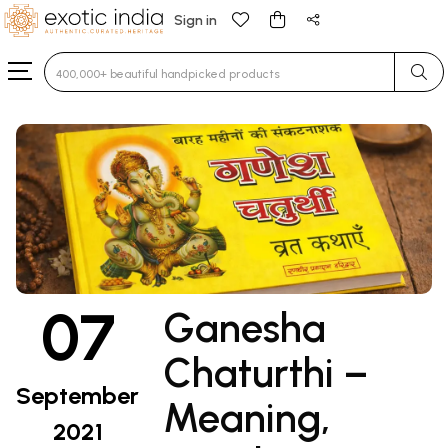
Sign in
Type 3 or more characters for results.
07
Ganesha
Chaturthi –
September
Meaning,
2021