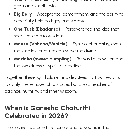
great and small tasks.
Big Belly
– Acceptance, contentment, and the ability to
peacefully hold both joy and sorrow.
One Tusk (Ekadanta)
– Perseverance; the idea that
sacrifice leads to wisdom.
Mouse (Vahana/Vehicle)
– Symbol of humility; even
the smallest creature can serve the divine.
Modaka (sweet dumpling)
– Reward of devotion and
the sweetness of spiritual practice.
Together, these symbols remind devotees that Ganesha is
not only the remover of obstacles but also a
teacher of
balance, humility, and inner wisdom
.
When is Ganesha Chaturthi
Celebrated in 2026?
The festival is around the corner and fervour is in the