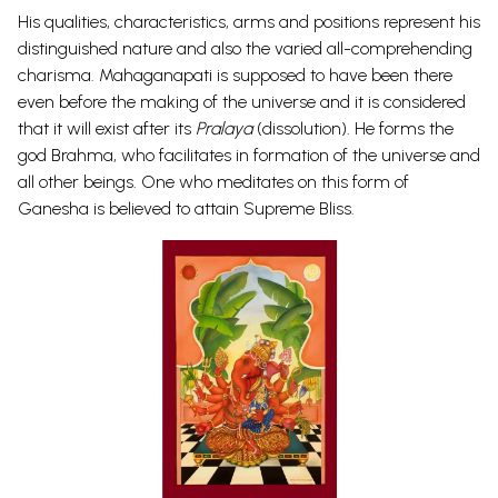
His qualities, characteristics, arms and positions represent his
distinguished nature and also the varied all-comprehending
charisma. Mahaganapati is supposed to have been there
even before the making of the universe and it is considered
that it will exist after its
Pralaya
(dissolution). He forms the
god Brahma, who facilitates in formation of the universe and
all other beings. One who meditates on this form of
Ganesha is believed to attain Supreme Bliss.