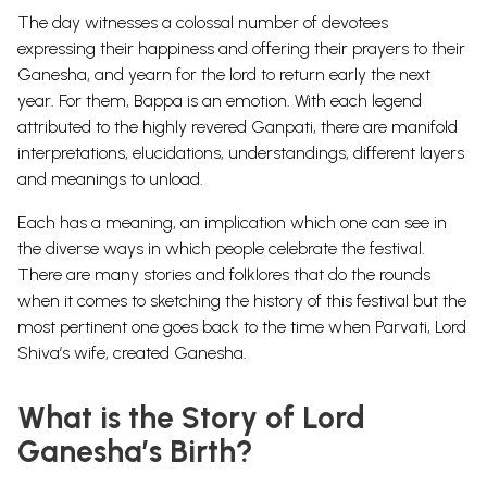
The day witnesses a colossal number of devotees
expressing their happiness and offering their prayers to their
Ganesha, and yearn for the lord to return early the next
year. For them, Bappa is an emotion.
With each legend
attributed to the highly revered Ganpati, there are manifold
interpretations, elucidations, understandings, different layers
and meanings to unload.
Each has a meaning, an implication which one can see in
the diverse ways in which people celebrate the festival.
There are many stories and
folklores
that do the rounds
when it comes to sketching the history of this festival but the
most pertinent one goes back to the time when
Parvati
, Lord
Shiva
’s wife, created Ganesha.
What is the Story of Lord
Ganesha’s Birth?