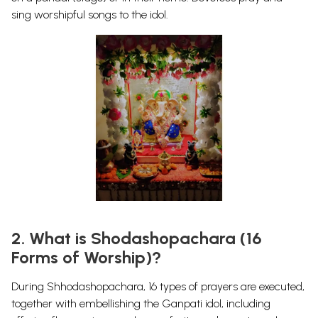
sing worshipful songs to the idol.
2. What is Shodashopachara (16
Forms of Worship)?
During
Shhodashopachara
, 16 types of prayers are executed,
together with embellishing the Ganpati idol, including