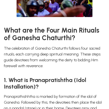
What are the Four Main Rituals
of Ganesha Chaturthi?
The celebration of Ganesha Chaturthi follows
four sacred
rituals
, each carrying deep spiritual meaning. These steps
guide devotees from
welcoming the deity
to
bidding Him
farewell with reverence
:
1. What is Pranapratishtha (Idol
Installation)?
Pranaprathishhtha is marked by formation of the idol of
Ganesha. Followed by this, the devotees then place the idol
on a pandal (stage) or in their home. Devotees pray and