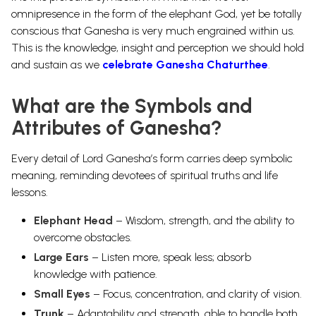
omnipresence in the form of the elephant God, yet be totally
conscious that Ganesha is very much engrained within us.
This is the knowledge, insight and perception we should hold
and sustain as we
celebrate Ganesha Chaturthee
.
What are the Symbols and
Attributes of Ganesha?
Every detail of Lord Ganesha’s form carries deep symbolic
meaning, reminding devotees of spiritual truths and life
lessons.
Elephant Head
– Wisdom, strength, and the ability to
overcome obstacles.
Large Ears
– Listen more, speak less; absorb
knowledge with patience.
Small Eyes
– Focus, concentration, and clarity of vision.
Trunk
– Adaptability and strength, able to handle both