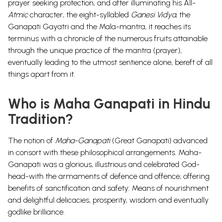
prayer seeking protection, and after illuminating his All-
Atmic
character, the eight-syllabled
Ganesi Vidya
, the
Ganapati Gayatri and the Mala-mantra, it reaches its
terminus with a chronicle of the numerous fruits attainable
through the unique practice of the mantra (prayer),
eventually leading to the utmost sentience alone, bereft of all
things apart from it.
Who is Maha Ganapati in Hindu
Tradition?
The notion of
Maha-Ganapati
(Great Ganapati) advanced
in consort with these philosophical arrangements. Maha-
Ganapati was a glorious, illustrious and celebrated God-
head-with the armaments of defence and offence; offering
benefits of sanctification and safety: Means of nourishment
and delightful delicacies, prosperity, wisdom and eventually
godlike brilliance.