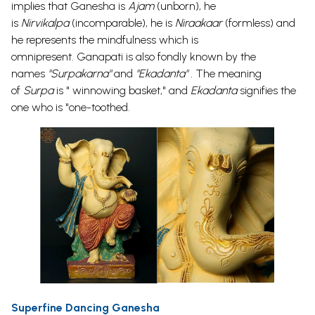
implies that Ganesha is
Ajam
(unborn), he
is
Nirvikalpa
(incomparable), he is
Niraakaar
(formless) and
he represents the mindfulness which is
omnipresent.
Ganapati
is also fondly known by the
names
"Surpakarna"
and
"
Ekadanta
" .
The meaning
of
Surpa
is " winnowing basket," and
Ekadanta
signifies the
one who is "one-toothed.
Superfine Dancing Ganesha