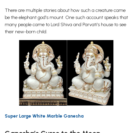
There are multiple stories about how such a creature came
be the elephant god's mount. One such account speaks that
many people came to Lord Shiva and Parvati's house to see
their new-born child.
Super Large White Marble Ganesha