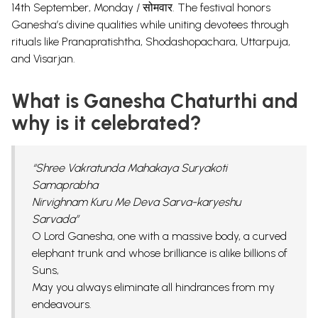
14th September, Monday / सोमवार. The festival honors
Ganesha’s divine qualities while uniting devotees through
rituals like Pranapratishtha, Shodashopachara, Uttarpuja,
and Visarjan.
What is Ganesha Chaturthi and
why is it celebrated?
“Shree Vakratunda Mahakaya Suryakoti
Samaprabha
Nirvighnam Kuru Me Deva Sarva-karyeshu
Sarvada”
O Lord
Ganesha
, one with a massive body, a curved
elephant trunk and whose brilliance is alike billions of
Suns,
May you always eliminate all hindrances from my
endeavours.