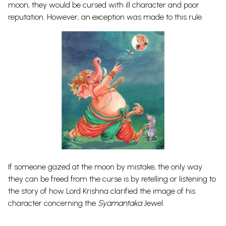
moon, they would be cursed with ill character and poor
reputation. However, an exception was made to this rule.
If someone gazed at the moon by mistake, the only way
they can be freed from the curse is by retelling or listening to
the story of how Lord Krishna clarified the image of his
character concerning the
Syamantaka
Jewel.