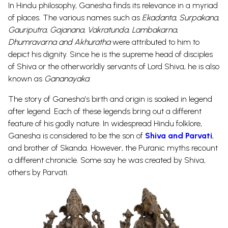
In Hindu philosophy, Ganesha finds its relevance in a myriad
of places. The various names such as
Ekadanta, Surpakana,
Gauriputra, Gajanana, Vakratunda, Lambakarna,
Dhumravarna
and
Akhuratha
were attributed to him to
depict his dignity.
Since he is the supreme head of disciples
of Shiva or the otherworldly servants of Lord Shiva, he is also
known as
Gananayaka
.
The story of Ganesha’s birth and origin is soaked in legend
after legend. Each of these legends bring out a different
feature of his godly nature. In widespread Hindu folklore,
Ganesha is considered to be the son of
Shiva and Parvati
,
and brother of Skanda
. However, the Puranic myths recount
a different chronicle. Some say he was created by Shiva,
others by Parvati.