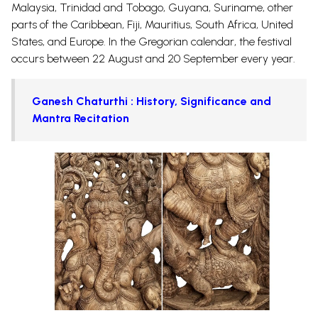
Malaysia, Trinidad and Tobago, Guyana, Suriname, other
parts of the Caribbean, Fiji, Mauritius, South Africa, United
States, and Europe. In the Gregorian calendar, the festival
occurs between 22 August and 20 September every year.
Ganesh Chaturthi : History, Significance and
Mantra Recitation