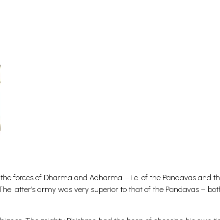
s of the forces of Dharma and Adharma – i.e. of the Pandavas and t
he latter’s army was very superior to that of the Pandavas – bot