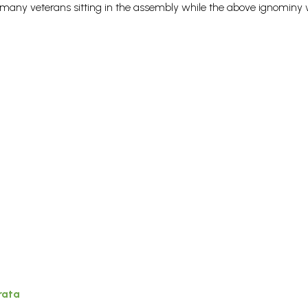
 many veterans sitting in the assembly while the above ignominy
rata