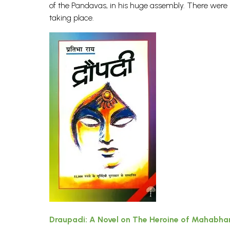
of the Pandavas, in his huge assembly. There were
taking place.
Draupadi: A Novel on The Heroine of Mahabha