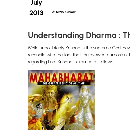
July
2013
Nitin Kumar
Understanding Dharma : Th
While undoubtedly Krishna is the supreme God, never
reconcile with the fact that the avowed purpose o
regarding Lord Krishna is framed as follows: