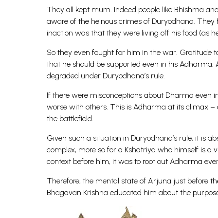
They all kept mum. Indeed people like Bhishma and
aware of the heinous crimes of Duryodhana. They ha
inaction was that they were living off his food (as h
So they even fought for him in the war. Gratitude to
that he should be supported even in his Adharma. All
degraded under Duryodhana’s rule.
If there were misconceptions about Dharma even in 
worse with others. This is Adharma at its climax – 
the battlefield.
Given such a situation in Duryodhana’s rule, it is a
complex, more so for a Kshatriya who himself is a v
context before him, it was to root out Adharma even 
Therefore, the mental state of Arjuna just before t
Bhagavan Krishna educated him about the purpose of