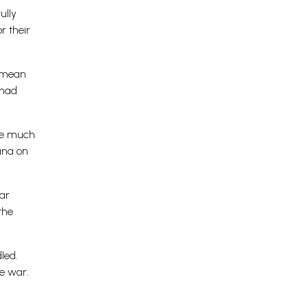
ully
r their
t mean
 had
ere much
una on
ear
the
led.
e war.