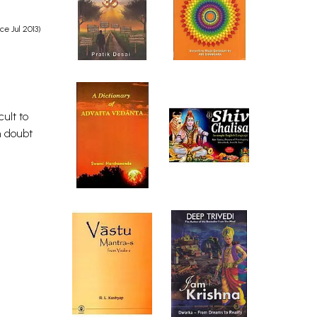
e Jul 2013)
ult to
n doubt