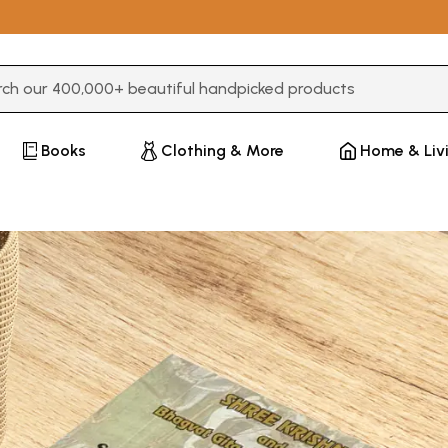
3 or more characters for results.
Books
Clothing & More
Home & Liv