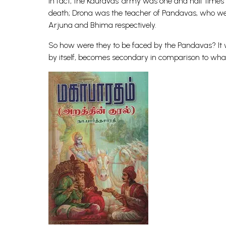
In fact, the Kauravas’ army was one and half time
death; Drona was the teacher of Pandavas, who wer
Arjuna and Bhima respectively.
So how were they to be faced by the Pandavas? It 
by itself, becomes secondary in comparison to what