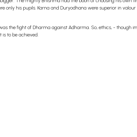
s bigger. The mighty Bhishma had the boon of choosing his own ti
e only his pupils. Karna and Duryodhana were superior in valour 
was the fight of Dharma against Adharma. So, ethics, - though i
 is to be achieved.