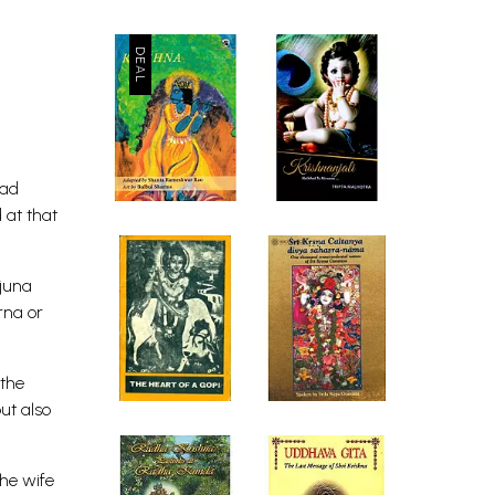
had
 at that
rjuna
rna or
 the
ut also
the wife