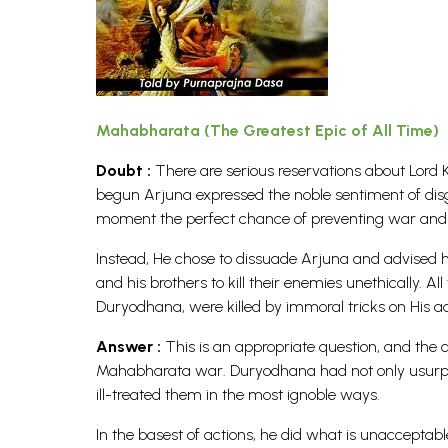
Mahabharata (The Greatest Epic of All Time)
Doubt :
There are serious reservations about Lord K
begun Arjuna expressed the noble sentiment of dis
moment the perfect chance of preventing war and
Instead, He chose to dissuade Arjuna and advised h
and his brothers to kill their enemies unethically. A
Duryodhana, were killed by immoral tricks on His a
Answer :
This is an appropriate question, and the 
Mahabharata war. Duryodhana had not only usurped
ill-treated them in the most ignoble ways.
In the basest of actions, he did what is unacceptable