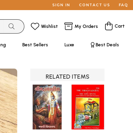
SIGN IN
CONTACT US
FAQ
Cart
Wishlist
My Orders
ing
Best Sellers
Luxe
Best Deals
RELATED ITEMS