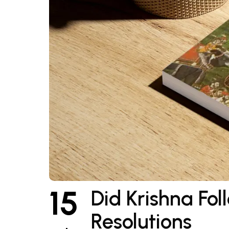
15
Did Krishna Fo
Resolutions