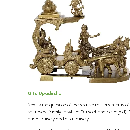
Gita Upadesha
Next is the question of the relative military merit
Kauravas (family to which Duryodhana belonged). T
quantitatively and qualitatively.