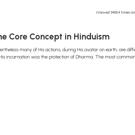
(Viewed 34854 times sinc
e Core Concept in Hinduism
theless many of His actions, during His avatar on earth, are diffic
f His incarnation was the protection of Dharma. The most commo