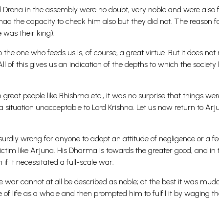
 Drona in the assembly were no doubt, very noble and were also f
d the capacity to check him also but they did not. The reason fo
e was their king).
 the one who feeds us is, of course, a great virtue. But it does no
 of this gives us an indication of the depths to which the society
great people like Bhishma etc., it was no surprise that things w
a situation unacceptable to Lord Krishna. Let us now return to Arj
bsurdly wrong for anyone to adopt an attitude of negligence or a f
ictim like Arjuna. His Dharma is towards the greater good, and in 
if it necessitated a full-scale war.
he war cannot at all be described as noble; at the best it was mudd
 life as a whole and then prompted him to fulfil it by waging th