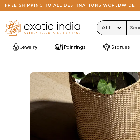
FREE SHIPPING TO ALL DESTINATIONS WORLDWIDE.
Type 
Jewelry
Paintings
Statues