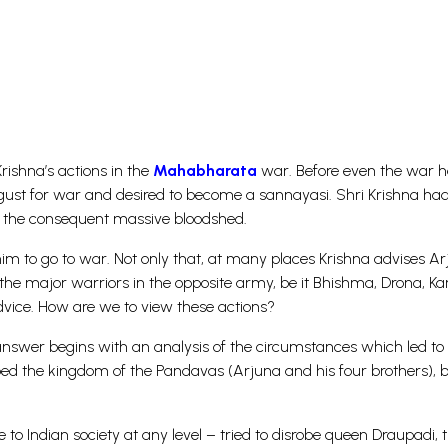
rishna’s actions in the
Mahabharata
war. Before even the war 
gust for war and desired to become a sannayasi. Shri Krishna had
 the consequent massive bloodshed.
im to go to war. Not only that, at many places Krishna advises A
ll the major warriors in the opposite army, be it Bhishma, Drona, Ka
dvice. How are we to view these actions?
answer begins with an analysis of the circumstances which led to
 the kingdom of the Pandavas (Arjuna and his four brothers), b
 to Indian society at any level – tried to disrobe queen Draupadi, 