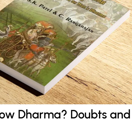
llow Dharma? Doubts and