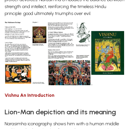
strength and intellect, reinforcing the timeless Hindu
principle: good ultimately triumphs over evil.
Vishnu An Introduction
Lion-Man depiction and its meaning
Narasimha iconography shows him with a human middle