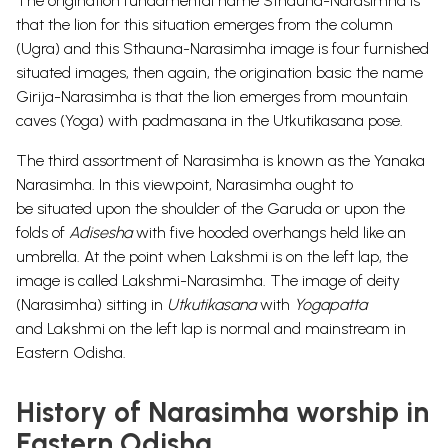
The origination fundamental
name Sthauna-Narasimha is
that the lion for this situation emerges from the
column
(Ugra) and this Sthauna-Narasimha image is four furnished
situated
images, then again, the origination basic the name
Girija-Narasimha is that the
lion emerges from mountain
caves (Yoga) with padmasana in the Utkutikasana
pose.
The third assortment of Narasimha is
known as the Yanaka
Narasimha.
In this viewpoint, Narasimha ought to
be
situated upon the shoulder of the Garuda or upon the
folds of
Adisesha
with five
hooded overhangs held like an
umbrella.
At the
point when Lakshmi is on the left lap, the
image is called Lakshmi-Narasimha.
The image of deity
(Narasimha) sitting in
Utkutikasana
with
Yogapatta
and
Lakshmi on the left lap is normal and mainstream in
Eastern Odisha.
History of Narasimha worship in
Eastern Odisha