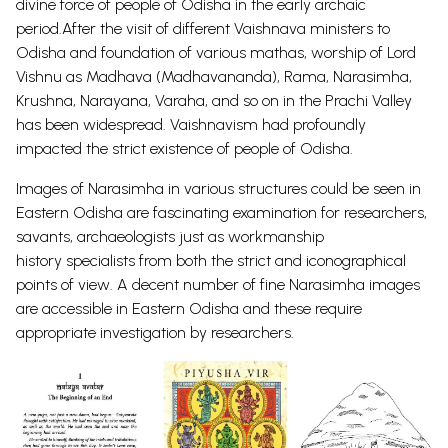
divine force of people of Odisha in the early archaic
period.After the visit of different Vaishnava ministers to
Odisha and foundation of various mathas, worship of Lord
Vishnu as Madhava (Madhavananda), Rama, Narasimha,
Krushna, Narayana, Varaha, and so on in the Prachi Valley
has been widespread. Vaishnavism had profoundly
impacted the strict existence of people of Odisha.
Images of Narasimha in various structures could be seen in
Eastern Odisha are fascinating examination for researchers,
savants, archaeologists just as workmanship
history
specialists from both the strict and iconographical
points of view.
A decent number of fine Narasimha images
are accessible in Eastern Odisha and these require
appropriate investigation by
researchers.