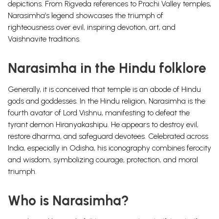
depictions. From Rigveda references to Prachi Valley temples,
Narasimha’s legend showcases the triumph of
righteousness over evil, inspiring devotion, art, and
Vaishnavite traditions.
Narasimha in the Hindu folklore
Generally, it is conceived that temple is an abode of Hindu
gods and goddesses. In the Hindu religion, Narasimha is the
fourth avatar of Lord Vishnu, manifesting to defeat the
tyrant demon Hiranyakashipu. He appears to destroy evil,
restore dharma, and safeguard devotees. Celebrated across
India, especially in Odisha, his iconography combines ferocity
and wisdom, symbolizing courage, protection, and moral
triumph.
Who is Narasimha?