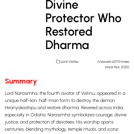
Divine
Protector Who
Restored
Dharma
Lord Vishnu
(Viewed 62173 times
since Nov 2021)
Summary
Lord Narasimha, the fourth avatar of Vishnu, appeared in a
unique half-lion, half-man form to destroy the demon
Hiranyakashipu and restore dharma. Revered across India,
especially in Odisha, Narasimha symbolizes courage, divine
justice, and protection of devotees. His worship spans
centuries, blending mythology, temple rituals, and iconic