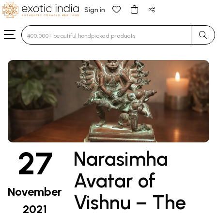
Sign in
Type 3 or more characters for results.
27
Narasimha
Avatar of
November
Vishnu – The
2021