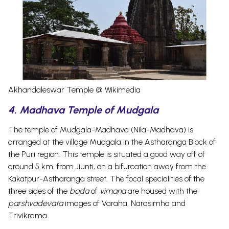
Akhandaleswar Temple @ Wikimedia
4. Madhava Temple of Mudgala
The temple of Mudgala-Madhava (Nila-Madhava) is
arranged at the village Mudgala in the Astharanga Block of
the Puri region. This temple is situated a good way off of
around 5 km. from Jiunti, on a bifurcation away from the
Kakatpur-Astharanga street.
The focal specialities of the
three sides of the
bada
of
vimana
are housed with the
parshvadevata
images of Varaha, Narasimha and
Trivikrama.