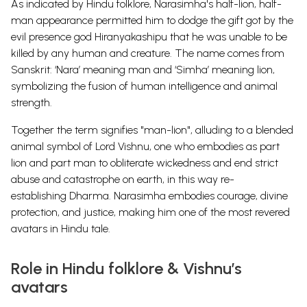
As indicated by Hindu folklore, Narasimha's half-lion, half-
man appearance permitted him to dodge the gift got by the
evil presence god Hiranyakashipu that he was unable to be
killed by any human and creature. The name comes from
Sanskrit: ‘Nara’ meaning man and ‘Simha’ meaning lion,
symbolizing the fusion of human intelligence and animal
strength.
Together the term signifies "man-lion", alluding to a blended
animal symbol of Lord Vishnu, one who embodies as part
lion and part man to obliterate wickedness and end strict
abuse and catastrophe on earth, in this way re-
establishing
Dharma. Narasimha embodies courage, divine
protection, and justice, making him one of the most revered
avatars in Hindu tale.
Role in Hindu folklore & Vishnu’s
avatars