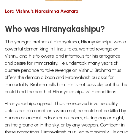
Lord Vishnu's Narasimha Avatara
Who was Hiranyakashipu?
The younger brother of Hiranyaksha, Hiranyakashipu was a
powerful demon king in Hindu tales, wanted revenge on
Vishnu and his followers, and infamous for his arrogance
and desire for immortality. He undertook many years of
austere penance to take revenge on Vishnu: Brahma thus
offers the demon a boon and Hiranyakashipu asks for
immortality. Brahma tells him this is not possible, but that he
could bind the death of Hiranyakashipu with conditions.
Hiranyakashipu agreed.
Thus he received invulnerability
unless certain conditions were met; he could not be killed by
human or animal, indoors or outdoors, during day or night,
on the ground or in the sky, or by any weapon. Confident in
these protections, Hiranyakashipu ruled tyrannically. He could