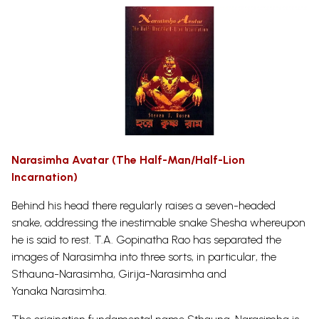
Narasimha Avatar (The Half-Man/Half-Lion
Incarnation)
Behind his head there regularly raises a seven-headed
snake, addressing the inestimable snake Shesha whereupon
he is said to rest. T.A. Gopinatha Rao has separated the
images of Narasimha into three sorts, in particular, the
Sthauna-Narasimha, Girija-Narasimha and
Yanaka
Narasimha.