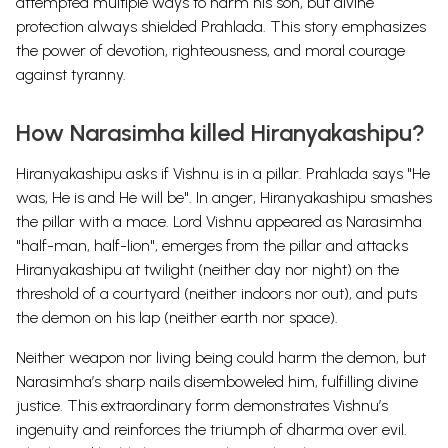
attempted multiple ways to harm his son, but divine
protection always shielded Prahlada. This story emphasizes
the power of devotion, righteousness, and moral courage
against tyranny.
How Narasimha killed Hiranyakashipu?
Hiranyakashipu asks if Vishnu is in a pillar. Prahlada says "He
was, He is and He will be". In anger, Hiranyakashipu smashes
the pillar with a mace.
Lord Vishnu appeared as Narasimha
"half-man, half-lion", emerges from the pillar and attacks
Hiranyakashipu at twilight (neither day nor night) on the
threshold of a courtyard (neither indoors nor out), and puts
the demon on his lap (neither earth nor space).
Neither weapon nor living being could harm the demon, but
Narasimha’s sharp nails disemboweled him, fulfilling divine
justice. This extraordinary form demonstrates Vishnu’s
ingenuity and reinforces the triumph of dharma over evil.