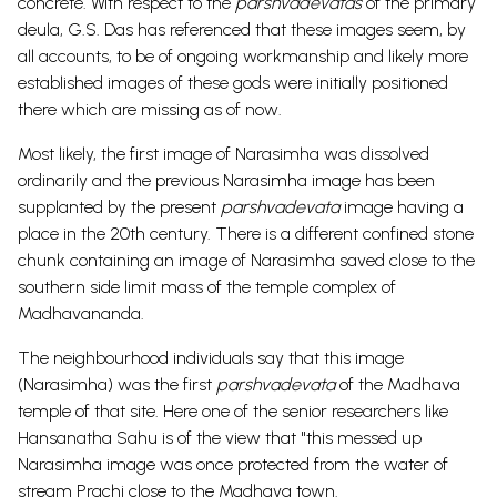
concrete. With respect to the
parshvadevatas
of the primary
deula, G.S. Das has referenced that these images seem, by
all accounts, to be of ongoing workmanship and likely more
established images of these gods were initially positioned
there which are missing as of now.
Most likely, the first image of Narasimha was dissolved
ordinarily and the previous Narasimha image has been
supplanted by the present
parshvadevata
image having a
place in the 20th century. There is a different confined stone
chunk containing an image of Narasimha saved close to the
southern side limit mass of the temple complex of
Madhavananda.
The neighbourhood individuals say that this image
(Narasimha) was the first
parshvadevata
of the Madhava
temple of that site. Here one of the senior researchers like
Hansanatha Sahu is of the view that "this messed up
Narasimha image was once protected from the water of
stream Prachi close to the Madhava town.