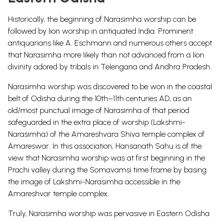
Historically, the beginning of Narasimha worship can be
followed by lion worship in antiquated India. Prominent
antiquarians like A. Eschmann and numerous others accept
that Narasimha more likely than not advanced from a lion
divinity adored by tribals in Telengana and Andhra Pradesh.
Narasimha worship was discovered to be won in the coastal
belt of Odisha during the 10th–11th centuries AD, as an
old/most punctual image of Narasimha of that period
safeguarded in the extra place of worship (Lakshmi-
Narasimha) of the Amareshvara Shiva temple complex of
Amareswar. In this association, Hansanath Sahu is of the
view that Narasimha worship was at first beginning in the
Prachi valley during the Somavamsi time frame by basing
the image of Lakshmi-Narasimha accessible in the
Amareshvar temple complex.
Truly, Narasimha worship was pervasive in Eastern Odisha