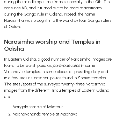
during the middle age time frame especially in the 10th–11th
centuries AD, and it turned out to be more mainstream
during the Ganga rule in Odisha. Indeed, the name
Narasimha was brought into the world by four Ganga rulers
of Odisha.
Narasimha worship and Temples in
Odisha
In Eastern Odisha, a good number of Narasimha images are
found to be worshipped as
parsvadevatas
in some
Vaishnavite temples, in some places as presiding deity and
in a few sites as loose sculptures found in Shaiva temples.
The sites /spots of the surveyed twenty-three Narasimha
images from the different Hindu temples of Eastern Odisha
are:
Mangala temple of Kakatpur
Madhavananda temple at Madhava