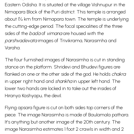
Eastern Odisha. It is situated at the village Vishnupur in the
Nimapara Block of the Puri district. This temple is arranged
about 1½ km from Nimapara town. The temple is underlying
the cutting-edge period.
The focal specialities of the three
sides of the
bada
of
vimana
are housed with the
parshvadevata
images of Trivikrama, Narasimha and
Varaha.
The four furnished images of Narasimha is cut in standing
stance on the platform. Shridevi and Bhudevi figures are
flanked on one or the other side of the god. He holds
chakra
in upper right hand and
shankha
in upper left hand. The
lower two hands are locked in to take out the insides of
Hiranya Kashyapu, the devil.
Flying apsara figure is cut on both sides top corners of the
piece. The image Narasimha is made of Baulamala pathara.
It's anything but another image of the 20th century. The
image Narasimha estimates 1 foot 2 crawls in width and 2