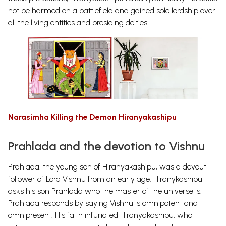
not be harmed on a battlefield and gained sole lordship over
all the living entities and presiding deities.
Narasimha Killing the Demon Hiranyakashipu
Prahlada and the devotion to Vishnu
Prahlada, the young son of Hiranyakashipu, was a devout
follower of Lord Vishnu from an early age. Hiranykashipu
asks his son Prahlada who the master of the universe is.
Prahlada responds by saying Vishnu is omnipotent and
omnipresent. His faith infuriated Hiranyakashipu, who