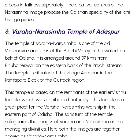
creeps in tallness separately. The creative features of the
Narasimha image propose the Odishan speciality of the late
Ganga period.
6. Varaha-Narasimha Temple of Adaspur
The temple of Varaha-Narasimha is one of the old
Vaishnava sanctums of the Prachi Valley in the waterfront
belt of Odisha. It is arranged around 37 kms from
Bhubaneswar on the eastern bank of the Prachi stream.
The temple is situated at the village Adaspur in the
Kantapara Block of the Cuttack region.
This temple is based on the remnants of the earlierVishnu
temple, which was annihilated naturally.
This temple is a
great proof for the Varaha-Narasimha worship in the
eastern part of Odisha. The sanctum of the temple
safeguards the images of Varaha and Narasimha as the
managing divinities. Here both the images are together
adored as Varaha-Narasimha.