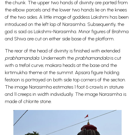
the chunk. The upper two hands of divinity are parted from
the elbow parcels and the lower two hands lie on the knees
of the two sides. A little image of goddess Lakshmi has been
introduced on the left lap of Narasimha. Subsequently, the
god is said as Lakshmi-Narasimha. Minor figures of Brahma
and Shiva are cut on either side base of the platform.
The rear of the head of divinity is finished with extended
prabhamandala
. Underneath the
prabhamandala
is cut
with a trefoil curve; makara heads at the base and the
kirtimukha theme at the summit. Apsara figure holding
festoon is portrayed on both side top corners of the section.
The image Narasimha estimates 1 foot 6 crawls in stature
and 11 creeps in width individually. The image Narasimha is
made of chlorite stone.