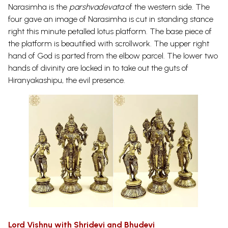
Narasimha is the
parshvadevata
of the western side. The
four gave an image of Narasimha is cut in standing stance
right this minute petalled lotus platform.
The base piece of
the platform is beautified with scrollwork. The upper right
hand of God is parted from the elbow parcel. The lower two
hands of divinity are locked in to take out the guts of
Hiranyakashipu, the evil presence.
Lord Vishnu with Shridevi and Bhudevi