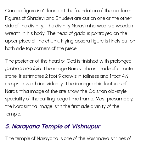
Garuda figure isn't found at the foundation of the
platform.
Figures of Shridevi and Bhudevi are cut on one or the other
side of the divinity. The divinity Narasimha wears a wooden
wreath in his body. The head of gada is portrayed on the
upper piece of the chunk. Flying apsara figure is finely cut on
both side top corners of the piece.
The posterior of the head of God is finished with prolonged
prabhamandala
. The image Narasimha is made of chlorite
stone.
It estimates 2 foot 9 crawls in tallness and 1 foot 4½
creeps in width individually. The iconographic features of
Narasimha image of the site show the Odishan old-style
speciality of the cutting-edge time frame. Most presumably,
the Narasimha image isn't the first side divinity of the
temple.
5. Narayana Temple of Vishnupur
The temple of Narayana is one of the Vaishnava shrines of