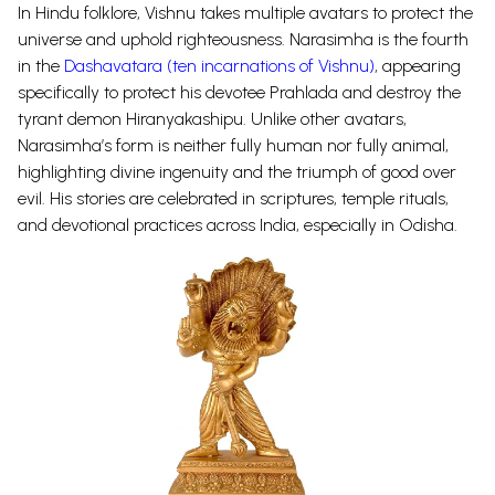
In Hindu folklore, Vishnu takes multiple avatars to protect the
universe and uphold righteousness. Narasimha is the fourth
in the
Dashavatara (ten incarnations of Vishnu)
, appearing
specifically to protect his devotee Prahlada and destroy the
tyrant demon Hiranyakashipu. Unlike other avatars,
Narasimha’s form is neither fully human nor fully animal,
highlighting divine ingenuity and the triumph of good over
evil. His stories are celebrated in scriptures, temple rituals,
and devotional practices across India, especially in Odisha.