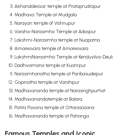
Akhandalesvar temple at Prataprudrapur
Madhava Temple at Mudgala
Narayan temple of Vishnupur
Varaha-Narasimha Temple at Adaspur
Lakshmi-Narasimha temple at Nuapatna
Amaresvara temple of Amaresvara
LakshmiNarasimha Temple at Kenduvilva-Deuli
Dadhivamana temple at Kuanrpur
Narasimhanatha temple at Paribasudeipur
Gopinatha temple at Varahipur
Madhavananda temple at Narasinghpurhat
Madhavanandatemple at Balara
Patita Pavana temple at Ottarasasana
Madhavananda temple at Pahanga
Famous Temples and Iconic