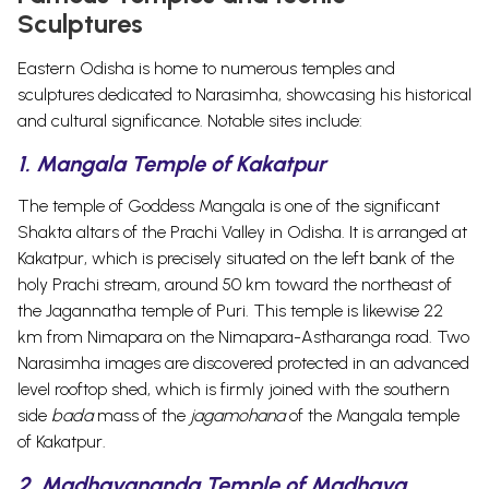
Sculptures
Eastern Odisha is home to numerous temples and
sculptures dedicated to Narasimha, showcasing his historical
and cultural significance. Notable sites include:
1. Mangala Temple of Kakatpur
The temple of Goddess Mangala is one of the significant
Shakta altars of the Prachi Valley in Odisha. It is arranged at
Kakatpur, which is precisely situated on the left bank of the
holy Prachi stream, around 50 km toward the northeast of
the Jagannatha temple of Puri.
This temple is likewise 22
km from Nimapara on the Nimapara-Astharanga road. Two
Narasimha images are discovered protected in an advanced
level rooftop shed, which is firmly joined with the southern
side
bada
mass of the
jagamohana
of the Mangala temple
of Kakatpur.
2. Madhavananda Temple of Madhava