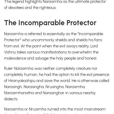
The legend highlights Narasimha as the ultimate protector
of devotees and the righteous.
The Incomparable Protector
Narasimha
is referred to essentially as the "Incomparable
Protector" who uncommonly shields and shields his fans
from evil. At the point when the evil sways reality, Lord
Vishnu takes various manifestations to overwhelm the
malevolence and salvage the holy people and honest.
Ruler Narasimha was neither completely creature nor
completely human, he had the option to kill the evil presence
of Hiranyakashipu and save the world. He is otherwise called
Narasingh, Narasingha, Nrusingha, Narasimha,
Narasimhanatha and Narasinghar in various nearby
dialects.
Narasimha or Nrusimha turned into the most mainstream