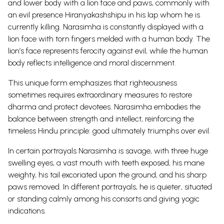
and lower body with a lion face and paws, commonly with
an evil presence Hiranyakashshipu in his lap whom he is
currently killing.
Narasimha is constantly displayed with a
lion face with torn fingers melded with a human body. The
lion’s face represents ferocity against evil, while the human
body reflects intelligence and moral discernment.
This unique form emphasizes that righteousness
sometimes requires extraordinary measures to restore
dharma and protect devotees. Narasimha embodies the
balance between strength and intellect, reinforcing the
timeless Hindu principle: good ultimately triumphs over evil.
In certain portrayals Narasimha is savage, with three huge
swelling eyes, a vast mouth with teeth exposed, his mane
weighty, his tail excoriated upon the ground, and his sharp
paws removed.
In different portrayals, he is quieter, situated
or standing calmly among his consorts and giving yogic
indications.