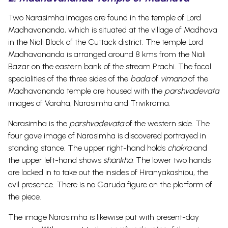
Two Narasimha images are found in the temple of Lord
Madhavananda, which is situated at the village of Madhava
in the Niali Block of the Cuttack district. The temple Lord
Madhavananda is arranged around 8 kms from the Niali
Bazar on the eastern bank of the stream Prachi.
The focal
specialities of the three sides of the
bada
of
vimana
of the
Madhavananda temple are housed with the
parshvadevata
images of Varaha, Narasimha and Trivikrama.
Narasimha is the
parshvadevata
of the western side. The
four gave image of Narasimha is discovered portrayed in
standing stance. The upper right-hand holds
chakra
and
the upper left-hand shows
shankha
. The lower two hands
are locked in to take out the insides of Hiranyakashipu, the
evil presence. There is no Garuda figure on the platform of
the piece.
The image Narasimha is likewise put with present-day