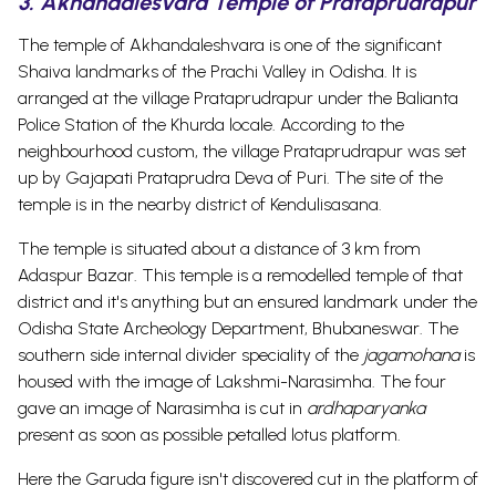
3. Akhandalesvara Temple of Prataprudrapur
The temple of Akhandaleshvara is one of the significant
Shaiva landmarks of the Prachi Valley in Odisha. It is
arranged at the village Prataprudrapur under the Balianta
Police Station of the Khurda locale. According to the
neighbourhood custom, the village Prataprudrapur was set
up by Gajapati Prataprudra Deva of Puri.
The site of the
temple is in the nearby district of Kendulisasana.
The temple is situated about a distance of 3 km from
Adaspur Bazar. This temple is a remodelled temple of that
district and it's anything but an ensured landmark under the
Odisha State Archeology Department, Bhubaneswar. The
southern side internal divider speciality of the
jagamohana
is
housed with the image of Lakshmi-Narasimha. The four
gave an image of Narasimha is cut in
ardhaparyanka
present as soon as possible petalled lotus platform.
Here the Garuda figure isn't discovered cut in the platform of