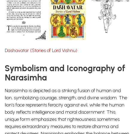
Dashavatar (Stories of Lord Vishnu)
Symbolism and Iconography of
Narasimha
Narasimha is depicted as a striking fusion of human and
lion, symbolizing courage, strength, and divine wisdom. The
lion’s face represents ferocity against evil, while the human
body reflects intelligence and moral discernment. This
unique form emphasizes that righteousness sometimes
requires extraordinary measures to restore dharma and
protect devotees. Narasimha embodies the balance between