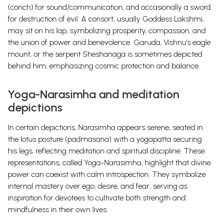
(conch) for sound/communication, and occasionally a sword
for destruction of evil. A consort, usually Goddess Lakshmi,
may sit on his lap, symbolizing prosperity, compassion, and
the union of power and benevolence. Garuda, Vishnu’s eagle
mount, or the serpent Sheshanaga is sometimes depicted
behind him, emphasizing cosmic protection and balance.
Yoga-Narasimha and meditation
depictions
In certain depictions, Narasimha appears serene, seated in
the lotus posture (padmasana) with a yogapatta securing
his legs, reflecting meditation and spiritual discipline. These
representations, called Yoga-Narasimha, highlight that divine
power can coexist with calm introspection. They symbolize
internal mastery over ego, desire, and fear, serving as
inspiration for devotees to cultivate both strength and
mindfulness in their own lives.