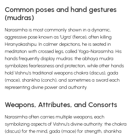
Common poses and hand gestures
(mudras)
Narasimha is most commonly shown in a dynamic,
aggressive pose known as ‘Ugra’ (fierce), often killing
Hiranyakashipu. In calmer depictions, he is seated in
meditation with crossed legs, called Yoga-Narasimha. His
hands frequently display mudras: the abhaya mudra
symbolizes fearlessness and protection, while other hands
hold Vishnu’s traditional weapons chakra (discus), gada
(mace), shankha (conch), and sometimes a sword each
representing divine power and authority.
Weapons, Attributes, and Consorts
Narasimha often carries multiple weapons, each
symbolizing aspects of Vishnu’s divine authority: the chakra
(discus) for the mind, gada (mace) for strength, shankha