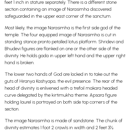
feet 1 inch in stature separately. There is a different stone
section containing an image of Narasimha discovered
safeguarded in the upper east corner of the sanctum.
Most likely, the image Narasimha is the first side god of the
temple.
The four equipped image of Narasimha is cut in
standing stance pronto petalled lotus platform. Shridevi and
Bhudevi figures are flanked on one or the other side of the
divinity. He holds gada in upper left hand and the upper right
hand is broken.
The lower two hands of God are locked in to take out the
guts of Hiranya Kashyapa, the evil presence. The rear of the
head of divinity is enlivened with a trefoil makara headed
curve delegated by the kirtimukha theme. Apsara figure
holding laurel is portrayed on both side top corners of the
section.
The image Narasimha is made of sandstone. The chunk of
divinity estimates 1 foot 2 crawls in width and 2 feet 3½