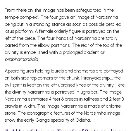
From there on, the image has been safeguarded in the
temple complex". The four gave an image of Narasimha
being cut in a standing stance as soon as possible petalled
lotus platform.
A female orderly figure is portrayed on the
left of the piece. The four hands of Narasimha are totally
parted from the elbow partitions. The rear of the top of the
divinity is embellished with a prolonged diadem or
prabhamandala
.
Apsara figures holding laurels and chamaras are portrayed
on both side top corners of the chunk. Hiranyakashipu, the
evil spirit is kept on the left upraised knee of the divinity. Here
the divinity Narasimha is portrayed in ugra act. The image
Narasimha estimates 4 feet 6 creeps in tallness and 2 feet 3
crawls in width. The image Narasimha is made of chlorite
stone. The iconographic features of the Narasimha image
show the early Ganga speciality of Odisha.