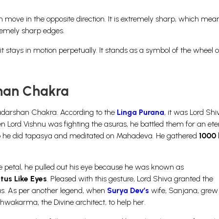
h move in the opposite direction. It is extremely sharp, which mean
remely sharp edges.
t stays in motion perpetually. It stands as a symbol of the wheel o
shan Chakra
Sudarshan Chakra. According to the
Linga Purana
, it was Lord Sh
Lord Vishnu was fighting the asuras, he battled them for an eter
. So he did tapasya and meditated on Mahadeva. He gathered
1000 
e petal, he pulled out his eye because he was known as
tus Like Eyes
. Pleased with this gesture, Lord Shiva granted the
as. As per another legend, when
Surya Dev’s
wife, Sanjana, grew 
shwakarma, the Divine architect, to help her.