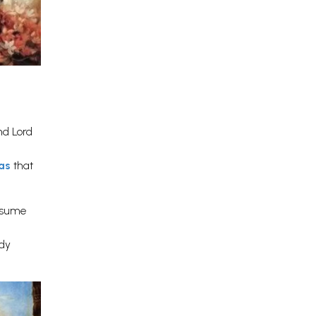
nd Lord
has
that
onsume
dy