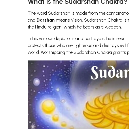
What is the Sudarshan Chakra?
The word Sudarshan is made from the combination
and
Darshan
means Vision. Sudarshan Chakra is the 
the Hindu religion, which he bears as a weapon.
In his various depictions and portrayals, he is seen 
protects those who are righteous and destroys evil f
world. Worshipping the Sudarshan Chakra grants pro