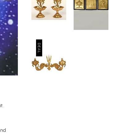
t.
and