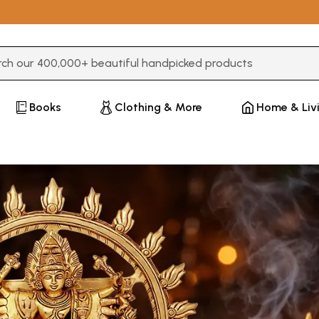
3 or more characters for results.
Books
Clothing & More
Home & Liv