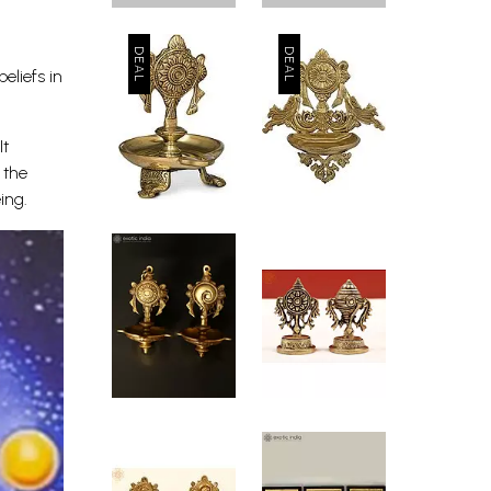
eliefs in
It
 the
ing.