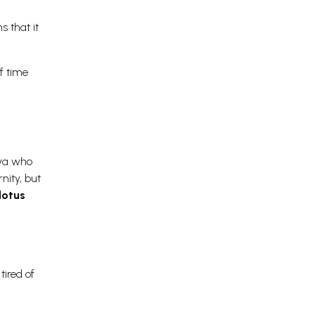
s that it
f time
iva who
nity, but
lotus
tired of