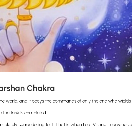
darshan Chakra
the world, and it obeys the commands of only the one who wields i
e the task is completed.
pletely surrendering to it. That is when Lord Vishnu intervenes 