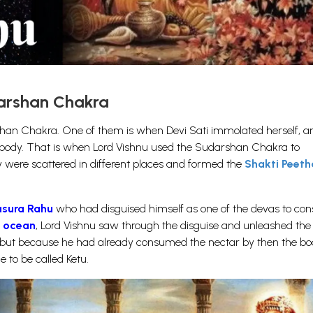
darshan Chakra
han Chakra. One of them is when Devi Sati immolated herself, a
 body. That is when Lord Vishnu used the Sudarshan Chakra to
 were scattered in different places and formed the
Shakti Peet
asura Rahu
who had disguised himself as one of the devas to c
e ocean
, Lord Vishnu saw through the disguise and unleashed the
ut because he had already consumed the nectar by then the bo
 to be called Ketu.