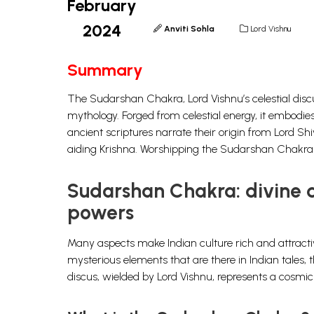
February
2024
Anviti Sohla
Lord Vishnu
Summary
The Sudarshan Chakra, Lord Vishnu’s celestial discu
mythology. Forged from celestial energy, it embodies
ancient scriptures narrate their origin from Lord Sh
aiding Krishna. Worshipping the Sudarshan Chakra i
Sudarshan Chakra: divine di
powers
Many aspects make Indian culture rich and attractiv
mysterious elements that are there in Indian tale
discus, wielded by
Lord Vishnu
, represents a cosmi