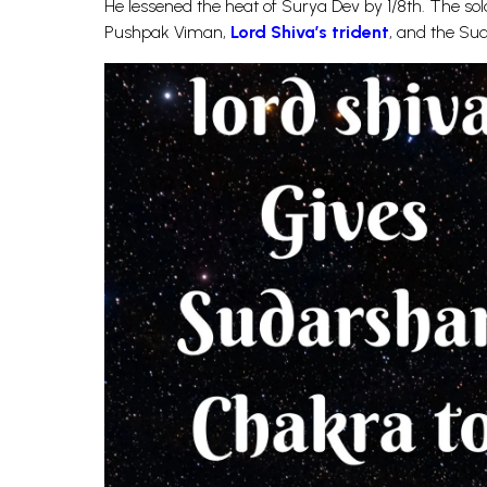
He lessened the heat of Surya Dev by 1/8th. The so
Pushpak Viman,
Lord Shiva’s trident
, and the Su