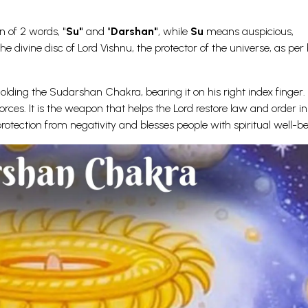
 of 2 words, "
Su"
and "
Darshan"
, while
Su
means auspicious,
divine disc of Lord Vishnu, the protector of the universe, as per b
holding the Sudarshan Chakra, bearing it on his right index finger. 
orces. It is the weapon that helps the Lord restore law and order in
tection from negativity and blesses people with spiritual well-be