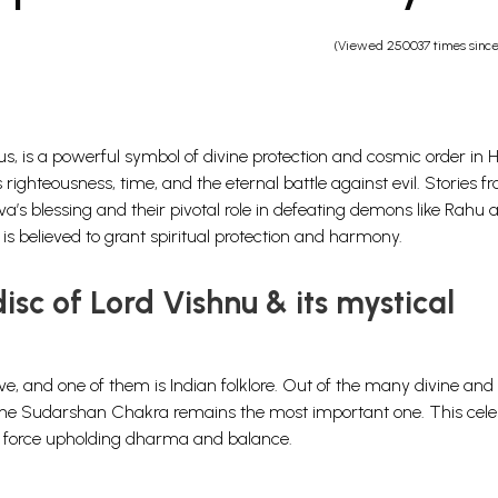
(Viewed 250037 times sinc
s, is a powerful symbol of divine protection and cosmic order in 
 righteousness, time, and the eternal battle against evil. Stories f
iva’s blessing and their pivotal role in defeating demons like Rahu 
s believed to grant spiritual protection and harmony.
sc of Lord Vishnu & its mystical
e, and one of them is Indian folklore. Out of the many divine and
s, the Sudarshan Chakra remains the most important one.
This cele
c force upholding dharma and balance.