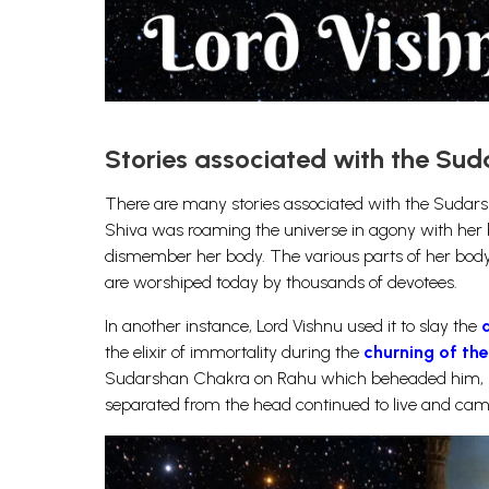
Stories associated with the Su
There are many stories associated with the Sudars
Shiva was roaming the universe in agony with her
dismember her body. The various parts of her body
are worshiped today by thousands of devotees.
In another instance, Lord Vishnu used it to slay the
the elixir of immortality during the
churning of th
Sudarshan Chakra on Rahu which beheaded him, b
separated from the head continued to live and came