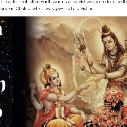
lar matter that fell on Earth was used by Vishwakarma to forge t
darshan Chakra, which was given to Lord Vishnu.