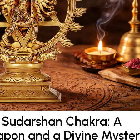
f Sudarshan Chakra: A
apon and a Divine Myste