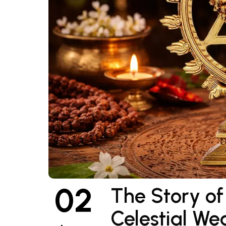
02
The Story o
Celestial We