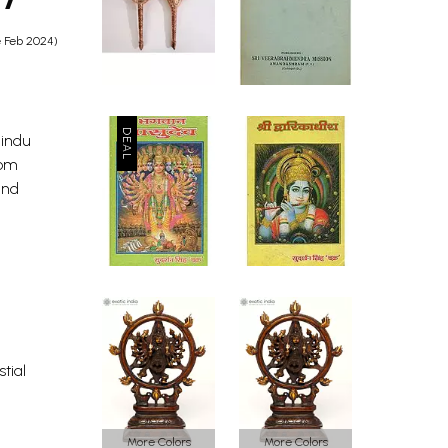
e Feb 2024)
Hindu
rom
and
stial
More Colors
More Colors