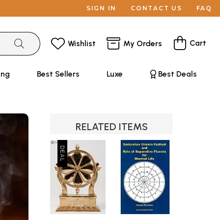
SIGN IN
CONTACT US
FAQ
Cart
Wishlist
My Orders
ing
Best Sellers
Luxe
Best Deals
RELATED ITEMS