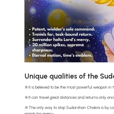
Unique qualities of the Su
🔆It is believed to be the most powerful weapon in 
🔆It can travel great distances and returns only onc
🔆The only way to stop Sudarshan Chakra is by com
grants his mercy.