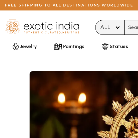
FREE SHIPPING TO ALL DESTINATIONS WORLDWIDE.
Type 
Jewelry
Paintings
Statues