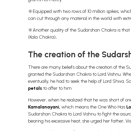
🔆Equipped with
two rows of 10 million spikes
, whic
can cut through any material in the world with ext
🔆Another quality of the Sudarshan Chakra is that i
(Kala Chakra)
.
The creation of the Sudar
There are many beliefs about the creation of the 
granted the Sudarshan Chakra to Lord Vishnu. When 
eventually, he had to seek the help of Lord Shiva
petals
to offer to him.
However, when he realized that he was short of on
Kamalanayani,
which means the One Who Has
Lo
Sudarshan Chakra to Lord Vishnu to fight the asur
bearing his excessive heat, she urged her father, Vi