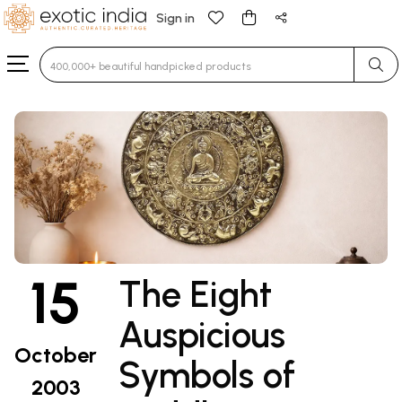
Sign in
Type 3 or more characters for results.
15
The Eight
Auspicious
October
Symbols of
2003