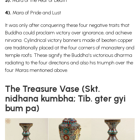
3).
Mara of the Fear of Death
4).
Mara of Pride and Lust
It was only after conquering these four negative traits that
Buddha could proclaim victory over ignorance, and achieve
nirvana.
Cylindrical victory banners made of beaten copper
are traditionally placed at the four corners of monastery and
temple roofs. These signify the Buddha's victorious dharma
radiating to the four directions and also his triumph over the
four Maras mentioned above.
The Treasure Vase (Skt.
nidhana kumbha; Tib. gter gyi
bum pa)