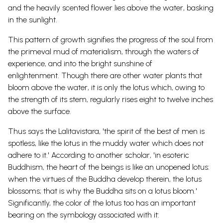
and the heavily scented flower lies above the water, basking
in the sunlight.
This pattern of growth signifies the progress of the soul from
the primeval mud of materialism, through the waters of
experience, and into the bright sunshine of
enlightenment.
Though there are other water plants that
bloom above the water, it is only the lotus which, owing to
the strength of its stem, regularly rises eight to twelve inches
above the surface.
Thus says the Lalitavistara, 'the spirit of the best of men is
spotless, like the lotus in the muddy water which does not
adhere to it.' According to another scholar, 'in esoteric
Buddhism, the heart of the beings is like an unopened lotus:
when the virtues of the Buddha develop therein, the lotus
blossoms; that is why the Buddha sits on a lotus bloom.'
Significantly, the color of the lotus too has an important
bearing on the symbology associated with it: