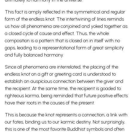
This fact is amply reflected in the symmetrical and regular
form of the endless knot.
The intertwining of lines reminds
us how all phenomena are conjoined and yoked together as
a closed cycle of cause and effect. Thus, the whole
composition is a pattern that is closed on in itself with no
gaps, leading to a representational form of great simplicity
and fully balanced
harmony.
Since all phenomena are interrelated, the placing of the
endless knot on a gift or greeting card is understood to
establish an auspicious connection between the giver and
the recipient. At the same time, the recipient is goaded to
righteous karma, being reminded that future positive effects
have their roots in the causes of the present.
This is because the knot represents a connection, a link with
our fates, binding us to our karmic destiny. Not surprisingly,
this is one of the most favorite
Buddhist symbols
and often