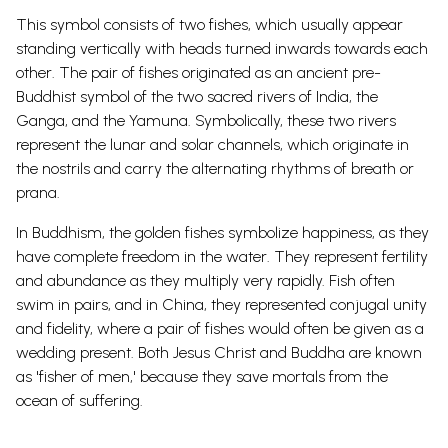
This symbol consists of two fishes, which usually appear
standing vertically with heads turned inwards towards each
other.
The pair of fishes originated as an ancient pre-
Buddhist symbol of the two sacred rivers of India, the
Ganga, and the Yamuna. Symbolically, these two rivers
represent the lunar and solar channels, which originate in
the nostrils and carry the alternating rhythms of breath or
prana.
In Buddhism, the golden fishes symbolize happiness, as they
have complete freedom in the water. They represent fertility
and abundance as they multiply very rapidly. Fish often
swim in pairs, and in China, they represented conjugal unity
and fidelity, where a pair of fishes would often be given as a
wedding present.
Both Jesus Christ and Buddha are known
as 'fisher of
men
,' because they save mortals from the
ocean of suffering.