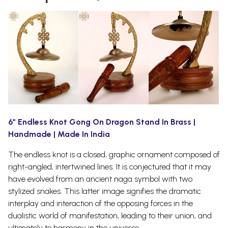
6" Endless Knot Gong On Dragon Stand In Brass |
Handmade | Made In India
The endless knot is a closed, graphic ornament composed of
right-angled, intertwined lines. It is conjectured that it may
have evolved from an ancient naga symbol with two
stylized snakes.
This latter image signifies the dramatic
interplay and interaction of the opposing forces in the
dualistic world of manifestation, leading to their union, and
ultimately to harmony in the universe.