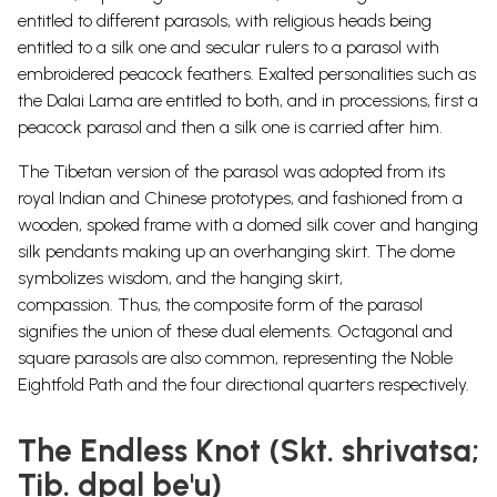
entitled to different parasols, with religious heads being
entitled to a silk one and secular rulers to a parasol with
embroidered peacock feathers. Exalted personalities such as
the Dalai Lama are entitled to both, and in processions, first a
peacock parasol and then a silk one is carried after him.
The Tibetan version of the parasol was adopted from its
royal Indian and Chinese prototypes, and fashioned from a
wooden, spoked frame with a domed silk cover and hanging
silk
pendants
making up an overhanging skirt.
The dome
symbolizes wisdom, and the hanging skirt,
compassion.
Thus, the composite form of the parasol
signifies the union of these dual elements.
Octagonal and
square parasols are also common, representing the Noble
Eightfold Path and the four directional quarters respectively.
The Endless Knot (Skt. shrivatsa;
Tib. dpal be'u)