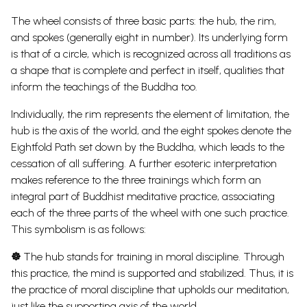
The wheel consists of three basic parts: the hub, the rim,
and spokes (generally eight in number). Its underlying form
is that of a circle, which is recognized across all traditions as
a shape that is complete and perfect in itself, qualities that
inform the teachings of the
Buddha too.
Individually, the rim represents the element of limitation, the
hub is the axis of the world, and the eight spokes denote the
Eightfold Path set down by the Buddha, which leads to the
cessation of all suffering.
A further esoteric interpretation
makes reference to the three trainings which form an
integral part of Buddhist meditative practice, associating
each of the three parts of the wheel with one such practice.
This symbolism is as follows:
☸
The hub stands for training in moral discipline. Through
this practice, the mind is supported and stabilized. Thus, it is
the practice of moral discipline that upholds our meditation,
just like the supporting axis of the world.