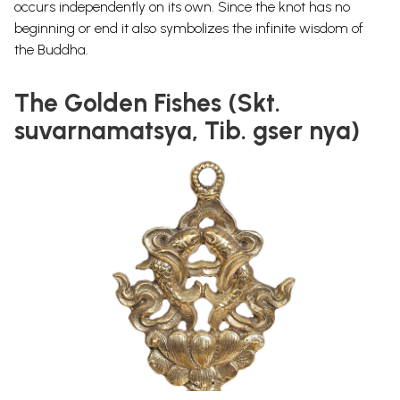
occurs independently on its own.
Since the knot has no
beginning or end it also symbolizes the infinite wisdom of
the Buddha.
The Golden Fishes (Skt.
suvarnamatsya, Tib. gser nya)