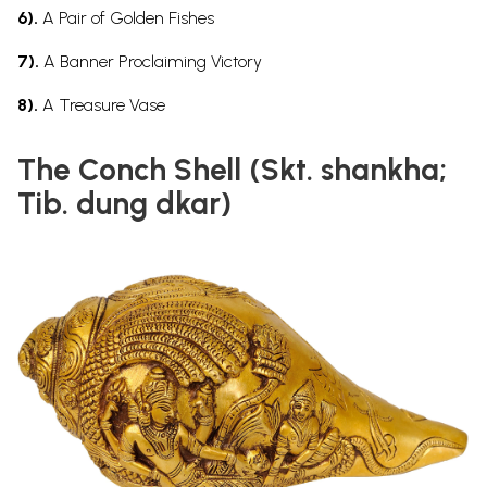
6).
A Pair of Golden Fishes
7).
A Banner Proclaiming Victory
8).
A Treasure Vase
The Conch Shell (Skt. shankha;
Tib. dung dkar)