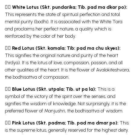
👉🏿 White Lotus (Skt. pundarika; Tib. pad ma dkar po):
This represents the state of spiritual perfection and total
mental purity (bodhi). It is associated with the White Tara
and proclaims her perfect nature, a quality which is
reinforced by the color of her body.
👉🏿 Red Lotus (Skt. kamala; Tib: pad ma chu skyes):
This signifies the original nature and purity of the heart
(hrdya). It is the lotus of love, compassion, passion, and all
other qualities of the heart. It is the flower of Avalokiteshvara,
the
bodhisattva
of compassion.
👉🏿 Blue Lotus (Skt. utpala; Tib. ut pa la):
This is a
symbol of the victory of the spirit over the senses, and
signifies the wisdom of knowledge. Not surprisingly, it is the
preferred flower of Manjushri, the bodhisattva of wisdom.
👉🏿 Pink Lotus (Skt. padma; Tib. pad ma dmar po):
This
is the supreme lotus, generally reserved for the highest deity.