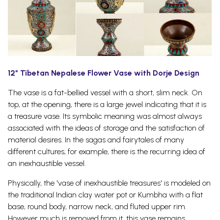
12" Tibetan Nepalese Flower Vase with Dorje Design
The vase is a fat-bellied vessel with a short, slim neck. On
top, at the opening, there is a large jewel indicating that it is
a treasure vase.
Its symbolic meaning was almost always
associated with the ideas of storage and the satisfaction of
material desires. In the sagas and fairytales of many
different cultures, for example, there is the recurring idea of
an inexhaustible vessel.
Physically, the 'vase of inexhaustible treasures' is modeled on
the traditional Indian clay water pot or Kumbha with a flat
base, round body, narrow neck, and fluted upper rim.
However much is removed from it, this vase remains