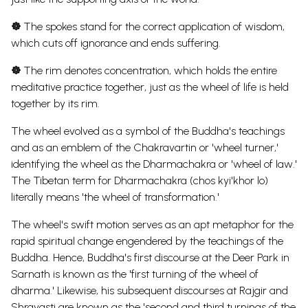
☸
The spokes stand for the correct application of wisdom,
which cuts off ignorance and ends suffering.
☸
The rim denotes concentration, which holds the entire
meditative practice together, just as the wheel of life is held
together by its rim.
The wheel evolved as a symbol of the Buddha's teachings
and as an emblem of the Chakravartin or 'wheel turner,'
identifying the wheel as the Dharmachakra or 'wheel of law.'
The Tibetan term for Dharmachakra (chos kyi'khor lo)
literally means 'the wheel of transformation.'
The wheel's swift motion serves as an apt metaphor for the
rapid spiritual change engendered by the teachings of the
Buddha. Hence, Buddha's first discourse at the Deer Park in
Sarnath is known as the 'first turning of the wheel of
dharma.' Likewise, his subsequent discourses at Rajgir and
Shravasti are known as the 'second and third turnings of the