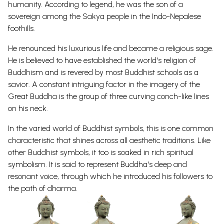
humanity.
According to legend, he was the son of a
sovereign among the Sakya people in the Indo-Nepalese
foothills.
He renounced his luxurious life and became a religious sage.
He is believed to have established the
world's religion of
Buddhism and is revered by most Buddhist schools as a
savior.
A constant intriguing factor in the imagery of the
Great
Buddha
is the group of three curving conch-like lines
on his neck.
In the varied world of
Buddhist
symbols
, this is one common
characteristic that shines across all aesthetic traditions.
Like
other
Buddhist symbols
, it too is soaked in rich spiritual
symbolism. It is said to represent Buddha's deep and
resonant voice, through which he introduced his followers to
the path of
dharma.