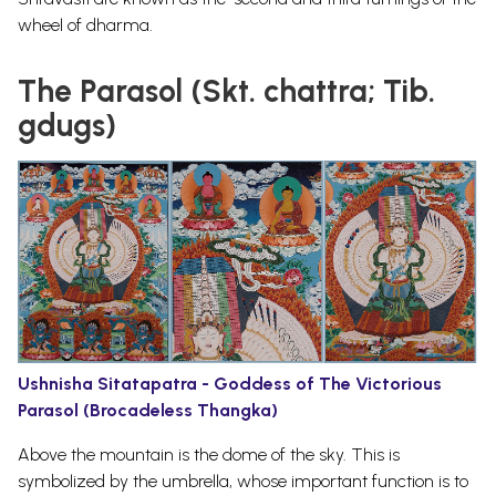
wheel of dharma.
The Parasol (Skt. chattra; Tib.
gdugs)
Ushnisha Sitatapatra - Goddess of The Victorious
Parasol (Brocadeless Thangka)
Above the mountain is the dome of the sky. This is
symbolized by the umbrella, whose important function is to