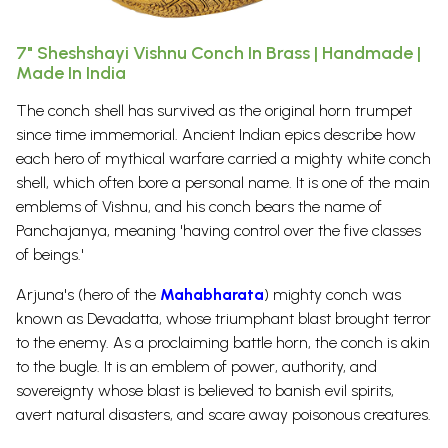
7" Sheshshayi Vishnu Conch In Brass | Handmade |
Made In India
The conch shell has survived as the original horn trumpet
since time immemorial. Ancient Indian epics describe how
each hero of mythical warfare carried a mighty white conch
shell, which often bore a personal name.
It is one of the main
emblems of
Vishnu
, and his conch bears the name of
Panchajanya, meaning 'having control over the five classes
of beings.'
Arjuna's (hero of the
Mahabharata
) mighty conch was
known as Devadatta, whose triumphant blast brought terror
to the enemy.
As a proclaiming battle horn, the conch is akin
to the bugle. It is an emblem of power, authority, and
sovereignty whose blast is believed to banish evil spirits,
avert natural disasters, and scare away poisonous creatures.