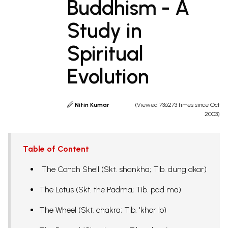
Buddhism - A
Study in
Spiritual
Evolution
Nitin Kumar
(Viewed 736273 times since Oct
2003)
Table of Content
The Conch Shell (Skt. shankha; Tib. dung dkar)
The Lotus (Skt. the Padma; Tib. pad ma)
The Wheel (Skt. chakra; Tib. 'khor lo)