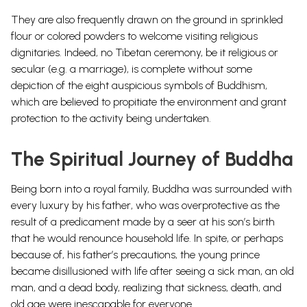
They are also frequently drawn on the ground in sprinkled
flour or colored powders to welcome visiting religious
dignitaries. Indeed, no Tibetan ceremony, be it religious or
secular (e.g. a marriage), is complete without some
depiction of the eight auspicious symbols of Buddhism,
which are believed to propitiate the environment and grant
protection to the activity being undertaken.
The Spiritual Journey of Buddha
Being born into a royal family, Buddha was surrounded with
every luxury by his father, who was overprotective as the
result of a predicament made by a seer at his son’s birth
that he would renounce household life.
In spite, or perhaps
because of, his father’s precautions, the young prince
became disillusioned with life after seeing a sick man, an old
man, and a dead body, realizing that sickness, death, and
old age were inescapable for everyone.