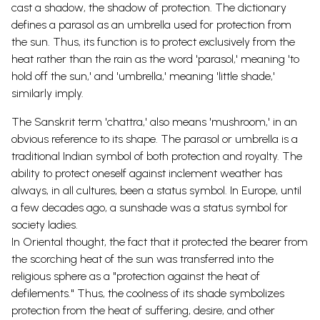
cast a shadow, the shadow of protection. The dictionary
defines a parasol as an umbrella used for protection from
the sun.
Thus, its function is to protect exclusively from the
heat rather than the rain as the word 'parasol,' meaning 'to
hold off the sun,' and 'umbrella,' meaning 'little shade,'
similarly imply.
The Sanskrit term 'chattra,' also means 'mushroom,' in an
obvious reference to its
shape.
The parasol or umbrella is a
traditional Indian symbol of both protection and royalty. The
ability to protect oneself against inclement weather has
always, in all cultures, been a status symbol. In Europe, until
a few decades ago, a sunshade was a status symbol for
society ladies.
In Oriental thought, the fact that it protected the bearer from
the scorching heat of the sun was transferred into the
religious sphere as a "protection against the heat of
defilements." Thus, the coolness of its shade symbolizes
protection from the heat of suffering, desire, and other