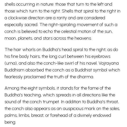
shells occurring in nature: those that turn to the left and
those which turn to the right.
Shells that spiral to the right in
a clockwise direction are a rarity and are considered
especially sacred. The right-spiraling movement of such a
conch is believed to echo the celestial motion of the sun,
moon, planets, and stars across the heavens.
The hair whorls on Buddha's head spiral to the right, as do
his fine body hairs, the long curl between his eyebrows
(urna), and also the conch-like swirl of his navel.
Vajrayana
Buddhism absorbed the conch as a
Buddhist symbol
which
fearlessly proclaimed the truth of the dharma.
Among the eight symbols, it stands for the fame of the
Buddha's teaching, which spreads in all directions like the
sound of the conch trumpet.
In addition to Buddha's throat,
the conch also appears as an auspicious mark on the soles,
palms, limbs, breast, or forehead of a divinely endowed
being.