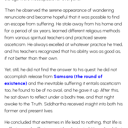
Then he observed the serene appearance of wandering
renunciate and became hopeful that it was possible to find
an escape from suffering. He stole away from his home and
for a period of six years, learned different religious methods
from various spiritual teachers and practiced severe
asceticism.
He always excelled at whatever practice he tried,
and his teachers recognized that his ability was as good as,
if not better than their own.
Yet, still, he did not find the answer to his quest: he did not
accomplish release from
Samsara (the round of
existence)
and the inevitable suffering it entails asceticism
too, he found to be of no avail, and he gave it up. After this,
he sat down to reflect under a bodhi tree, and that night
awoke to the Truth. Siddhartha received insight into both his
former and present lives.
He concluded that extremes in life lead to nothing, that life is