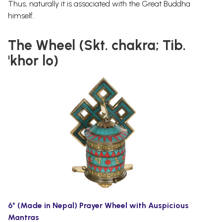
Thus, naturally it is associated with the Great Buddha
himself.
The Wheel (Skt. chakra; Tib.
'khor lo)
6" (Made in Nepal) Prayer Wheel with Auspicious
Mantras