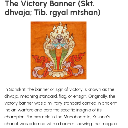
The Victory Banner (Skt.
dhvaja; Tib. rgyal mtshan)
In Sanskrit, the banner or sign of victory is known as the
dhvaja, meaning standard, flag, or ensign. Originally, the
victory banner was a military standard carried in ancient
Indian warfare and bore the specific insignia of its
champion.
For example in the Mahabharata,
Krishna's
chariot was adorned with a banner showing the image of