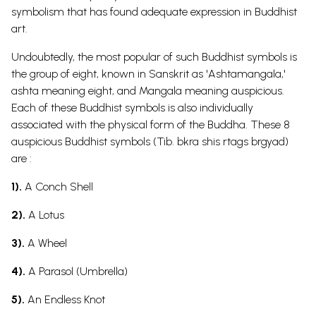
symbolism
that has found adequate expression in Buddhist
art.
Undoubtedly, the most popular of such
Buddhist symbols
is
the group of eight, known in
Sanskrit
as 'Ashtamangala,'
ashta meaning eight, and Mangala meaning auspicious.
Each of these
Buddhist symbols
is also individually
associated with the physical form of the Buddha.
These 8
auspicious
Buddhist symbols
(Tib. bkra shis rtags brgyad)
are :
1).
A Conch Shell
2).
A Lotus
3).
A Wheel
4).
A Parasol (Umbrella)
5).
An Endless Knot