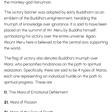
the monkey-
god
Hanuman
.
The victory banner was adopted by early Buddhism as an
emblem of the Buddha's enlightenment, heralding the
triumph of knowledge over ignorance.
It is said to have been
placed on the summit of Mt. Meru by Buddha himself,
symbolizing his victory over the entire universe. Again,
Mount Meru here is believed to be the central axis supporting
the
world.
The flag of victory also denotes Buddha's triumph over
Mara, who personifies hindrances on the path to spiritual
realization. Specifically, there are said to be 4 types of Maras,
each one representing an individual hurdle on the path to
spiritual progress. These are
1).
The Mara of Emotional Defilement
2).
Mara of Passion