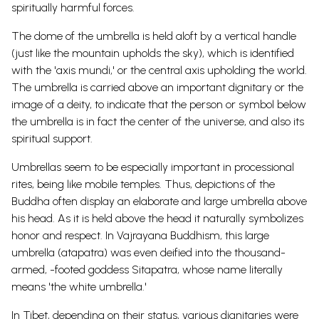
spiritually harmful forces.
The dome of the umbrella is held aloft by a vertical handle
(just like the mountain upholds the sky), which is identified
with the 'axis mundi,' or the central axis upholding the world.
The umbrella is carried above an important dignitary or the
image of a deity, to indicate that the person or symbol below
the umbrella is in fact the center of the universe, and also its
spiritual support.
Umbrellas seem to be especially important in processional
rites, being like mobile temples. Thus, depictions of the
Buddha often display an elaborate and large umbrella above
his
head.
As it is held above the head it naturally symbolizes
honor and respect.
In Vajrayana Buddhism, this large
umbrella (atapatra) was even deified into the thousand-
armed, -footed
goddess
Sitapatra, whose name literally
means 'the white umbrella.'
In Tibet, depending on their status, various dignitaries were