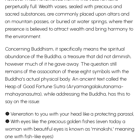
perpetually full.
Wealth vases, sealed with precious and
sacred substances, are commonly placed upon altars and
on mountain passes, or buried at water springs, where their
presence is believed to attract wealth and bring harmony to
the environment.
Concerning Buddhism, it specifically means the spiritual
abundance of the Buddha, a treasure that did not diminish,
however much of it he gave away. The question still
remains of the association of these eight symbols with the
Buddha's actual physical body.
An ancient text called the
Heap of Good Fortune Sutra (Aryamangalakutanama-
mahayanasutra), while addressing the Buddha, has this to
say on the issue:
☸
Veneration to you with your head like a protecting parasol,
☸
With eyes like the precious golden fishes (even today a
woman with beautiful eyes is known as 'minakshi,' meaning
one with fish-like eyes)