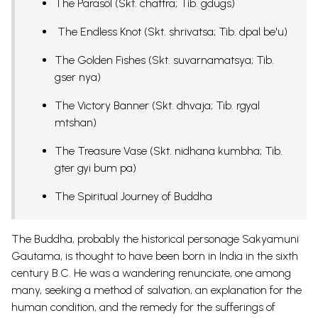
The Parasol (Skt. chattra; Tib. gdugs)
The Endless Knot (Skt. shrivatsa; Tib. dpal be'u)
The Golden Fishes (Skt. suvarnamatsya; Tib.
gser nya)
The Victory Banner (Skt. dhvaja; Tib. rgyal
mtshan)
The Treasure Vase (Skt. nidhana kumbha; Tib.
gter gyi bum pa)
The Spiritual Journey of Buddha
The Buddha, probably the historical personage Sakyamuni
Gautama, is thought to have been born in India in the sixth
century B.C. He was a wandering renunciate, one among
many, seeking a method of salvation, an explanation for the
human condition, and the remedy for the sufferings of