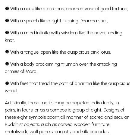
☸
With a neck like a precious, adorned vase of good fortune,
☸
With a speech like a right-turning Dharma shell,
☸
With a mind infinite with wisdom like the never-ending
knot,
☸
With a tongue, open like the auspicious pink lotus,
☸
With a body proclaiming triumph over the attacking
armies of Mara,
☸
With feet that tread the path of dharma like the auspicious
wheel.
Artistically, these motifs may be depicted individually, in
pairs, in fours, or as a composite group of eight. Designs of
these eight symbols adorn all manner of sacred and secular
Buddhist objects, such as carved wooden furniture,
metalwork, wall panels, carpets, and silk brocades.