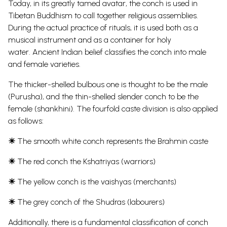
Today, in its greatly tamed avatar, the conch is used in
Tibetan Buddhism to call together religious assemblies.
During the actual practice of rituals, it is used both as a
musical instrument and as a container for holy
water.
Ancient Indian belief classifies the conch into male
and female varieties.
The thicker-shelled bulbous one is thought to be the male
(Purusha), and the thin-shelled slender conch to be the
female (shankhini). The fourfold caste division is also applied
as follows:
☀
The smooth white conch represents the Brahmin caste
☀
The red conch the Kshatriyas (warriors)
☀
The yellow conch is the vaishyas (merchants)
☀
The grey conch of the Shudras (labourers)
Additionally, there is a fundamental classification of conch