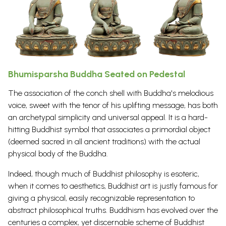
Bhumisparsha Buddha Seated on Pedestal
The association of the conch shell with Buddha's melodious
voice, sweet with the tenor of his uplifting message, has both
an archetypal simplicity and universal appeal. It is a hard-
hitting
Buddhist symbol
that associates a primordial object
(deemed sacred in all ancient traditions) with the actual
physical body of the Buddha.
Indeed, though much of Buddhist
philosophy
is esoteric,
when it comes to aesthetics, Buddhist art is justly famous for
giving a physical, easily recognizable representation to
abstract philosophical truths.
Buddhism
has evolved over the
centuries a complex, yet discernable scheme of
Buddhist