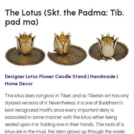
The Lotus (Skt. the Padma; Tib.
pad ma)
Designer Lotus Flower Candle Stand | Handmade |
Home Decor
The lotus does not grow in Tibet, and so Tibetan art has only
stylized versions of it. Nevertheless, it is one of Buddhism's
best-recognized motifs since every important deity is
associated in some manner with the lotus, either being
seated upon it or holding one in their
hands.
The roots of a
lotus are in the mud, the stem grows up through the water,