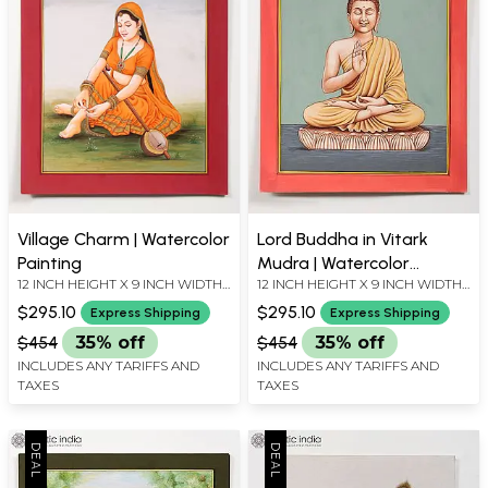
Village Charm | Watercolor
Lord Buddha in Vitark
Painting
Mudra | Watercolor
12 INCH HEIGHT X 9 INCH WIDTH
12 INCH HEIGHT X 9 INCH WIDTH
Painting
X INCH LENGTH
X INCH LENGTH
$295.10
$295.10
Express Shipping
Express Shipping
$454
35% off
$454
35% off
INCLUDES ANY TARIFFS AND
INCLUDES ANY TARIFFS AND
TAXES
TAXES