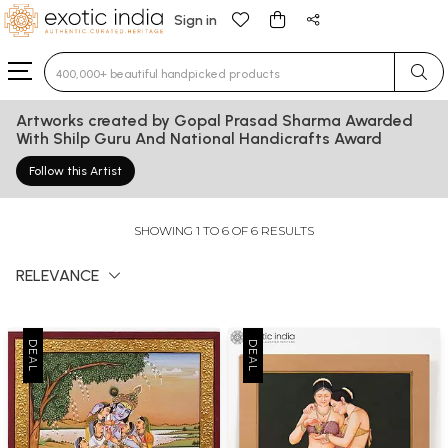
Sign in
Type 3 or more characters for results.
Artworks created by Gopal Prasad Sharma Awarded
With Shilp Guru And National Handicrafts Award
Follow this Artist
SHOWING 1 TO 6 OF 6 RESULTS
RELEVANCE