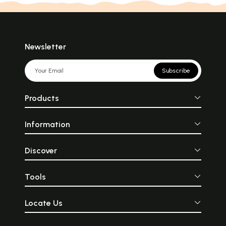
Newsletter
Subscribe
Products
Information
Discover
Tools
Locate Us