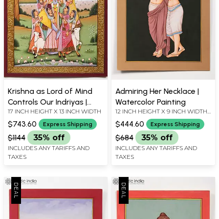
Krishna as Lord of Mind
Admiring Her Necklace |
Controls Our Indriyas |
Watercolor Painting
17 INCH HEIGHT X 13 INCH WIDTH
12 INCH HEIGHT X 9 INCH WIDTH
Watercolor Painting with
X INCH LENGTH
Embroidered Gold
$743.60
$444.60
Express Shipping
Express Shipping
$1144
35% off
$684
35% off
INCLUDES ANY TARIFFS AND
INCLUDES ANY TARIFFS AND
TAXES
TAXES