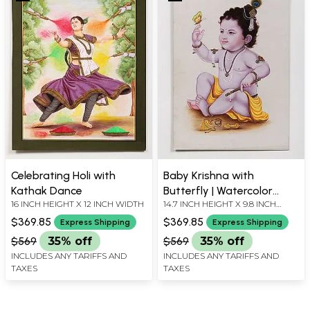
Celebrating Holi with
Baby Krishna with
Kathak Dance
Butterfly | Watercolor
16 INCH HEIGHT X 12 INCH WIDTH
14.7 INCH HEIGHT X 9.8 INCH
Painting
WIDTH
$369.85
$369.85
Express Shipping
Express Shipping
$569
35% off
$569
35% off
INCLUDES ANY TARIFFS AND
INCLUDES ANY TARIFFS AND
TAXES
TAXES