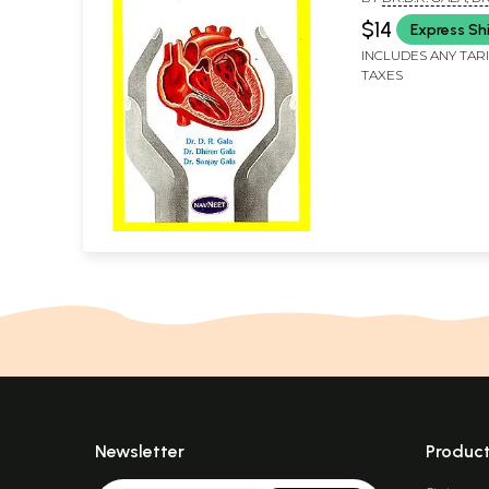
GALA AND DR. SAN
$14
Express Sh
INCLUDES ANY TAR
TAXES
Newsletter
Produc