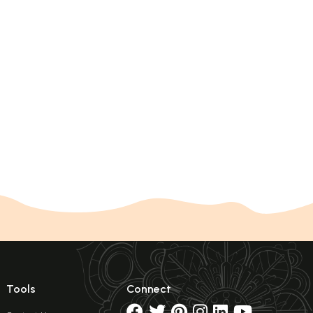
Tools
Connect