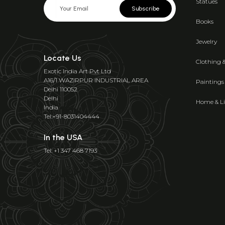
Statues
Subscribe
Books
Jewelry
Locate Us
Clothing 
Exotic India Art Pvt Ltd
A16/1 WAZIRPUR INDUSTRIAL AREA
Paintings
Delhi 110052
Delhi
Home & Li
India
Tel:+91-8031404444
In the USA
Tel: +1 347 468 7193