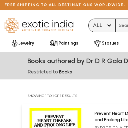
FREE SHIPPING TO ALL DESTINATIONS WORLDWIDE.
Type 
Jewelry
Paintings
Statues
Books authored by Dr D R Gala D
Restricted to
Books
SHOWING 1 TO 1 OF 1 RESULTS
Prevent Heart 
and Prolong Lif
BY
DR.D.R. GALA, D