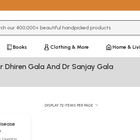
3 or more characters for results.
Books
Clothing & More
Home & Liv
r Dhiren Gala And Dr Sanjay Gala
DISPLAY 72 ITEMS PER PAGE
Disease
e
R. DHIREN