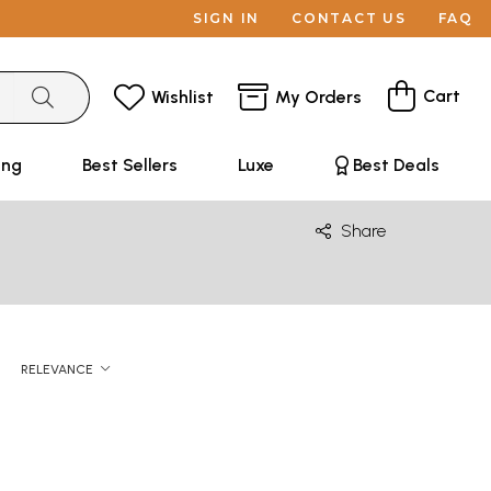
SIGN IN
CONTACT US
FAQ
Cart
Wishlist
My Orders
ing
Best Sellers
Luxe
Best Deals
Share
RELEVANCE