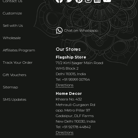
Contact Us
Customize
Sell with Us
Chat on Whatsapp
Wholesale
Our Stores
Affiliates Program
Flagship Store
Track Your Order
71/2 Kirti Nagar Main Road
WHS Block 2
Delhi 110015, India
Gift Vouchers
Tel: +91 95991 00764
Directions
Sitemap
Home Decor
Khasra No. 432
SMS Updates
Mehrauli-Gurgaon Rd
opp. Metro Pillar 97
Gadaipur, DLF Farms
New Delhi 110030, India
Tel: +91 92178 44842
Directions