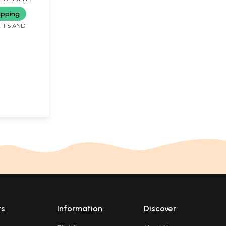
JAY GALA
ipping
IFFS AND
ts
Information
Discover