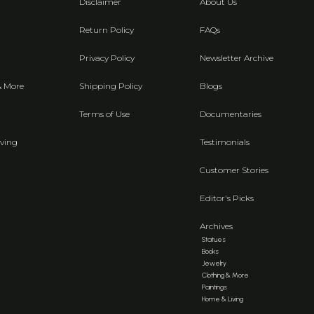
Disclaimer
About Us
Return Policy
FAQs
Privacy Policy
Newsletter Archive
& More
Shipping Policy
Blogs
Terms of Use
Documentaries
ving
Testimonials
Customer Stories
Editor's Picks
Archives
Statues
Books
Jewelry
Clothing & More
Paintings
Home & Living