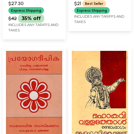
NAMBIAR
Kavyangal
(Malayalam)
$27.30
$21
Best Seller
(Malayalam)
Express Shipping
Express Shipping
INCLUDES ANY TARIFFS AND
$42
35% off
TAXES
INCLUDES ANY TARIFFS AND
TAXES