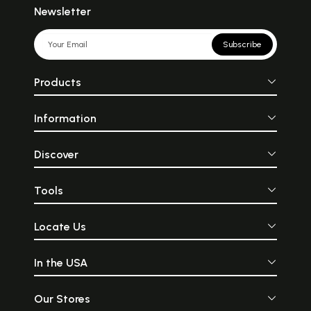
Newsletter
Subscribe
Products
Information
Discover
Tools
Locate Us
In the USA
Our Stores