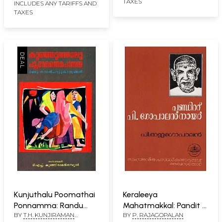
TAXES
INCLUDES ANY TARIFFS AND
TAXES
Kunjuthalu Poomathai
Keraleeya
Ponnamma: Randu
Mahatmakkal: Pandit P.
BY
T.H. KUNJIRAMAN
BY
P. RAJAGOPALAN
Nadan pattu
Gopalan Nair