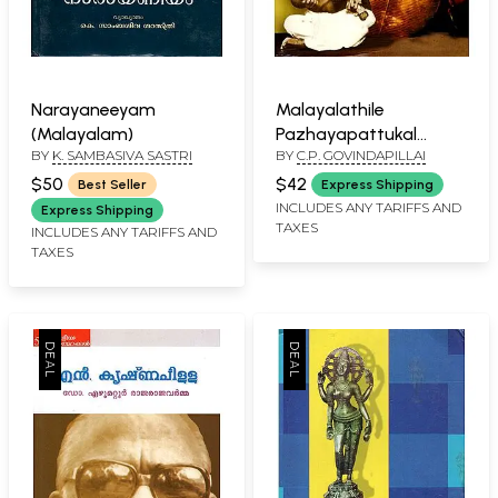
Narayaneeyam
Malayalathile
(Malayalam)
Pazhayapattukal
BY
K. SAMBASIVA SASTRI
BY
C.P. GOVINDAPILLAI
(Malayalam)
$50
$42
Best Seller
Express Shipping
INCLUDES ANY TARIFFS AND
Express Shipping
TAXES
INCLUDES ANY TARIFFS AND
TAXES