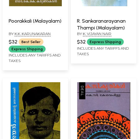
Poorakkali (Malayalam)
R. Sankaranarayanan
Thampi (Malayalam)
BY
K.K. KARUNAKARAN
BY
K. VIJAYAN NAIR
$32
$32
Best Seller
Express Shipping
INCLUDES ANY TARIFFS AND
Express Shipping
TAXES
INCLUDES ANY TARIFFS AND
TAXES