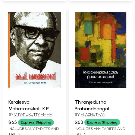
Keraleeya
Thiranjedutha
Mahatmakkal- K.P.
Prabandhangal
BY
V. PARUKUTTY AMMA
BY
M. ACHUTHAN
Kesavamenon:
(Malayalam)
Biography (Malayalam)
$63
$63
Express Shipping
Express Shipping
INCLUDES ANY TARIFFS AND
INCLUDES ANY TARIFFS AND
TAXES
TAXES