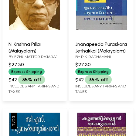
N. Krishna Pillai
Jnanapeeda Puraskara
(Malayalam)
Jethakkal (Malayalam)
BY
EZHUMATTOR RAJARAJA
BY
P.K. RADHAMANI
VARMA
$27.30
$27.30
Express Shipping
Express Shipping
$42
35% off
$42
35% off
INCLUDES ANY TARIFFS AND
INCLUDES ANY TARIFFS AND
TAXES
TAXES