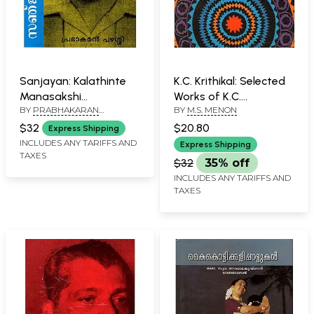
Sanjayan: Kalathinte
K.C. Krithikal: Selected
Manasakshi
Works of K.C.
BY
PRABHAKARAN
BY
M.S. MENON
(Malayalam)
Kesacapillai (Part 2 in
PAZHASSI
Malayalam)
$32
$20.80
Express Shipping
INCLUDES ANY TARIFFS AND
Express Shipping
TAXES
$32
35% off
INCLUDES ANY TARIFFS AND
TAXES