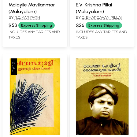
Malayile Mavilanmar
E.V. Krishna Pillai
(Malayalam)
(Malayalam)
BY
R.C. KARIPATH
BY
G. BHARGAVAN PILLAI
$53
$26
Express Shipping
Express Shipping
INCLUDES ANY TARIFFS AND
INCLUDES ANY TARIFFS AND
TAXES
TAXES