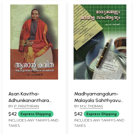
Asan Kavitha-
Madhyamangalum-
Adhunikananthara
Malayala Sahithyavum
BY
P. PAVITHRAN
BY
M.V. THOMAS
Padangal (Malayalam)
(Malayalam)
$42
$42
Express Shipping
Express Shipping
INCLUDES ANY TARIFFS AND
INCLUDES ANY TARIFFS AND
TAXES
TAXES