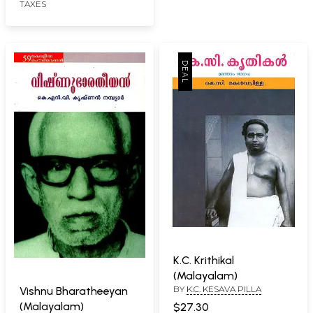
TAXES
K.C. Krithikal
(Malayalam)
BY
K.C. KESAVA PILLA
Vishnu Bharatheeyan
(Malayalam)
$27.30