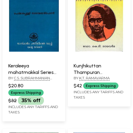
Keraleeya
Kunjhikuttan
mahatmakkal Series
Thampuran
BY
C.S. SUBRAHMANIAN
BY
K.T. RAMAVARMA
No. 15 (Malayalam)
(Malayalam)
POTTI
$20.80
$42
Express Shipping
INCLUDES ANY TARIFFS AND
Express Shipping
TAXES
$32
35% off
INCLUDES ANY TARIFFS AND
TAXES