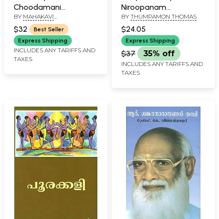
Choodamani
Niroopanam
BY
MAHAKAVI
BY
THUMPAMON THOMAS
(Malayalam)
(Malayalam)
KODUNGALLOOR
$32
$24.05
Best Seller
KUNJIKUTTAN THAMPURAN
Express Shipping
Express Shipping
INCLUDES ANY TARIFFS AND
$37
35% off
TAXES
INCLUDES ANY TARIFFS AND
TAXES