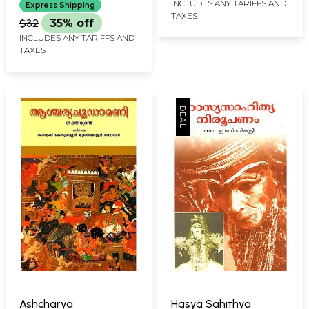
INCLUDES ANY TARIFFS AND
Express Shipping
TAXES
$32
35% off
INCLUDES ANY TARIFFS AND
TAXES
Ashcharya
Hasya Sahithya