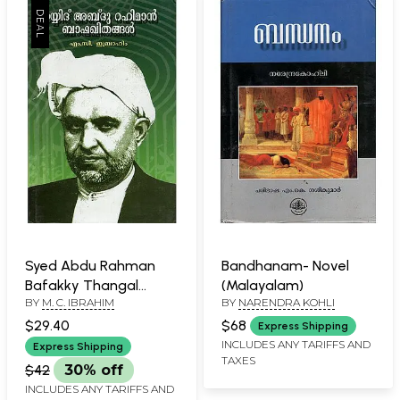
Syed Abdu Rahman
Bandhanam- Novel
Bafakky Thangal
(Malayalam)
BY
M. C. IBRAHIM
BY
NARENDRA KOHLI
(Malayalam)
$29.40
$68
Express Shipping
INCLUDES ANY TARIFFS AND
Express Shipping
TAXES
$42
30% off
INCLUDES ANY TARIFFS AND