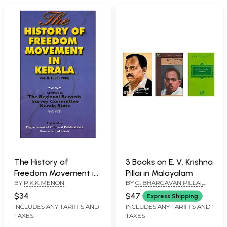
The History of
3 Books on E. V. Krishna
Freedom Movement in
Pillai in Malayalam
BY
P.K.K. MENON
BY
G. BHARGAVAN PILLAI,
Kerala: 1885-1938
V.K. NARAYANAN, K.
(Volume 2)
$34
$47
Express Shipping
KUMARAN NAIR
INCLUDES ANY TARIFFS AND
INCLUDES ANY TARIFFS AND
TAXES
TAXES