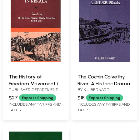
The History of
The Cochin Calvethy
Freedom Movement in
River: A Historic Drama
PUBLISHER
DEPARTMENT
BY
K.L. BERNARD
Kerala (Volume 1)
OF CULTURAL
$27
$18
Express Shipping
Express Shipping
PUBLICATIONS, KERALA
INCLUDES ANY TARIFFS AND
INCLUDES ANY TARIFFS AND
TAXES
TAXES