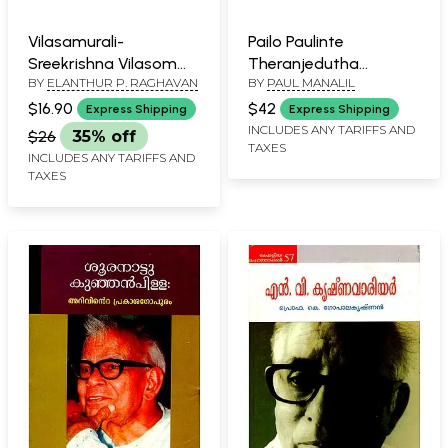
Vilasamurali-
Pailo Paulinte
Sreekrishna Vilasom
Theranjedutha
BY
ELANTHUR P. RAGHAVAN
BY
PAUL MANALIL
Translation
Rachanakal
(Malayalam)
(Malayalam)
$16.90
$42
Express Shipping
Express Shipping
INCLUDES ANY TARIFFS AND
$26
35% off
TAXES
INCLUDES ANY TARIFFS AND
TAXES