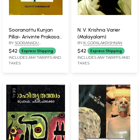
Sooranattu Kunjan
N. V. Krishna Varier
Pillai- Arivinte Prakasa
(Malayalam)
BY
SOORANADU
BY
K. GOPALAKRISHNAN
Gopuram (Malayalam)
RAJASEKHARAN
$42
$42
Express Shipping
Express Shipping
INCLUDES ANY TARIFFS AND
INCLUDES ANY TARIFFS AND
TAXES
TAXES