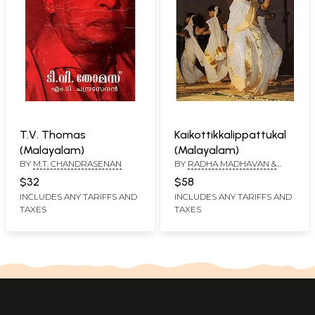
T.V. Thomas
Kaikottikkalippattukal
(Malayalam)
(Malayalam)
BY
M.T. CHANDRASENAN
BY
RADHA MADHAVAN &
SUDHA GOPALAKRISHNAN
$32
$58
INCLUDES ANY TARIFFS AND
INCLUDES ANY TARIFFS AND
TAXES
TAXES