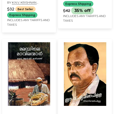
BY
K.N.V. KRISHNAN
Express Shipping
NAMBIAR
$32
Best Seller
$42
35% off
Express Shipping
INCLUDES ANY TARIFFS AND
INCLUDES ANY TARIFFS AND
TAXES
TAXES