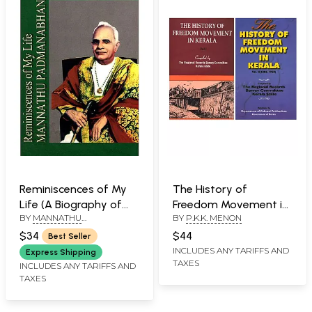
Reminiscences of My
The History of
Life (A Biography of
Freedom Movement in
BY
MANNATHU
BY
P.K.K. MENON
Mannathu
Kerala (Set of 2
PADMANABHAN AND P.C.
Padmanabhan)
Volumes)
$34
$44
Best Seller
MENON
INCLUDES ANY TARIFFS AND
Express Shipping
TAXES
INCLUDES ANY TARIFFS AND
TAXES