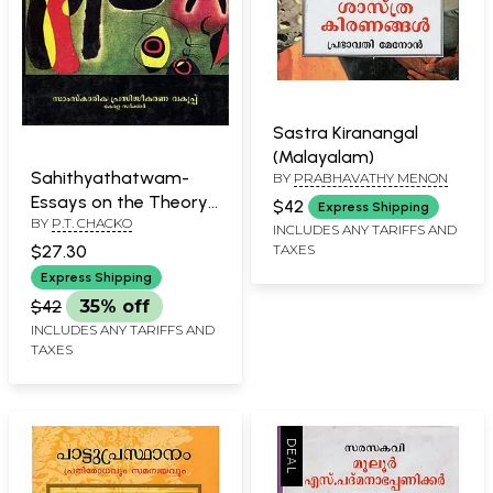
Sastra Kiranangal
(Malayalam)
Sahithyathatwam-
BY
PRABHAVATHY MENON
Essays on the Theory
$42
Express Shipping
BY
P.T. CHACKO
of Literature
INCLUDES ANY TARIFFS AND
(Malayalam)
TAXES
$27.30
Express Shipping
$42
35% off
INCLUDES ANY TARIFFS AND
TAXES