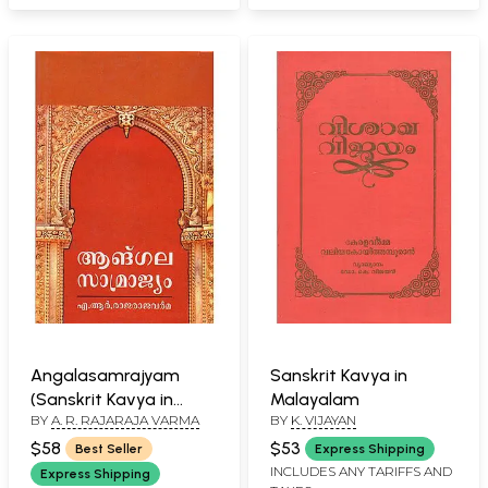
Angalasamrajyam
Sanskrit Kavya in
(Sanskrit Kavya in
Malayalam
BY
A. R. RAJARAJA VARMA
BY
K. VIJAYAN
Malayalam) An Old
and Rare Book
$58
$53
Best Seller
Express Shipping
INCLUDES ANY TARIFFS AND
Express Shipping