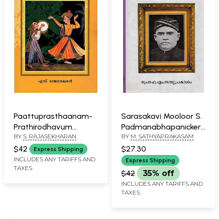
Paattuprasthaanam-
Sarasakavi Mooloor S.
Prathirodhavum
Padmanabhapanicker
BY
S. RAJASEKHARAN
BY
M. SATHYAPRAKASAM
Samanvayavum
(Malayalam)
(Malayalam)
$42
$27.30
Express Shipping
INCLUDES ANY TARIFFS AND
Express Shipping
TAXES
$42
35% off
INCLUDES ANY TARIFFS AND
TAXES