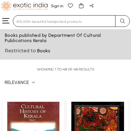
Sign in
Type 3 or more characters for results.
Books published by Department Of Cultural
Publications Kerala
Restricted to
Books
SHOWING 1 TO 48 OF 48 RESULTS
RELEVANCE