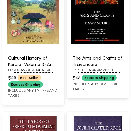
Cultural History of
The Arts and Crafts of
Kerala (Volume 1) (An
Travancore
BY
RAJAN GURUKKAL AND
BY
STELLA KRAMRISCH, J.H.
Old and Rare Book)
M.R. RAGHAVA VARIER
COUSINS AND R. VASUDEVA
$45
$45
Best Seller
Express Shipping
PODUVAL
INCLUDES ANY TARIFFS AND
Express Shipping
TAXES
INCLUDES ANY TARIFFS AND
TAXES