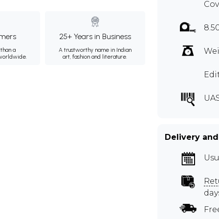
Cov
8.5
mers
25+ Years in Business
than a
A trustworthy name in Indian
Wei
 worldwide.
art, fashion and literature.
Edi
UAS
Delivery and
Usu
Ret
day
Fre