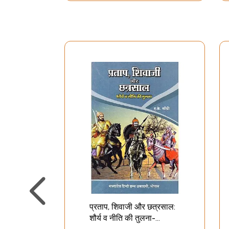
प्रताप, शिवाजी और छत्रसाल:
शौर्य व नीति की तुलना-