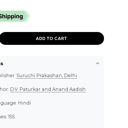
ADD TO CART
ns
lisher:
Suruchi Prakashan, Delhi
hor:
D.V. Paturkar and Anand Aadish
guage: Hindi
es: 155