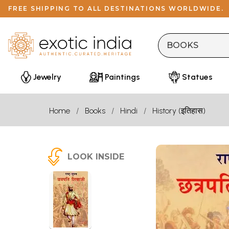
FREE SHIPPING TO ALL DESTINATIONS WORLDWIDE.
Jewelry
Paintings
Statues
Home
Books
Hindi
History (इतिहास)
LOOK INSIDE