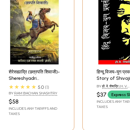
शेरेसह्याद्रि (छत्रपति शिवाजी)-
हिन्दू विजय-युग प्रव
Shereshyadri
Story of Shivaji
(Chhatrapati Shivaji)
★★★★★
BY
हो. वे. शेषाद्रि (H. V.
5.0
1
SHESHADRI)
BY
RAM BACHAN SHASHTRY
$37
Express S
$58
INCLUDES ANY TAR
TAXES
INCLUDES ANY TARIFFS AND
TAXES