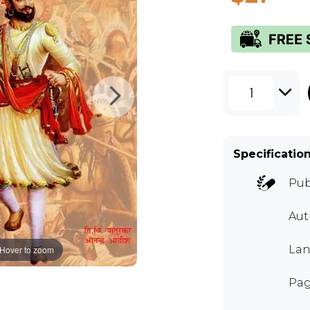
1
Specificatio
Pub
Aut
Lan
Hover to zoom
Pag