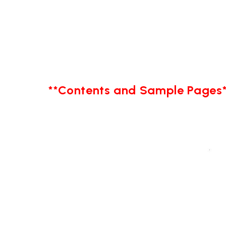
**Contents and Sample Pages*