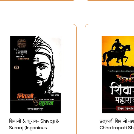
शिवाजी & सुराज- Shivaji &
छत्रपती शिवाजी मह
Suraaj (Ingenious
Chhatrapati Shi