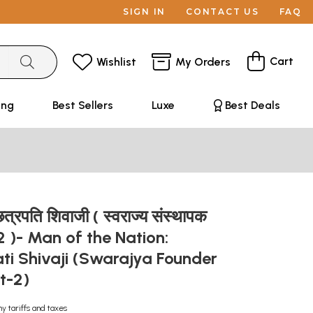
SIGN IN
CONTACT US
FAQ
Cart
Wishlist
My Orders
ing
Best Sellers
Luxe
Best Deals
: छत्रपति शिवाजी ( स्वराज्य संस्थापक
-2 )- Man of the Nation:
ti Shivaji (Swarajya Founder
rt-2)
ny tariffs and taxes