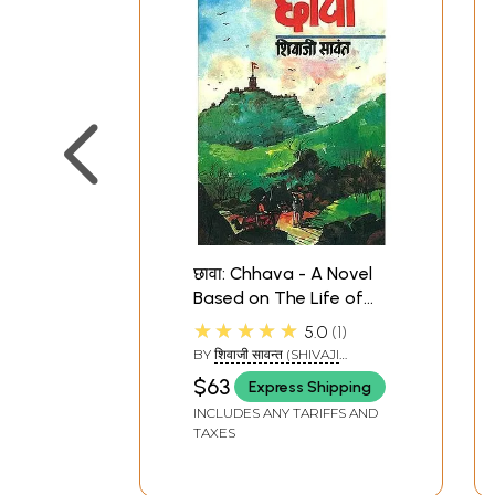
छावा: Chhava - A Novel
Based on The Life of
Sambhaji, The Son of
★★★★★
5.0
1
Shivaji
BY
शिवाजी सावन्त (SHIVAJI
SAWANT)
$63
Express Shipping
INCLUDES ANY TARIFFS AND
TAXES