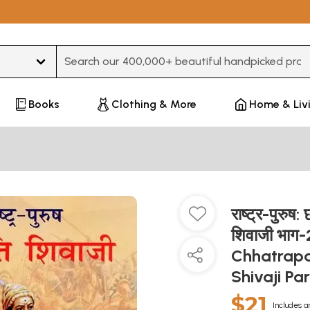
Type 3 or more characters for results.
Books
Clothing & More
Home & Liv
राष्ट्र-पुरुष
शिवाजी भाग
Chhatrapa
Shivaji Pa
$21
Includes a