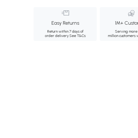
Easy Returns
1M+ Custo
Return within 7 days of
Serving more 
order delivery.
See T&Cs
million customers