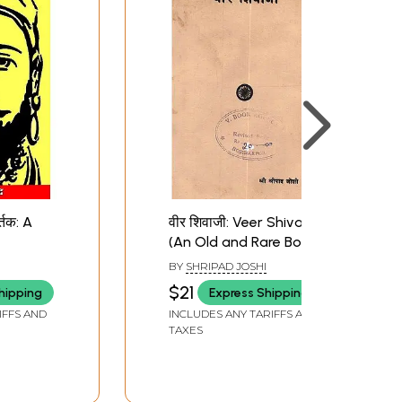
र्तक: A
वीर शिवाजी: Veer Shivaji
(An Old and Rare Book)
BY
SHRIPAD JOSHI
$21
hipping
Express Shipping
IFFS AND
INCLUDES ANY TARIFFS AND
TAXES