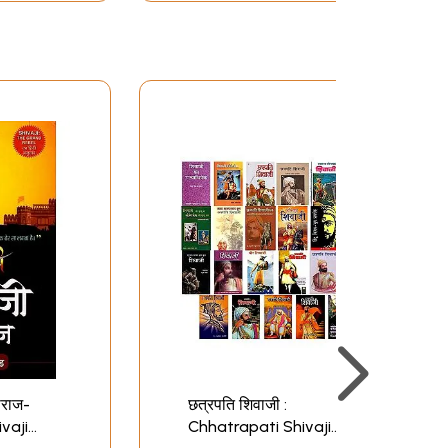
ाराज-
छत्रपति शिवाजी :
vaji
Chhatrapati Shivaji