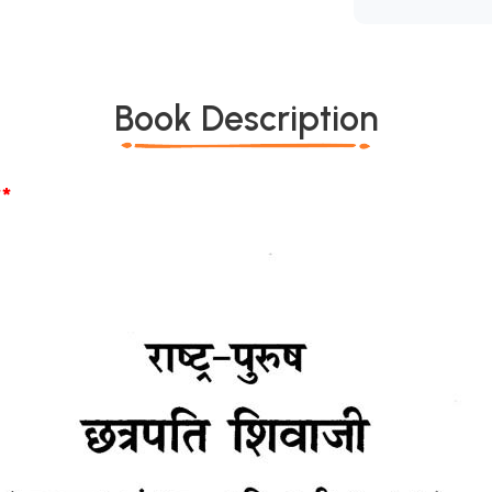
Book Description
*