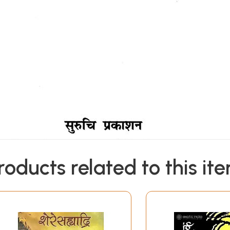
roducts related to this it