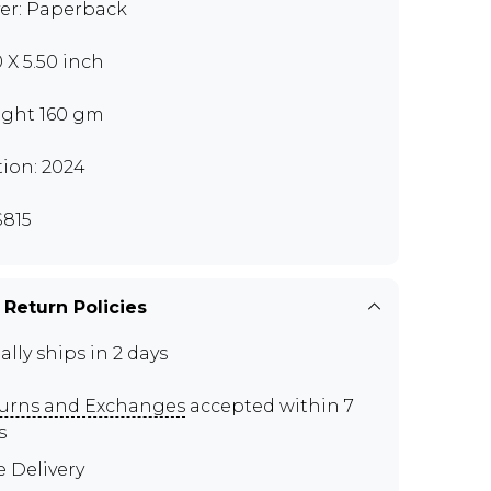
er: Paperback
0 X 5.50 inch
ght 160 gm
tion: 2024
815
 Return Policies
ally ships in 2 days
urns and Exchanges
accepted within 7
s
e Delivery