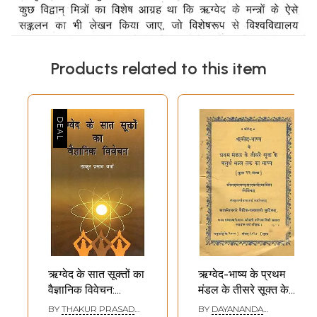
Products related to this item
ऋग्वेद के सात सूक्तों का
ऋग्वेद-भाष्य के प्रथम
वैज्ञानिक विवेचन:
मंडल के तीसरे सूक्त के
Scientific
चतुर्थ मन्त्र तक का
BY
THAKUR PRASAD
BY
DAYANANDA