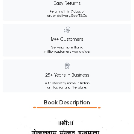
Easy Returns
Return within 7 days of
order delivery.
See T&Cs
1M+ Customers
Serving more than a
million customers worldwide.
25+ Years in Business
A trustworthy name in Indian
art, fashion and literature.
Book Description