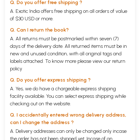
Q. Do you offer free shipping ?
A. Exotic India offers free shipping on all orders of value
of $30 USD or more.
Q. Can I return the book?
A. All returns must be postmarked within seven (7)
days of the delivery date. All returned items must be in
new and unused condition, with all original tags and
labels attached. To know more please view our
return
policy
Q. Do you offer express shipping ?
A. Yes, we do have a chargeable express shipping
facility available. You can select express shipping while
checking out on the website.
Q. I accidentally entered wrong delivery address,
can I change the address ?
A. Delivery addresses can only be changed only incase
the order has not been shipped yet. Incase of an