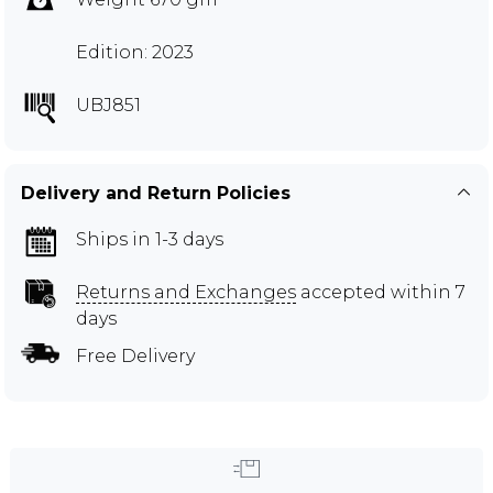
Edition: 2023
UBJ851
Delivery and Return Policies
Ships in 1-3 days
Returns and Exchanges
accepted within 7
days
Free Delivery