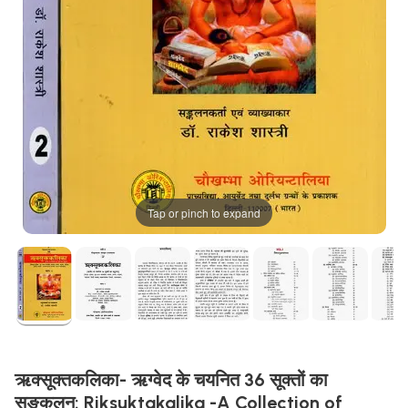
Tap or pinch to expand
ऋक्सूक्तकलिका- ऋग्वेद के चयनित 36 सूक्तों का
सङ्कलन: Riksuktakalika -A Collection of