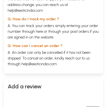
address change, you can reach us at
help@exoticindia.com
Q. How do I track my order ?
A. You can track your orders simply entering your order
number through
here
or through your
past orders
if you
are signed in on the website.
Q. How can I cancel an order ?
A. An order can only be cancelled if it has not been
shipped. To cancel an order, kindly reach out to us
through
help@exoticindia.com
.
Add a review