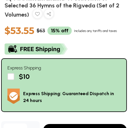
Selected 36 Hymns of the Rigveda (Set of 2
Volumes)
$53.55
$63
15% off
Includes any tariffs and taxes
Express Shipping
$10
Express Shipping: Guaranteed Dispatch in
24 hours