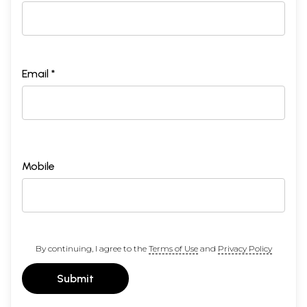
Email *
Mobile
By continuing, I agree to the
Terms of Use
and
Privacy Policy
Submit