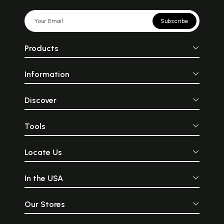
Subscribe
Products
Information
Discover
Tools
Locate Us
In the USA
Our Stores