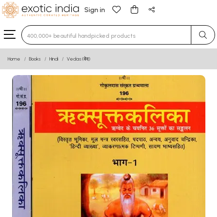
Sign in
Type 3 or more characters for results.
Home
Books
Hindi
Vedas (वेद)