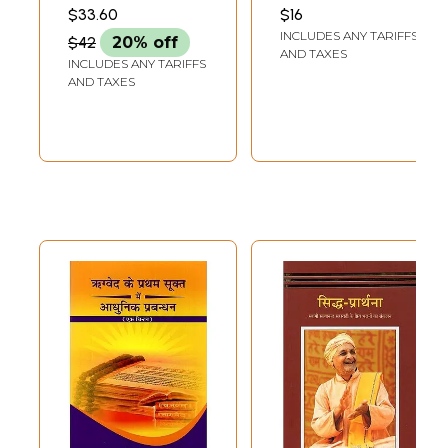
Explanation of
भाष्य- कुल २२ मन्त्र:
VERMA
SARASWATI
$33.60
$16
The Seven Hymns
Commentary Up
INCLUDES ANY TARIFFS
$42
20% off
of Rigveda
to the Fourth
AND TAXES
INCLUDES ANY TARIFFS
Mantra of the
AND TAXES
Third Hymn of the
First Section of
the Rigveda
Bhashya (An Old
and Rare Book)