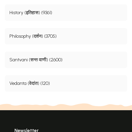
History (इतिहास) (9361)
Philosophy (दर्शन) (3705)
Santvani (सन्त वाणी) (2600)
Vedanta (वेदांत) (120)
Newsletter