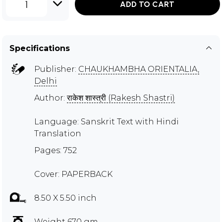
1
ADD TO CART
Specifications
Publisher:
CHAUKHAMBHA ORIENTALIA,
Delhi
Author:
राकेश शास्त्री (Rakesh Shastri)
Language: Sanskrit Text with Hindi
Translation
Pages: 752
Cover: PAPERBACK
8.50 X 5.50 inch
Weight 670 gm