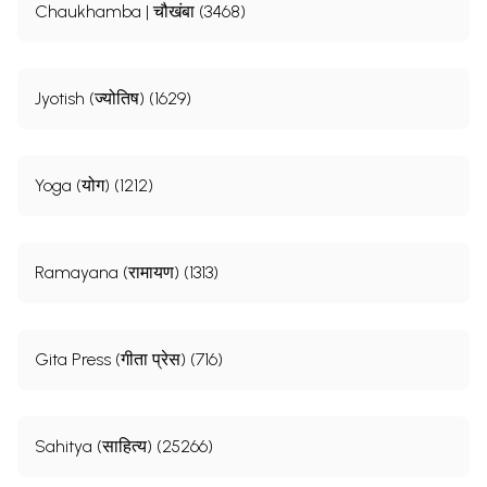
Chaukhamba | चौखंबा (3468)
Jyotish (ज्योतिष) (1629)
Yoga (योग) (1212)
Ramayana (रामायण) (1313)
Gita Press (गीता प्रेस) (716)
Sahitya (साहित्य) (25266)