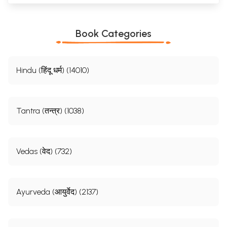
Book Categories
Hindu (हिंदू धर्म) (14010)
Tantra (तन्त्र) (1038)
Vedas (वेद) (732)
Ayurveda (आयुर्वेद) (2137)