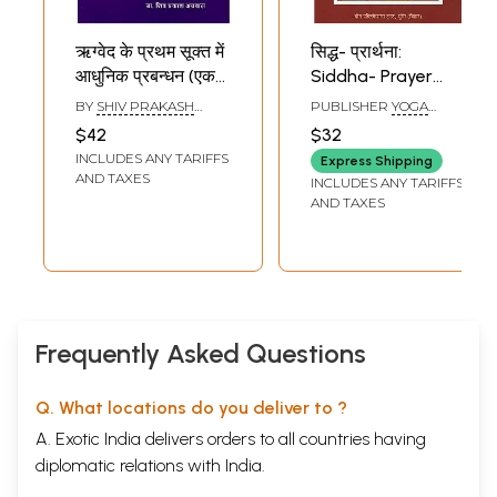
ऋग्वेद के प्रथम सूक्त में
सिद्ध- प्रार्थना:
आधुनिक प्रबन्धन (एक
Siddha- Prayer
चिन्तन)- Modern
(Compilation of
BY
SHIV PRAKASH
PUBLISHER
YOGA
Management in
Swami Satyanand
AGGARWAL
PUBLICATIONS TRUST
$42
$32
The First Sukta of
Saraswati's
INCLUDES ANY TARIFFS
Express Shipping
Rigveda (A
Favorite Hymns)
AND TAXES
INCLUDES ANY TARIFFS
Thought)
AND TAXES
Frequently Asked Questions
Q. What locations do you deliver to ?
A. Exotic India delivers orders to all countries having
diplomatic relations with India.