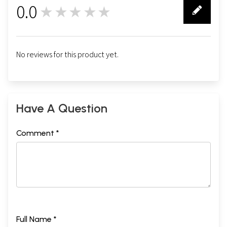
0.0
★★★★★
0
No reviews for this product yet.
Have A Question
Comment *
Full Name *