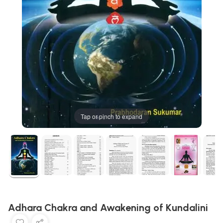
Tap or pinch to expand
Adhara Chakra and Awakening of Kundalini