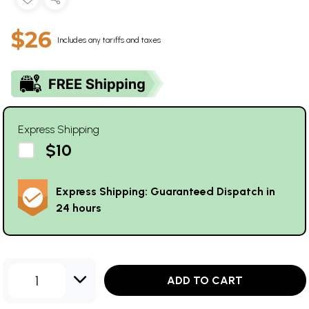
$26
Includes any tariffs and taxes
Express Shipping
$10
Express Shipping: Guaranteed Dispatch in
24 hours
1
ADD TO CART