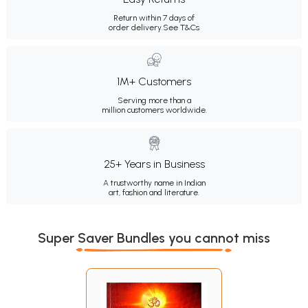
Return within 7 days of
order delivery.
See T&Cs
1M+ Customers
Serving more than a
million customers worldwide.
25+ Years in Business
A trustworthy name in Indian
art, fashion and literature.
Super Saver Bundles you cannot miss