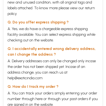
new and unused condition, with all original tags and
labels attached. To know more please view our
return
policy
Q. Do you offer express shipping ?
A. Yes, we do have a chargeable express shipping
facility available. You can select express shipping while
checking out on the website.
Q. I accidentally entered wrong delivery address,
can I change the address ?
A. Delivery addresses can only be changed only incase
the order has not been shipped yet. Incase of an
address change, you can reach us at
help@exoticindia.com
Q. How do I track my order ?
A. You can track your orders simply entering your order
number through
here
or through your
past orders
if you
are signed in on the website.