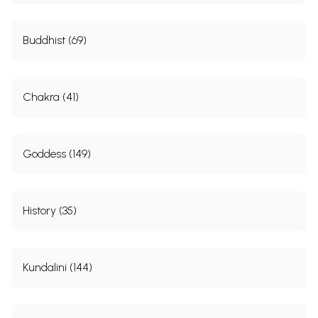
Buddhist (69)
Chakra (41)
Goddess (149)
History (35)
Kundalini (144)