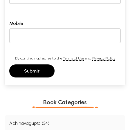
Mobile
By continuing, I agree to the
Terms of Use
and
Privacy Policy
Submit
Book Categories
Abhinavagupta (34)