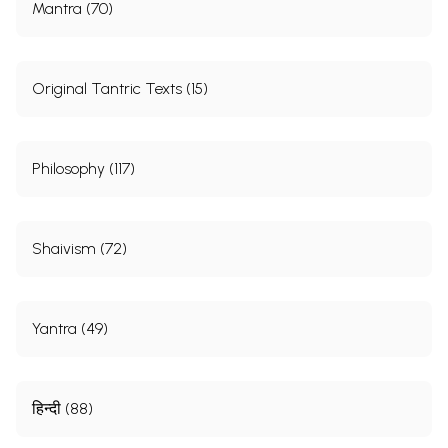
Mantra (70)
Original Tantric Texts (15)
Philosophy (117)
Shaivism (72)
Yantra (49)
हिन्दी (88)