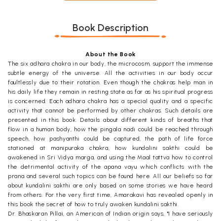
Book Description
About the Book
The six adhara chakra in our body, the microcosm, support the immense
subtle energy of the universe. All the activities in our body occur
faultlessly due to their rotation. Even though the chakras help man in
his daily life they remain in resting state as far as his spiritual progress
is concerned. Each adhara chakra has a special quality and a specific
activity that cannot be performed by other chakras. Such details are
presented in this book. Details about different kinds of breaths that
flow in a human body, how the pingala nadi could be reached through
speech, how pashyanthi could be captured, the path of life force
stationed at manipuraka chakra, how kundalini sakthi could be
awakened in Sri Vidya marga, and using the Maal tattva how to control
the detrimental activity of the apana vayu which conflicts with the
prana and several such topics can be found here. All our beliefs so far
about kundalini sakthi are only based on some stories we have heard
from others. For the very first time, Amarakavi has revealed openly in
this book the secret of how to truly awaken kundalini sakthi.
Dr. Bhaskaran Pillai, an American of Indian origin says, "I have seriously