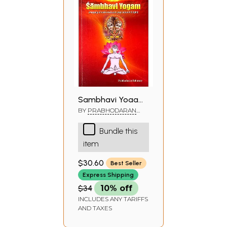
Sambhavi Yogam
(Merging of Nada
BY
PRABHODARAN
SUKUMAR
and Jyoti Yoga)
Bundle this
item
$30.60
Best Seller
Express Shipping
$34
10% off
INCLUDES ANY TARIFFS
AND TAXES