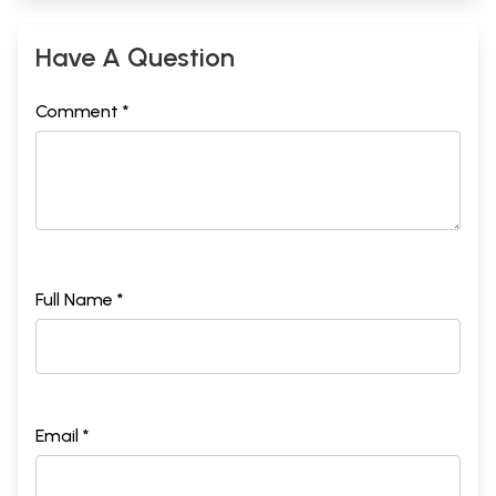
Have A Question
Comment *
Full Name *
Email *