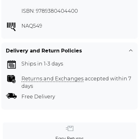
ISBN: 9789380404400
NAQ549
Delivery and Return Policies
Ships in 1-3 days
Returns and Exchanges
accepted within 7
days
Free Delivery
Easy Returns