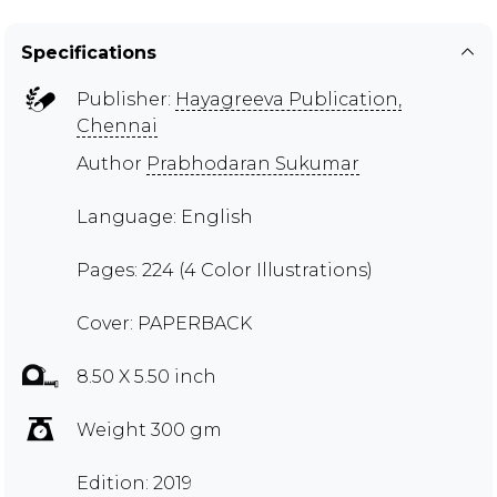
Specifications
Publisher:
Hayagreeva Publication,
Chennai
Author
Prabhodaran Sukumar
Language: English
Pages: 224 (4 Color Illustrations)
Cover: PAPERBACK
8.50 X 5.50 inch
Weight 300 gm
Edition: 2019