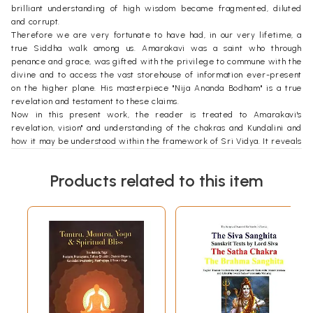
brilliant understanding of high wisdom became fragmented, diluted
and corrupt.
Therefore we are very fortunate to have had, in our very lifetime, a
true Siddha walk among us. Amarakavi was a saint who through
penance and grace, was gifted with the privilege to commune with the
divine and to access the vast storehouse of information ever-present
on the higher plane. His masterpiece "Nija Ananda Bodham" is a true
revelation and testament to these claims.
Now in this present work, the reader is treated to Amarakavi's
revelation, vision" and understanding of the chakras and Kundalini and
how it may be understood within the framework of Sri Vidya. It reveals
a deep understanding and insight, revealing also why most Yogis,
despite countless years of tapas, never manage to attain the full
Products related to this item
potential, abilities and results promised in the literature and scripture.
Introduction
When Professor Saravanan, Head of the Department of Saiva
Siddhantha at Madras University requested me to speak on chakras
during the karthigai month of 2017, I was stunned for a moment. I asked
myself whether I was qualified enough to speak on the topic.
The path of Thirumular and Bogar is the Yoga nishtai marga. It is not a
path for regular yoga practitioners. Intense tapas and deep meditation
are the requirements for this nishtai. This eon is not appropriate to