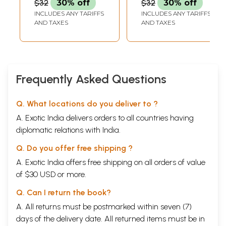
$32
30% off
$32
30% off
"I have seriously researched the four Vedas, Upanishads, Bhagavad gita,
INCLUDES ANY TARIFFS
INCLUDES ANY TARIFFS
Thirumandiram, Saiva Thirumurai and many such works.
AND TAXES
AND TAXES
I have not found a clearer explanation on yoga marga in any of them
compared to Amarakavi's books.
Amarakavi's several discoveries in the field of yoga and his scientific
explanations that he has offered freely without concealing anything
have filled me with wonder.
Frequently Asked Questions
Q. What locations do you deliver to ?
A. Exotic India delivers orders to all countries having
diplomatic relations with India.
Q. Do you offer free shipping ?
A. Exotic India offers free shipping on all orders of value
of $30 USD or more.
Q. Can I return the book?
A. All returns must be postmarked within seven (7)
days of the delivery date. All returned items must be in