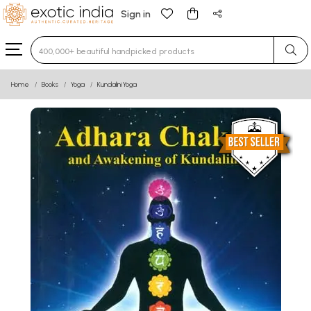
Sign in
Type 3 or more characters for results.
Home
Books
Yoga
Kundalini Yoga