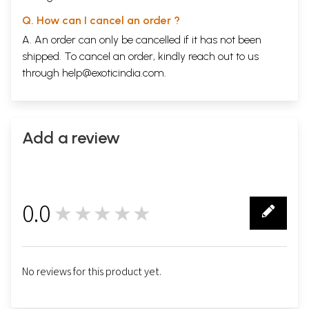
Q. How can I cancel an order ?
A. An order can only be cancelled if it has not been
shipped. To cancel an order, kindly reach out to us
through
help@exoticindia.com
.
Add a review
0.0
★★★★★
0
No reviews for this product yet.