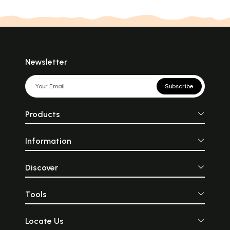
Newsletter
Subscribe
Products
Information
Discover
Tools
Locate Us