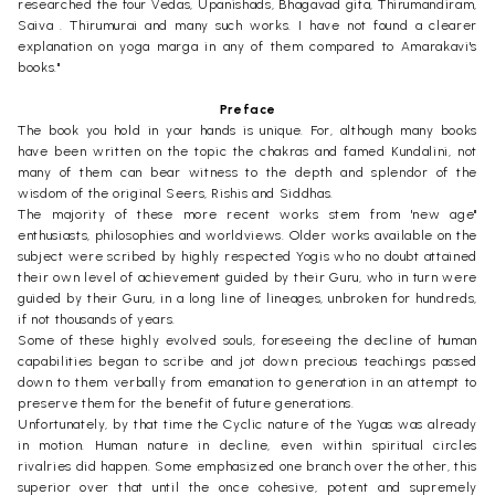
researched the four Vedas, Upanishads, Bhagavad gita, Thirumandiram,
Saiva . Thirumurai and many such works. I have not found a clearer
explanation on yoga marga in any of them compared to Amarakavi's
books."
Preface
The book you hold in your hands is unique. For, although many books
have been written on the topic the chakras and famed Kundalini, not
many of them can bear witness to the depth and splendor of the
wisdom of the original Seers, Rishis and Siddhas.
The majority of these more recent works stem from 'new age"
enthusiasts, philosophies and worldviews. Older works available on the
subject were scribed by highly respected Yogis who no doubt attained
their own level of achievement guided by their Guru, who in turn were
guided by their Guru, in a long line of lineages, unbroken for hundreds,
if not thousands of years.
Some of these highly evolved souls, foreseeing the decline of human
capabilities began to scribe and jot down precious teachings passed
down to them verbally from emanation to generation in an attempt to
preserve them for the benefit of future generations.
Unfortunately, by that time the Cyclic nature of the Yugas was already
in motion. Human nature in decline, even within spiritual circles
rivalries did happen. Some emphasized one branch over the other, this
superior over that until the once cohesive, potent and supremely