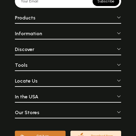
Subscribe
Products
Information
Discover
Tools
Locate Us
In the USA
Our Stores