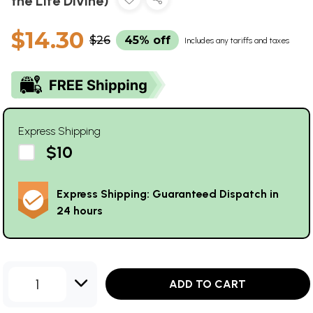
the Life Divine)
$14.30
$26
45% off
Includes any tariffs and taxes
Express Shipping
$10
Express Shipping: Guaranteed Dispatch in
24 hours
1
ADD TO CART