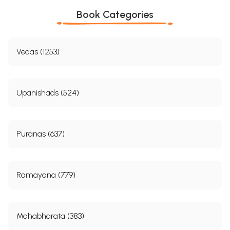
Book Categories
Sample Pages
Vedas (1253)
Upanishads (524)
Puranas (637)
Ramayana (779)
Mahabharata (383)