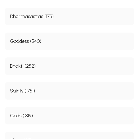
Dharmasastras (175)
Goddess (540)
Bhakti (252)
Saints (1751)
Gods (1319)