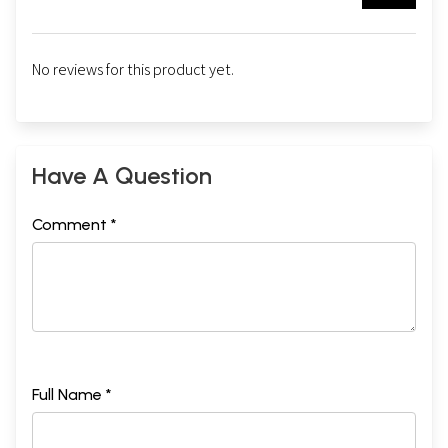
No reviews for this product yet.
Have A Question
Comment *
Full Name *