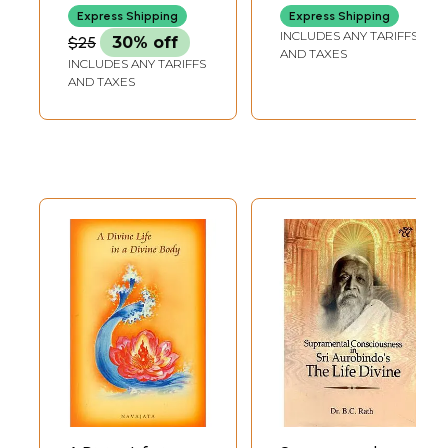
Evolution of
Religions)
Express Shipping
Express Shipping
Humanity: Divine
INCLUDES ANY TARIFFS
$25
30% off
Life on Earth
AND TAXES
INCLUDES ANY TARIFFS
(French)
AND TAXES