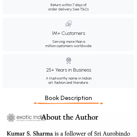
Return within 7 days of
order delivery.
See T&Cs
1M+ Customers
Serving more than a
million customers worldwide.
25+ Years in Business
A trustworthy name in Indian
art, fashion and literature.
Book Description