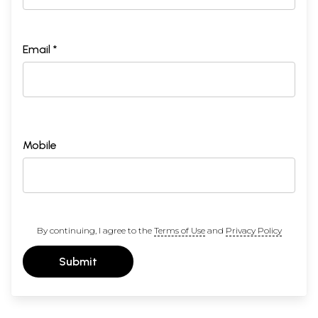
Email *
Mobile
By continuing, I agree to the
Terms of Use
and
Privacy Policy
Submit