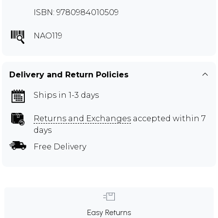
ISBN: 9780984010509
NAO119
Delivery and Return Policies
Ships in 1-3 days
Returns and Exchanges
accepted within 7
days
Free Delivery
Easy Returns