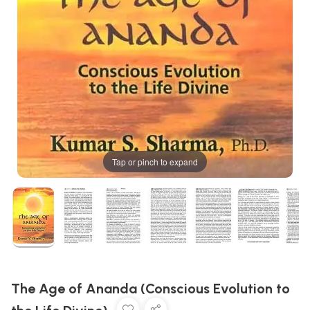
Tap or pinch to expand
The Age of Ananda (Conscious Evolution to