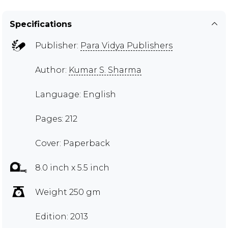
Specifications
Publisher:
Para Vidya Publishers
Author:
Kumar S. Sharma
Language: English
Pages: 212
Cover: Paperback
8.0 inch x 5.5 inch
Weight 250 gm
Edition: 2013