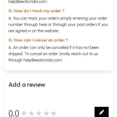
help@exoticindia.com
Q. How do I track my order ?
A. You can track your orders simply entering your order
number through
here
or through your
past orders
if you
are signed in on the website.
Q. How can I cancel an order ?
A. An order can only be cancelled if it has not been
shipped. To cancel an order, kindly reach out to us
through
help@exoticindia.com
.
Add a review
0.0
★★★★★
0