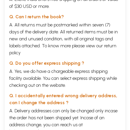
of $30 USD or more.
Q. Can I return the book?
A. All returns must be postmarked within seven (7)
days of the delivery date. All returned items must be in
new and unused condition, with all original tags and
labels attached. To know more please view our
return
policy
Q. Do you offer express shipping ?
A. Yes, we do have a chargeable express shipping
facility available. You can select express shipping while
checking out on the website.
Q. I accidentally entered wrong delivery address,
can I change the address ?
A. Delivery addresses can only be changed only incase
the order has not been shipped yet. Incase of an
address change, you can reach us at