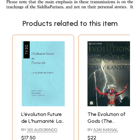
Products related to this item
L'évolution Future
The Evolution of
de L'humanité: La
Gods (The
vie divine sur la
Scientific Origin of
BY
SRI AUROBINDO
BY
AJAY KANSAL
terre- The Future
Divinity and
$17.50
$22