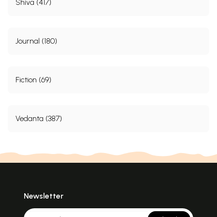
Shiva (417)
Journal (180)
Fiction (69)
Vedanta (387)
Newsletter