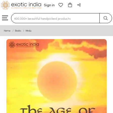
Sign in
Type 3 or more characters for results.
Home
Books
Hindu