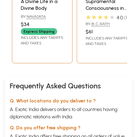
A Divine Life in a
Supramental
Divine Body
Consciousness in
Sir Aurobindo's the
★★★★★
BY
NAVAJATA
4.0
1
Life Divine
$34
BY
B. C. RATH
$61
Express Shipping
INCLUDES ANY TARIFFS
INCLUDES ANY TARIFFS
AND TAXES
AND TAXES
Frequently Asked Questions
Q. What locations do you deliver to ?
A. Exotic India delivers orders to all countries having
diplomatic relations with India.
Q. Do you offer free shipping ?
A. Exotic India offers free shipping on all orders of value