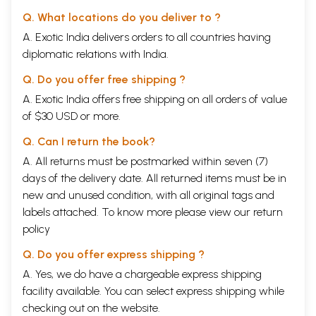
Q. What locations do you deliver to ?
A. Exotic India delivers orders to all countries having
diplomatic relations with India.
Q. Do you offer free shipping ?
A. Exotic India offers free shipping on all orders of value
of $30 USD or more.
Q. Can I return the book?
A. All returns must be postmarked within seven (7)
days of the delivery date. All returned items must be in
new and unused condition, with all original tags and
labels attached. To know more please view our
return
policy
Q. Do you offer express shipping ?
A. Yes, we do have a chargeable express shipping
facility available. You can select express shipping while
checking out on the website.