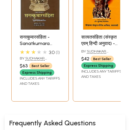
सनत्कुमारसंहिता -
सात्वतसंहिता (संस्कृत
Sanatkumara
एवम् हिन्दी अनुवाद) -
Samhita (A
Satvata Samhita:
★★★★★
BY
SUDHAKAR
3.0
1
Pancaratra Agam)
A Pancaratra
MALAVIYA
BY
SUDHAKAR
$42
Best Seller
Agam
MALAVIYA
$63
Express Shipping
Best Seller
INCLUDES ANY TARIFFS
Express Shipping
AND TAXES
INCLUDES ANY TARIFFS
AND TAXES
Frequently Asked Questions