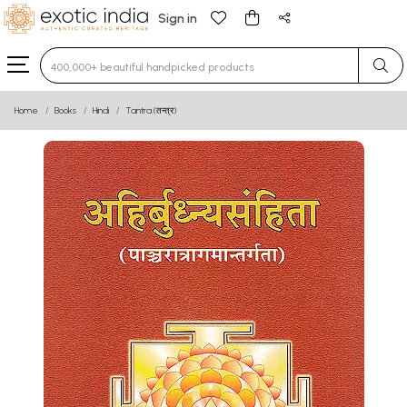
Sign in
Type 3 or more characters for results.
Home
Books
Hindi
Tantra (तन्त्र)