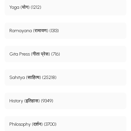
Yoga (योग) (1212)
Ramayana (रामायण) (1313)
Gita Press (गीता प्रेस) (716)
Sahitya (साहित्य) (25218)
History (इतिहास) (9349)
Philosophy (दर्शन) (3700)