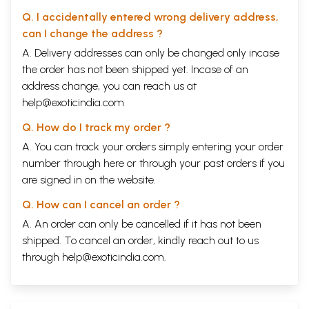
Q. I accidentally entered wrong delivery address,
can I change the address ?
A. Delivery addresses can only be changed only incase
the order has not been shipped yet. Incase of an
address change, you can reach us at
help@exoticindia.com
Q. How do I track my order ?
A. You can track your orders simply entering your order
number through
here
or through your
past orders
if you
are signed in on the website.
Q. How can I cancel an order ?
A. An order can only be cancelled if it has not been
shipped. To cancel an order, kindly reach out to us
through
help@exoticindia.com
.