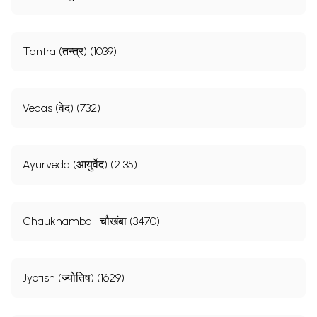
Tantra (तन्त्र) (1039)
Vedas (वेद) (732)
Ayurveda (आयुर्वेद) (2135)
Chaukhamba | चौखंबा (3470)
Jyotish (ज्योतिष) (1629)