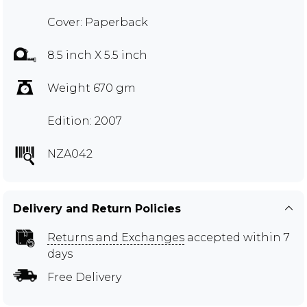
Cover: Paperback
8.5 inch X 5.5 inch
Weight 670 gm
Edition: 2007
NZA042
Delivery and Return Policies
Returns and Exchanges
accepted within 7
days
Free Delivery