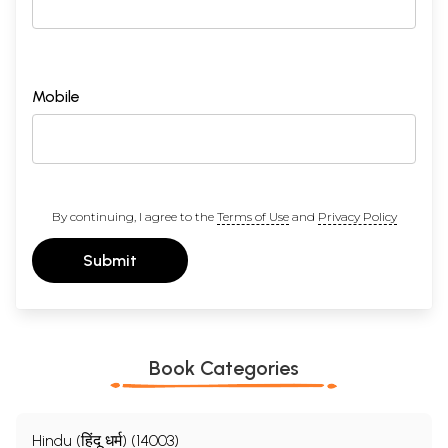
Mobile
By continuing, I agree to the
Terms of Use
and
Privacy Policy
Submit
Book Categories
Hindu (हिंदू धर्म) (14003)