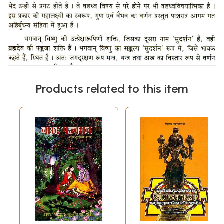
Products related to this item