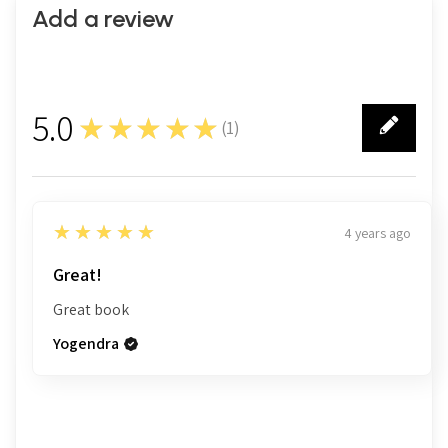
Add a review
5.0
★★★★★
(
1
)
1
5
★★★★★
4 years ago
Great!
Great book
Yogendra