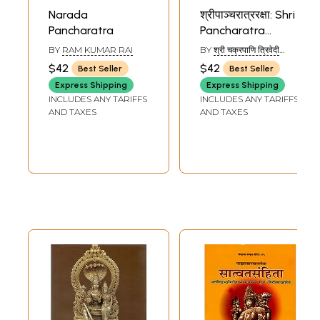
Narada
श्रीपाञ्चरात्ररक्षा: Shri
Pancharatra
Pancharatra
Raksha of
BY
RAM KUMAR RAI
BY
श्री चक्रपाणि त्रिवेदी
Vedanta Deshika
(SHRI CHAKRAPANI
$42
$42
Best Seller
Best Seller
TRIVEDI)
Express Shipping
Express Shipping
INCLUDES ANY TARIFFS
INCLUDES ANY TARIFFS
AND TAXES
AND TAXES
Sample Page