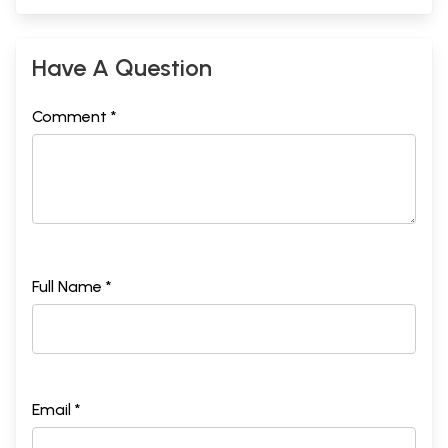
Have A Question
Comment *
Full Name *
Email *