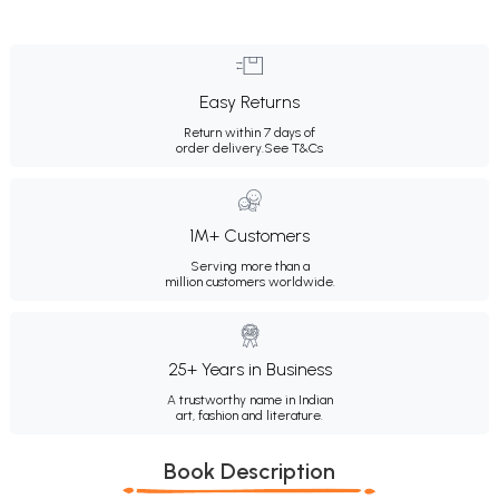
Easy Returns
Return within 7 days of
order delivery.
See T&Cs
1M+ Customers
Serving more than a
million customers worldwide.
25+ Years in Business
A trustworthy name in Indian
art, fashion and literature.
Book Description