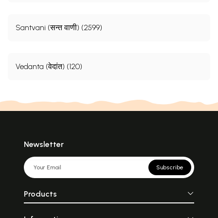
Santvani (सन्त वाणी) (2599)
Vedanta (वेदांत) (120)
Newsletter
Subscribe
Products