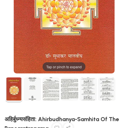
Tap or pinch to expand
अहिर्बुध्न्यसंहिता: Ahirbudhanya-Samhita Of The