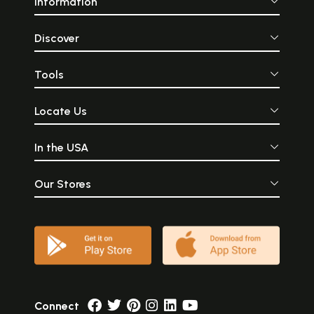
Information
Discover
Tools
Locate Us
In the USA
Our Stores
Connect