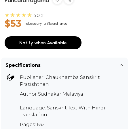
Pancaratragama
★★★★★
5.0
1
$53
Includes any tariffs and taxes
Notify when Available
Specifications
Publisher:
Chaukhamba Sanskrit
Pratishthan
Author
Sudhakar Malaviya
Language: Sanskrit Text With Hindi
Translation
Pages: 632