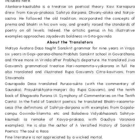
included here.
Alankara-kaustubha is a treatise on poetical theory. Kavi Karnapura
drew from Kavya-prakasa, Sahitya darpana, Dhvany-aloka and Natya-
sastra. He followed the old tradition, incorporated the concepts of
prema and bhakti in his own way, and greatly raised the standards of
poetry on all levels. Indeed, the artistic genius in his illustrative
examples approaches Jayadeva's boldness in Gita-govinda.
About the Translators
Matsya Avatara Dasa taught Sanskrit grammar for nine years in Vraja:
six years in Gopi-parana-dhana Prabhu's Sanskrit school in Govardhana,
and three more in Vrinda after Prabhuji's departure. He translated Jiva
Gosvami's grammatical treatise Hari-namamrta-vyakarana in full. He
also translated and illustrated Rupa Gosvami's Citra-kavitvani, from
Stavamala.
Gaurapada Dasa translated Purusa-sukta (with the commentary of
Saunaka), Prayuktakhyata-manjari (by Rupa Gosvami), and the tenth
book of Bhagavata Purana (A Symphony of Commentaries on the Tenth
Canto). In the field of Sanskrit poetics, he translated Bhakti-rasamrta-
sesa (the definitions of Sahitya-darpana with examples from Gopala-
campu, Govinda-lilamrta, etc. and Baladeva Vidyabhusana's Sahitya-
kaumudi (a remake of Kavya-prakasa, with Gaudiya Vaisnava
examples). He is also the author of A Versified History of Sanskrit
Poetics: The soul is Rasa.
Fine literature is not appreciated by a wicked mortal,