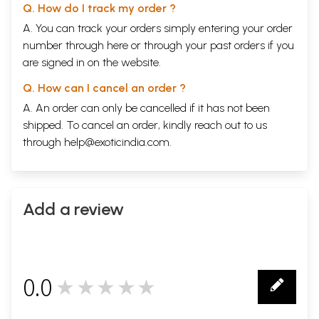
Q. How do I track my order ?
A. You can track your orders simply entering your order
number through
here
or through your
past orders
if you
are signed in on the website.
Q. How can I cancel an order ?
A. An order can only be cancelled if it has not been
shipped. To cancel an order, kindly reach out to us
through
help@exoticindia.com
.
Add a review
0.0
★★★★★
0