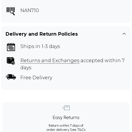
NAN710
Delivery and Return Policies
Ships in 1-3 days
Returns and Exchanges
accepted within 7
days
Free Delivery
Easy Returns
Return within 7 days of
order delivery.
See T&Cs