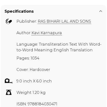
Specifications
Publisher:
RAS BIHARI LAL AND SONS
Author
Kavi Karnapura
Language: Transliteration Text With Word-
to-Word Meaning English Translation
Pages: 1034
Cover: Hardcover
9.0 inch X 6.0 inch
Weight 1.20 kg
ISBN: 9788184030471