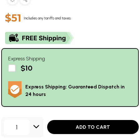
$51
Includes any tariffs and taxes
Express Shipping
$10
Express Shipping: Guaranteed Dispatch in
24 hours
1
ADD TO CART