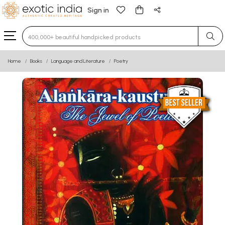
Sign in
Type 3 or more characters for results.
Home
Books
Language and Literature
Poetry