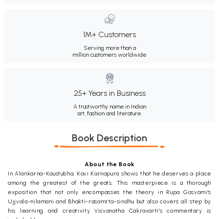
1M+ Customers
Serving more than a
million customers worldwide.
25+ Years in Business
A trustworthy name in Indian
art, fashion and literature.
Book Description
About the Book
In Alankarna-Kaustubha, Kavi Karnapura shows that he deserves a place
among the greatest of the greats. This masterpiece is a thorough
exposition that not only encompasses the theory in Rupa Gosvami's
Ujjvala-nilamani and Bhakti-rasamrta-sindhu but also covers all step by
his learning and creativity Visvanatha Cakravarti's commentary is