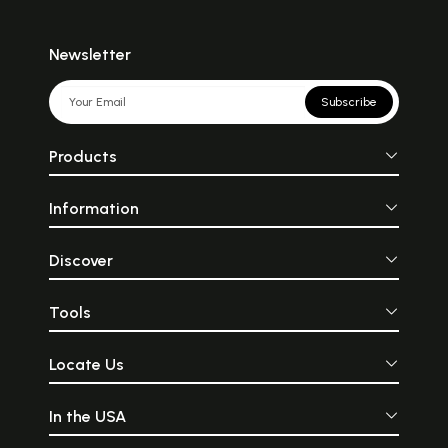
Newsletter
Subscribe
Products
Information
Discover
Tools
Locate Us
In the USA