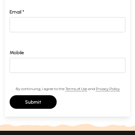
Email *
Mobile
By continuing, I agree to the
Terms of Use
and
Privacy Policy
Submit