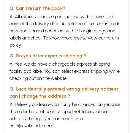
Q. Can I return the book?
A. All returns must be postmarked within seven (7)
days of the delivery date. All returned items must be in
new and unused condition, with all original tags and
labels attached. To know more please view our
return
policy
Q. Do you offer express shipping ?
A. Yes, we do have a chargeable express shipping
facility available. You can select express shipping while
checking out on the website.
Q. I accidentally entered wrong delivery address,
can I change the address ?
A. Delivery addresses can only be changed only incase
the order has not been shipped yet. Incase of an
address change, you can reach us at
help@exoticindia.com