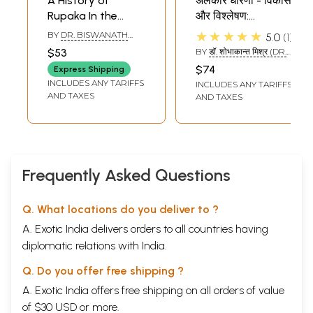
A History of
अलंकार धारणा - विकास
Contents
Rupaka In the
और विश्लेषण:
Introduction
9
Alankara-Sastra
Alamkara Dharana
★★★★★
BY
DR. BISWANATH
5.0
1
First Ray
A general description of poetry
15
(an Old and Rare
- Development
BHATTACHARYA
Second Ray
A disquisition on words, meanings, and literary
49
$53
BY
डॉ. शोभाकान्त मिश्र (DR.
Book)
and Analysis (An
SHOBHAKANT MISHRA)
functions
$74
Express Shipping
Old and Rare
Third Ray
First-rate poetry
129
INCLUDES ANY TARIFFS
INCLUDES ANY TARIFFS
Fourth Ray
Second-rate poetry
209
Book)
AND TAXES
AND TAXES
Fifth Ray
Rasa
231
Sixth Ray
The qualities
477
Seventh Ray
Ornaments of sound
505
Eighth Ray
Ornaments of meaning
605
Ninth Ray
The styles
849
Frequently Asked Questions
Tenth Ray
The literary faults
867
Appendix I
The details in each chapter
1023
Appendix II
The ornaments of meaning in alphabetical order
1033
Q. What locations do you deliver to ?
Sample Pages
A. Exotic India delivers orders to all countries having
diplomatic relations with India.
Q. Do you offer free shipping ?
A. Exotic India offers free shipping on all orders of value
of $30 USD or more.