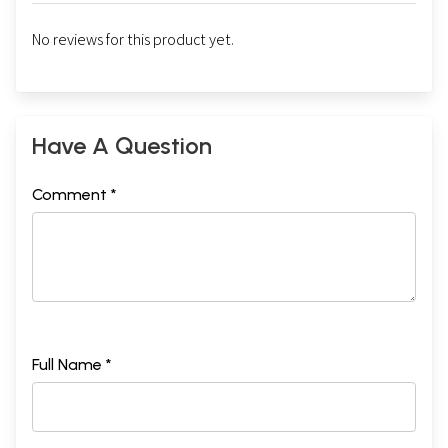
No reviews for this product yet.
Have A Question
Comment *
Full Name *