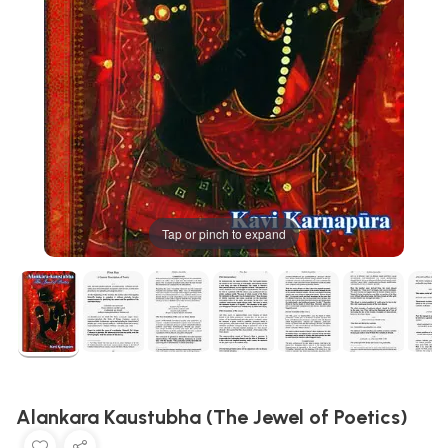
Tap or pinch to expand
Alankara Kaustubha (The Jewel of Poetics)