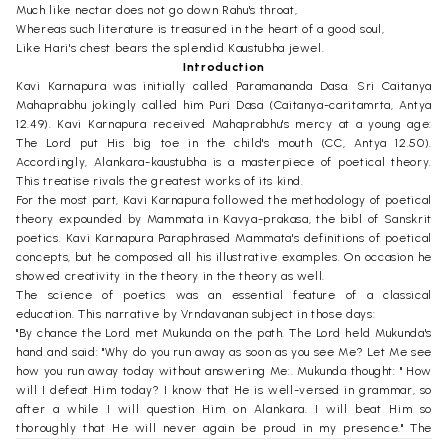
Much like nectar does not go down Rahu's throat,
Whereas such literature is treasured in the heart of a good soul,
Like Hari's chest bears the splendid Kaustubha jewel.
Introduction
Kavi Karnapura was initially called Paramananda Dasa. Sri Caitanya
Mahaprabhu jokingly called him Puri Dasa (Caitanya-caritamrta, Antya
12.49). Kavi Karnapura received Mahaprabhu's mercy at a young age:
The Lord put His big toe in the child's mouth (CC, Antya 12.50).
Accordingly, Alankara-kaustubha is a masterpiece of poetical theory.
This treatise rivals the greatest works of its kind.
For the most part, Kavi Karnapura followed the methodology of poetical
theory expounded by Mammata in Kavya-prakasa, the bibl of Sanskrit
poetics. Kavi Karnapura Paraphrased Mammata's definitions of poetical
concepts, but he composed all his illustrative examples. On occasion he
showed creativity in the theory in the theory as well.
The science of poetics was an essential feature of a classical
education. This narrative by Vrndavanan subject in those days:
"By chance the Lord met Mukunda on the path. The Lord held Mukunda's
hand and said: "Why do you run away as soon as you see Me? Let Me see
how you run away today without answering Me:. Mukunda thought: " How
will I defeat Him today? I know that He is well-versed in grammar, so
after a while I will question Him on Alankara. I will beat Him so
thoroughly that He will never again be proud in my presence." The
debate began and they plied each other with questions. The Lord