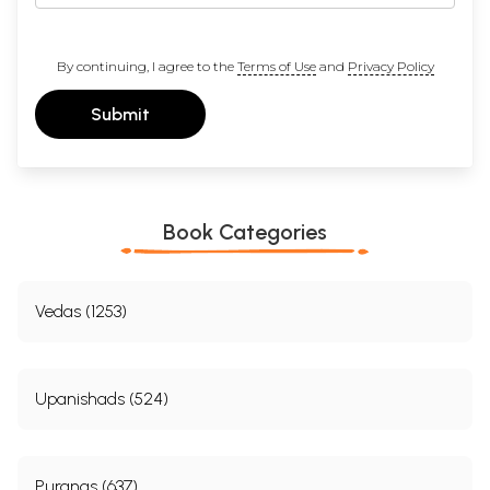
By continuing, I agree to the
Terms of Use
and
Privacy Policy
Submit
Book Categories
Vedas (1253)
Upanishads (524)
Puranas (637)