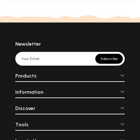
Newsletter
Subscribe
Products
Information
Discover
Tools