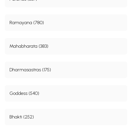
Ramayana (780)
Mahabharata (383)
Dharmasastras (175)
Goddess (540)
Bhakti (252)