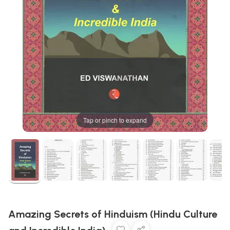
Tap or pinch to expand
Amazing Secrets of Hinduism (Hindu Culture