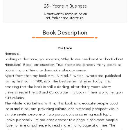
25+ Years in Business
A trustworthy name in Indian
art, fashion and literature.
Book Description
Preface
Namaste.
Looking at this book, you may ask, 'Why do we need another book about
Hinduism?' Excellent question. True, there are already many books, so
publishing another one does not make any sense.
Apart from that, my book Am I A Hindu?, which I wrote and published
for my first son in 1988, is on the bestseller list even today. It is
amazing that the book is still a darling, after thirty years. Many
universities in the US and Canada use this book in their world religion
curriculums.
The whole idea behind writing this book is to educate people about
India and Hinduism, providing cultural and historical perspectives in
simple sentences-one or two paragraphs answering each topic.
I have purposely limited each answer to a page, since most people
have no time or patience to read more than a page at a time. The