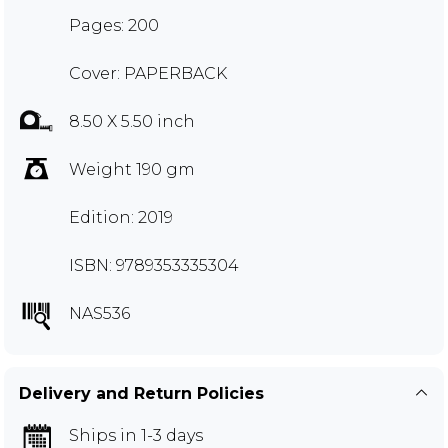
Pages: 200
Cover: PAPERBACK
8.50 X 5.50 inch
Weight 190 gm
Edition: 2019
ISBN: 9789353335304
NAS536
Delivery and Return Policies
Ships in 1-3 days