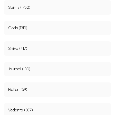
Saints (1752)
Gods (1319)
Shiva (417)
Journal (180)
Fiction (69)
Vedanta (387)