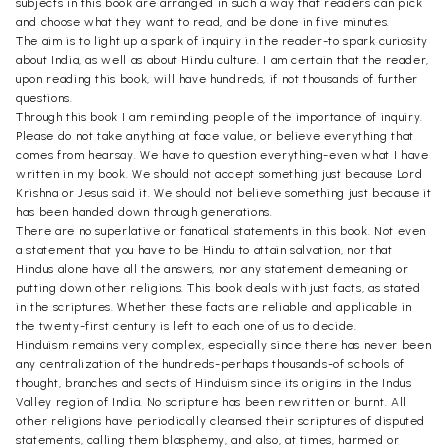
subjects in this book are arranged in such a way that readers can pick
and choose what they want to read, and be done in five minutes.
The aim is to light up a spark of inquiry in the reader-to spark curiosity
about India, as well as about Hindu culture. I am certain that the reader,
upon reading this book, will have hundreds, if not thousands of further
questions.
Through this book I am reminding people of the importance of inquiry.
Please do not take anything at face value, or believe everything that
comes from hearsay. We have to question everything-even what I have
written in my book. We should not accept something just because Lord
Krishna or Jesus said it. We should not believe something just because it
has been handed down through generations.
There are no superlative or fanatical statements in this book. Not even
a statement that you have to be Hindu to attain salvation, nor that
Hindus alone have all the answers, nor any statement demeaning or
putting down other religions. This book deals with just facts, as stated
in the scriptures. Whether these facts are reliable and applicable in
the twenty-first century is left to each one of us to decide.
Hinduism remains very complex, especially since there has never been
any centralization of the hundreds-perhaps thousands-of schools of
thought, branches and sects of Hinduism since its origins in the Indus
Valley region of India. No scripture has been rewritten or burnt. All
other religions have periodically cleansed their scriptures of disputed
statements, calling them blasphemy, and also, at times, harmed or