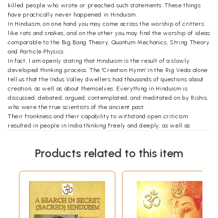
killed people who wrote or preached such statements. These things
have practically never happened in Hinduism.
In Hinduism, on one hand you may come across the worship of critters
like rats and snakes, and on the other you may find the worship of ideas
comparable to the Big Bang Theory, Quantum Mechanics, String Theory
and Particle Physics.
In fact, I am openly stating that Hinduism is the result of a slowly
developed thinking process. The 'Creation Hymn' in the Rig Veda alone
tell us that the Indus Valley dwellers had thousands of questions about
creation, as well as about themselves. Everything in Hinduism is
discussed, debated, argued, contemplated, and meditated on by Rishis,
who were the true scientists of the ancient past.
Their frankness and their capability to withstand open criticism
resulted in people in India thinking freely and deeply, as well as
making unbelievable contributions to Medicine, Geology, Astronomy,
Trigonometry, the Decimal System, etc.
Products related to this item
We have to allow our children to ask all kinds of questions. Annoying as
it can be to face constant questions, parents should still encourage
children to ask them. Shutting down a questioning mentality in children
is not good for their mental growth. Unfortunately, in many homes,
children are instructed to be quiet and accept what they are told.
I challenge everyone, particularly children, to investigate everything
that I have written here, as well as everything written in Hindu
scriptures and those of other religions. Once again, please do not