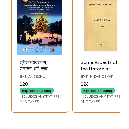
श्रीशारदादशकम्
Some Aspects of
सनातन-धर्म-तत्त्व-
the History of
शतकञ्च: Sri
Hinduism (An Old
BY
MANGESH
BY
R. N. DANDEKAR
Saradadasaka-
and Rare Book)
VENKATESH NADKARNI
$20
$26
and Sanatana-
Express Shipping
Express Shipping
Dharma-Tattva-
INCLUDES ANY TARIFFS
INCLUDES ANY TARIFFS
Satakam (A
AND TAXES
AND TAXES
Century of Verses
on the Philosophy
of Sanatana
Dharma/