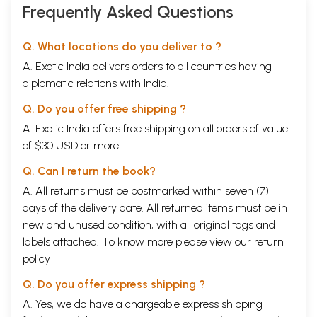
Hinduism, with Ten
Frequently Asked Questions
Verses in Honour
of Sri Sarada)
Q. What locations do you deliver to ?
A. Exotic India delivers orders to all countries having
diplomatic relations with India.
Q. Do you offer free shipping ?
A. Exotic India offers free shipping on all orders of value
of $30 USD or more.
Q. Can I return the book?
A. All returns must be postmarked within seven (7)
days of the delivery date. All returned items must be in
new and unused condition, with all original tags and
labels attached. To know more please view our
return
policy
Q. Do you offer express shipping ?
A. Yes, we do have a chargeable express shipping