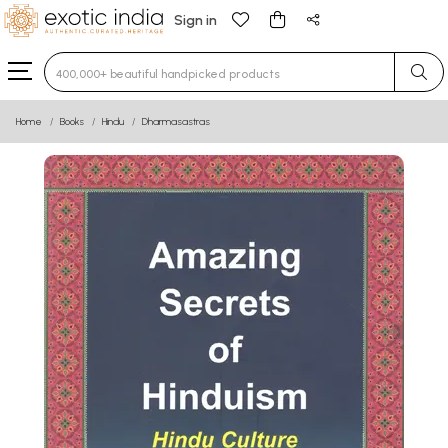
Sign in
Type 3 or more characters for results.
Home
Books
Hindu
Dharmasastras