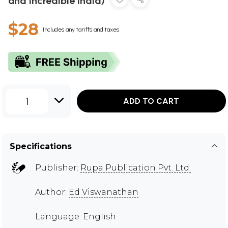
and Incredible India)
$28
Includes any tariffs and taxes
1
ADD TO CART
Specifications
Publisher:
Rupa Publication Pvt. Ltd.
Author:
Ed Viswanathan
Language: English