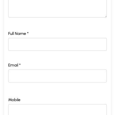
Full Name *
Email *
Mobile