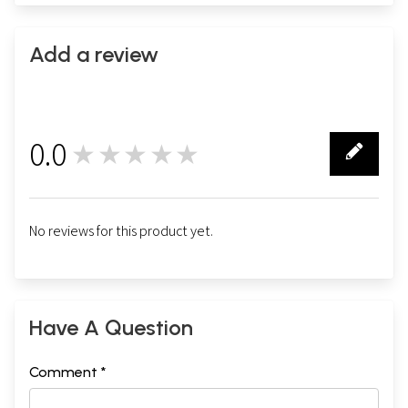
Add a review
0.0
★★★★★
0
No reviews for this product yet.
Have A Question
Comment *