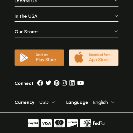
Locate Us
In the USA
Our Stores
Connect
Currency
USD
Language
English