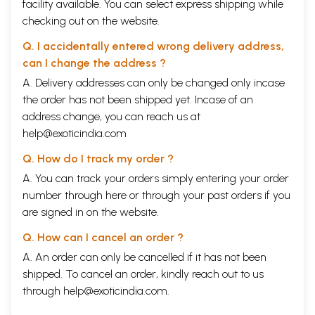
facility available. You can select express shipping while
checking out on the website.
Q. I accidentally entered wrong delivery address,
can I change the address ?
A. Delivery addresses can only be changed only incase
the order has not been shipped yet. Incase of an
address change, you can reach us at
help@exoticindia.com
Q. How do I track my order ?
A. You can track your orders simply entering your order
number through
here
or through your
past orders
if you
are signed in on the website.
Q. How can I cancel an order ?
A. An order can only be cancelled if it has not been
shipped. To cancel an order, kindly reach out to us
through
help@exoticindia.com
.