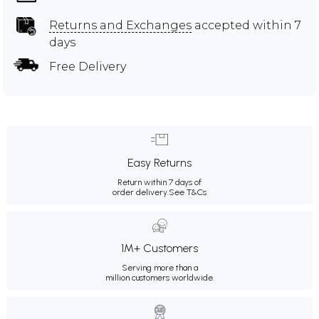
Returns and Exchanges
accepted within 7
days
Free Delivery
Easy Returns
Return within 7 days of
order delivery.
See T&Cs
1M+ Customers
Serving more than a
million customers worldwide.