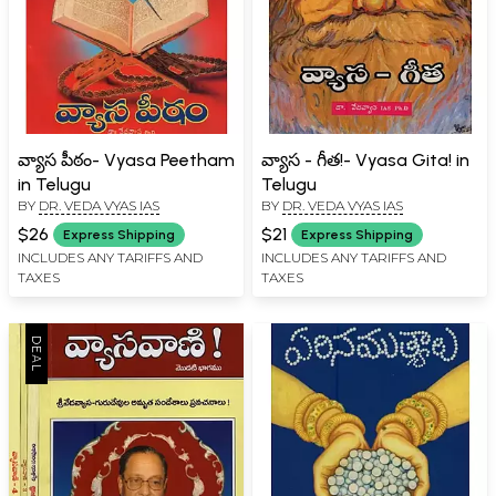
వ్యాస పీఠం- Vyasa Peetham
వ్యాస - గీత!- Vyasa Gita! in
in Telugu
Telugu
BY
DR. VEDA VYAS IAS
BY
DR. VEDA VYAS IAS
$26
$21
Express Shipping
Express Shipping
INCLUDES ANY TARIFFS AND
INCLUDES ANY TARIFFS AND
TAXES
TAXES