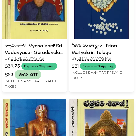
వ్యాసవాణి!- Vyasa Vani! Sri
ఏరిన-ముత్యాలు- Erina-
Vedavyasa- Gurudevula
Mutyalu in Telugu
BY
DR. VEDA VYAS IAS
BY
DR. VEDA VYAS IAS
Amrita Sandesalu
Pravachanalu in Telugu
$39.75
$21
Express Shipping
Express Shipping
(Set of 4 Volumes)
INCLUDES ANY TARIFFS AND
$53
25% off
TAXES
INCLUDES ANY TARIFFS AND
TAXES