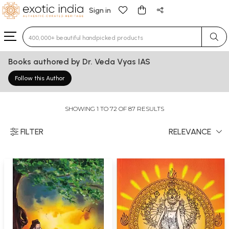
Sign in
Type 3 or more characters for results.
Books authored by Dr. Veda Vyas IAS
Follow this Author
SHOWING 1 TO 72 OF 87 RESULTS
FILTER
RELEVANCE