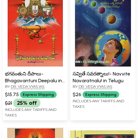
భగవంతుని దీపాలు-
సవ్వితే సవరత్నాలు!- Navvite
Bhagavantuni Deepalu in
Navaratnalu! in Telugu
BY
DR. VEDA VYAS IAS
BY
DR. VEDA VYAS IAS
Telugu
$15.75
$26
Express Shipping
Express Shipping
INCLUDES ANY TARIFFS AND
$21
25% off
TAXES
INCLUDES ANY TARIFFS AND
TAXES