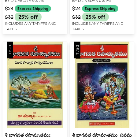
BY
DR. VEDA VYAS IAS
BY
DR. VEDA VYAS IAS
దశమస్కంధ ప్రథమ గుచ్ఛము-
Shri Bhagavata
Shri Bhagavata
Rasamrita: Ashtama,
$24
$24
Express Shipping
Express Shipping
Rasamrita: Sri Krishna
Navama Skandha in
$32
25% off
$32
25% off
Lilamrita - Anu Dasam
Telugu
INCLUDES ANY TARIFFS AND
INCLUDES ANY TARIFFS AND
Skandha Prathama
TAXES
TAXES
Guchcha in Telugu
శ్రీ భాగవత రసామృతము:
శ్రీ భాగవత రసామృతము: సప్తమ