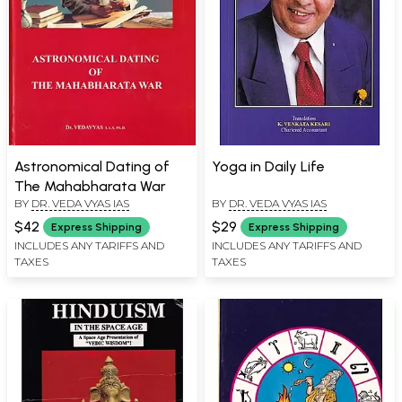
Astronomical Dating of
Yoga in Daily Life
The Mahabharata War
BY
DR. VEDA VYAS IAS
BY
DR. VEDA VYAS IAS
$42
$29
Express Shipping
Express Shipping
INCLUDES ANY TARIFFS AND
INCLUDES ANY TARIFFS AND
TAXES
TAXES