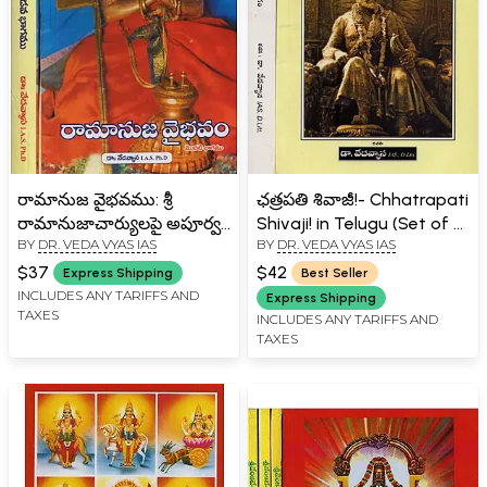
రామానుజ వైభవము: శ్రీ
ఛత్రపతి శివాజీ!- Chhatrapati
రామానుజాచార్యులపై అపూర్వ
Shivaji! in Telugu (Set of 2
BY
DR. VEDA VYAS IAS
BY
DR. VEDA VYAS IAS
పరిశోధనా గ్రంథము- Glory of
Volumes)
Ramanuja: An
$37
$42
Express Shipping
Best Seller
Unprecedented Treatise
INCLUDES ANY TARIFFS AND
Express Shipping
TAXES
on Sri Ramanujacharya in
INCLUDES ANY TARIFFS AND
TAXES
Telugu (Set of 2 Volumes)