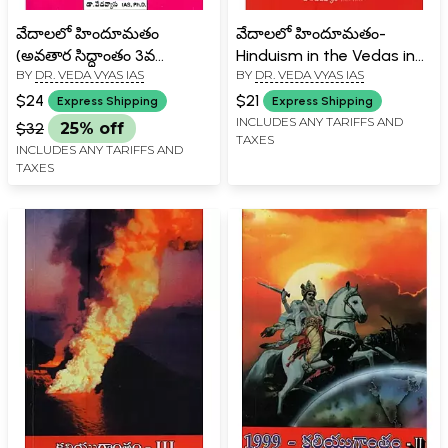
వేదాలలో హిందూమతం
వేదాలలో హిందూమతం-
(అవతార సిద్ధాంతం 3వ
Hinduism in the Vedas in
BY
DR. VEDA VYAS IAS
BY
DR. VEDA VYAS IAS
సంపుటి)- Hinduism in the
Telugu (Vol-1)
Vedas- Incarnation
$24
$21
Express Shipping
Express Shipping
Theory Vol- 3 (Telugu)
INCLUDES ANY TARIFFS AND
$32
25% off
TAXES
INCLUDES ANY TARIFFS AND
TAXES