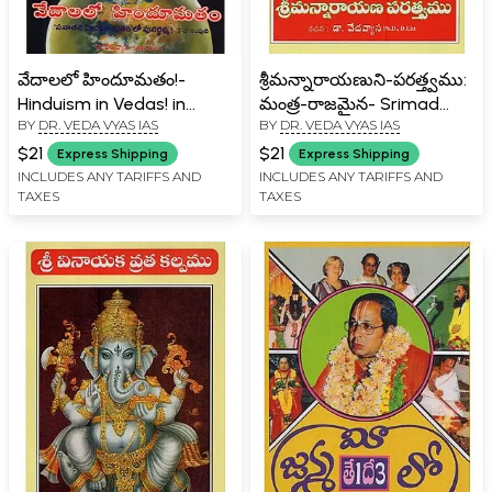
వేదాలలో హిందూమతం!-
శ్రీమన్నారాయణుని-పరత్త్వము:
Hinduism in Vedas! in
మంత్ర-రాజమైన- Srimad
BY
DR. VEDA VYAS IAS
BY
DR. VEDA VYAS IAS
Telugu (Vol-2)
Narayana- Paratattvamu:
Mantra- Rajamaina in
$21
$21
Express Shipping
Express Shipping
Telugu
INCLUDES ANY TARIFFS AND
INCLUDES ANY TARIFFS AND
TAXES
TAXES