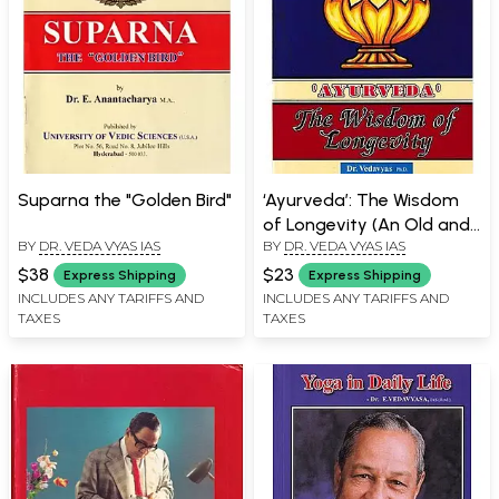
Suparna the "Golden Bird"
‘Ayurveda’: The Wisdom
of Longevity (An Old and
BY
DR. VEDA VYAS IAS
BY
DR. VEDA VYAS IAS
Rare Book)
$38
$23
Express Shipping
Express Shipping
INCLUDES ANY TARIFFS AND
INCLUDES ANY TARIFFS AND
TAXES
TAXES