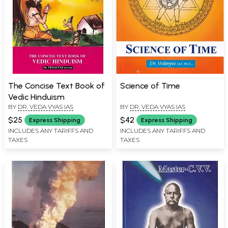
The Concise Text Book of
Science of Time
Vedic Hinduism
BY
DR. VEDA VYAS IAS
BY
DR. VEDA VYAS IAS
$25
$42
Express Shipping
Express Shipping
INCLUDES ANY TARIFFS AND
INCLUDES ANY TARIFFS AND
TAXES
TAXES