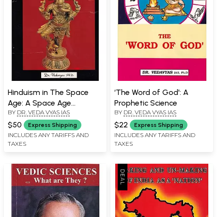
Hinduism in The Space
‘The Word of God': A
Age: A Space Age
Prophetic Science
BY
DR. VEDA VYAS IAS
BY
DR. VEDA VYAS IAS
Presentation of "Vedic
Wisdom"!
$50
$22
Express Shipping
Express Shipping
INCLUDES ANY TARIFFS AND
INCLUDES ANY TARIFFS AND
TAXES
TAXES