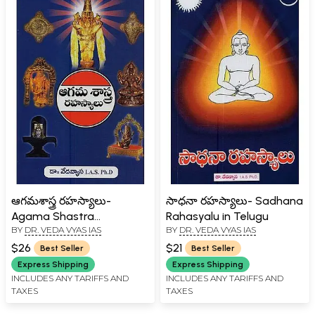
ఆగమశాస్త్ర రహస్యాలు-
సాధనా రహస్యాలు- Sadhana
Agama Shastra
Rahasyalu in Telugu
BY
DR. VEDA VYAS IAS
BY
DR. VEDA VYAS IAS
Rahasyalu in Telugu
$26
$21
Best Seller
Best Seller
Express Shipping
Express Shipping
INCLUDES ANY TARIFFS AND
INCLUDES ANY TARIFFS AND
TAXES
TAXES