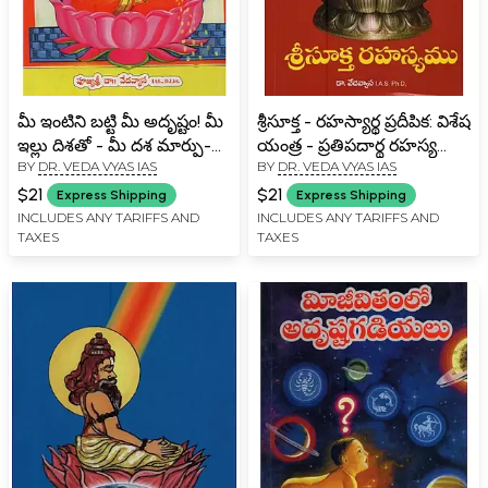
మీ ఇంటిని బట్టి మీ అదృష్టం! మీ
శ్రీసూక్త - రహస్యార్థ ప్రదీపిక: విశేష
ఇల్లు దిశతో - మీ దశ మార్పు-
యంత్ర - ప్రతిపదార్థ రహస్య
BY
DR. VEDA VYAS IAS
BY
DR. VEDA VYAS IAS
Your Luck Depends on
వ్యాఖ్య- Srisukta -
Your House! with the
Hasharishartha Pradipika:
$21
$21
Express Shipping
Express Shipping
Direction of Your House-
Vishesh Yantra -
INCLUDES ANY TARIFFS AND
INCLUDES ANY TARIFFS AND
TAXES
TAXES
Your Phase Change in
Pratipadhartha Secret
Telugu
Commentary in Telugu