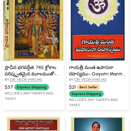
ప్రాచీన భగవద్గీత: 745 శ్లోకాల
గాయత్రీ మంత ఉపాసనా
పరిష్కృతమైన మూలముతో-
రహస్యము- Gayatri Mantra
BY
DR. VEDA VYAS IAS
BY
DR. VEDA VYAS IAS
Ancient Bhagavad Gita:
Upasana Rahasyalu in
745 Verses with Revised
Telugu
$37
$21
Express Shipping
Best Seller
Source in Telugu (Set of 2
INCLUDES ANY TARIFFS AND
Express Shipping
TAXES
Volumes)
INCLUDES ANY TARIFFS AND
TAXES