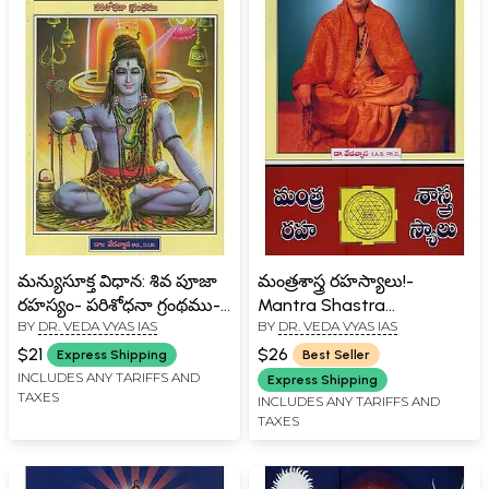
మన్యుసూక్త విధాన: శివ పూజా
మంత్రశాస్త్ర రహస్యాలు!-
రహస్యం- పరిశోధనా గ్రంథము-
Mantra Shastra
BY
DR. VEDA VYAS IAS
BY
DR. VEDA VYAS IAS
Manyu Sukta Vidhana: the
Rahasyalu! in Telugu
Secret of Shiva Puja - a
$21
$26
Express Shipping
Best Seller
Treatise in Telugu
INCLUDES ANY TARIFFS AND
Express Shipping
TAXES
INCLUDES ANY TARIFFS AND
TAXES