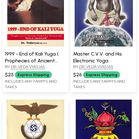
1999 - End of Kali Yuga (
Master C.V.V. and His
Prophecies of Ancient
Electronic Yoga
BY
DR. VEDA VYAS IAS
BY
DR. VEDA VYAS IAS
Palm - Leaf Manuscript "
Kala - Gnanam " ) - An Old
$25
$26
Express Shipping
Express Shipping
and Rare Book
INCLUDES ANY TARIFFS AND
INCLUDES ANY TARIFFS AND
TAXES
TAXES