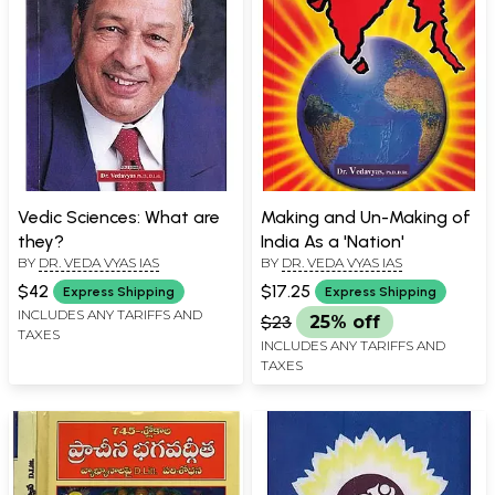
Vedic Sciences: What are
Making and Un-Making of
they?
India As a 'Nation'
BY
DR. VEDA VYAS IAS
BY
DR. VEDA VYAS IAS
$42
$17.25
Express Shipping
Express Shipping
INCLUDES ANY TARIFFS AND
$23
25% off
TAXES
INCLUDES ANY TARIFFS AND
TAXES