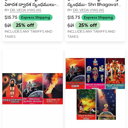
ఏకాదశ ద్వాదశ స్కంధములు-
స్కంధము- Shri Bhagavata
BY
DR. VEDA VYAS IAS
BY
DR. VEDA VYAS IAS
Shri Bhagavata
Rasamrita: Saptama
Rasamrita: Ekadasa
Skandha in Telugu
$15.75
$15.75
Express Shipping
Express Shipping
Dwadasa Skandha in
$21
25% off
$21
25% off
Telugu
INCLUDES ANY TARIFFS AND
INCLUDES ANY TARIFFS AND
TAXES
TAXES