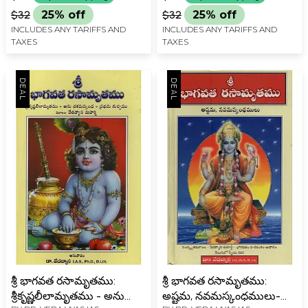
Vedavyasa Maharshi
రచన- Shri Bhagavata
$32
25% off
$32
25% off
Bhagavata Harivamsam
Rasamrita: Sanskrit
INCLUDES ANY TARIFFS AND
INCLUDES ANY TARIFFS AND
Adhaar in Telugu
Source- based on
TAXES
TAXES
Vedavyasa Maharshi
Bhagavata 1,2,3, Skandha
in Telugu
శ్రీ భాగవత రసామృతము:
శ్రీ భాగవత రసామృతము:
శ్రీకృష్ణలీలామృతము - అను
అష్టమ, నవమస్కంధములు-