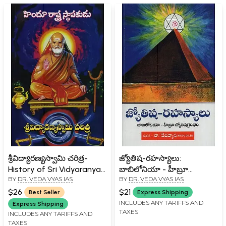
శ్రీవిద్యారణ్యస్వామి చరిత్ర-
జ్యోతిష-రహస్యాలు:
History of Sri Vidyaranya
బాబిలోనియా - హీబ్రూ
BY
DR. VEDA VYAS IAS
BY
DR. VEDA VYAS IAS
Swami in Telugu
జ్యోతిషగ్రంథం- Astrology-
Secrets: Babylon - Hebrew
$26
$21
Best Seller
Express Shipping
Astrology in Telugu
INCLUDES ANY TARIFFS AND
Express Shipping
TAXES
INCLUDES ANY TARIFFS AND
TAXES