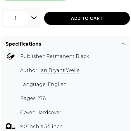
1
ADD TO CART
Specifications
Publisher:
Permanent Black
Author:
Ian Bryant Wells
Language: English
Pages: 278
Cover: Hardcover
9.0 inch X 5.5 inch