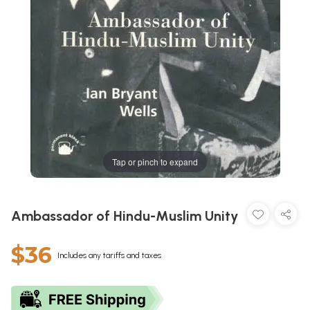
Tap or pinch to expand
Ambassador of Hindu-Muslim Unity
$36
Includes any tariffs and taxes