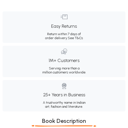
Easy Returns
Return within 7 days of
order delivery.
See T&Cs
1M+ Customers
Serving more than a
million customers worldwide.
25+ Years in Business
A trustworthy name in Indian
art, fashion and literature.
Book Description