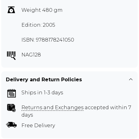
Weight 480 gm
Edition: 2005
ISBN: 9788178241050
NAG128
Delivery and Return Policies
Ships in 1-3 days
Returns and Exchanges
accepted within 7
days
Free Delivery