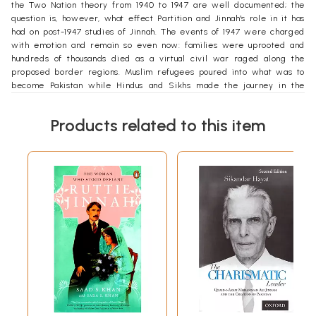
the Two Nation theory from 1940 to 1947 are well documented; the
question is, however, what effect Partition and Jinnah's role in it has
had on post-1947 studies of Jinnah. The events of 1947 were charged
with emotion and remain so even now: families were uprooted and
hundreds of thousands died as a virtual civil war raged along the
proposed border regions. Muslim refugees poured into what was to
become Pakistan while Hindus and Sikhs made the journey in the
opposite direction. Indian politicians who had fought for a united India
saw the subcontinent divided and conceded the existence of Pakistan,
Products related to this item
often only in the belief that the new state could not survive and would
eventually crawl back into the Indian nation. For their part the British,
and particularly Mountbatten, desired a united India as Britain's lasting
legacy to the subcontinent. By contrast, for Muslim politicians who had
worked towards it, the creation of Pakistan was the achievement of an
ideal, an independent Muslim state; to many an 'Islamic' state.
In the centre of this melee of emotion and conflict stood Mohammad
Ali Jinnah, the Quaid-i-Azam, seen by supporters and critics alike as
the politician solely responsible for the creation of Pakis- tan, having
virtually 'wrested' this new state from the British at the eleventh hour.
Jinnah's role has made him the recipient of substantial criticism from
some scholars, as well as adulation from others. The emotion
surrounding him has been further fanned by continuing poor relations
between the two independent states. Indian scholars have generally
portrayed Jinnah as a vain and arrogant man whose main ambition was