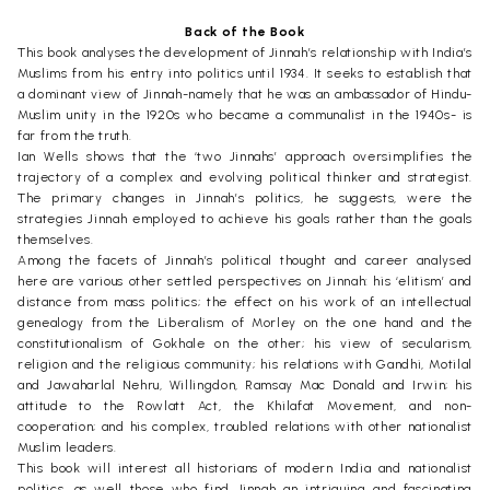
Back of the Book
This book analyses the development of Jinnah’s relationship with India’s
Muslims from his entry into politics until 1934. It seeks to establish that
a dominant view of Jinnah-namely that he was an ambassador of Hindu-
Muslim unity in the 1920s who became a communalist in the 1940s- is
far from the truth.
Ian Wells shows that the ‘two Jinnahs’ approach oversimplifies the
trajectory of a complex and evolving political thinker and strategist.
The primary changes in Jinnah’s politics, he suggests, were the
strategies Jinnah employed to achieve his goals rather than the goals
themselves.
Among the facets of Jinnah’s political thought and career analysed
here are various other settled perspectives on Jinnah: his ‘elitism’ and
distance from mass politics; the effect on his work of an intellectual
genealogy from the Liberalism of Morley on the one hand and the
constitutionalism of Gokhale on the other; his view of secularism,
religion and the religious community; his relations with Gandhi, Motilal
and Jawaharlal Nehru, Willingdon, Ramsay Mac Donald and Irwin; his
attitude to the Rowlatt Act, the Khilafat Movement, and non-
cooperation; and his complex, troubled relations with other nationalist
Muslim leaders.
This book will interest all historians of modern India and nationalist
politics, as well those who find Jinnah an intriguing and fascinating