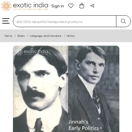
Sign in
Type 3 or more characters for results.
Home
Books
Language and Literature
History