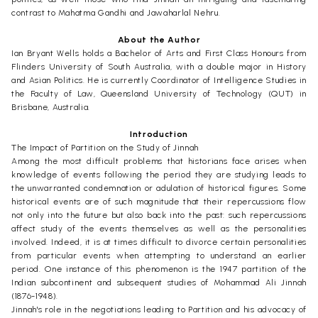
contrast to Mahatma Gandhi and Jawaharlal Nehru.
About the Author
Ian Bryant Wells holds a Bachelor of Arts and First Class Honours from
Flinders University of South Australia, with a double major in History
and Asian Politics. He is currently Coordinator of Intelligence Studies in
the Faculty of Law, Queensland University of Technology (QUT) in
Brisbane, Australia.
Introduction
The Impact of Partition on the Study of Jinnah
Among the most difficult problems that historians face arises when
knowledge of events following the period they are studying leads to
the unwarranted condemnation or adulation of historical figures. Some
historical events are of such magnitude that their repercussions flow
not only into the future but also back into the past: such repercussions
affect study of the events themselves as well as the personalities
involved. Indeed, it is at times difficult to divorce certain personalities
from particular events when attempting to understand an earlier
period. One instance of this phenomenon is the 1947 partition of the
Indian subcontinent and subsequent studies of Mohammad Ali Jinnah
(1876-1948).
Jinnah's role in the negotiations leading to Partition and his advocacy of