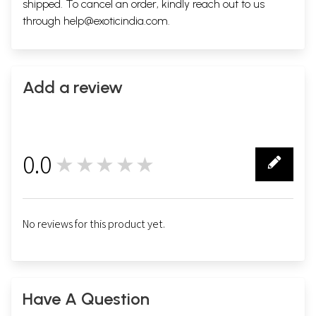
shipped. To cancel an order, kindly reach out to us
through
help@exoticindia.com
.
Add a review
0.0
★★★★★
0
No reviews for this product yet.
Have A Question