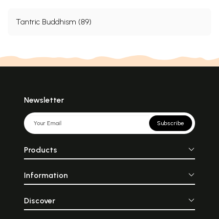
Tantric Buddhism (89)
Newsletter
Subscribe
Products
Information
Discover