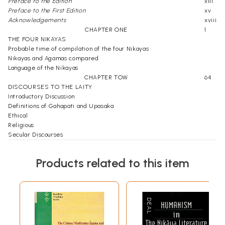
Preface to the Edition
xiii
Preface to the First Edition
xv
Acknowledgements
xviii
CHAPTER ONE
1
THE FOUR NIKAYAS
Probable time of compilation of the four Nikayas
Nikayas and Agamas compared
Language of the Nikayas
CHAPTER TOW
64
DISCOURSES TO THE LAITY
Introductory Discussion
Definitions of Gahapati and Upasaka
Ethical
Religious
Secular Discourses
Jaina Discourses Compared
CHAPTER THREE
121
Products related to this item
DISCOURSES ON SILA, SAMADHI AND PNNA
Introduction Discussion
Sila
Samadhi
Panna
CHAPTER FOUR
175
DISCUSSIONS ON SECULAR MATTERS - ADMINISTRATIVE