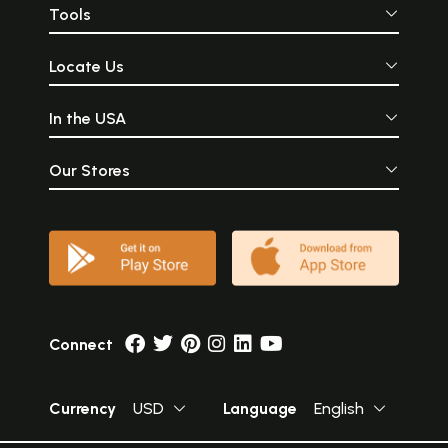
Tools
Locate Us
In the USA
Our Stores
Connect
Currency
USD
Language
English