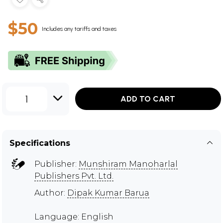
$50
Includes any tariffs and taxes
1
ADD TO CART
Specifications
Publisher:
Munshiram Manoharlal
Publishers Pvt. Ltd.
Author:
Dipak Kumar Barua
Language: English