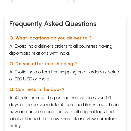
Index to Names
609
Index to Subjects
618
Sample Pages
Frequently Asked Questions
Q. What locations do you deliver to ?
A. Exotic India delivers orders to all countries having
diplomatic relations with India.
Q. Do you offer free shipping ?
A. Exotic India offers free shipping on all orders of value
of $30 USD or more.
Q. Can I return the book?
A. All returns must be postmarked within seven (7)
days of the delivery date. All returned items must be in
new and unused condition, with all original tags and
labels attached. To know more please view our
return
policy