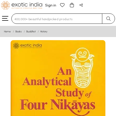
Sign in
Type 3 or more characters for results.
Home
Books
Buddhist
History