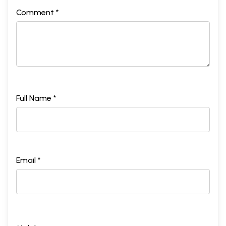
Comment *
Full Name *
Email *