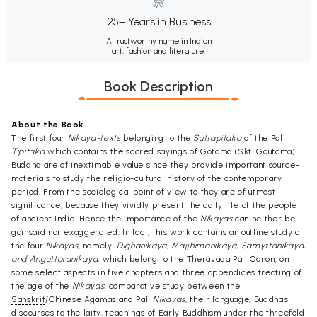
25+ Years in Business
A trustworthy name in Indian
art, fashion and literature.
Book Description
About the Book
The first four
Nikaya-texts
belonging to the
Suttapitaka
of the Pali
Tipitaka
which contains the sacred sayings of Gotama (Skt. Gautama)
Buddha are of inextimable value since they provide important source-
materials to study the religio-cultural history of the contemporary
period. From the sociological point of view to they are of utmost
significance, because they vividly present the daily life of the people
of ancient India. Hence the importance of the
Nikayas
can neither be
gainsaid nor exaggerated. In fact, this work contains an outline study of
the four
Nikayas
, namely,
Dighanikaya, Majjhimanikaya, Samyttanikaya,
and Anguttaranikaya,
which belong to the Theravada Pali Canon, on
some select aspects in five chapters and three appendices treating of
the age of the
Nikayas
, comparative study between the
Sanskrit
/Chinese Agamas and Pali
Nikayas
, their language, Buddha's
discourses to the laity, teachings of Early Buddhism under the threefold