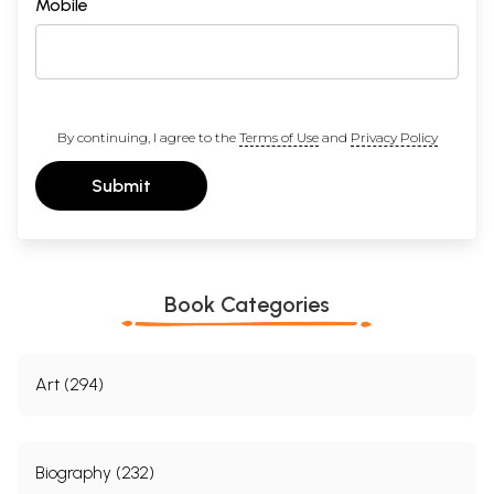
Mobile
By continuing, I agree to the
Terms of Use
and
Privacy Policy
Submit
Book Categories
Art (294)
Biography (232)