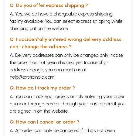
Q. Do you offer express shipping ?
A. Yes, we do have a chargeable express shipping
facility available. You can select express shipping while
checking out on the website.
Q. I accidentally entered wrong delivery address,
can I change the address ?
A. Delivery addresses can only be changed only incase
the order has not been shipped yet. Incase of an
address change, you can reach us at
help@exoticindia.com
Q. How do I track my order ?
A. You can track your orders simply entering your order
number through
here
or through your
past orders
if you
are signed in on the website.
Q. How can I cancel an order ?
A. An order can only be cancelled if it has not been