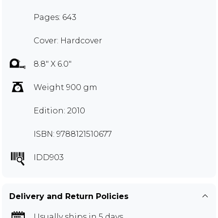
Pages: 643
Cover: Hardcover
8.8" X 6.0"
Weight 900 gm
Edition: 2010
ISBN: 9788121510677
IDD903
Delivery and Return Policies
Usually ships in 5 days