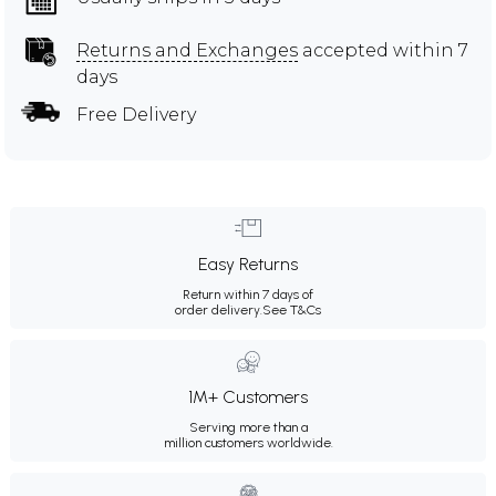
Returns and Exchanges
accepted within 7
days
Free Delivery
Easy Returns
Return within 7 days of
order delivery.
See T&Cs
1M+ Customers
Serving more than a
million customers worldwide.