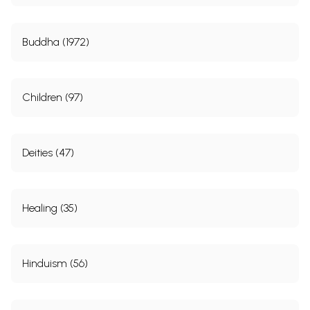
Buddha (1972)
Children (97)
Deities (47)
Healing (35)
Hinduism (56)