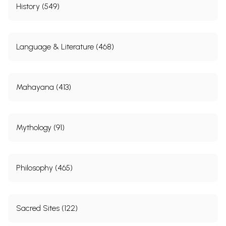
History (549)
Language & Literature (468)
Mahayana (413)
Mythology (91)
Philosophy (465)
Sacred Sites (122)