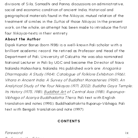
divisions of Sila, Samadhi and Panna, discussions on administrative,
social and economic condition of ancient India, Historical and
geographical materials found in the
Nikayas
, mutual relation of the
treatment of similes in the
Suttas
of those
Nikayas
. In the present
work, on the whole, an attempt has been made to introduce the first
four
Nikayas
-texts in their entirety.
About the Author
Dipak Kumar Barua (born 1938) is a well-known Pali scholar with a
brilliant academic record. He retired as Professor and Head of the
Department of Pali, University of Calcutta. He was also nominated
National Lecturer in Pali by UGC and became the Director of Nava
Nalanda Mahavihara, Nalanda. His published work are:
Anagarika
Dharmapala: A Study (1964); Catalogue of Folklore Exhibition (1966);
Vihara in Ancient India: A Survey of Buddhist Monasteries (1969); An
Analytical Study of the Four Nikayas (1971, 2002); Buddha Gaya Temple;
Its History (1975, 1981);
Buddhist Art
of Central Asia (1981); Ruparupa-
Vibhaga of Acariya Buddhadatta Thera,
Pali text with English
translation and notes (1995); Buddhadattakrta Ruparup-Vibhaga, Pali
text with Bengali translation and note (1997).
CONTENTS
Foreword
ix