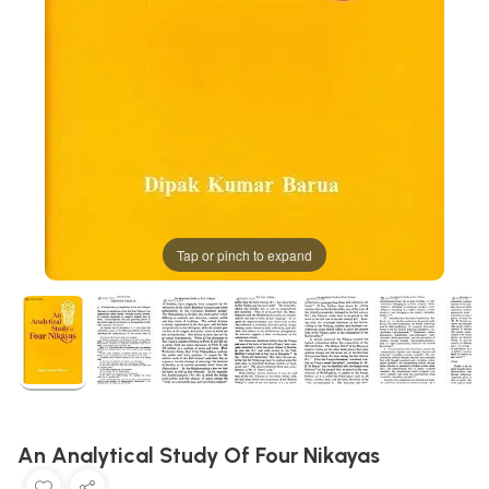
Tap or pinch to expand
An Analytical Study Of Four Nikayas